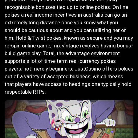
recognisable bonuses tied up to online pokies. On line
pokies a real income incentives in australia can go an
extremely long distance once you know what you
should be cautious about and you can utilizing her or
him. Hold & Twist pokies, known as secure and you may
re-spin online game, mix vintage revolves having bonus-
build game play. Total, the advantage environment
supports a lot of time-term real-currency pokies
players, not merely beginners. JustCasino offers pokies
out of a variety of accepted business, which means
that players have access to headings one typically hold
respectable RTPs.