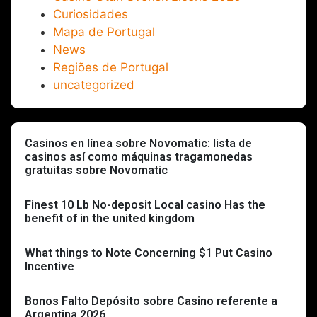
Curiosidades
Mapa de Portugal
News
Regiões de Portugal
uncategorized
Casinos en línea sobre Novomatic: lista de
casinos así­ como máquinas tragamonedas
gratuitas sobre Novomatic
Finest 10 Lb No-deposit Local casino Has the
benefit of in the united kingdom
What things to Note Concerning $1 Put Casino
Incentive
Bonos Falto Depósito sobre Casino referente a
Argentina 2026