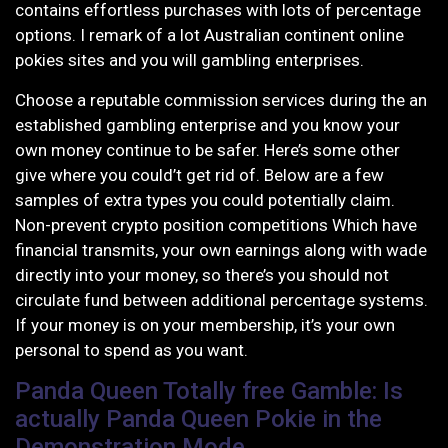
contains effortless purchases with lots of percentage
options. I remark of a lot Australian continent online
pokies sites and you will gambling enterprises.
Choose a reputable commission services during the an
established gambling enterprise and you know your
own money continue to be safer. Here’s some other
give where you could’t get rid of. Below are a few
samples of extra types you could potentially claim.
Non-prevent crypto position competitions Which have
financial transmits, your own earnings along with wade
directly into your money, so there’s you should not
circulate fund between additional percentage systems.
If your money is on your membership, it’s your own
personal to spend as you want.
Panda Queen Totally free Gamble: Is
actually Panda Queen Pokie in the
Demonstration Mode