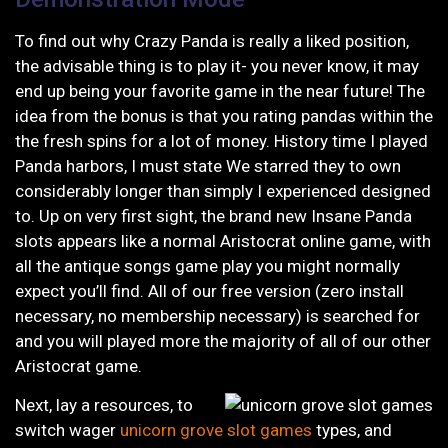
To find out why Crazy Panda is really a liked position,
the advisable thing is to play it- you never know, it may
end up being your favorite game in the near future! The
idea from the bonus is that you rating pandas within the
the fresh spins for a lot of money. History time I played
Panda harbors, I must state We starred they to own
considerably longer than simply I experienced designed
to. Up on very first sight, the brand new Insane Panda
slots appears like a normal Aristocrat online game, with
all the antique songs game play you might normally
expect you’ll find. All of our free version (zero install
necessary, no membership necessary) is searched for
and you will played more the majority of all of our other
Aristocrat game.
Next, lay a resources, to
switch wager
unicorn grove slot games
types, and