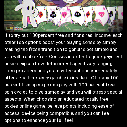
If to try out 100percent free and for a real income, each
other fee options boost your playing sense by simply
making the fresh transition to genuine bet simple and
you will trouble-free. Courses in order to quick payment
pokies explain how detachment speed vary ranging
from providers and you may fee actions immediately
after actual-currency gamble is inside it. Of many 100
percent free spins pokies play with 100 percent free
spin cycles to give gameplay and you will stress special
aspects. When choosing an educated totally free
pokies online game, believe points including ease of
access, device being compatible, and you can fee
options to enhance your full feel.