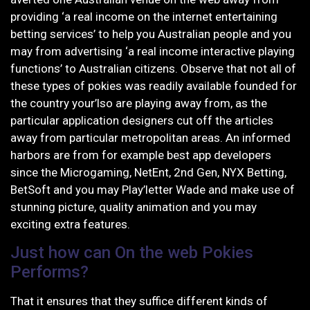
providing ‘a real income on the internet entertaining
betting services’ to help you Australian people and you
may from advertising ‘a real income interactive playing
functions’ to Australian citizens. Observe that not all of
these types of pokies was readily available founded for
the country your’lso are playing away from, as the
particular application designers cut off the articles
away from particular metropolitan areas. An informed
harbors are from for example best app developers
since the Microgaming, NetEnt, 2nd Gen, NYX Betting,
BetSoft and you may Play’letter Wade and make use of
stunning picture, quality animation and you may
exciting extra features.
Just how can On the web Pokies
Performs?
That it ensures that they suffice different kinds of