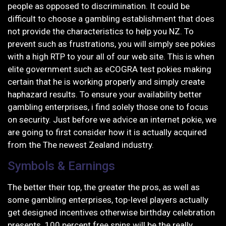
people as opposed to discrimination. It could be
difficult to choose a gambling establishment that does
not provide the characteristics to help you NZ. To
prevent such as frustrations, you will simply see pokies
with a high RTP to your all of our web site. This is when
elite government such as eCOGRA test pokies making
certain that he is working properly and simply create
haphazard results. To ensure your availability better
gambling enterprises, i find solely those one to focus
on security. Just before we advice an internet pokie, we
are going to first consider how it is actually acquired
from the The newest Zealand industry.
Symbols & Earnings
The better their top, the greater the pros, as well as
some gambling enterprises, top-level players actually
get designed incentives otherwise birthday celebration
presents. 100 percent free spins will be the really