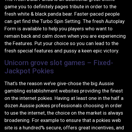
game you to definitely pages tribute in order to the
fresh white & black panda bear. Faster-paced people
can get find the Turbo Spin Setting. The fresh Autoplay
Form is available to help you players who want to
remain back and calm down when you are experiencing
the Features.
Put your choice so you can lead to the
fresh special features and pussy a keen epic victory.
Unicorn grove slot games – Fixed-
Jackpot Pokies
That’s the reason we’ve give-chose the big Aussie
gambling establishment websites providing the finest
on the internet pokies. Having at least one in the half a
dozen Aussie pokies professionals choosing in order
to use the internet, the choice on the market is always
broadening. For example to ensure that a pokies web
site is a hundred% secure, offers great incentives, and