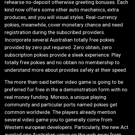
rehearse no-deposit otherwise greeting bonuses. Each
kind now offers some other auto mechanics, extra
produces, and you will visual styles. Real-currency
pokies, meanwhile, cover monetary chance and need
registration during the subscribed providers.
Incorporate several Australian totally free pokies
provided by zero put required. Zero obtain, zero
subscription pokies provide a sleek experience. Play
totally free pokies and no obtain no membership to
understand more about provides safely at their speed.
The more than-said better video game is going to be
preferred for free in the a demonstration form with no
real money funding. Moreso, a unique playing
community and particular ports named pokies get
common worldwide. The players already mention
several video game you to generally come from
Western european developers. Particularly, the new Act
averted one Australian venue on the web away from