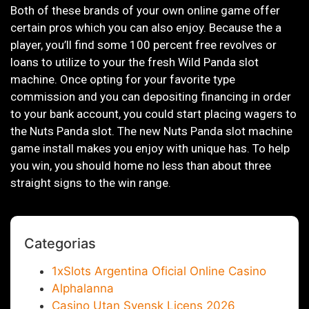
Both of these brands of your own online game offer
certain pros which you can also enjoy. Because the a
player, you’ll find some 100 percent free revolves or
loans to utilize to your the fresh Wild Panda slot
machine. Once opting for your favorite type
commission and you can depositing financing in order
to your bank account, you could start placing wagers to
the Nuts Panda slot. The new Nuts Panda slot machine
game install makes you enjoy with unique has. To help
you win, you should home no less than about three
straight signs to the win range.
Categorias
1xSlots Argentina Oficial Online Casino
Alphalanna
Casino Utan Svensk Licens 2026