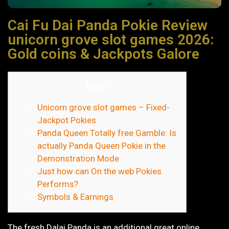
Cai Fu Dai Panda Pokie Review
unicorn grove slot games 2026:
Gold coins & Jackpots Galore
Blogs
Unicorn grove slot games – Fixed-
Jackpot Pokies
Panda Queen Totally free Gamble: Is
actually Panda Queen Pokie in the
Demonstration Mode
Just how can On the web Pokies
Performs?
Symbols & Earnings
The fresh Dalai Panda is an additional great online