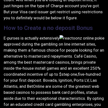
just hinges on the type of Charge account you’ve got.
But your Visa card issuer get restrict using restrictions
you to definitely would be below it figure.
How to Create a no deposit Bonus
E-purses is actually extensively
approved during the gambling on line internet sites,
making them a famous choice for people looking for an
alternative to mastercard repayments. Café Casino,
among the best mastercard casinos, brings private
inside the-house install games and an excellent 250%
coordinated incentive of up to $step one,five-hundred
for your first deposit. Bovada, Ignition, Ports LV, Las
Atlantis, and BetOnline are some of the greatest web
based casinos to possess bank card profiles, status
aside due to their exceptional characteristics. By opting
for an educated credit card gambling enterprises, you