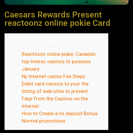
Caesars Rewards Present
reactoonz online pokie Card
Blogs
Reactoonz online pokie: Canada’s
top Interac casinos to possess
January
Ny Internet casino Fee Steps
Debit card casinos to your the
listing of web sites to prevent
Faqs from the Casinos on the
internet
How to Create a no deposit Bonus
Normal promotions