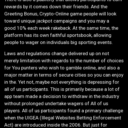
rewards by it comes down their friends. And the
Greeting Bonus, Crypto-Online game people will look
toward unique jackpot campaigns and you may a
good 10% each week rakeback. At the same time, the
platform has its own faithful sportsbook, allowing
people to wager on individuals big sporting events.
Laws and regulations change delivered up on not
merely limitation with regards to the number of choices
for You punters who wish to gamble online, and also a
major matter in terms of secure cities so you can enjoy
in the. Yet not, maybe not everything is depressing for
all of us participants. This is primarily because a lot of
app team made a decision to withdraw in the industry
without prolonged undertake wagers of All of us
players. All of us participants found a primary challenge
when the UIGEA (Illegal Websites Betting Enforcement
Act) are introduced inside the 2006. But just for