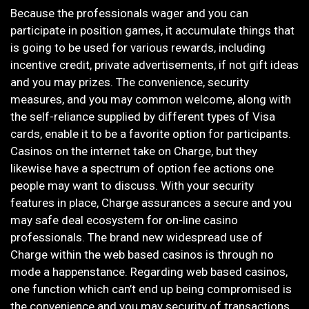
Because the professionals wager and you can
participate in position games, it accumulate things that
is going to be used for various rewards, including
incentive credit, private advertisements, if not gift ideas
and you may prizes. The convenience, security
measures, and you may common welcome, along with
the self-reliance supplied by different types of Visa
cards, enable it to be a favorite option for participants.
Casinos on the internet take on Charge, but they
likewise have a spectrum of option fee actions one
people may want to discuss. With your security
features in place, Charge assurances a secure and you
may safe deal ecosystem for on-line casino
professionals. The brand new widespread use of
Charge within the web based casinos is through no
mode a happenstance. Regarding web based casinos,
one function which can’t end up being compromised is
the convenience and you may security of transactions.