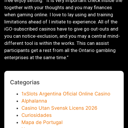
free enjoy setting. “It is very important check inside the
together with your thoughts and you may finances
when gaming online. I love to lay using and training
limitations ahead of I initiate to experience. All of the
iGO-subscribed casinos have to give go out-outs and
you can notice-exclusion, and you may a central mind-
different tool is within the works. This can assist
participants get a rest from all the Ontario gambling
enterprises at the same time.”
Categorias
1xSlots Argentina Oficial Online Casino
Alphalanna
Casino Utan Svensk Licens 2026
Curiosidades
Mapa de Portugal