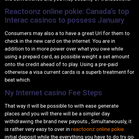
Reactoonz online pokie: Canada’s top
Interac casinos to possess January
Consumers may also a to have a great Url for them to
check in the new card on the internet. You are in
addition to in more power over what you owe while
using a prepaid card, as possible weight a set amount
onto the credit ahead of to play. Using a pre-paid
otherwise a visa current cards is a superb treatment for
beat which.
Ny Internet casino Fee Steps
That way it will be possible to with ease generate
places and you will there will be a simpler day
withdrawing the brand new payouts., Simultaneously, it
is rather very easy to over in
reactoonz online pokie
initial deposit while the everything you have to do try go