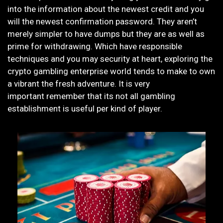
into the information about the newest credit and you
will the newest confirmation password. They aren’t
merely simpler to have dumps but they are as well as
prime for withdrawing. Which have responsible
techniques and you may security at heart, exploring the
crypto gambling enterprise world tends to make to own
a vibrant the fresh adventure. It is very
important remember that its not all gambling
establishment is useful per kind of player.