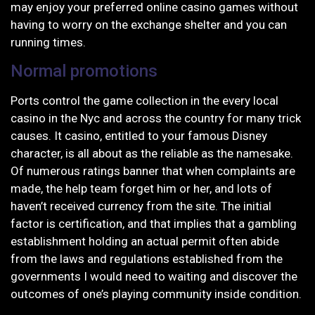
may enjoy your preferred online casino games without
having to worry on the exchange shelter and you can
running times.
Normal promotions
Ports control the game collection in the every local
casino in the Nyc and across the country for many trick
causes. It casino, entitled to your famous Disney
character, is all about as the reliable as the namesake.
Of numerous ratings banner that when complaints are
made, the help team forget him or her, and lots of
haven’t received currency from the site. The initial
factor is certification, and that implies that a gambling
establishment holding an actual permit often abide
from the laws and regulations established from the
governments I would need to waiting and discover the
outcomes of one’s playing community inside condition.