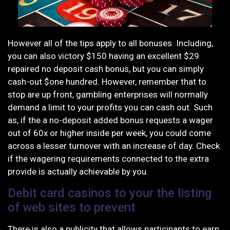
However all of the tips apply to all bonuses. Including,
you can also victory $150 having an excellent $29
repaired no deposit cash bonus, but you can simply
cash-out $one hundred. However, remember that to
stop are up front, gambling enterprises will normally
demand a limit to your profits you can cash out. Such
as, if the a no-deposit added bonus requests a wager
out of 60x or higher inside per week, you could come
across a lesser turnover with an increase of day. Check
if the wagering requirements connected to the extra
provide is actually achievable by you.
Debit card casinos to your the listing
of web sites to prevent
There is also a publicity that allows participants to earn