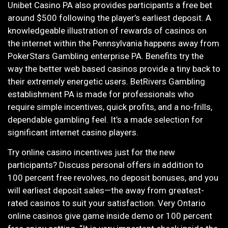
Unibet Casino PA also provides participants a free bet
around $500 following the player’s earliest deposit. A
knowledgeable illustration of rewards of casinos on
the internet within the Pennsylvania happens away from
PokerStars Gambling enterprise PA. Benefits try the
way the better web based casinos provide a tiny back to
their extremely energetic users. BetRivers Gambling
establishment PA is made for professionals who
require simple incentives, quick profits, and a no-frills,
dependable gambling feel. It’s a made selection for
significant internet casino players.
Try online casino incentives just for the new
participants? Discuss personal offers in addition to
100 percent free revolves, no deposit bonuses, and you
will earliest deposit sales—the away from greatest-
rated casinos to suit your satisfaction. Very Ontario
online casinos give game inside demo or 100 percent