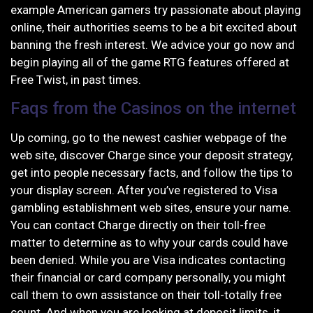
example American gamers try passionate about playing
online, their authorities seems to be a bit excited about
banning the fresh interest. We advice your go now and
begin playing all of the game RTG features offered at
Free Twist, in past times.
Faqs from the Casinos on the internet
Up coming, go to the newest cashier webpage of the
web site, discover Charge since your deposit strategy,
get into people necessary facts, and follow the tips to
your display screen. After you’ve registered to Visa
gambling establishment web sites, ensure your name.
You can contact Charge directly on their toll-free
matter to determine as to why your cards could have
been denied. While you are Visa indicates contacting
their financial or card company personally, you might
call them to own assistance on their toll-totally free
count. And when you are looking at deposit limits, it