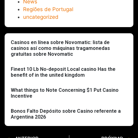
News
Regiões de Portugal
uncategorized
Casinos en línea sobre Novomatic: lista de
casinos así­ como máquinas tragamonedas
gratuitas sobre Novomatic
Finest 10 Lb No-deposit Local casino Has the
benefit of in the united kingdom
What things to Note Concerning $1 Put Casino
Incentive
Bonos Falto Depósito sobre Casino referente a
Argentina 2026