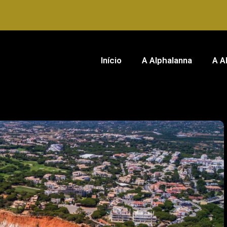
Início
A Alphalanna
A A