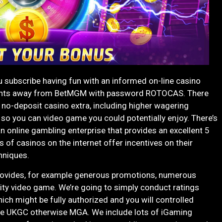
 subscribe having fun with an informed on-line casino
lients away from BetMGM with password ROTOCAS. There
 no-deposit casino extra, including higher wagering
 so you can video game you could potentially enjoy. There’s
n online gambling enterprise that provides an excellent 5
 of casinos on the internet offer incentives on their
hniques.
provides, for example generous promotions, numerous
lity video game. We’re going to simply conduct ratings
ich might be fully authorized and you will controlled
the UKGC otherwise MGA. We include lots of iGaming