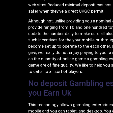
web sites Reduced minimal deposit casinos 
safer when they’ve a great UKGC permit.
Although not, unlike providing you a nominal 
provide ranging from 10 and one hundred tota
update the number daily to make sure all also 
such incentives for the your mobile or throug
become set up to operate to the each other. 
give, we really do not enjoy playing to your
as the quantity of online game a gambling es
game are of fine quality. We like to help yo
to cater to all sort of players.
No deposit Gambling e
you Earn Uk
This technology allows gambling enterprises
mobile and you can tablet, and desktop. You 