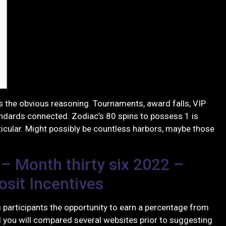
s the obvious reasoning. Tournaments, award falls, VIP
tandards connected. Zodiac’s 80 spins to possess 1 is
icular.
Might possibly be countless harbors, maybe those
 – Month thirty six 2022 –
sit Incentives
 participants the opportunity to earn a percentage from
d you will compared several websites prior to suggesting