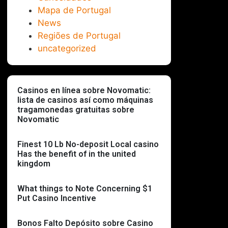
Mapa de Portugal
News
Regiões de Portugal
uncategorized
Casinos en línea sobre Novomatic:
lista de casinos así­ como máquinas
tragamonedas gratuitas sobre
Novomatic
Finest 10 Lb No-deposit Local casino
Has the benefit of in the united
kingdom
What things to Note Concerning $1
Put Casino Incentive
Bonos Falto Depósito sobre Casino