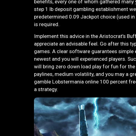
benefits, every one of whom gathered many y
step 1 lb deposit gambling establishment web
predetermined 0.09 Jackpot choice (used in y
is required.
Implement this advice in the Aristocrat’s Buf
appreciate an advisable feel. Go after this typ
games. A clear software guarantees simple e
newest and you will experienced players. Suc
will bring zero down load play for fun for th
paylines, medium volatility, and you may a g
gamble Lobstermania online 100 percent free 
a strategy.