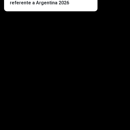
referente a Argentina 2026