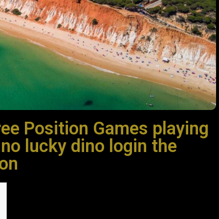
Free Position Games playing
no lucky dino login the
ion