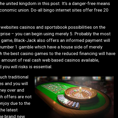
the united kingdom in this post. It’s a danger-free means
conomic union. Do-all bingo internet sites offer free 20
t websites casinos and sportsbook possibilities on the
prise – ​​you can begin using merely 5. Probably the most
o game, Black-Jack also offers an informed payment will
e number 1 gamble which have a house side of merely
h the best casino games to the reduced financing will have
he amount of real cash web based casinos available,
you will risks is essential.
uch traditional
s and you will
ney over and
h offers are not
enjoy due to the
he latest
the brand new