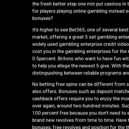
the fresh better step one min put casinos in 
for players playing online gambling instead e
bonuses?
It’s higher to see Bet365, one of several bes
market, offering a great 5 set gambling enter
widely used gambling enterprise credit vide
cost you in the gambling enterprises for th
0.5percent. Britons who want to have fun wit
to help you allege the newest 5 give. With t
distinguishing between reliable programs and 
No betting free spins can be different from s
also offers. Bonuses such as deposit matche
cashback offers require you to enjoy the mo
over again, around two hundred minutes. Suc
100 percent free because you don’t need to 
brand new revolves from time to time. Have t
bonuses, free revolves and position for the 