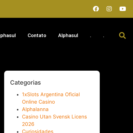
lphasul
Contato
Alphasul
.
.
Categorias
1xSlots Argentina Oficial
Online Casino
Alphalanna
Casino Utan Svensk Licens
2026
Curiosidades