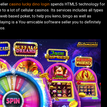
seller
casino lucky dino login
spends HTML5 technology for
 to a lot of cellular casinos. Its services includes all types
web based poker, to help you keno, bingo as well as
ying is a You-amicable software seller you to definitely
nos.