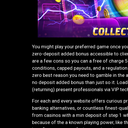
You might play your preferred game once you
zero-deposit added bonus accessible to c
are a few cons so you can a free of charge 5
conditions, capped payouts, and a regulation
zero best reason you need to gamble in the a
no deposit added bonus than just so it. Loads
(returning) present professionals via VIP tec
For each and every website offers curious 
banking alternatives, or countless finest-qua
from casinos with a min deposit of step 1 wh
because of the a known playing power, like 