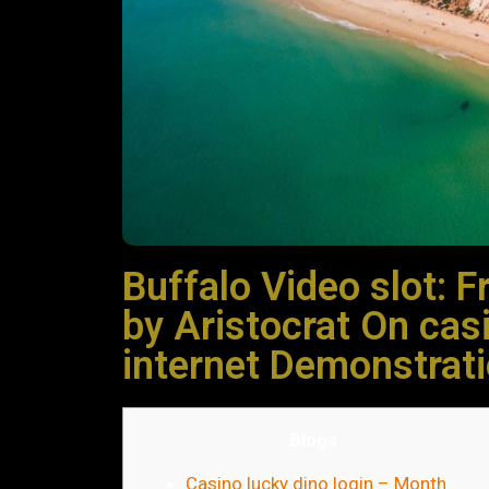
Buffalo Video slot: 
by Aristocrat On casi
internet Demonstrat
Blogs
Casino lucky dino login – Month