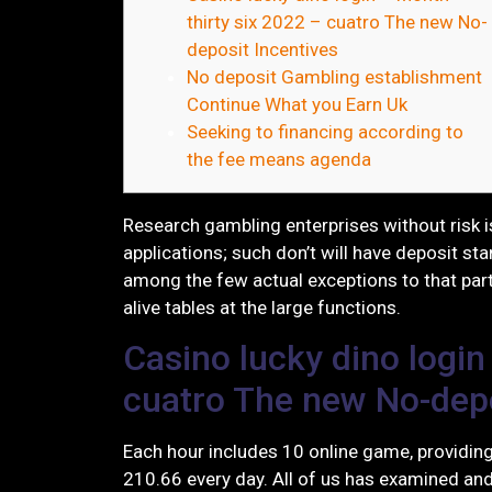
thirty six 2022 – cuatro The new No-
deposit Incentives
No deposit Gambling establishment
Continue What you Earn Uk
Seeking to financing according to
the fee means agenda
Research gambling enterprises without risk i
applications; such don’t will have deposit s
among the few actual exceptions to that part
alive tables at the large functions.
Casino lucky dino login
cuatro The new No-depo
Each hour includes 10 online game, providing
210.66 every day. All of us has examined an