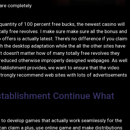
are completely
quantity of 100 percent free bucks, the newest casino will
lly free revolves. I make sure make sure all the bonus and
offers is actually latest. There’s no difference if you claim
h the desktop adaptation while the all the other sites have
It doesn’t matter how of many totally free revolves they
 a reduced otherwise improperly designed webpages. As well
tablishment provides, we want to ensure that the video
u strongly recommend web sites with lots of advertisements
stablishment Continue What
 to develop games that actually work seamlessly for the
can claim a plus, use online game and make distributions