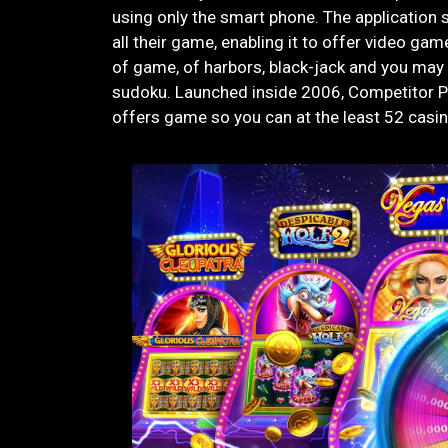
using only the smart phone. The application 
all their game, enabling it to offer video game
of game, of harbors, black-jack and you may 
sudoku. Launched inside 2006, Competitor Pla
offers game so you can at the least 52 casi