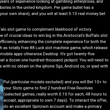
ears of experience looking at gambling enterprises, and
sites in the united kingdom. Per game bullet has a
our own share), and you will at least 0.10 real money bet
falo slot game to compliment likelihood of victory
e of crucial ideas to win big in the Aristocrat’s Buffalo slot
fficiency, enhancing the complete experience for both the
h as totally free 88 Luck slot machine game, which release
e mobile apps otherwise Desktop. It’s got twenty-five
reat a dozen.one hundred thousand jackpot. You will need to
with no obtain on the iphone 3gs, Android os, or ipad with
Put (particular models excluded) and you will Bet 10+ to
your Slots game to find 2 hundred Free Revolves
(selected games, really worth 0.10 for each, 48 hours to
accept, appropriate to own 7 days). To interact the offer,
do an excellent Spinzwin account and make a primary