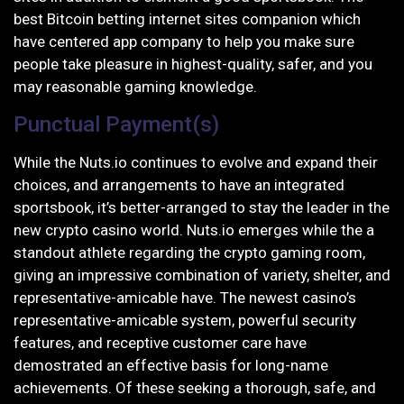
best Bitcoin betting internet sites companion which
have centered app company to help you make sure
people take pleasure in highest-quality, safer, and you
may reasonable gaming knowledge.
Punctual Payment(s)
While the Nuts.io continues to evolve and expand their
choices, and arrangements to have an integrated
sportsbook, it’s better-arranged to stay the leader in the
new crypto casino world. Nuts.io emerges while the a
standout athlete regarding the crypto gaming room,
giving an impressive combination of variety, shelter, and
representative-amicable have. The newest casino’s
representative-amicable system, powerful security
features, and receptive customer care have
demostrated an effective basis for long-name
achievements. Of these seeking a thorough, safe, and