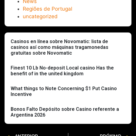
News
Regiões de Portugal
uncategorized
Casinos en línea sobre Novomatic: lista de
casinos así­ como máquinas tragamonedas
gratuitas sobre Novomatic
Finest 10 Lb No-deposit Local casino Has the
benefit of in the united kingdom
What things to Note Concerning $1 Put Casino
Incentive
Bonos Falto Depósito sobre Casino referente a
Argentina 2026
ANTERIOR
PRÓXIMO