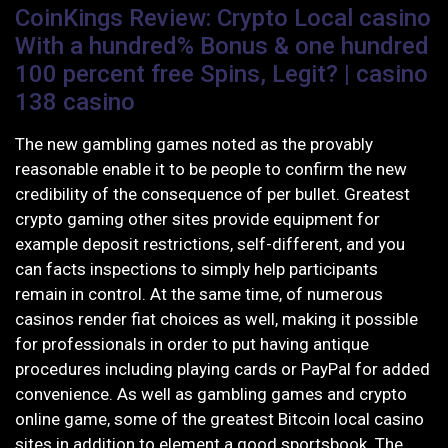
CoinKings Review: Crypto Local casino
With a hundred% Bonus & one hundred
100 percent free Spins, Legit? | casino
138 casino
The new gambling games noted as the provably
reasonable enable it to be people to confirm the new
credibility of the consequence of per bullet. Greatest
crypto gaming other sites provide equipment for
example deposit restrictions, self-different, and you
can facts inspections to simply help participants
remain in control. At the same time, of numerous
casinos render fiat choices as well, making it possible
for professionals in order to put having antique
procedures including playing cards or PayPal for added
convenience. As well as gambling games and crypto
online game, some of the greatest Bitcoin local casino
sites in addition to element a good sportsbook. The