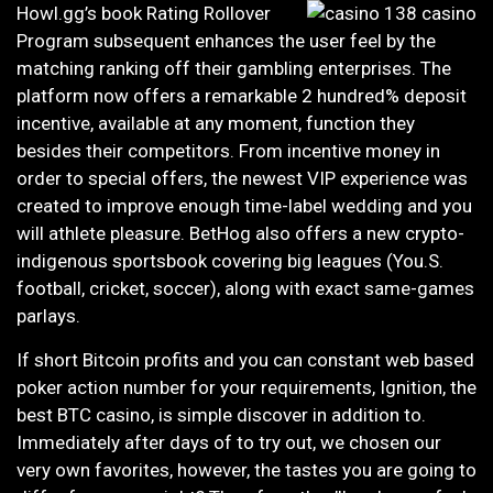
Howl.gg’s book Rating Rollover
Program subsequent enhances the user feel by the
matching ranking off their gambling enterprises. The
platform now offers a remarkable 2 hundred% deposit
incentive, available at any moment, function they
besides their competitors. From incentive money in
order to special offers, the newest VIP experience was
created to improve enough time-label wedding and you
will athlete pleasure. BetHog also offers a new crypto-
indigenous sportsbook covering big leagues (You.S.
football, cricket, soccer), along with exact same-games
parlays.
If short Bitcoin profits and you can constant web based
poker action number for your requirements, Ignition, the
best BTC casino, is simple discover in addition to.
Immediately after days of to try out, we chosen our
very own favorites, however, the tastes you are going to