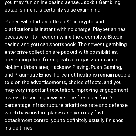
you may fun online casino sense, Jackbit Gambling
establishment is certainly value examining.
Places will start as little as $1 in crypto, and
distributions is instant with no charge. Playbet shines
because of its freedom while the a complete Bitcoin
casino and you can sportsbook. The newest gambling
enterprise collection are packed with possibilities,
presenting slots from greatest organization such
NoLimit Urban area, Hacksaw Playing, Push Gaming,
and Pragmatic Enjoy. Force notifications remain people
told on the advertisements, choice effects, and you
may very important reputation, improving engagement
instead becoming invasive. The fresh platform’s
percentage infrastructure prioritizes rate and defense,
which have instant places and you may fast
detachment control you to definitely usually finishes
inside times.