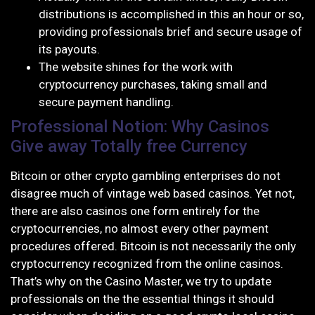
distributions is accomplished in this an hour or so,
providing professionals brief and secure usage of
its payouts.
The website shines for the work with
cryptocurrency purchases, taking small and
secure payment handling.
Professional Notion: Why Casinos
Give away Totally free Currency
Bitcoin or other crypto gambling enterprises do not
disagree much of vintage web based casinos. Yet not,
there are also casinos one form entirely for the
cryptocurrencies, no almost every other payment
procedures offered. Bitcoin is not necessarily the only
cryptocurrency recognized from the online casinos.
That’s why on the Casino Master, we try to update
professionals on the the essential things it should