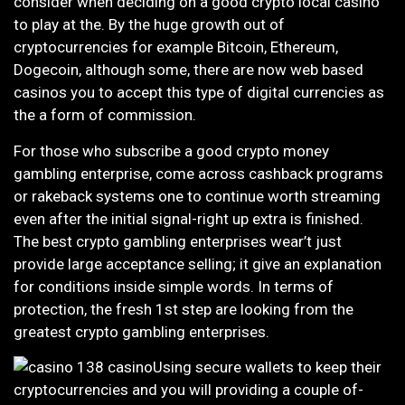
consider when deciding on a good crypto local casino
to play at the. By the huge growth out of
cryptocurrencies for example Bitcoin, Ethereum,
Dogecoin, although some, there are now web based
casinos you to accept this type of digital currencies as
the a form of commission.
For those who subscribe a good crypto money
gambling enterprise, come across cashback programs
or rakeback systems one to continue worth streaming
even after the initial signal-right up extra is finished.
The best crypto gambling enterprises wear’t just
provide large acceptance selling; it give an explanation
for conditions inside simple words. In terms of
protection, the fresh 1st step are looking from the
greatest crypto gambling enterprises.
Using secure wallets to keep their
cryptocurrencies and you will providing a couple of-