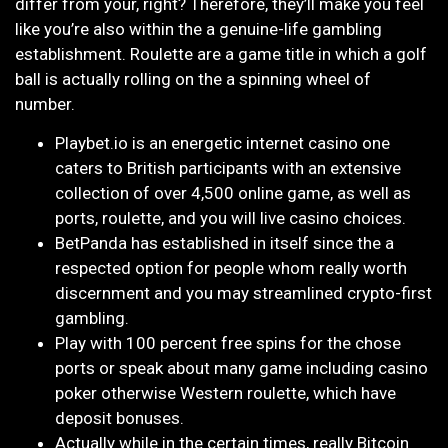
differ from your, right? Therefore, they’ll make you feel
like you’re also within the a genuine-life gambling
establishment. Roulette are a game title in which a golf
ball is actually rolling on the a spinning wheel of
number.
Playbet.io is an energetic internet casino one
caters to British participants with an extensive
collection of over 4,500 online game, as well as
ports, roulette, and you will live casino choices.
BetPanda has established in itself since the a
respected option for people whom really worth
discernment and you may streamlined crypto-first
gambling.
Play with 100 percent free spins for the chose
ports or speak about many game including casino
poker otherwise Western roulette, which have
deposit bonuses.
Actually while in the certain times, really Bitcoin