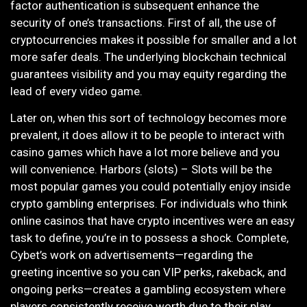
factor authentication is subsequent enhance the
security of one’s transactions. First of all, the use of
cryptocurrencies makes it possible for smaller and a lot
more safer deals. The underlying blockchain technical
guarantees visibility and you may equity regarding the
lead of every video game.
Later on, when this sort of technology becomes more
prevalent, it does allow it to be people to interact with
casino games which have a lot more believe and you
will convenience. Harbors (slots) – Slots will be the
most popular games you could potentially enjoy inside
crypto gambling enterprises. For individuals who think
online casinos that have crypto incentives were an easy
task to define, you’re in to possess a shock. Complete,
Cybet’s work on advertisements—regarding the
greeting incentive so you can VIP perks, rakeback, and
ongoing perks—creates a gambling ecosystem where
players consistently receive worth due to their play,