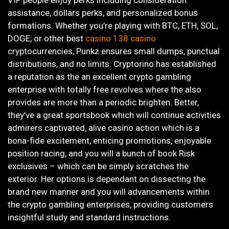
assistance, dollars perks, and personalized bonus
formations. Whether you’re playing with BTC, ETH, SOL,
DOGE, or other best
casino 138 casino
cryptocurrencies, Punkz ensures small dumps, punctual
distributions, and no limits.
Cryptorino has established
a reputation as the an excellent crypto gambling
enterprise with totally free revolves where the also
provides are more than a periodic brighten. Better,
they’ve a great sportsbook which will continue activities
admirers captivated, alive casino action which is a
bona-fide excitement, enticing promotions, enjoyable
position racing, and you will a bunch of book Risk
exclusives – which can be simply scratches the
exterior. Her options is dependant on dissecting the
brand new manner and you will advancements within
the crypto gambling enterprises, providing customers
insightful study and standard instructions.