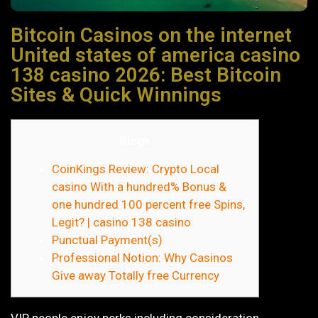
Bitcoin Casinos on the internet
United states of america casino
138 casino 2026: Best Bitcoin
Sites & Quick Winnings
Blogs
CoinKings Review: Crypto Local
casino With a hundred% Bonus &
one hundred 100 percent free Spins,
Legit? | casino 138 casino
Punctual Payment(s)
Professional Notion: Why Casinos
Give away Totally free Currency
VIP people enjoy perks including consideration