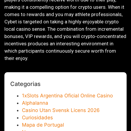
making it a compelling option for crypto users. When it
comes to rewards and you may athlete professionals,
Cybet is targeted on taking a highly enjoyable crypto
local casino sense. The combination from incremental
bonuses, VIP rewards, and you will crypto-concentrated
incentives produces an interesting environment in
which participants continuously secure worth from
their enjoy.
Categorias
1xSlots Argentina Oficial Online Casino
Alphalanna
Casino Utan Svensk Licens 2026
Curiosidades
Mapa de Portugal