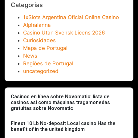
Categorias
1xSlots Argentina Oficial Online Casino
Alphalanna
Casino Utan Svensk Licens 2026
Curiosidades
Mapa de Portugal
News
Regiões de Portugal
uncategorized
Casinos en línea sobre Novomatic: lista de
casinos así­ como máquinas tragamonedas
gratuitas sobre Novomatic
Finest 10 Lb No-deposit Local casino Has the
benefit of in the united kingdom