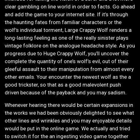
clear gambling on line world in order to facts. Go ahead
and add the game to your internet site. If it’s through
the haunting fates from familiar characters or the
wolf’s individual torment, Large Crappy Wolf renders a
long-lasting feeling as one of the really sinister plays
vintage folklore on the analogue headache style. As you
progress due to Huge Crappy Wolf, you’ll uncover the
complete the quantity of one’s wolf’s evil, out of their
gleeful assault to their manipulation from almost every
other emails. Your encounter the newest wolf as the a
good trickster, so that as a good malevolent push
driven because of the payback and you may sadism.
Whenever hearing there would be certain expansions in
the works we had been obviously delighted to see what
other lines and wrinkles and you may enjoyable details
would be put in the online game. We actually and tried
to switch it for the an ingesting video game together