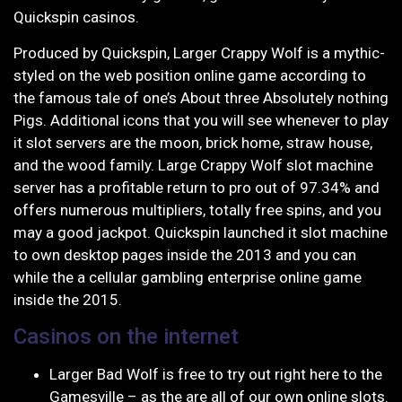
Quickspin casinos.
Produced by Quickspin, Larger Crappy Wolf is a mythic-
styled on the web position online game according to
the famous tale of one’s About three Absolutely nothing
Pigs. Additional icons that you will see whenever to play
it slot servers are the moon, brick home, straw house,
and the wood family. Large Crappy Wolf slot machine
server has a profitable return to pro out of 97.34% and
offers numerous multipliers, totally free spins, and you
may a good jackpot. Quickspin launched it slot machine
to own desktop pages inside the 2013 and you can
while the a cellular gambling enterprise online game
inside the 2015.
Casinos on the internet
Larger Bad Wolf is free to try out right here to the
Gamesville – as the are all of our own online slots.