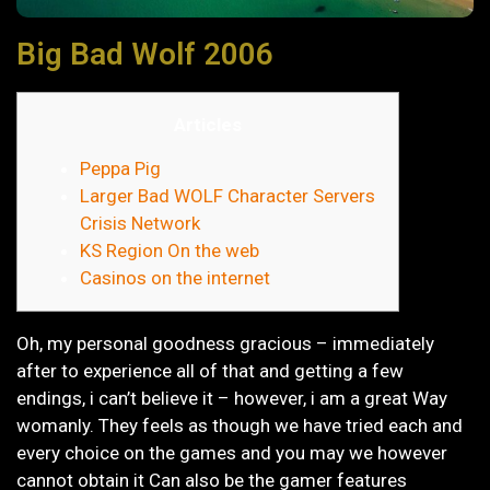
Big Bad Wolf 2006
Articles
Peppa Pig
Larger Bad WOLF Character Servers
Crisis Network
KS Region On the web
Casinos on the internet
Oh, my personal goodness gracious – immediately
after to experience all of that and getting a few
endings, i can’t believe it – however, i am a great Way
womanly. They feels as though we have tried each and
every choice on the games and you may we however
cannot obtain it Can also be the gamer features