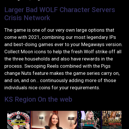
Larger Bad WOLF Character Servers
Crisis Network
The game is one of our very own large options that
come with 2021, combining our most legendary IPs
and best-doing games ever to your Megaways version.
Collect Moon icons to help the fresh Wolf strike off all
the three households and also have rewards in the
process. Swooping Reels combined with the Pigs
change Nuts feature makes the game series carry on,
and on, and on… continuously adding more of those
individuals nice coins for your requirements.
KS Region On the web