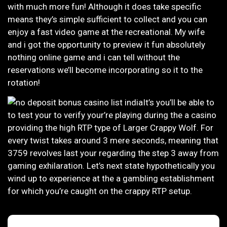
with much more fun! Although it does take specific
means they’s simple sufficient to collect and you can
enjoy a fast video game at the recreational. My wife
and i got the opportunity to preview it fun absolutely
nothing online game and i can tell without the
reservations we’ll become incorporating so it to the
rotation!
It’s you’ll be able to
to test your to verify your’re playing during the a casino
providing the high RTP type of Larger Crappy Wolf. For
every twist takes around 3 mere seconds, meaning that
3759 revolves last your regarding the step 3 away from
gaming exhilaration. Let’s next state hypothetically you
wind up to experience at the a gambling establishment
for which you’re caught on the crappy RTP setup.