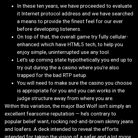
In these ten years, we have proceeded to evaluate
it Internet protocol address and we have searched
a means to provide the finest feel for our ever
before developing listeners.
On top of that, the overall game try fully cellular-
enhanced which have HTML5 tech, to help you
enjoy simple, uninterrupted use any tool.
Let’s up coming state hypothetically you end up to
try out during the a casino where you’re also
trapped for the bad RTP setup.
You will need to make sure the casino you choose
is appropriate for you and you can works in the
judge structure away from where you are.
Within this variation, the major Bad Wolf isn’t simply an
excellent fearsome reputation — he’s contrary to
popular belief want, rocking red-and-brown skinny jeans
and loafers. A deck intended to reveal the efforts
intended for taking the vision of a safer and a lot more