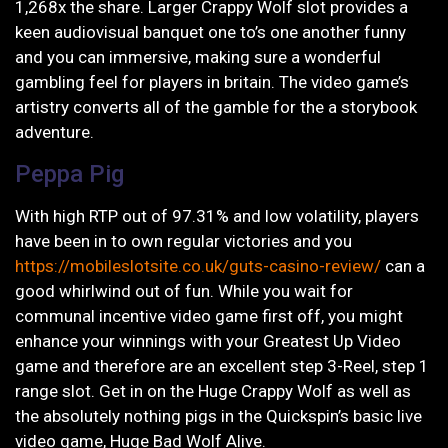
1,268x the share. Larger Crappy Wolf slot provides a
keen audiovisual banquet one to’s one another funny
and you can immersive, making sure a wonderful
gambling feel for players in britain. The video game’s
artistry converts all of the gamble for the a storybook
adventure.
Peppa Pig
With high RTP out of 97.31% and low volatility, players
have been in to own regular victories and you
https://mobileslotsite.co.uk/guts-casino-review/
can a
good whirlwind out of fun. While you wait for
communal incentive video game first off, you might
enhance your winnings with your Greatest Up Video
game and therefore are an excellent step 3-Reel, step 1
range slot. Get in on the Huge Crappy Wolf as well as
the absolutely nothing pigs in the Quickspin’s basic live
video game, Huge Bad Wolf Alive.