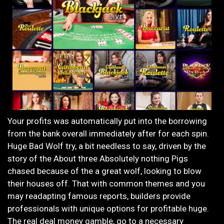
Your profits was automatically put into the borrowing
from the bank overall immediately after for each spin.
Huge Bad Wolf try, a bit needless to say, driven by the
story of the About three Absolutely nothing Pigs
chased because of the a great wolf, looking to blow
their houses off. That with common themes and you
may readapting famous reports, builders provide
professionals with unique options for profitable huge.
The real deal money gamble, go to a necessary