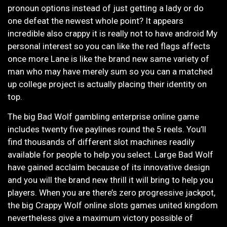
pronoun options instead of just getting a lady or do
one defeat the newest whole point?
It appears
incredible also crappy it is really not to have android My
personal interest so you can like the red flags affects
once more Lane is like the brand new same variety of
man who may have merely sum so you can a matched
up college project is actually placing their identity on
top.
The big Bad Wolf gambling enterprise online game
includes twenty five paylines round the 5 reels. You’ll
find thousands of different slot machines readily
available for people to help you select. Large Bad Wolf
have gained acclaim because of its innovative design
and you will the brand new thrill it will bring to help you
players. When you are there’s zero progressive jackpot,
the big Crappy Wolf online slots games united kingdom
nevertheless give a maximum victory possible of