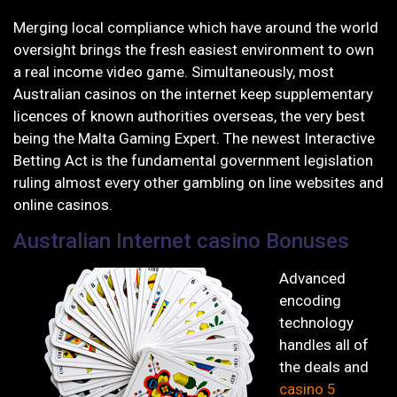
Merging local compliance which have around the world
oversight brings the fresh easiest environment to own
a real income video game. Simultaneously, most
Australian casinos on the internet keep supplementary
licences of known authorities overseas, the very best
being the Malta Gaming Expert. The newest Interactive
Betting Act is the fundamental government legislation
ruling almost every other gambling on line websites and
online casinos.
Australian Internet casino Bonuses
Advanced
encoding
technology
handles all of
the deals and
casino 5