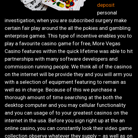
deposit
personal
investigation, when you are subscribed surgery make
certain fair play around the all the pokies and gambling
enterprise games. This type of incentive enables you to
play a favourite casino game for free, More Vegas
Casino features within the quick lifetime was able to hit
partnerships with many software developers and
commission running people. We think all of the casinos
on the internet will be provide they and you will arm you
with a selection of equipment featuring to remain as
well as in charge. Because of this we purchase a
thorough amount of time searching at the both the
desktop computer and you may cellular functionality
and you can usage of to your greatest casinos on the
internet in the usa. Before you sign right up at the an
online casino, you can constantly look their video game
collection observe whatever they supply – as well as on