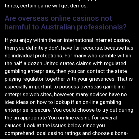
times, certain game will get demos.
Are overseas online casinos not
harmful to Australian professionals?
If you enjoy within the an international internet casino,
then you definitely don’t have far recourse, because has
no individual protections. For many who gamble within
the half a dozen United states claims with regulated
gambling enterprises, then you can contact the state
playing regulator together with your grievances. That is
especially important to possess overseas gambling
enterprise web sites, however, many novices have no
idea ideas on how to lookup if an on-line gambling
enterprise is secure. You could choose to try out during
the an appropriate You on-line casino for several
causes. Look at the issues below since you
comprehend local casino ratings and choose a bona-