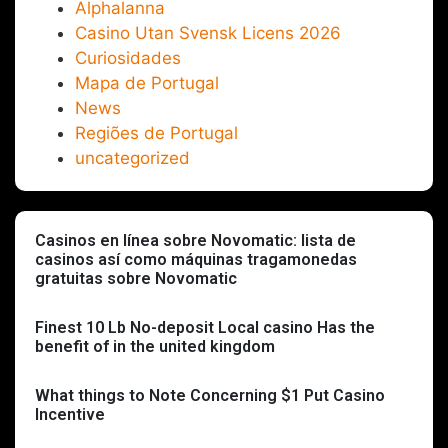
Alphalanna
Casino Utan Svensk Licens 2026
Curiosidades
Mapa de Portugal
News
Regiões de Portugal
uncategorized
Casinos en línea sobre Novomatic: lista de
casinos así­ como máquinas tragamonedas
gratuitas sobre Novomatic
Finest 10 Lb No-deposit Local casino Has the
benefit of in the united kingdom
What things to Note Concerning $1 Put Casino
Incentive