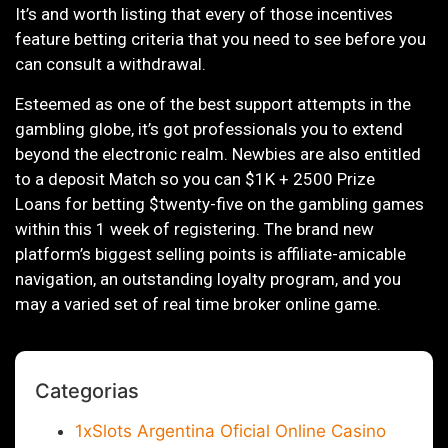
It’s and worth listing that every of those incentives
feature betting criteria that you need to see before you
can consult a withdrawal.
Esteemed as one of the best support attempts in the
gambling globe, it’s got professionals you to extend
beyond the electronic realm. Newbies are also entitled
to a deposit Match so you can $1K + 2500 Prize
Loans for betting $twenty-five on the gambling games
within this 1 week of registering. The brand new
platform’s biggest selling points is affiliate-amicable
navigation, an outstanding loyalty program, and you
may a varied set of real time broker online game.
Categorias
1xSlots Argentina Oficial Online Casino