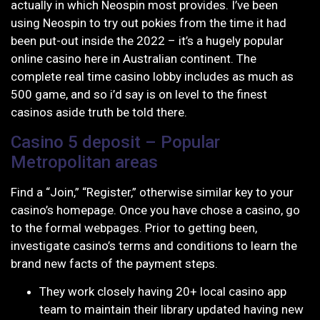
actually in which Neospin most provides. I’ve been
using Neospin to try out pokies from the time it had
been put-out inside the 2022 – it’s a hugely popular
online casino here in Australian continent. The
complete real time casino lobby includes as much as
500 game, and so i’d say is on level to the finest
casinos aside truth be told there.
Casino 5 deposit – Popular
Metropolitan areas
Find a “Join,” “Register,” otherwise similar key to your
casino’s homepage. Once you have chose a casino, go
to the formal webpages. Prior to getting been,
investigate casino’s terms and conditions to learn the
brand new facts of the payment steps.
They work closely having 20+ local casino app
team to maintain their library updated having new