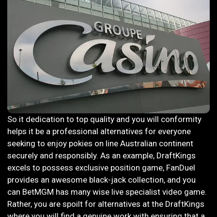
So it dedication to top quality and you will conformity
helps it be a professional alternatives for everyone
seeking to enjoy pokies on line Australian continent
securely and responsibly. As an example, DraftKings
excels to possess exclusive position game, FanDuel
provides an awesome black-jack collection, and you
can BetMGM has many wise live specialist video game.
Rather, you are spoilt for alternatives at the DraftKings
where you will find a genuine work with ensuring that a