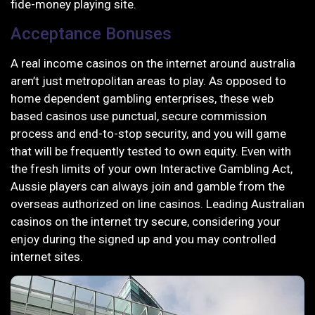
fide-money playing site.
Acceptance Bonuses
A real income casinos on the internet around australia
aren’t just metropolitan areas to play. As opposed to
home dependent gambling enterprises, these web
based casinos use punctual, secure commission
process and end-to-stop security, and you will game
that will be frequently tested to own equity. Even with
the fresh limits of your own Interactive Gambling Act,
Aussie players can always join and gamble from the
overseas authorized on line casinos. Leading Australian
casinos on the internet try secure, considering your
enjoy during the signed up and you may controlled
internet sites.