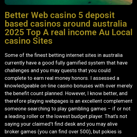
Better Web casino 5 deposit
based casinos around australia
2025 Top A real income Au Local
casino Sites
Some of the finest betting internet sites in australia
currently have a good fully gamified system that have
challenges and you may quests that you could
complete to earn real money honors. I assessed a
knowledgeable on-line casino bonuses with over merely
the benefit count planned. However, I know better, and
therefore playing webpages is an excellent complement
someone searching to play gambling games – if or not
a leading roller or the lowest budget player.
That’s not
saying your claimed’t find desk and you may alive
broker games (you can find over 500), but pokies is