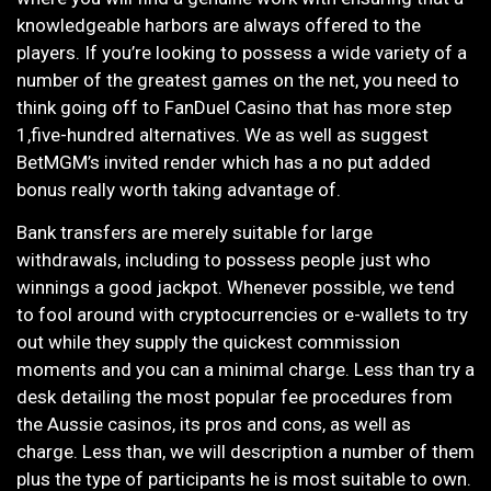
knowledgeable harbors are always offered to the
players. If you’re looking to possess a wide variety of a
number of the greatest games on the net, you need to
think going off to FanDuel Casino that has more step
1,five-hundred alternatives. We as well as suggest
BetMGM’s invited render which has a no put added
bonus really worth taking advantage of.
Bank transfers are merely suitable for large
withdrawals, including to possess people just who
winnings a good jackpot. Whenever possible, we tend
to fool around with cryptocurrencies or e-wallets to try
out while they supply the quickest commission
moments and you can a minimal charge. Less than try a
desk detailing the most popular fee procedures from
the Aussie casinos, its pros and cons, as well as
charge. Less than, we will description a number of them
plus the type of participants he is most suitable to own.