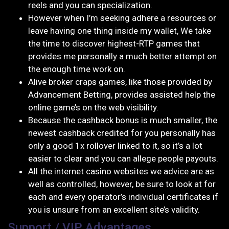
reels and you can specialization.
However when I’m seeking adhere a resources or
leave having one thing inside my wallet, We take
the time to discover highest-RTP games that
provides me personally a much better attempt on
the enough time work on.
Alive broker craps games, like those provided by
Advancement Betting, provides assisted help the
online game’s on the web visibility.
Because the cashback bonus is much smaller, the
newest cashback credited for you personally has
only a good 1x rollover linked to it, so it’s a lot
easier to clear and you can allege people payouts.
All the internet casino websites we advice are as
well as controlled, however, be sure to look at for
each and every operator’s individual certificates if
you is unsure from an excellent site’s validity.
Support / VIP Advantages