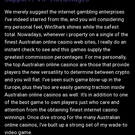
We merely suggest the internet gambling enterprises
I’ve indeed starred from the, and you will considering
my personal feel, WinShark shines while the safest
total. Nowadays, whenever i property on a single of the
finest Australian online casino web sites, I really do an
instant check to see and this games supply the
greatest commission percentages. For me personally,
the top Australian online casinos are those that provide
players the new versatility to determine between crypto
and you will fiat. I’ve seen such game blow-up in the
Europe, plus they’lso are easily gaining traction inside
Australian online casinos as well. It’s in addition to one
of the best game to own players just who care and
attention from the obtaining finest internet casino
winnings. Once dive strong for the many Australian
online casinos, I’ve built up a strong set of my wade-to
video game.