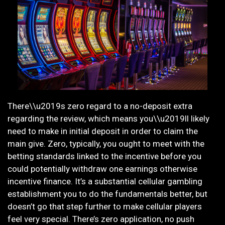
There\\u2019s zero regard to a no-deposit extra
regarding the review, which means you\\u2019ll likely
need to make in initial deposit in order to claim the
main give. Zero, typically, you ought to meet with the
betting standards linked to the incentive before you
could potentially withdraw one earnings otherwise
incentive finance. It’s a substantial cellular gambling
establishment you to do the fundamentals better, but
doesn’t go that step further to make cellular players
feel very special. There’s zero application, no push