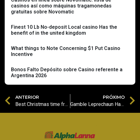
casinos así­ como máquinas tragamonedas
gratuitas sobre Novomatic
Finest 10 Lb No-deposit Local casino Has the
benefit of in the united kingdom
What things to Note Concerning $1 Put Casino
Incentive
Bonos Falto Depósito sobre Casino referente a
Argentina 2026
ANTERIOR
PRÓXIMO
Best Christmas time free spins no deposit keep what you win uk Local casino Incentives and Following Christmas Ports 2026
Gamble Leprechaun Happens Egypt Video slot casino Alice Cooper For free 2026