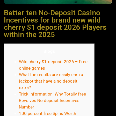
Better ten No-Deposit Casino
Incentives for brand new wild
cherry $1 deposit 2026 Players
within the 2025
Blogs
Wild cherry $1 deposit 2026 – Free
online games
What the results are easily earn a
jackpot that have a no deposit
extra?
Trick Information: Why Totally free
Revolves No deposit Incentives
Number
100 percent free Spins Worth