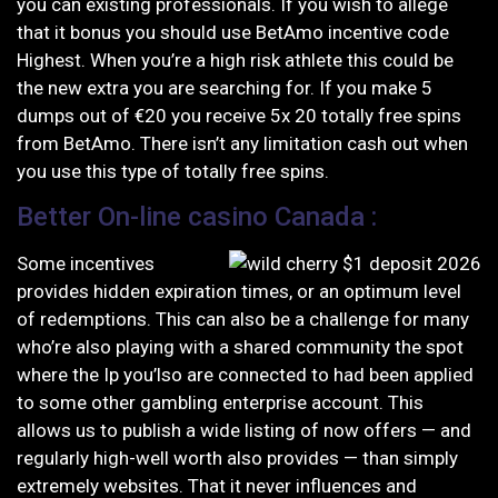
you can existing professionals. If you wish to allege
that it bonus you should use BetAmo incentive code
Highest. When you’re a high risk athlete this could be
the new extra you are searching for. If you make 5
dumps out of €20 you receive 5x 20 totally free spins
from BetAmo. There isn’t any limitation cash out when
you use this type of totally free spins.
Better On-line casino Canada :
Some incentives
provides hidden expiration times, or an optimum level
of redemptions. This can also be a challenge for many
who’re also playing with a shared community the spot
where the Ip you’lso are connected to had been applied
to some other gambling enterprise account. This
allows us to publish a wide listing of now offers — and
regularly high-well worth also provides — than simply
extremely websites. That it never influences and