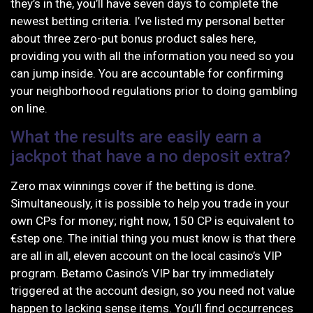
they’s in the, you’ll have seven days to complete the
newest betting criteria. I’ve listed my personal better
about three zero-put bonus product sales here,
providing you with all the information you need so you
can jump inside. You are accountable for confirming
your neighborhood regulations prior to doing gambling
on line.
What the results are easily earn a
jackpot that have a no deposit extra?
Zero max winnings cover if the betting is done.
Simultaneously, it is possible to help you trade in your
own CPs for money; right now, 150 CP is equivalent to
€step one. The initial thing you must know is that there
are all in all, eleven account on the local casino’s VIP
program. Betamo Casino’s VIP bar try immediately
triggered at the account design, so you need not value
happen to lacking sense items. You’ll find occurrences