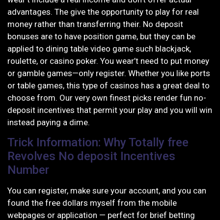
advantages. The give the opportunity to play for real
money rather than transferring their. No deposit
bonuses are to have position game, but they can be
applied to dining table video game such blackjack,
roulette, or casino poker. You wear’t need to put money
or gamble games—only register. Whether you like ports
or table games, this type of casinos has a great deal to
choose from. Our very own finest picks render fun no-
deposit incentives that permit your play and you will win
instead paying a dime.
Trick Information: Why Totally free
Revolves No deposit Incentives
Number
You can register, make sure your account, and you can
found the free dollars myself from the mobile
webpages or application — perfect for brief betting