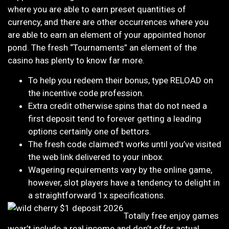
where you are able to earn preset quantities of
currency, and there are other occurrences where you
are able to earn an element of your appointed honor
pond. The fresh “Tournaments” an element of the
casino has plenty to know far more.
To help you redeem their bonus, type RELOAD on
the incentive code profession.
Extra credit otherwise spins that do not need a
first deposit tend to forever getting a leading
options certainly one of bettors.
The fresh code claimed’t works until you’ve visited
the web link delivered to your inbox.
Wagering requirements vary by the online game,
however, slot players have a tendency to delight in
a straightforward 1x specifications.
Totally free enjoy games
wear’t include a real income and don’t offer actual