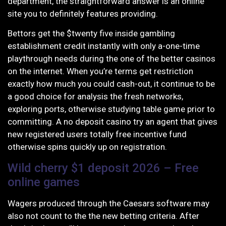
department, the straightforward answer is an online
site you to definitely features providing.
Bettors get the $twenty five inside gambling
establishment credit instantly with only a-one-time
playthrough needs during the one of the better casinos
on the internet. When you’re terms get restriction
exactly how much you could cash-out, it continue to be
a good choice for analysis the fresh networks,
exploring ports, otherwise studying table game prior to
committing. A no deposit casino try an agent that gives
new registered users totally free incentive fund
otherwise spins quickly up on registration.
Wild cherry $1 deposit 2026 – Free
online games
Wagers produced through the Caesars software may
also not count to the the new betting criteria. After