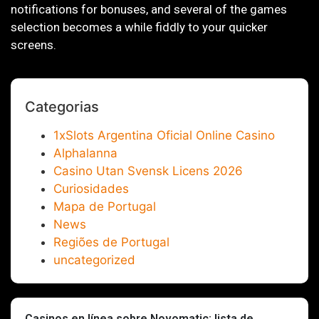
notifications for bonuses, and several of the games
selection becomes a while fiddly to your quicker
screens.
Categorias
1xSlots Argentina Oficial Online Casino
Alphalanna
Casino Utan Svensk Licens 2026
Curiosidades
Mapa de Portugal
News
Regiões de Portugal
uncategorized
Casinos en línea sobre Novomatic: lista de