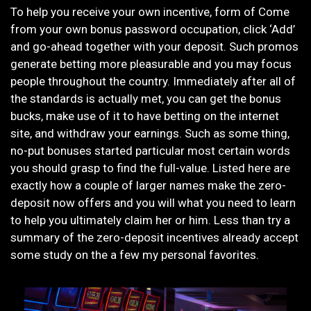
To help you receive your own incentive, form of Come
from your own bonus password occupation, click ‘Add’
and go-ahead together with your deposit. Such promos
generate betting more pleasurable and you may focus
people throughout the country. Immediately after all of
the standards is actually met, you can get the bonus
bucks, make use of it to have betting on the internet
site, and withdraw your earnings. Such as some thing,
no-put bonuses started particular most certain words
you should grasp to find the full-value. Listed here are
exactly how a couple of larger names make the zero-
deposit now offers and you will what you need to learn
to help you ultimately claim her or him. Less than try a
summary of the zero-deposit incentives already accept
some study on the a few my personal favorites.