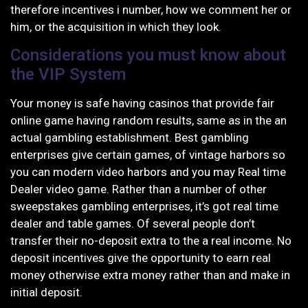
therefore incentives i number, how we comment her or
him, or the acquisition in which they look.
Considerations you must know about
the VIP System
Your money is safe having casinos that provide fair
online game having random results, same as in the an
actual gambling establishment. Best gambling
enterprises give certain games, of vintage harbors so
you can modern video harbors and you may Real time
Dealer video game. Rather than a number of other
sweepstakes gambling enterprises, it’s got real time
dealer and table games. Of several people don’t
transfer their no-deposit extra to the a real income. No
deposit incentives give the opportunity to earn real
money otherwise extra money rather than and make in
initial deposit.