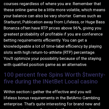
courses regardless of where you are. Remember that
these online game be a little more volatile, which means
your balance can also be vary shorter. Games such as
Starburst, Publication away from Lifeless, or Huge Bass
Bonanza often have RTP prices above 96%, giving you
greatest probability of profitable if you are conference
betting requirements efficiently. You can get a
knowledgeable a lot of time-label efficiency by playing
slots with high return-to-athlete (RTP) percentage.
You’ll optimize your possibility because of the staying
with qualified position game as an alternative.
100 percent free Spins Worth $twenty-
five during the INetBet Local casino
Within section i gather the effective and you will
lifeless bonus requirements in the BetAmo Gambling
enterprise. That’s quite interesting for brand new and