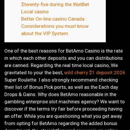
$twenty-five during the INetBet
Local casino
Better On-line casino Canada :
Considerations you must know
about the VIP System
One of the best reasons for BetAmo Casino is the rate
in which each other deposits and you can distributions
are canned. Regarding the real time local casino, We
gravitated to your the best,
wild cherry $1 deposit 2026
Super Roulette. I also strongly recommend checking
their list of Bonus Pick ports, as well as the Each day
Drops & Gains. Why does BetAmo reasonable in the
gambling enterprise slot machines agency?
We want to
discover if the terms try fair before proceeding having
an offer. While you are questioning what you get away
from opting for BetAmo regarding the added bonus