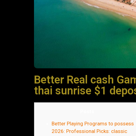
Better Real cash Ga
thai sunrise $1 depo
Posts
Better Playing Programs to possess
2026: Professional Picks: classic