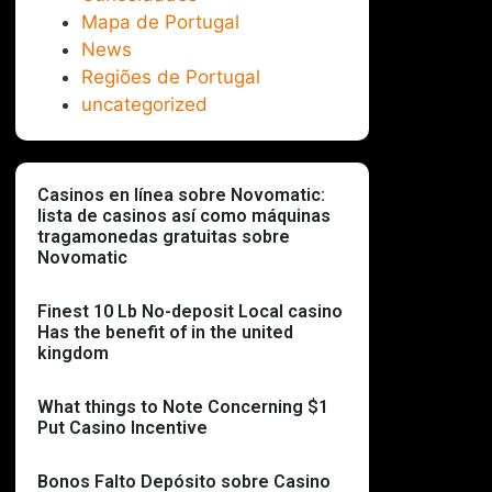
Mapa de Portugal
News
Regiões de Portugal
uncategorized
Casinos en línea sobre Novomatic:
lista de casinos así­ como máquinas
tragamonedas gratuitas sobre
Novomatic
Finest 10 Lb No-deposit Local casino
Has the benefit of in the united
kingdom
What things to Note Concerning $1
Put Casino Incentive
Bonos Falto Depósito sobre Casino