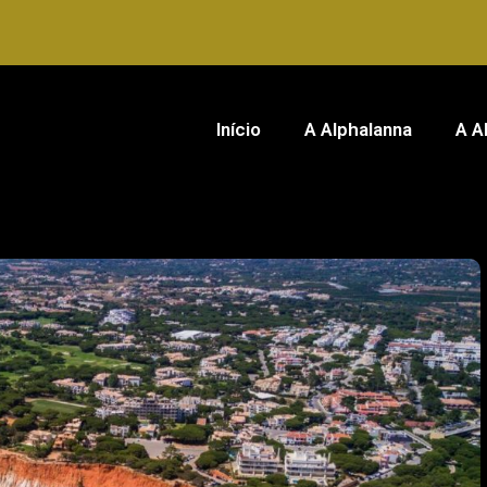
Início
A Alphalanna
A A