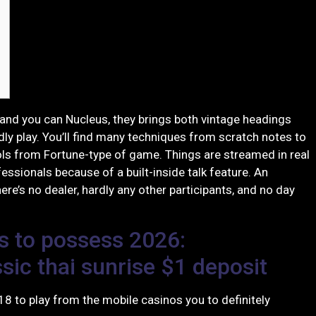
nd you can Nucleus, they brings both vintage headings
dly play. You’ll find many techniques from scratch notes to
rols from Fortune-type of game. Things are streamed in real
fessionals because of a built-inside talk feature.
An
e’s no dealer, hardly any other participants, and no day
s to possess 2026:
ssic thai sunrise $1 deposit
r 18 to play from the mobile casinos you to definitely