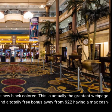
he new black colored. This is actually the greatest webpage
ound a totally free bonus away from $22 having a max cash-