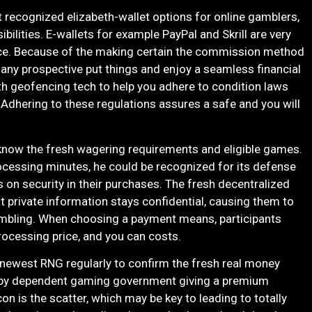
t recognized elizabeth-wallet options for online gamblers,
bilities. E-wallets for example PayPal and Skrill are very
ace. Because of the making certain the commission method
 many prospective put things and enjoy a seamless financial
th geofencing tech to help you adhere to condition laws
. Adhering to these regulations assures a safe and you will
 know the fresh wagering requirements and eligible games.
ocessing minutes, he could be recognized for its defense
s on security in their purchases. The fresh decentralized
 private information stays confidential, causing them to
ambling. When choosing a payment means, participants
processing price, and you can costs.
e newest RNG regularly to confirm the fresh real money
p by dependent gaming government giving a premium
on is the scatter, which may be key to leading to totally