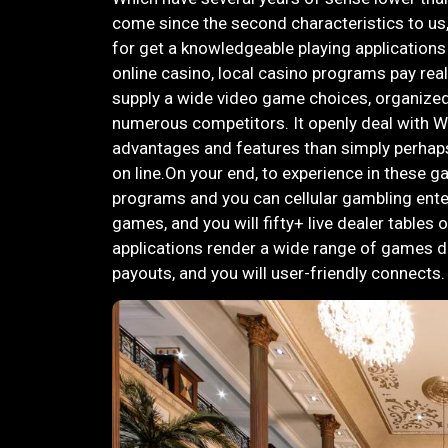
come since the second characteristics to us
for get a knowledgeable playing applications 
online casino, local casino programs pay real
supply a wide video game choices, organized
numerous competitors. It openly deal with W
advantages and features than simply perhap
on line.On your end, to experience in these 
programs and you can cellular gambling enter
games, and you will fifty+ live dealer table
applications render a wide range of games d
payouts, and you will user-friendly connects.