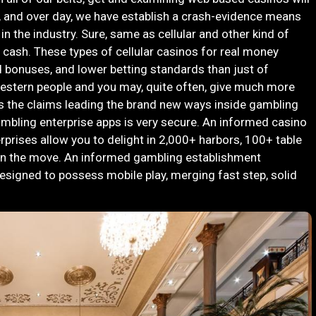
, and over day, we have establish a crash-evidence means
in the industry. Sure, same as cellular and other kind of
 cash. These types of cellular casinos for real money
 bonuses, and lower betting standards than just of
estern people and you may, quite often, give much more
s the claims leading the brand new ways inside gambling
gambling enterprise apps is very secure. An informed casino
prises allow you to delight in 2,000+ harbors, 100+ table
s on the move. An informed gambling establishment
esigned to possess mobile play, merging fast step, solid