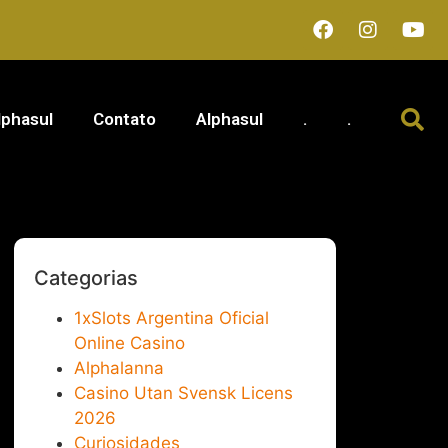
lphasul
Contato
Alphasul
.
.
Categorias
1xSlots Argentina Oficial
Online Casino
Alphalanna
Casino Utan Svensk Licens
2026
Curiosidades