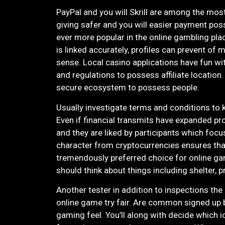
PayPal and you will Skrill are among the mos
giving safer and you will easier payment possi
ever more popular in the online gambling pl
is linked accurately, profiles can prevent of
sense. Local casino applications have fun wi
and regulations to possess affiliate location
secure ecosystem to possess people.
Usually investigate terms and conditions to
Even if financial transmits have expanded pr
and they are liked by participants which focu
character from cryptocurrencies ensures that
tremendously preferred choice for online g
should think about things including shelter, 
Another tester in addition to inspections th
online game try fair. Are common signed u
gaming feel. You’ll along with decide which ic