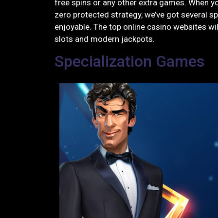
free spins or any other extra games. When you
zero protected strategy, we’ve got several s
enjoyable. The top online casino websites will 
slots and modern jackpots.
Specialization Games