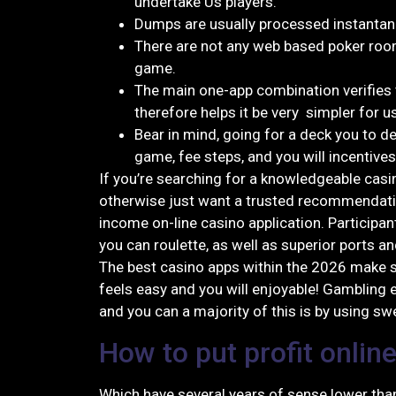
undertake Us players.
Dumps are usually processed instantaneo
There are not any web based poker roo
game.
The main one-app combination verifies th
therefore helps it be very simpler for u
Bear in mind, going for a deck you to de
game, fee steps, and you will incentives
If you’re searching for a knowledgeable cas
otherwise just want a trusted recommendation
income on-line casino application. Participa
you can roulette, as well as superior ports
The best casino apps within the 2026 make 
feels easy and you will enjoyable! Gambling 
and you can a majority of this is by using s
How to put profit onlin
Which have several years of sense lower than