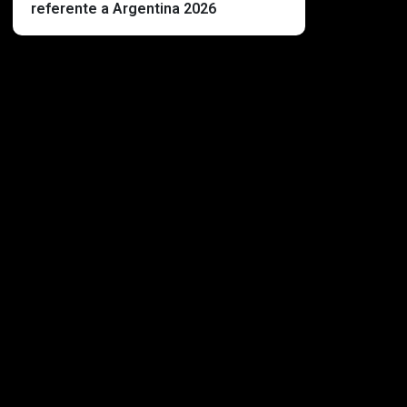
referente a Argentina 2026