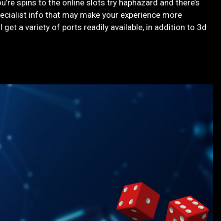
’re spins to the online slots try haphazard and there’s
pecialist info that may make your experience more
get a variety of ports readily available, in addition to 3d