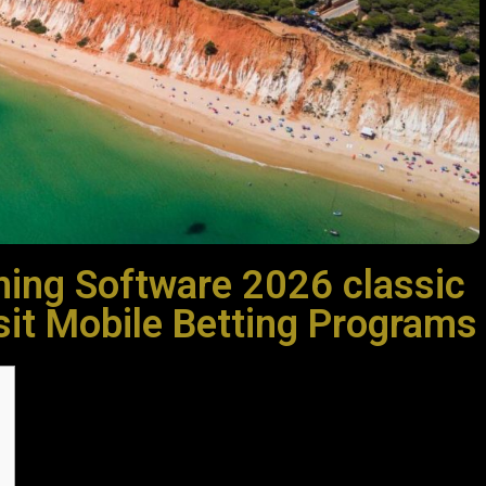
ming Software 2026 classic
sit Mobile Betting Programs