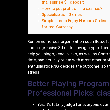
thai sunrise $1 deposit
How to put profit online casinos?
Specialization Games
Simple tips to Enjoy Harbors On line
for real Currency
Run on numerous organization such Betsoft a
and progressive 3d slots having crypto‑frien
help you bingo, keno, plinko, as well as Cont
time, and actually relate with most other pro
enthusiastic RNG decides the outcome, so ther
stress.
Better Playing Program
Professional Picks: cla
Yes, it’s totally judge for everyone ove