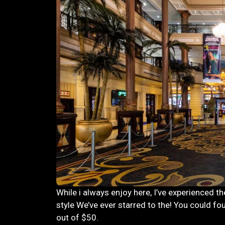
While i always enjoy here, I’ve experienced t
style We’ve ever starred to the! You could f
out of $50.