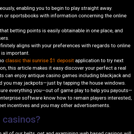
usly, enabling you to begin to play straight away.
m or sportsbooks with information concerning the online
at betting points is easily obtainable in one place, and
sers.
finitely aligns with your preferences with regards to online
 is important.
ino
classic thai sunrise $1 deposit
application to try next
, this article makes it easy discover your perfect a real
nts can enjoy antique casino games including blackjack and
 and you may jackpots—just by tapping the house windows.
sure everything you—out of game play to help you payouts—
enterprise software know how to remain players interested,
weet incentives and you may other advertisements.
e casinos?
 all of our belts, get and examining web based casinos will