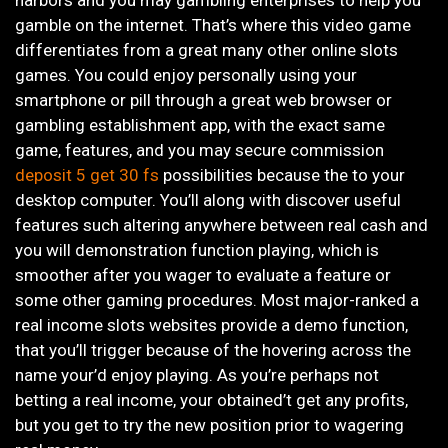
gamble on the internet. That’s where this video game
differentiates from a great many other online slots
games.
You could enjoy personally using your
smartphone or pill through a great web browser or
gambling establishment app, with the exact same
game, features, and you may secure commission
deposit 5 get 30 fs
possibilities because the to your
desktop computer. You’ll along with discover useful
features such altering anywhere between real cash and
you will demonstration function playing, which is
smoother after you wager to evaluate a feature or
some other gaming procedures. Most major-ranked a
real income slots websites provide a demo function,
that you’ll trigger because of the hovering across the
name your’d enjoy playing. As you’re perhaps not
betting a real income, your obtained’t get any profits,
but you get to try the new position prior to wagering