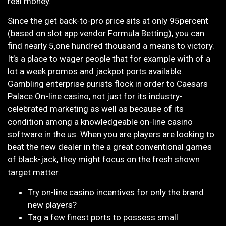
real money.
Since the get back-to-pro price sits at only 95percent
(based on slot app vendor Formula Betting), you can
find nearly 5,one hundred thousand a means to victory.
It’s a place to wager people that for example with of a
lot a week promos and jackpot ports available.
Gambling enterprise purists flock in order to Caesars
Palace On-line casino, not just for its industry-
celebrated marketing as well as because of its
condition among a knowledgeable on-line casino
software in the us. When you are players are looking to
beat the new dealer in the a great conventional games
of black-jack, they might focus on the fresh shown
target matter.
Try on-line casino incentives for only the brand
new players?
Tag a few finest ports to possess small