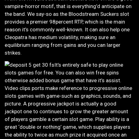
vampire-horror motif, that is everything’d anticipate on
the band. We say-so as the Bloodstream Suckers slot
provides a premier 98percent RTP, which is the main
reason it’s commonly well-known. It can also help one
Cleopatra has medium volatility, making sure an
equilibrium ranging from gains and you can larger
strikes.
It’s entirely safe to play online
slots games for free. You can also win free spins
otherwise added bonus game that have it’s assist.
Video clips ports make reference to progressive online
slots games with game-such as graphics, sounds, and
picture. A progressive jackpot is actually a good
jackpot one to continues to grow the greater amount
of players gamble a certain slot game. Play ability is a
great ‘double or nothing’ game, which supplies players
the ability to twice as much prize it acquired once an