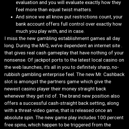
evaluation and you will evaluate exactly how they
feel more than equal twist matters.
And since we all know put restrictions count, your
bank account offers full control over exactly how
much you play with, and in case.
I miss the new gambling establishment games all day
long. During the MrQ, we’ve dependent an internet site .
that gives real cash gameplay that have nothing of your
nonsense. Of jackpot ports to the latest local casino on
the web launches, it’s all in you to definitely sharp, no-
rubbish gambling enterprise feel. The new Mr. Cashback
slot is amongst the partners game which give the
newest casino player their money straight back
whenever they get rid of. The brand new position also
offers a successful cash-straight back setting, along
with a threat-video game, that is released once an
absolute spin. The new game play includes 100 percent
free spins, which happen to be triggered from the