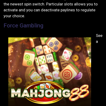
the newest spin switch. Particular slots allows you to
activate and you can deactivate paylines to regulate
your choice.
Force Gambling
See
a