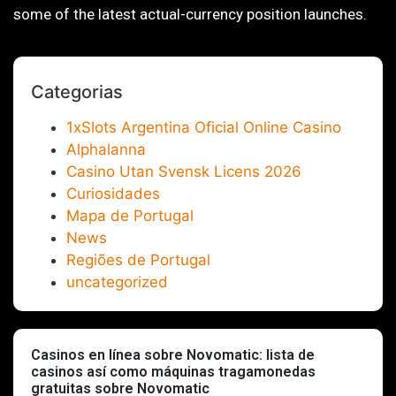
some of the latest actual-currency position launches.
Categorias
1xSlots Argentina Oficial Online Casino
Alphalanna
Casino Utan Svensk Licens 2026
Curiosidades
Mapa de Portugal
News
Regiões de Portugal
uncategorized
Casinos en línea sobre Novomatic: lista de
casinos así­ como máquinas tragamonedas
gratuitas sobre Novomatic