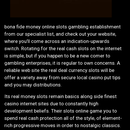
bona fide money online slots gambling establishment
from our specialist list, and check out your website,
where you’ll come across an indication-upwards
switch. Rotating for the real cash slots on the internet
is simple, but if you happen to be a new comer to
gambling enterprises, it is regular to own concerns. A
reliable web site the real deal currency slots will be
offer a variety away from secure local casino put tips
and you may distributions.
Its real money slots remain basics along side finest
casino internet sites due to constantly high
development beliefs. Their slots online game you to
spend real cash protection all of the style, of element-
rich progressive moves in order to nostalgic classics.