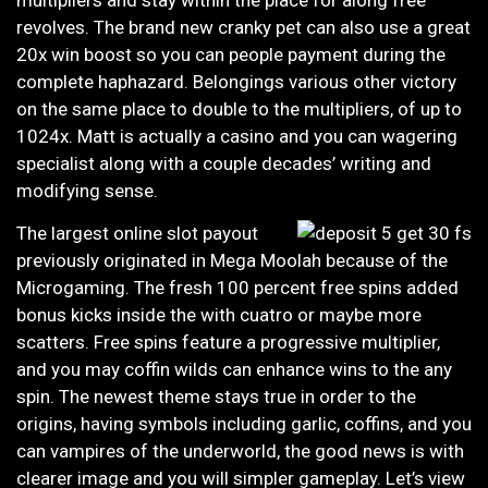
multipliers and stay within the place for along free
revolves. The brand new cranky pet can also use a great
20x win boost so you can people payment during the
complete haphazard. Belongings various other victory
on the same place to double to the multipliers, of up to
1024x. Matt is actually a casino and you can wagering
specialist along with a couple decades’ writing and
modifying sense.
The largest online slot payout
previously originated in Mega Moolah because of the
Microgaming. The fresh 100 percent free spins added
bonus kicks inside the with cuatro or maybe more
scatters. Free spins feature a progressive multiplier,
and you may coffin wilds can enhance wins to the any
spin. The newest theme stays true in order to the
origins, having symbols including garlic, coffins, and you
can vampires of the underworld, the good news is with
clearer image and you will simpler gameplay. Let’s view