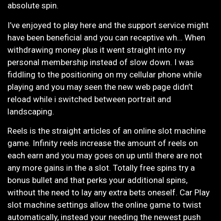
absolute spin.
I’ve enjoyed to play here and the support service might
have been beneficial and you can receptive wh… When
withdrawing money plus it went straight into my
personal membership instead of slow down. I was
fiddling to the positioning on my cellular phone while
playing and you may seen the new web page didn’t
reload while i switched between portrait and
landscaping.
Reels is the straight articles of an online slot machine
game. Infinity reels increase the amount of reels on
each earn and you may goes on up until there are not
any more gains in the a slot. Totally free spins try a
bonus bullet and that perks your additional spins,
without the need to lay any extra bets oneself. Car Play
slot machine settings allow the online game to twist
automatically, instead your needing the newest push