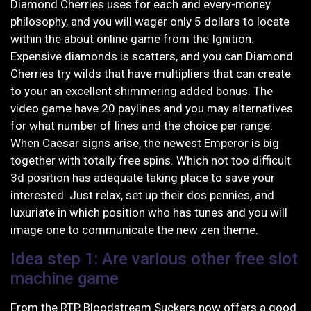
Diamond Cherries uses for each and every-money
philosophy, and you will wager only 5 dollars to locate
within the about online game from the Ignition.
Expensive diamonds is scatters, and you can Diamond
Cherries try wilds that have multipliers that can create
to your an excellent shimmering added bonus. The
video game have 20 paylines and you may alternatives
for what number of lines and the choice per range.
When Caesar signs arise, the newest Emperor is big
together with totally free spins. Which not too difficult
3d position has adequate taking place to save your
interested. Just relax, set up their dos pennies, and
luxuriate in which position who has tunes and you will
image one to communicate the new zen theme.
Idea step 1: Are various other free slot
machine game
From the RTP, Bloodstream Suckers now offers a good