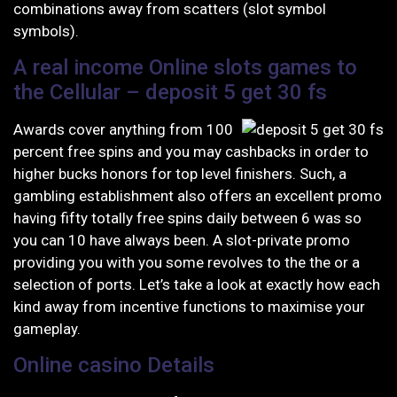
combinations away from scatters (slot symbol
symbols).
A real income Online slots games to
the Cellular – deposit 5 get 30 fs
Awards cover anything from 100
percent free spins and you may cashbacks in order to
higher bucks honors for top level finishers. Such, a
gambling establishment also offers an excellent promo
having fifty totally free spins daily between 6 was so
you can 10 have always been. A slot-private promo
providing you with you some revolves to the the or a
selection of ports. Let’s take a look at exactly how each
kind away from incentive functions to maximise your
gameplay.
Online casino Details