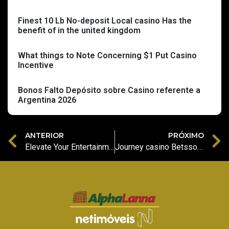
Finest 10 Lb No-deposit Local casino Has the
benefit of in the united kingdom
What things to Note Concerning $1 Put Casino
Incentive
Bonos Falto Depósito sobre Casino referente a
Argentina 2026
ANTERIOR
PRÓXIMO
Elevate Your Entertainment Explore a World of Casino & Sports Action with playjonny.
Journey casino Betsson The fresh Ac dc Experience