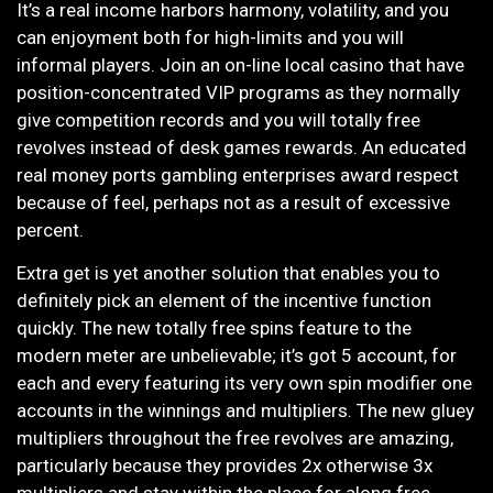
It’s a real income harbors harmony, volatility, and you
can enjoyment both for high-limits and you will
informal players. Join an on-line local casino that have
position-concentrated VIP programs as they normally
give competition records and you will totally free
revolves instead of desk games rewards. An educated
real money ports gambling enterprises award respect
because of feel, perhaps not as a result of excessive
percent.
Extra get is yet another solution that enables you to
definitely pick an element of the incentive function
quickly. The new totally free spins feature to the
modern meter are unbelievable; it’s got 5 account, for
each and every featuring its very own spin modifier one
accounts in the winnings and multipliers. The new gluey
multipliers throughout the free revolves are amazing,
particularly because they provides 2x otherwise 3x