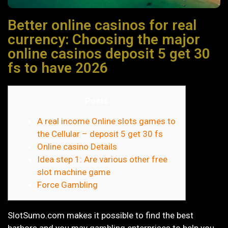
Better online casinos for real
currency: Choosing the major
online casinos deposit 5 get 30
fs to have 2026
Posts
A real income Online slots games to
the Cellular – deposit 5 get 30 fs
Online casino Details
Idea step 1: Are various other free
slot machine game
Force Gambling
SlotSumo.com makes it possible to find the best
harbors and you may gambling enterprises to help you