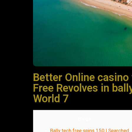
Better Online casino
Free Revolves in ball
World 7
Blogs
Bally tech free spins 150 | Searched