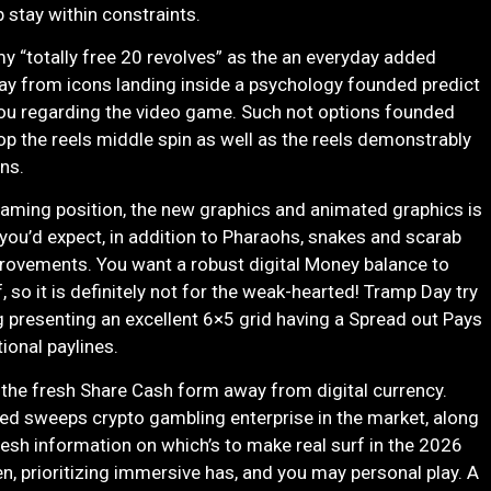
stay within constraints.
y “totally free 20 revolves” as the an everyday added
 away from icons landing inside a psychology founded predict
 you regarding the video game. Such not options founded
p the reels middle spin as well as the reels demonstrably
gns.
aming position, the new graphics and animated graphics is
s you’d expect, in addition to Pharaohs, snakes and scarab
provements. You want a robust digital Money balance to
 so it is definitely not for the weak-hearted! Tramp Day try
 presenting an excellent 6×5 grid having a Spread out Pays
ional paylines.
 the fresh Share Cash form away from digital currency.
ated sweeps crypto gambling enterprise in the market, along
fresh information on which’s to make real surf in the 2026
n, prioritizing immersive has, and you may personal play. A