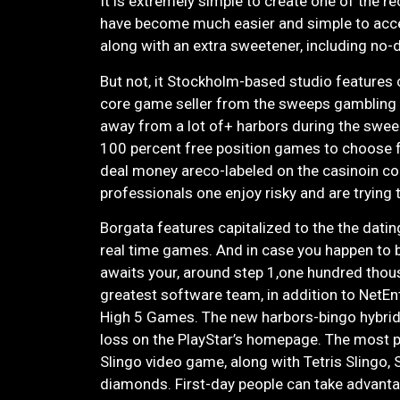
It is extremely simple to create one of the 
have become much easier and simple to acce
along with an extra sweetener, including no
But not, it Stockholm-based studio features
core game seller from the sweeps gambling 
away from a lot of+ harbors during the sweep
100 percent free position games to choose fr
deal money areco-labeled on the casinoin con
professionals one enjoy risky and are trying
Borgata features capitalized to the the datin
real time games. And in case you happen to 
awaits your, around step 1,one hundred thou
greatest software team, in addition to NetEnt
High 5 Games. The new harbors-bingo hybrid 
loss on the PlayStar’s homepage. The most po
Slingo video game, along with Tetris Slingo, 
diamonds. First-day people can take advanta