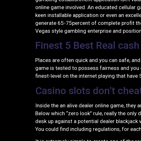
online game involved. An educated cellular g
keen installable application or even an excel
generate 65-75percent of complete profit th
Vegas style gambling enterprise and positio
Finest 5 Best Real cas
Places are often quick and you can safe, and
game is tested to possess fairness and you c
finest-level on the internet playing that have 
Casino slots don’t cheat
Inside the an alive dealer online game, they 
Below which “zero look” rule, really the only
desk up against a potential dealer blackjack 
You could find including regulations, for ea