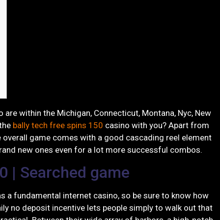
so are within the Michigan, Connecticut, Montana, Nyc, New
 the
bally tech free spins 150
casino with you?
Apart from
the overall game comes with a good cascading reel element
rand new ones even for a lot more successful combos.
150 | Searched game
as a fundamental internet casino, so be sure to know how
ly no deposit incentive lets people simply to walk out that