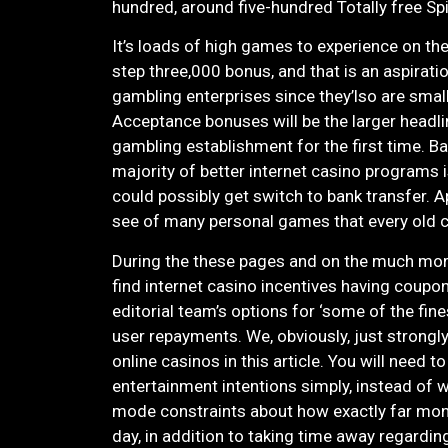
hundred, around five-hundred Totally free Sp
It’s loads of high games to experience on th
step three,000 bonus, and that is an aspiratio
gambling enterprises since they’lso are small,
Acceptance bonuses will be the larger headli
gambling establishment for the first time. B
majority of better internet casino programs i
could possibly get switch to bank transfer. A
see of many personal games that every old ce
During the these pages and on the much more 
find internet casino incentives having coupo
editorial team’s options for ‘some of the fine
user repayments. We, obviously, just strong
online casinos in this article. You will need
entertainment intentions simply, instead of w
mode constraints about how exactly far mon
day, in addition to taking time away regardin