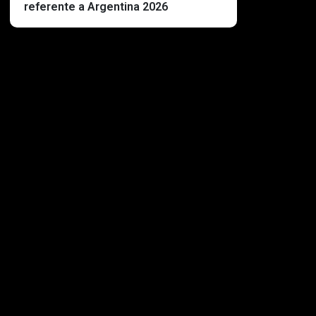
referente a Argentina 2026