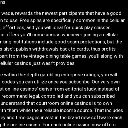
ins.
e wade, rewards the newest participants that have a good
n to use. Free spins are specifically common in the cellular
 effortless, and you will ideal for quick play classes.
ne offers you’ll come across whenever joining a cellular
anking institutions include good scam protections, but the
s also’t publish withdrawals back to cards, thus profits
part from the vintage dining table games, you’ll along with
llular casinos just wear’t provides.
within the-depth gambling enterprise ratings, you will
n codes you can utilize once you subscribe. Our very own
st on line casinos’ derive from editorial study, instead of
ly recommend legal, controlled and you can subscribed
 to understand that courtroom online casinos is to own
ith them while the a reliable income source. That includes
ey and time pages invest in the brand new software each
g the on-line casino. For each online casino now offers