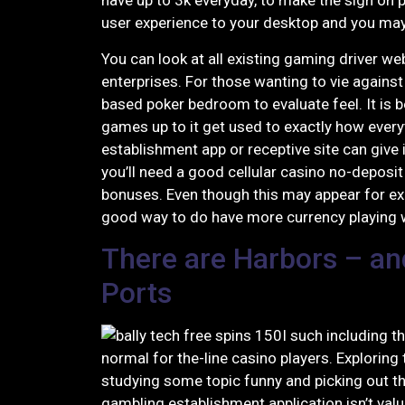
have up to 3k everyday, to make the sign on p
user experience to your desktop and you may 
You can look at all existing gaming driver w
enterprises. For those wanting to vie against
based poker bedroom to evaluate feel. It is b
games up to it get used to exactly how every
establishment app or receptive site can give
you’ll need a good cellular casino no-deposi
bonuses. Even though this may appear for ex
good way to do have more currency playing w
There are Harbors – an
Ports
I such including t
normal for the-line casino players. Explorin
studying some topic funny and picking out the
gambling establishment application isn’t valu