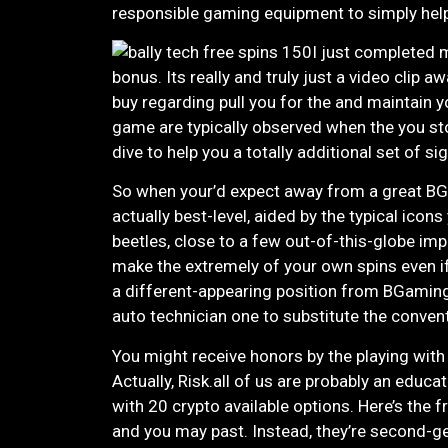
responsible gaming equipment to simply help 
I just completed m
bonus. Its really and truly just a video clip
buy regarding pull you for the and maintain
game are typically observed when the you sto
dive to help you a totally additional set of si
So when your’d expect away from a great BG
actually best-level, aided by the typical icon
beetles, close to a few out-of-this-globe im
make the extremely of your own spins even if,
a different-appearing position from BGaming
auto technician one to substitute the convent
You might receive honors by the playing with
Actually, Risk.all of us are probably an educ
with 20 crypto available options. Here’s the 
and you may past. Instead, they’re second-ge