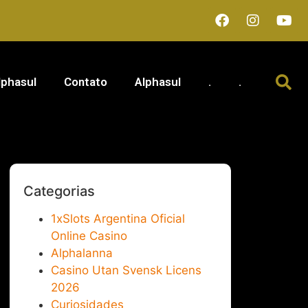
lphasul
Contato
Alphasul
.
.
Categorias
1xSlots Argentina Oficial
Online Casino
Alphalanna
Casino Utan Svensk Licens
2026
Curiosidades