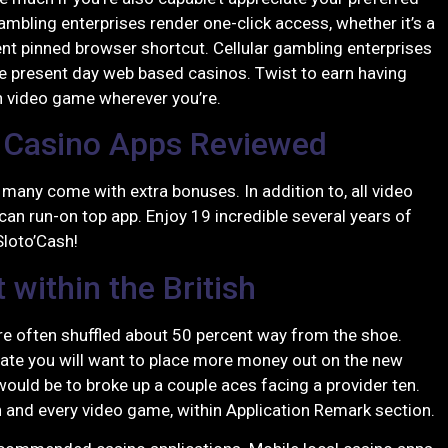
ambling enterprises render one-click access, whether it’s a
lent pinned browser shortcut. Cellular gambling enterprises
e present day web based casinos. Twist to earn having
n video game wherever you’re.
h Casino Apps Reviewed
 many come with extra bonuses. In addition to, all video
an run-on top app. Enjoy 19 incredible several years of
Sloto’Cash!
 within the British
are often shuffled about 50 percent way from the shoe.
 date you will want to place more money out on the new
would be to broke up a couple aces facing a provider ten.
ch and every video game, within Application Remark section.