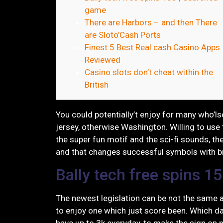
game
There are Harbors – and then There
are Sloto’Cash Ports
Finest 5 Best Real cash Casino Apps
Reviewed
Casino slots don’t cheat within the
British
You could potentially’t enjoy for many who’l
jersey, otherwise Washington. Willing to use
the super fun motif and the sci-fi sounds, 
and that changes successful symbols with b
Bally tech free spins 
The newest legislation can be not the same 
to enjoy one which just score been. Which dai