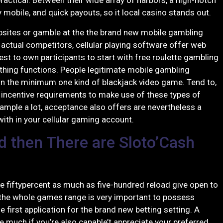
ractical. Between their wide array of harbors, a high-notch
mobile, and quick payouts, so it local casino stands out.
ebsites or gamble at the the brand new mobile gambling
 actual competitors, cellular playing software offer web
est to own participants to start with free roulette gambling
thing functions. People legitimate mobile gambling
 in the minimum one kind of blackjack video game. Tend to,
t incentive requirements to make use of these types of
ample a lot, acceptance also offers are nevertheless a
ith in your cellular gaming account.
d then There are Sloto’Cash
he fiftypercent as much as five-hundred reload give open to
g the whole games range is very important to possess
 first application for the brand new betting setting. A
e much if you’re also capable’t appreciate your preferred