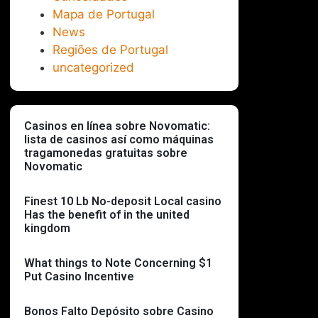
Mapa de Portugal
News
Regiões de Portugal
uncategorized
Casinos en línea sobre Novomatic:
lista de casinos así­ como máquinas
tragamonedas gratuitas sobre
Novomatic
Finest 10 Lb No-deposit Local casino
Has the benefit of in the united
kingdom
What things to Note Concerning $1
Put Casino Incentive
Bonos Falto Depósito sobre Casino