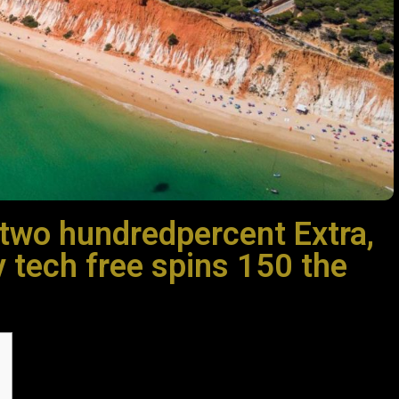
 two hundredpercent Extra,
y tech free spins 150 the