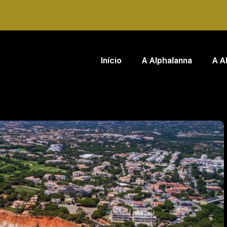
Início
A Alphalanna
A A