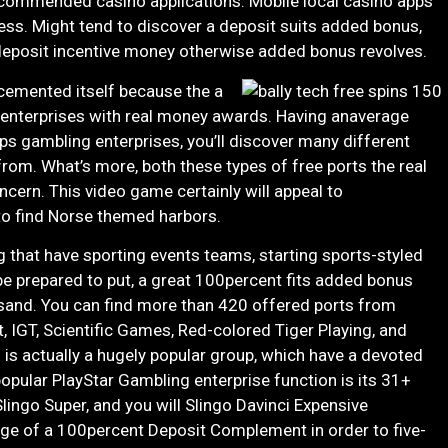
recommended casino applications. Mobile local casino apps
ss. Might tend to discover a deposit suits added bonus,
-deposit incentive money otherwise added bonus revolves.
 cemented itself because the a
enterprises with real money awards. Having anaverage
s gambling enterprises, you’ll discover many different
om. What’s more, both these types of free ports the real
cern. This video game certainly will appeal to
 to find Norse themed harbors.
g that have sporting events teams, starting sports-styled
be prepared to put, a great 100percent fits added bonus
sand. You can find more than 420 offered ports from
, IGT, Scientific Games, Red-colored Tiger Playing, and
is actually a hugely popular group, which have a devoted
pular PlayStar Gambling enterprise function is its 31+
Slingo Super, and you will Slingo Davinci Expensive
ge of a 100percent Deposit Complement in order to five-