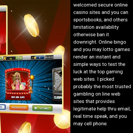
welcomed secure online
casino sites and you can
sportsbooks, and others
limitation availability
otherwise ban it
downright. Online bingo
and you may lotto games
render an instant and
simple ways to test the
luck at the top gaming
web sites. I picked
probably the most trusted
gambling on line web
sites that provides
legitimate help thru email,
real time speak, and you
may cell phone.