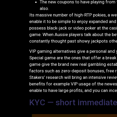
The new coupons to have playing from th
also.
Its massive number of high-RTP pokies, a w
enable it to be simple to enjoy expanded and 
possess black-jack or video poker at the casi
game. When Aussie players talk about the be
constantly thought past showy jackpots othe
VIP gaming alternatives give a personal and y
Special game are the ones that offer a break 
game give the brand new real gambling estab
factors such as zero-deposit bonuses, free 
Stakers’ research will bring an intensive re
benefits for example VIP usage of the newest
enable to have large profits, and you can inc
KYC — short immediately