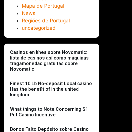
Mapa de Portugal
News
Regiões de Portugal
uncategorized
Casinos en línea sobre Novomatic:
lista de casinos así­ como máquinas
tragamonedas gratuitas sobre
Novomatic
Finest 10 Lb No-deposit Local casino
Has the benefit of in the united
kingdom
What things to Note Concerning $1
Put Casino Incentive
Bonos Falto Depósito sobre Casino