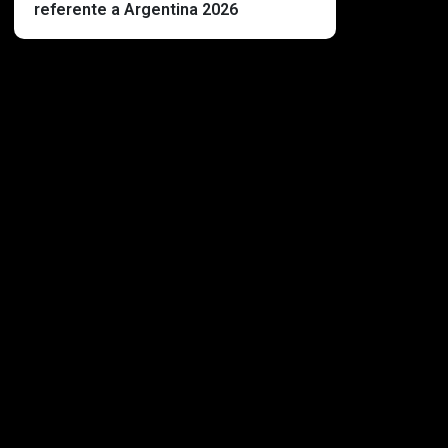
referente a Argentina 2026