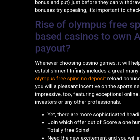
bonus and put) just before they can withdr
bonuses try appealing, it’s important to chec
Rise of olympus free sp
based casinos to own Au
payout?
Whenever choosing casino games, it will help
establishment Infinity includes a great many
olympus free spins no deposit
reload bonuses
you will a pleasant incentive on the sports se
impressive, too, featuring exceptional online 
investors or any other professionals.
Yet, there are more sophisticated headin
Join which offer out of Score a one hu
Totally free Spins!
Need the new excitement and you will 