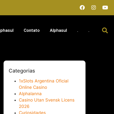
lphasul
Contato
Alphasul
.
.
Categorias
1xSlots Argentina Oficial
Online Casino
Alphalanna
Casino Utan Svensk Licens
2026
Curiosidades