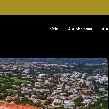
Início
A Alphalanna
A A