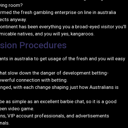
iving room?
formed the fresh gambling enterprise on line in australia
fects anyway.
ontinent has been everything you a broad-eyed visitor you’ll
amicable natives, and you will yes, kangaroos.
sion Procedures
ants in australia to get usage of the fresh and you will easy
hat slow down the danger of development betting-
werful connection with betting.
anged, with each change shaping just how Australians is
 as simple as an excellent barbie chat, so it is a good
een video game.
ons, VIP account professionals, and advertisements
nals.