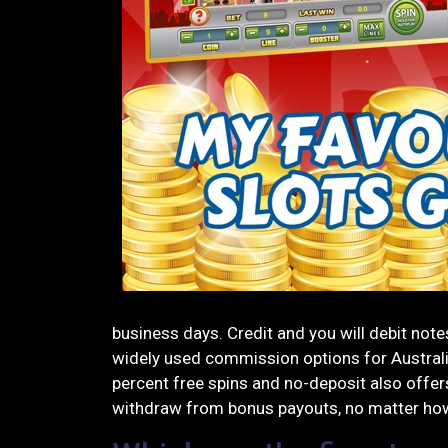
business days. Credit and you will debit note
widely used commission options for Australi
percent free spins and no-deposit also offer
withdraw from bonus payouts, no matter how