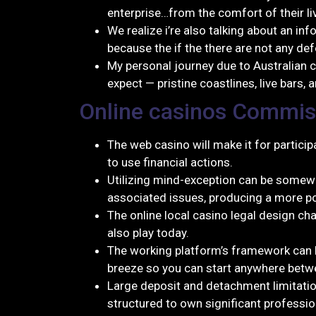
enterprise…from the comfort of their l
We realize i’re also talking about an in
because the if the there are not any de
My personal journey due to Australian c
expect — pristine coastlines, live bars, 
Online casinos Commis
The web casino will make it for particip
to use financial actions.
Utilizing mind-exception can be somew
associated issues, producing a more po
The online local casino legal design ch
also play today.
The working platform’s framework can be
breeze so you can start anywhere betw
Large deposit and detachment limitati
structured to own significant professio