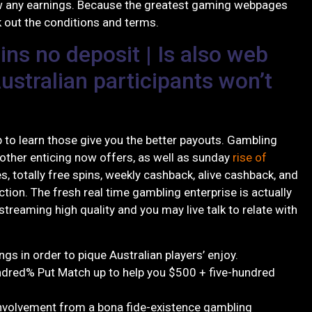
aw any earnings. Because the greatest gaming webpages
k out the conditions and terms.
ins no deposit | Is also web
stralian participants won’t
 to learn those give you the better payouts. Gambling
 other enticing now offers, as well as sunday
rise of
, totally free spins, weekly cashback, alive cashback, and
ction. The fresh real time gambling enterprise is actually
streaming high quality and you may live talk to relate with
gs in order to pique Australian players’ enjoy.
ndred% Put Match up to help you $500 + five-hundred
involvement from a bona fide-existence gambling