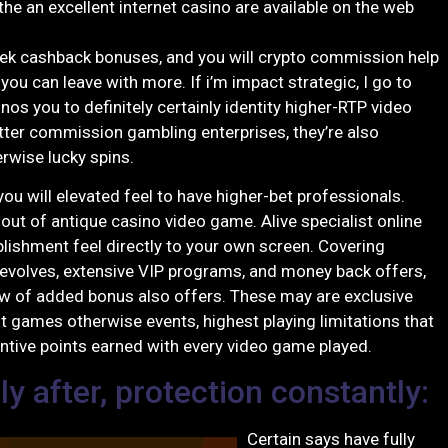
e an excellent internet casino are available on the web
eek cashback bonuses, and you will crypto commission help
you can leave with more. If i’m impact strategic, I go to
nos you to definitely certainly identity higher-RTP video
tter commission gambling enterprises, they’re also
rwise lucky spins.
ou will elevated feel to have higher-bet professionals.
out of antique casino video game. Alive specialist online
lishment feel directly to your own screen. Covering
revolves, extensive VIP programs, and money back offers,
view of added bonus also offers. These may are exclusive
 games otherwise events, highest playing limitations that
entive points earned with every video game played.
 after, protection constantly:
Certain says have fully