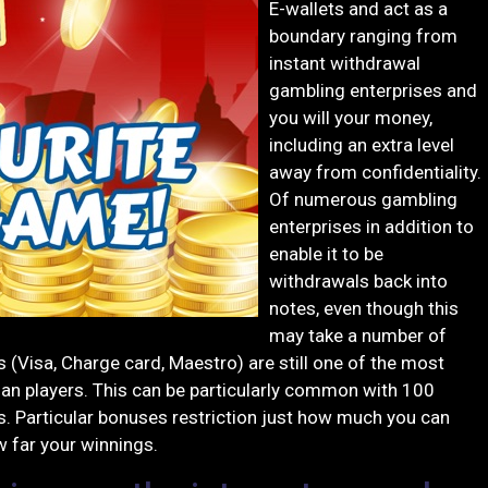
E-wallets and act as a
boundary ranging from
instant withdrawal
gambling enterprises and
you will your money,
including an extra level
away from confidentiality.
Of numerous gambling
enterprises in addition to
enable it to be
withdrawals back into
notes, even though this
may take a number of
s (Visa, Charge card, Maestro) are still one of the most
an players. This can be particularly common with 100
s. Particular bonuses restriction just how much you can
 far your winnings.