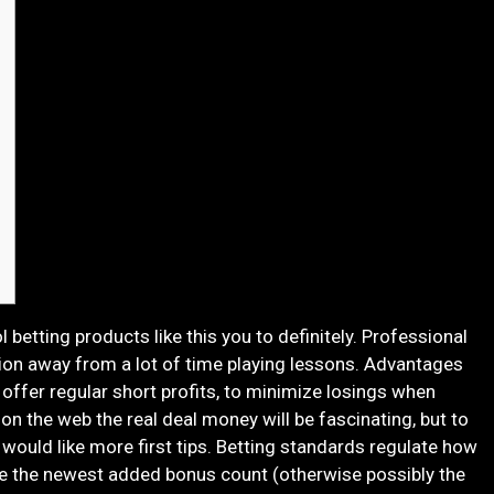
 betting products like this you to definitely. Professional
ion away from a lot of time playing lessons. Advantages
offer regular short profits, to minimize losings when
n the web the real deal money will be fascinating, but to
ould like more first tips.
Betting standards regulate how
ce the newest added bonus count (otherwise possibly the