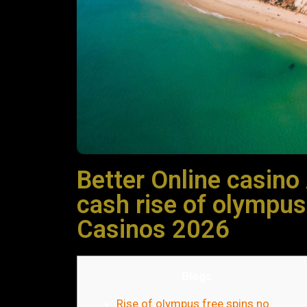
Better Online casino 
cash rise of olympus
Casinos 2026
Blogs
Rise of olympus free spins no