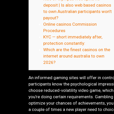
deposit | Is also web based casinos
to own Australian participants won’t
payout?
Online casinos Commission
Procedures
KYC — short immediately after,
protection constantly:
Which are the finest casinos on the
internet around australia to own
2026?
An informed gaming sites will offer in control
participants know the psychological impress
choose reduced-volatility video game, which 
you’re doing certain requirements. Gambling o
optimize your chances of achievements, you w
a couple of times a new player need to choi