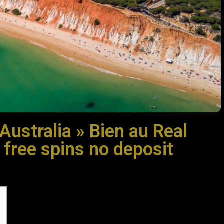
Australia » Bien au Real
 free spins no deposit