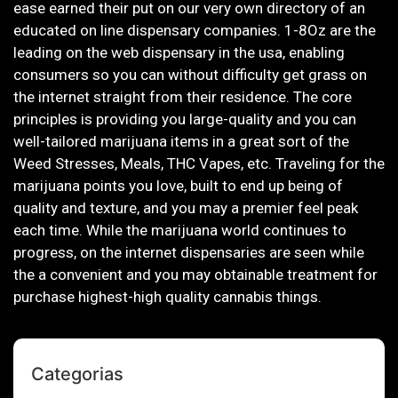
ease earned their put on our very own directory of an
educated on line dispensary companies. 1-8Oz are the
leading on the web dispensary in the usa, enabling
consumers so you can without difficulty get grass on
the internet straight from their residence. The core
principles is providing you large-quality and you can
well-tailored marijuana items in a great sort of the
Weed Stresses, Meals, THC Vapes, etc. Traveling for the
marijuana points you love, built to end up being of
quality and texture, and you may a premier feel peak
each time. While the marijuana world continues to
progress, on the internet dispensaries are seen while
the a convenient and you may obtainable treatment for
purchase highest-high quality cannabis things.
Categorias