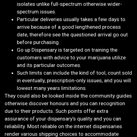
isolates unlike full-spectrum otherwise wider-
spectrum issues.
Particular deliveries usually takes a few days to
arrive because of a good lengthened process
date, therefore see the questioned arrival go out
before purchasing.
Go up Dispensary is targeted on training the
customers with advice to your marijuana utilize
and its particular outcomes.
Such limits can include the kind of tool, count sold
in eventually, prescription-only issues, and you will
lowest many years limitations.
They could also be looked inside the community guides
otherwise discover honours and you can recognition
due to their products. Such points offer extra
assurance of your dispensary’s quality and you can
reliability. Most reliable on the internet dispensaries
render various shipping choices to accommodate