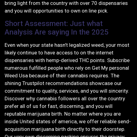
bring light from the country with over 70 dispensaries
and you will opportunities to own on line pick.
Short Assessment: Just what
Analysis Are saying In the 2025
Even when your state hasn’t legalized weed, your most
likely continue to have access to on the internet
dispensaries with hemp-derived THC points. Subscribe
numerous fulfilled people who rely on Get My personal
Weed Usa because of their cannabis requires. The
shining Trustpilot recommendations showcase our
commitment to quality, services, and you will sincerity.
Discover why cannabis followers all over the country
prefer all of us for fast, discerning, and you will
reputable marijuana birth. No matter where you are
inside United states of america, we offer reliable send-
acquisition marijuana birth directly to their doorstep.
Our very own discerning packing ensures the privacy,