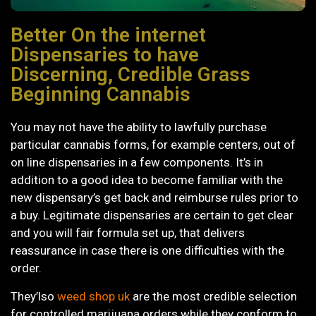
Better On the internet
Dispensaries to have
Discerning, Credible Grass
Beginning Cannabis
You may not have the ability to lawfully purchase
particular cannabis forms, for example centers, out of
on line dispensaries in a few components. It’s in
addition to a good idea to become familiar with the
new dispensary’s get back and reimburse rules prior to
a buy.
Legitimate dispensaries are certain to get clear
and you will fair formula set up, that delivers
reassurance in case there is one difficulties with the
order.
They’lso
weed shop uk
are the most credible selection
for controlled marijuana orders while they conform to