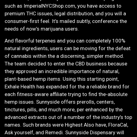
such as ImperialNYCShop.com, you have access to
premium THC issues, legal distribution, and you will a
consumer-first feel. It’s mailed subtly, conference the
needs of now’s marijuana users.
And flavorful terpenes and you can completely 100%
natural ingredients, users can be moving for the defeat
of cannabis within the a discerning, simpler method.
The team decided to enter the CBD business because
they approved an incredible importance of natural,
plant-based hemp items. Using this starting point,
Exhale Health has expanded for the a reliable brand for
each fitness-aware affiliate trying to find the-absolute
hemp issues. Sunnyside offers prerolls, centers,
tinctures, pills, and much more, per enhanced by the
advanced extracts out of a number of the industry’s top
names. Such brands were Highest Also have, FloraCal,
Ask yourself, and Remedi. Sunnyside Dispensary will