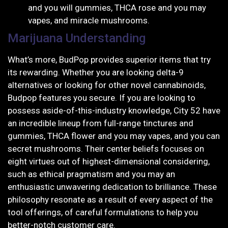
and you will gummies, THCA rose and you may
vapes, and miracle mushrooms.
Marijuana Understanding
What’s more, BudPop provides superior items that try
its rewarding. Whether you are looking delta-9
alternatives or looking for other novel cannabinoids,
Budpop features you secure. If you are looking to
possess aside-of-this-industry knowledge, City 52 have
an incredible lineup from full-range tinctures and
gummies, THCA flower and you may vapes, and you can
secret mushrooms. Their center beliefs focuses on
eight virtues out of highest-dimensional considering,
such as ethical pragmatism and you may an
enthusiastic unwavering dedication to brilliance. These
philosophy resonate as a result of every aspect of the
tool offerings, of careful formulations to help you
better-notch customer care.