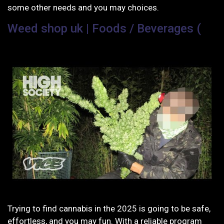
some other needs and you may choices.
Weed shop uk | Foods / Beverages (
Trying to find cannabis in the 2025 is going to be safe,
effortless, and you may fun. With a reliable program