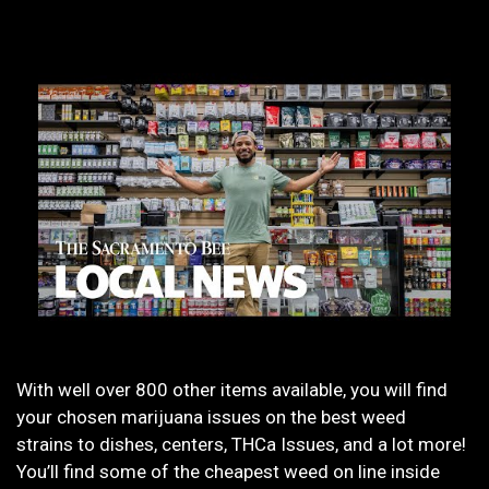
With well over 800 other items available, you will find
your chosen marijuana issues on the best weed
strains to dishes, centers, THCa Issues, and a lot more!
You’ll find some of the cheapest weed on line inside