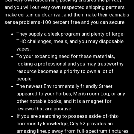
and you will our very own respected shipping partners
make certain quick arrival, and then make their cannabis
sense problems-100 percent free and you can secure.
They supply a sleek program and plenty of large-
THC challenges, meals, and you may disposable
vapes.
To your expanding need for these materials,
looking a professional and you may trustworthy
resource becomes a priority to own a lot of
people.
The newest Environmentally friendly Street
appeared to your Forbes, Men’s room Log, or any
other notable books, and it is a magnet for
reviews that are positive.
If you are searching to possess aside-of-this-
community knowledge, City 52 provides an
amazing lineup away from full-spectrum tinctures