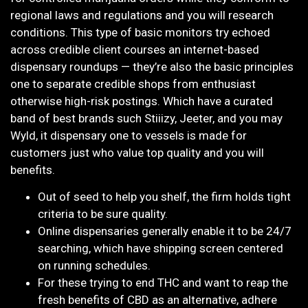
regional laws and regulations and you will research
conditions. This type of basic monitors try echoed
across credible client courses an internet-based
dispensary roundups — they’re also the basic principles
one to separate credible shops from enthusiast
otherwise high-risk postings. Which have a curated
band of best brands such Stiiizy, Jeeter, and you may
Wyld, it dispensary one to vessels is made for
customers just who value top quality and you will
benefits.
Out of seed to help you shelf, the firm holds tight
criteria to be sure quality.
Online dispensaries generally enable it to be 24/7
searching, which have shipping screen centered
on running schedules.
For these trying to end THC and want to reap the
fresh benefits of CBD as an alternative, adhere