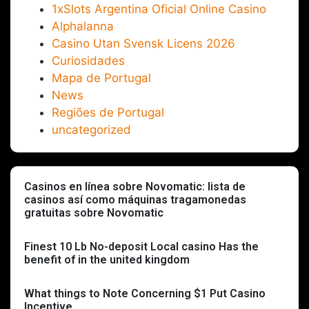
1xSlots Argentina Oficial Online Casino
Alphalanna
Casino Utan Svensk Licens 2026
Curiosidades
Mapa de Portugal
News
Regiões de Portugal
uncategorized
Casinos en línea sobre Novomatic: lista de
casinos así­ como máquinas tragamonedas
gratuitas sobre Novomatic
Finest 10 Lb No-deposit Local casino Has the
benefit of in the united kingdom
What things to Note Concerning $1 Put Casino
Incentive