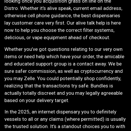
looking once you acquisition grass on line on the
Distro. Whether it’s alive speak, current email address,
otherwise cell phone guidance, the best dispensaries
lay customer care very first. Our alive talk help is here
now to help you choose the correct filter systems,
delicious, or vape equipment ahead of checkout.
Whether you’ve got questions relating to our very own
items or need help which have your order, the amicable
and educated support group is a contact away. We be
sure safer commission, as well as cryptocurrency and
you may Zelle. You could potentially shop confidently,
realizing that the transactions try safe. Bundles is
actually totally discreet and you may legally agreeable
based on your delivery target.
In the 2025, an internet dispensary you to definitely
vessels to all or any claims (where permitted) is usually
the trusted solution. It’s a standout choices you to with