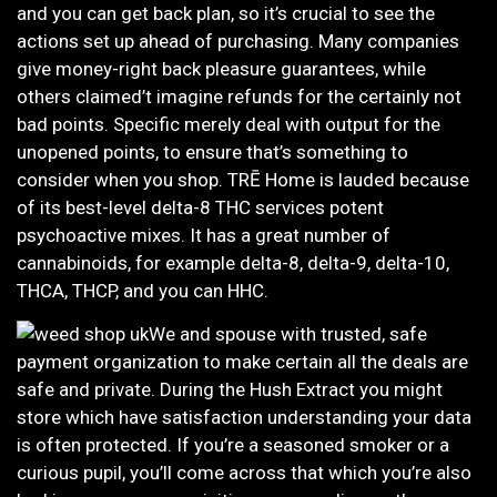
and you can get back plan, so it’s crucial to see the
actions set up ahead of purchasing. Many companies
give money-right back pleasure guarantees, while
others claimed’t imagine refunds for the certainly not
bad points. Specific merely deal with output for the
unopened points, to ensure that’s something to
consider when you shop. TRĒ Home is lauded because
of its best-level delta-8 THC services potent
psychoactive mixes. It has a great number of
cannabinoids, for example delta-8, delta-9, delta-10,
THCA, THCP, and you can HHC.
We and spouse with trusted, safe
payment organization to make certain all the deals are
safe and private. During the Hush Extract you might
store which have satisfaction understanding your data
is often protected. If you’re a seasoned smoker or a
curious pupil, you’ll come across that which you’re also