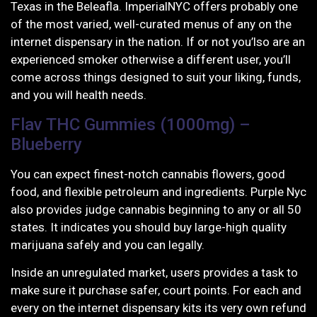
Texas in the Beleafla. ImperialNYC offers probably one
of the most varied, well-curated menus of any on the
internet dispensary in the nation. If or not you’lso are an
experienced smoker otherwise a different user, you’ll
come across things designed to suit your liking, funds,
and you will health needs.
Flav THC Gummies (1000mg) –
Blueberry
You can expect finest-notch cannabis flowers, good
food, and flexible petroleum and ingredients. Purple Nyc
also provides judge cannabis beginning to any or all 50
states. It indicates you should buy large-high quality
marijuana safely and you can legally.
Inside an unregulated market, users provides a task to
make sure it purchase safer, court points. For each and
every on the internet dispensary kits its very own refund