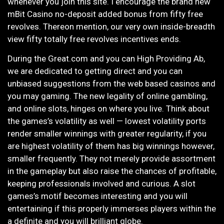
whenever you join this site. I encourage the brand new
mBit Casino no-deposit added bonus from fifty free
revolves. Thereon mention, our very own inside-breadth
view fifty totally free revolves incentives ends.
During the Great.com and you can High Providing Ab,
we are dedicated to getting direct and you can
unbiased suggestions from the web based casinos and
you may gaming. The new legality of online gambling,
and online slots, hinges on where you live. Think about
the games’s volatility as well — lowest volatility ports
render smaller winnings with greater regularity, if you
are highest volatility of them has big winnings however,
smaller frequently. They not merely provide assortment
in the gameplay but also raise the chances of profitable,
keeping professionals involved and curious. A slot
games’s motif becomes interesting and you will
entertaining if this properly immerses players within the
a definite and you will brilliant globe.