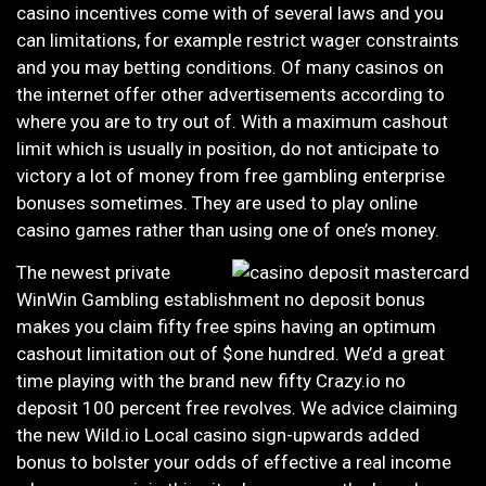
casino incentives come with of several laws and you
can limitations, for example restrict wager constraints
and you may betting conditions. Of many casinos on
the internet offer other advertisements according to
where you are to try out of. With a maximum cashout
limit which is usually in position, do not anticipate to
victory a lot of money from free gambling enterprise
bonuses sometimes. They are used to play online
casino games rather than using one of one’s money.
The newest private
WinWin Gambling establishment no deposit bonus
makes you claim fifty free spins having an optimum
cashout limitation out of $one hundred. We’d a great
time playing with the brand new fifty Crazy.io no
deposit 100 percent free revolves. We advice claiming
the new Wild.io Local casino sign-upwards added
bonus to bolster your odds of effective a real income