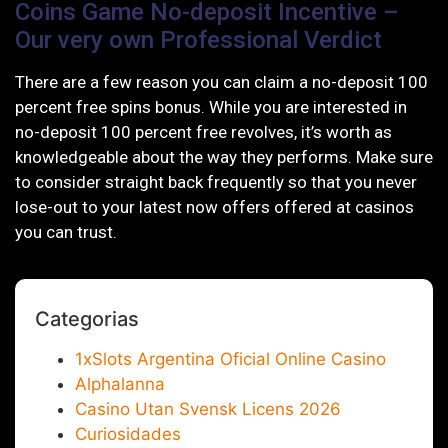
Coins Game No-deposit Incentive –
Our very own Professional Verdict
There are a few reason you can claim a no-deposit 100
percent free spins bonus. While you are interested in
no-deposit 100 percent free revolves, it’s worth as
knowledgeable about the way they performs. Make sure
to consider straight back frequently so that you never
lose-out to your latest now offers offered at casinos
you can trust.
Categorias
1xSlots Argentina Oficial Online Casino
Alphalanna
Casino Utan Svensk Licens 2026
Curiosidades