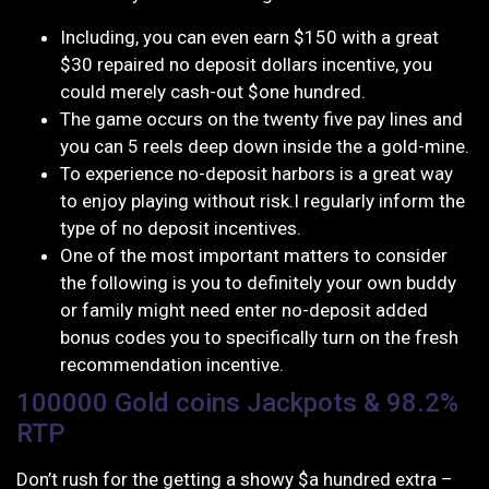
Including, you can even earn $150 with a great
$30 repaired no deposit dollars incentive, you
could merely cash-out $one hundred.
The game occurs on the twenty five pay lines and
you can 5 reels deep down inside the a gold-mine.
To experience no-deposit harbors is a great way
to enjoy playing without risk.I regularly inform the
type of no deposit incentives.
One of the most important matters to consider
the following is you to definitely your own buddy
or family might need enter no-deposit added
bonus codes you to specifically turn on the fresh
recommendation incentive.
100000 Gold coins Jackpots & 98.2%
RTP
Don’t rush for the getting a showy $a hundred extra –