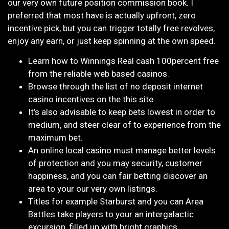
our very own future position commission book. I
preferred that most have is actually upfront, zero
incentive pick, but you can trigger totally free revolves,
enjoy any earn, or just keep spinning at the own speed.
Learn how to Winnings Real cash 100percent free
from the reliable web based casinos.
Browse through the list of no deposit internet
casino incentives on the this site.
It’s also advisable to keep bets lowest in order to
medium, and steer clear of to experience from the
maximum bet.
An online local casino must manage better levels
of protection and you may security, customer
happiness, and you can fair betting discover an
area to your our very own listings.
Titles for example Starburst and you can Area
Battles take players to your an intergalactic
excursion, filled up with bright graphics,