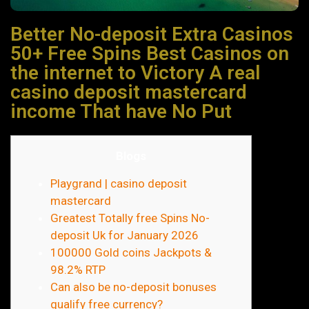
Better No-deposit Extra Casinos
50+ Free Spins Best Casinos on
the internet to Victory A real
casino deposit mastercard
income That have No Put
Blogs
Playgrand | casino deposit
mastercard
Greatest Totally free Spins No-
deposit Uk for January 2026
100000 Gold coins Jackpots &
98.2% RTP
Can also be no-deposit bonuses
qualify free currency?