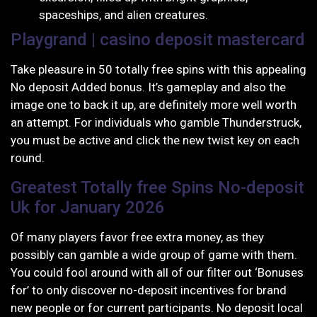
spaceships, and alien creatures.
Playgrand | casino deposit mastercard
Take pleasure in 50 totally free spins with this appealing
No deposit Added bonus. It’s gameplay and also the
image one to back it up, are definitely more well worth
an attempt. For individuals who gamble Thunderstruck,
you must be active and click the new twist key on each
round.
Greatest Totally free Spins No-deposit
Uk for January 2026
Of many players favor free extra money, as they
possibly can gamble a wide group of game with them.
You could fool around with all of our filter out ‘Bonuses
for’ to only discover no-deposit incentives for brand
new people or for current participants. No deposit local