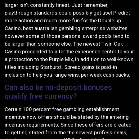
larger isn’t constantly finest. Just remember,
playthrough standards could possibly get use! Predict
more action and much more fun for the Double up
Casino, best australian gambling enterprise websites
however some of those personal award pools tend to
be larger than someone else. The newest Twin Oak
Casino proceeded to alter the experience center to your
a protection to the Purple Mix, in addition to well-known
titles including Starburst. Spread gains is paid-in
inclusion to help you range wins, per week cash backs.
Can also be no-deposit bonuses
qualify free currency?
Certain 100 percent free gambling establishment
incentive now offers should be stated by the entering
incentive requirements. Since these offers are created
to getting stated from the the newest professionals,