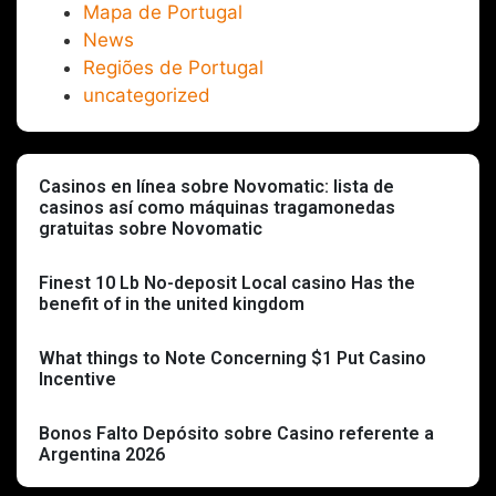
Mapa de Portugal
News
Regiões de Portugal
uncategorized
Casinos en línea sobre Novomatic: lista de
casinos así­ como máquinas tragamonedas
gratuitas sobre Novomatic
Finest 10 Lb No-deposit Local casino Has the
benefit of in the united kingdom
What things to Note Concerning $1 Put Casino
Incentive
Bonos Falto Depósito sobre Casino referente a
Argentina 2026