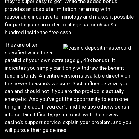
they’re super easy to get. While the added bonus
provides an absolute limitation, referring with
reasonable incentive terminology and makes it possible
for participants in order to allege as much as $a
hundred inside the free cash.
They are often
specified while the a
parallel of your own extra (age.g., 40x bonus). It
indicates you simply can’t only withdraw the benefit
fund instantly. An entire version is available directly on
the newest casino’s website. Such influence what you
can and should not if you are the provide is actually
energetic. And you’ve got the opportunity to earn one
thing in the act. If you can’t find the tips otherwise run
into certain difficulty, get in touch with the newest
casino’s support service, explain your problem, and you
will pursue their guidelines.