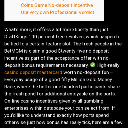
Coins Game No-deposit Incentive –
Our very own Professional Verdict
What’s more, it offers a lot more liberty than just
DraftKings 100 percent free revolves, which happen to
be tied to a certain feature slot. The fresh people in the
BetMGM is claim a good $twenty-five no deposit
incentive as part of the acceptance offer with no-
deposit bonus requirements necessary.
High-really
casino deposit mastercard
worth no-deposit fun –
Everyday usage of a good fifty Million Gold Money
Race, where the better one hundred participants share
the fresh pond for additional enjoyable on the ports.
On-line casino incentives given by all gambling
enterprises within database your can select from. If
you’d like to understand exactly how ports spend
otherwise just how bonus has really tick, here are a few