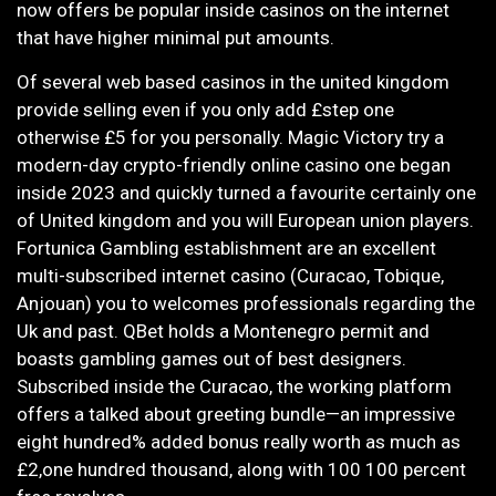
now offers be popular inside casinos on the internet
that have higher minimal put amounts.
Of several web based casinos in the united kingdom
provide selling even if you only add £step one
otherwise £5 for you personally. Magic Victory try a
modern-day crypto-friendly online casino one began
inside 2023 and quickly turned a favourite certainly one
of United kingdom and you will European union players.
Fortunica Gambling establishment are an excellent
multi-subscribed internet casino (Curacao, Tobique,
Anjouan) you to welcomes professionals regarding the
Uk and past. QBet holds a Montenegro permit and
boasts gambling games out of best designers.
Subscribed inside the Curacao, the working platform
offers a talked about greeting bundle—an impressive
eight hundred% added bonus really worth as much as
£2,one hundred thousand, along with 100 100 percent