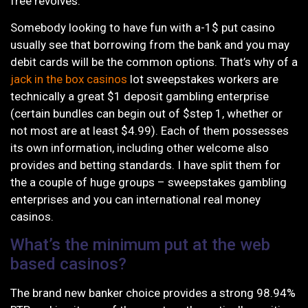
free revolves.
Somebody looking to have fun with a-1$ put casino
usually see that borrowing from the bank and you may
debit cards will be the common options. That’s why of a
jack in the box casinos
lot sweepstakes workers are
technically a great $1 deposit gambling enterprise
(certain bundles can begin out of $step 1, whether or
not most are at least $4.99). Each of them possesses
its own information, including other welcome also
provides and betting standards. I have split them for
the a couple of huge groups – sweepstakes gambling
enterprises and you can international real money
casinos.
What’s the minimum put at the web
based casinos?
The brand new banker choice provides a strong 98.94%