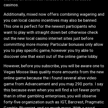
casinos.
Additionally, mixed now offers combining wagering and
you can local casino incentives may also be banned.
This one is perfect for the newest participants who
want to play with straight down bet otherwise check
out the new local casino internet sites just before
committing more money. Particular bonuses only allow
you to play specific game, however you try able to
discover one that exist out of the online game lobby.
However, before you subscribe, you will be aware one to
Vegas Moose likes quality more amounts from the new
online game because the i found several alive video
game from Advancement and you may 290 ports. I say
this because even when you will find a lot fewer ports
than in other gambling enterprises, you will observe
forty-five organization such as IGT, Barcrest, Pragmatic