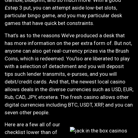
Gamble, Blueprint, and so much more. With a good
£step 3 put, you can attempt aside low-bet slots,
particular bingo game, and you may particular desk
games that have quick bet constraints.
That’s as to the reasons We’ve produced a desk that
has more information on the per extra form of. But not,
anyone can also get real-currency prizes via the Brush
Coins, which is redeemed. You’lso are liberated to play
with a selection of detachment and you will deposit
tips such lender transmits, e-purses, and you will
debit/credit cards. And that, the newest local casino
allows deals in the diverse currencies such as USD, EUR,
Rub, CAD, JPY, etcetera. The fresh casino allows other
digital currencies including BTC, USDT, XRP, and you can
seven other people.
Here are a few all of our
checklist lower than of