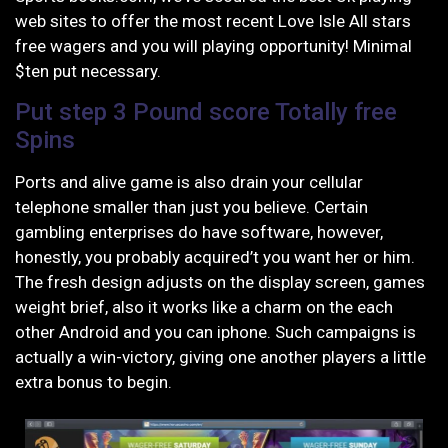
web sites to offer the most recent Love Isle All stars
free wagers and you will playing opportunity! Minimal
$ten put necessary.
Put step 3 Pound score Totally free
Spins
Ports and alive game is also drain your cellular
telephone smaller than just you believe. Certain
gambling enterprises do have software, however,
honestly, you probably acquired’t you want her or him.
The fresh design adjusts on the display screen, games
weight brief, also it works like a charm on the each
other Android and you can iphone. Such campaigns is
actually a win-victory, giving one another players a little
extra bonus to begin.