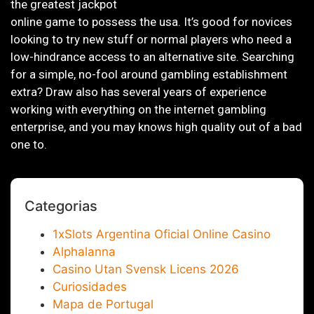
the greatest jackpot
online game to possess the usa. It’s good for novices
looking to try new stuff or normal players who need a
low-hindrance access to an alternative site. Searching
for a simple, no-fool around gambling establishment
extra? Draw also has several years of experience
working with everything on the internet gambling
enterprise, and you may knows high quality out of a bad
one to.
Categorias
1xSlots Argentina Oficial Online Casino
Alphalanna
Casino Utan Svensk Licens 2026
Curiosidades
Mapa de Portugal