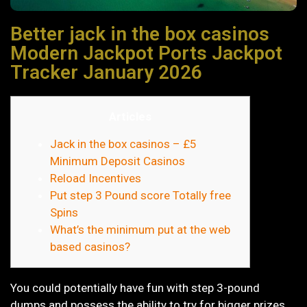
Better jack in the box casinos
Modern Jackpot Ports Jackpot
Tracker January 2026
Articles
Jack in the box casinos – £5
Minimum Deposit Casinos
Reload Incentives
Put step 3 Pound score Totally free
Spins
What’s the minimum put at the web
based casinos?
You could potentially have fun with step 3-pound
dumps and possess the ability to try for bigger prizes.