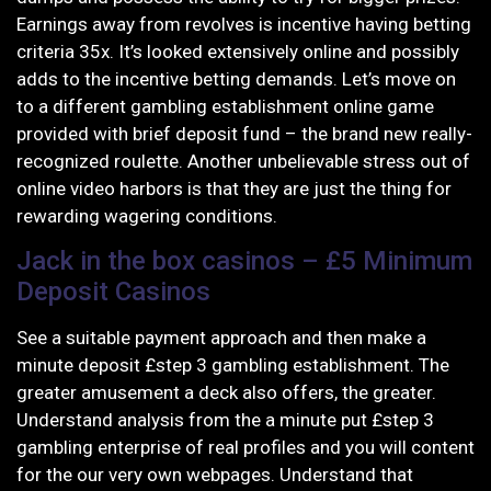
Earnings away from revolves is incentive having betting
criteria 35x. It’s looked extensively online and possibly
adds to the incentive betting demands. Let’s move on
to a different gambling establishment online game
provided with brief deposit fund – the brand new really-
recognized roulette.
Another unbelievable stress out of
online video harbors is that they are just the thing for
rewarding wagering conditions.
Jack in the box casinos – £5 Minimum
Deposit Casinos
See a suitable payment approach and then make a
minute deposit £step 3 gambling establishment. The
greater amusement a deck also offers, the greater.
Understand analysis from the a minute put £step 3
gambling enterprise of real profiles and you will content
for the our very own webpages. Understand that