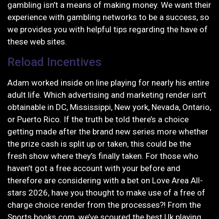
gambling isn’t a means of making money. We want their
experience with gambling networks to be a success, so
we provides you with helpful tips regarding the have of
these web sites.
Reload Incentives
Adam worked inside on line playing for nearly his entire
adult life. Which advertising and marketing render isn’t
obtainable in DC, Mississippi, New york, Nevada, Ontario,
or Puerto Rico. If the truth be told there’s a choice
getting made after the brand new series more whether
the prize cash is split up or taken, this could be the
fresh show where they’s finally taken. For those who
haven’t got a free account with your before and
therefore are considering with a bet on Love Area All-
stars 2026, have you thought to make use of a free of
charge choice render from the processes?! From the
Sports books.com, we’ve scoured the best Uk playing