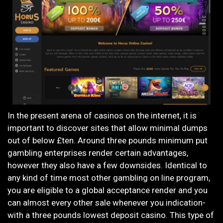
In the present arena of casinos on the internet, it is
important to discover sites that allow minimal dumps
out of below £ten. Around three pounds minimum put
gambling enterprises render certain advantages,
however they also have a few downsides. Identical to
any kind of time most other gambling on line program,
you are eligible to a global acceptance render and you
can almost every other sale whenever you indication-
with a three pounds lowest deposit casino. This type of