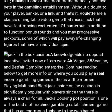
RTP, making it one of the most mathematically positive
bets in the gambling establishment. Without a doubt to
your player, banker, or a link, and that’s it. Roulette are a
classic dining table video game that mixes luck that
have fast-moving excitement. Of numerous in addition
to function bonus rounds and you may progressive
jackpots, some of which will pay away life-changing
figures that have an individual spin.
A knowledgeable no deposit
incentive invited now offers were Air Vegas, 888casino,
and Betfair Gambling enterprise. Continue reading
below to get more info on where you could play a real
income gambling games in the us at the moment.
Playing Multihand Blackjack inside online casinos is
significantly popular with players since the there is
always a chair for all. Jacks Cooking pot position is one
of the best slot machine gambling establishment game
that has an enormous fanbase to the web based