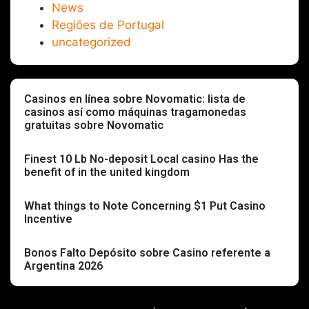
News
Regiões de Portugal
uncategorized
Casinos en línea sobre Novomatic: lista de
casinos así­ como máquinas tragamonedas
gratuitas sobre Novomatic
Finest 10 Lb No-deposit Local casino Has the
benefit of in the united kingdom
What things to Note Concerning $1 Put Casino
Incentive
Bonos Falto Depósito sobre Casino referente a
Argentina 2026