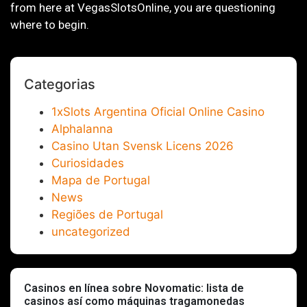
from here at VegasSlotsOnline, you are questioning
where to begin.
Categorias
1xSlots Argentina Oficial Online Casino
Alphalanna
Casino Utan Svensk Licens 2026
Curiosidades
Mapa de Portugal
News
Regiões de Portugal
uncategorized
Casinos en línea sobre Novomatic: lista de
casinos así­ como máquinas tragamonedas