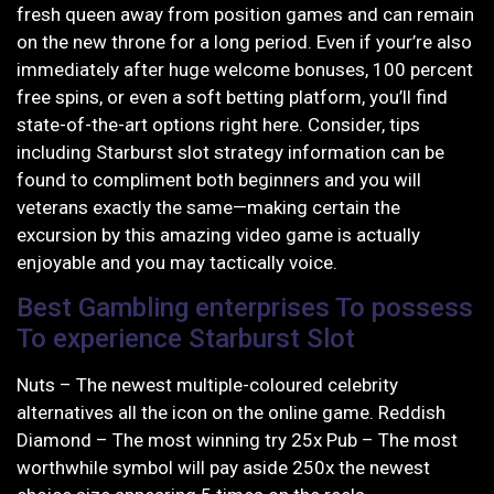
fresh queen away from position games and can remain
on the new throne for a long period. Even if your’re also
immediately after huge welcome bonuses, 100 percent
free spins, or even a soft betting platform, you’ll find
state-of-the-art options right here. Consider, tips
including Starburst slot strategy information can be
found to compliment both beginners and you will
veterans exactly the same—making certain the
excursion by this amazing video game is actually
enjoyable and you may tactically voice.
Best Gambling enterprises To possess
To experience Starburst Slot
Nuts – The newest multiple-coloured celebrity
alternatives all the icon on the online game. Reddish
Diamond – The most winning try 25x Pub – The most
worthwhile symbol will pay aside 250x the newest