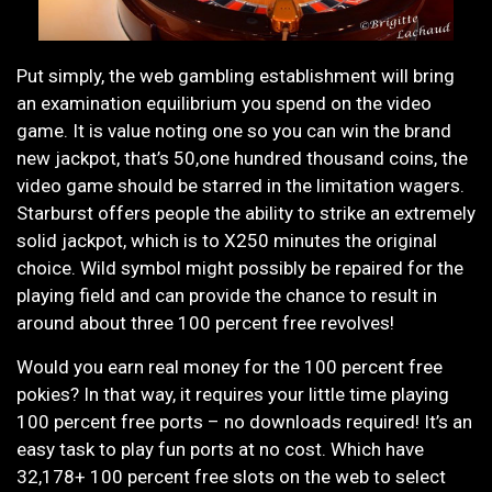
Put simply, the web gambling establishment will bring
an examination equilibrium you spend on the video
game. It is value noting one so you can win the brand
new jackpot, that’s 50,one hundred thousand coins, the
video game should be starred in the limitation wagers.
Starburst offers people the ability to strike an extremely
solid jackpot, which is to X250 minutes the original
choice. Wild symbol might possibly be repaired for the
playing field and can provide the chance to result in
around about three 100 percent free revolves!
Would you earn real money for the 100 percent free
pokies? In that way, it requires your little time playing
100 percent free ports – no downloads required! It’s an
easy task to play fun ports at no cost. Which have
32,178+ 100 percent free slots on the web to select