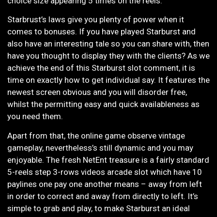
choice size appearing 5 times on the reels.
Starbrust’s laws give you plenty of power when it
comes to bonuses. If you have played Starburst and
also have an interesting tale so you can share with, then
have you thought to display they with the clients? As we
achieve the end of this Starburst slot comment, it is
time on exactly how to get individual say. It features the
newest screen obvious and you will disorder free,
whilst the permitting easy and quick availableness as
you need them.
Apart from that, the online game observe vintage
gameplay, nevertheless’s still dynamic and you may
enjoyable. The fresh NetEnt treasure is a fairly standard
5-reels step 3-rows videos arcade slot which have 10
paylines one pay one another means – away from left
in order to correct and away from directly to left. It’s
simple to grab and play, to make Starburst an ideal