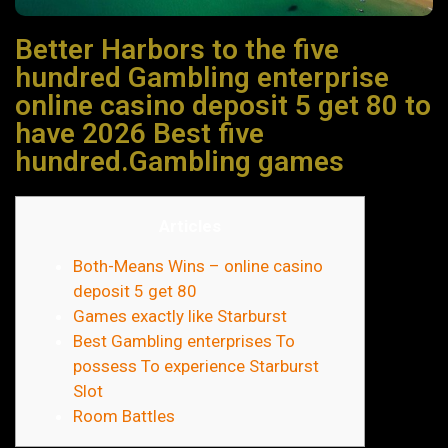
Better Harbors to the five
hundred Gambling enterprise
online casino deposit 5 get 80 to
have 2026 Best five
hundred.Gambling games
Articles
Both-Means Wins – online casino
deposit 5 get 80
Games exactly like Starburst
Best Gambling enterprises To
possess To experience Starburst
Slot
Room Battles