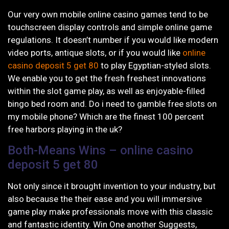
Our very own mobile online casino games tend to be
touchscreen display controls and simple online game
regulations. It doesn’t number if you would like modern
video ports, antique slots, or if you would like
online
casino deposit 5 get 80
to play Egyptian-styled slots.
We enable you to get the fresh freshest innovations
within the slot game play, as well as enjoyable-filled
bingo bed room and.
Do i need to gamble free slots on
my mobile phone? Which are the finest 100 percent
free harbors playing in the uk?
Both-Means Wins – online casino
deposit 5 get 80
Not only since it brought invention to your industry, but
also because the their ease and you will immersive
game play make professionals move with this classic
and fantastic identity. Win One another Suggests,