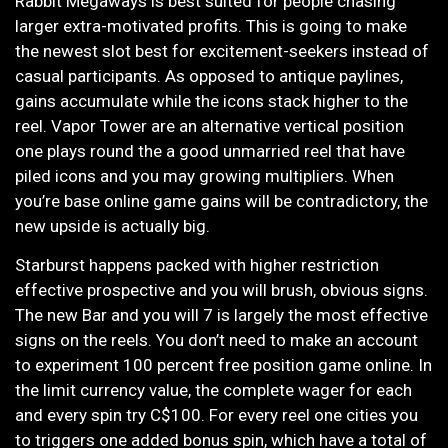
Rabbit Megaways is best suited for people chasing
larger extra-motivated profits. This is going to make
the newest slot best for excitement-seekers instead of
casual participants. As opposed to antique paylines,
gains accumulate while the icons stack higher to the
reel. Vapor Tower are an alternative vertical position
one plays round the a good unmarried reel that have
piled icons and you may growing multipliers. When
you’re base online game gains will be contradictory, the
new upside is actually big.
Starburst happens packed with higher restriction
effective prospective and you will brush, obvious signs.
The new Bar and you will 7 is largely the most effective
signs on the reels. You don’t need to make an account
to experiment 100 percent free position game online. In
the limit currency value, the complete wager for each
and every spin try C$100. For every reel one cities you
to triggers one added bonus spin, which have a total of