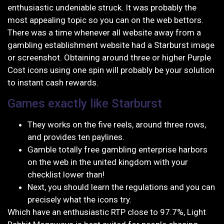
enthusiastic undeniable struck. It was probably the
most appealing topic so you can on the web bettors.
There was a time whenever all website away from a
gambling establishment website had a Starburst image
or screenshot. Obtaining around three or higher Purple
Cost icons using one spin will probably be your solution
to instant cash rewards.
Games exactly like Starburst
They works on the five reels, around three rows,
and provides ten paylines.
Gamble totally free gambling enterprise harbors
on the web in the united kingdom with your
checklist lower than!
Next, you should learn the regulations and you can
precisely what the icons try.
Which have an enthusiastic RTP close to 97.7%, Light