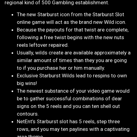
regional kind of 500 Gambling establishment.
The new Starburst icon from the Starburst Slot
online game will act as the brand new Wild icon.
Because the payouts for that twist are complete,
following a free twist begins with the new nuts
reels leftover repaired.
Usually, wilds create are available approximately a
similar amount of times than they you are going
to if you purchase her or him manually.
Exclusive Starburst Wilds lead to respins to own
big wins!
The newest substance of your video game would
be to gather successful combinations of dear
signs on the 5 reels and you can ten shell out
contours.
NetEnt’s Starburst slot has 5 reels, step three
rows, and you may ten paylines with a captivating
area theme.