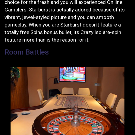
choice for the fresh and you will experienced On line
Gamblers. Starburst is actually adored because of its
vibrant, jewel-styled picture and you can smooth
gameplay. When you are Starburst doesn’t feature a
totally free Spins bonus bullet, its Crazy lso are-spin
feature more than is the reason for it.
Room Battles