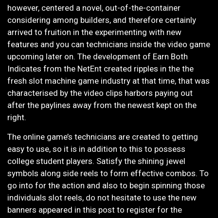
however, centered a novel, out-of-the-container
considering among builders, and therefore certainly
arrived to fruition in the experimenting with new
features and you can technicians inside the video game
upcoming later on. The development of Earn Both
Indicates from the NetEnt created ripples in the the
fresh slot machine game industry at that time, that was
characterised by the video clips harbors paying out
after the paylines away from the newest kept on the
right.
The online game’s technicians are created to getting
easy to use, so it is in addition to this to possess
college student players. Satisfy the shining jewel
symbols along side reels to form effective combos. To
go into for the action and also to begin spinning those
individuals slot reels, do not hesitate to use the new
banners appeared in this post to register for the