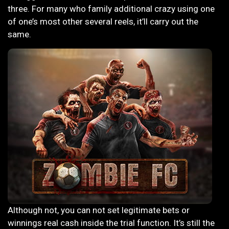
three. For many who family additional crazy using one
of one’s most other several reels, it’ll carry out the
same.
Although not, you can not set legitimate bets or
winnings real cash inside the trial function. It’s still the