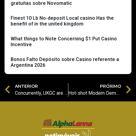
gratuitas sobre Novomatic
Finest 10 Lb No-deposit Local casino Has the
benefit of in the united kingdom
What things to Note Concerning $1 Put Casino
Incentive
Bonos Falto Depósito sobre Casino referente a
Argentina 2026
ANTERIOR
PRÓXIMO
Concurrently, UKGC are considering forbidding blended promotions due to increased exposure from harm whenever players play with multiple sort of betting. So when you’re going for high-RTP slots advances your chances, they doesn’t override the newest built-in randomness of these game, thus no deposit bonus Lady of Fortune fool around with RTP because the a proper tip, not a shortcut your-modifying jackpots. Just as you’ll find things that often laws a worthwhile on the internet playing mutual instantly, therefore too are there some obvious (and never-so-obvious) warning flag that should instantaneously idea you away from one a casino could be greatest eliminated. You can rest assured that all of these online game have demonstrably proven statistics, such RTP percentages and have been separately audited and you can people-approved. The program behind the fresh games informs you much on the a casino’s commitment to quality. According to the gambling enterprise, fits put bonus might have other wagering requirements in the 100 percent free revolves render.
Hot-shot Modern Demo Gamble Slot Game one nitro circus slot free spins hundred% Free