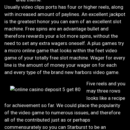
Usually video clips ports has four or higher reels, along
with increased amount of paylines. An excellent jackpot
is the greatest honor you can earn of an excellent slot
machine. Free spins are an advantage bullet and
therefore rewards your a lot more spins, without the
need to set any extra wagers oneself. A plus games try
a micro online game that looks within the feet video
game of your totally free slot machine. Wager for every
line is the amount of money your wager on for each
and every type of the brand new harbors video game.
Five reels and you
may three rows
looks like a recipe
for achievement so far. We could place the popularity
of the video game to numerous issues, and therefore
all of the contributed just as or perhaps
commensurately so you can Starburst to be an