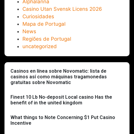
Alphalanna
Casino Utan Svensk Licens 2026
Curiosidades
Mapa de Portugal
News
Regiões de Portugal
uncategorized
Casinos en línea sobre Novomatic: lista de
casinos así­ como máquinas tragamonedas
gratuitas sobre Novomatic
Finest 10 Lb No-deposit Local casino Has the
benefit of in the united kingdom
What things to Note Concerning $1 Put Casino
Incentive