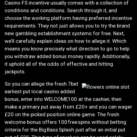
Casino FS incentive usually comes with a collection of
conditions and conditions. Search through it, and
choose the working platform having preferred incentive
requirements. They not just allows you to try the brand
new gambling establishment systems for free. Next,
we’ll carefully explain ideas on how to allege it. Which
means you know precisely what direction to go to help
you withdraw added bonus money rapidly. Additionally,
it uphold all of the odds of effective and hitting
jackpots.
So you can allege the fresh 7bet
earliest put local casino added
bonus, enter into WELCOME100 at the cashier, then
make a primary put away from £20+ and you can wager
£20 on the picked position online game. The fresh
welcome bonus offers 100 free spins without betting
criteria for the Big Bass Splash just after an initial put