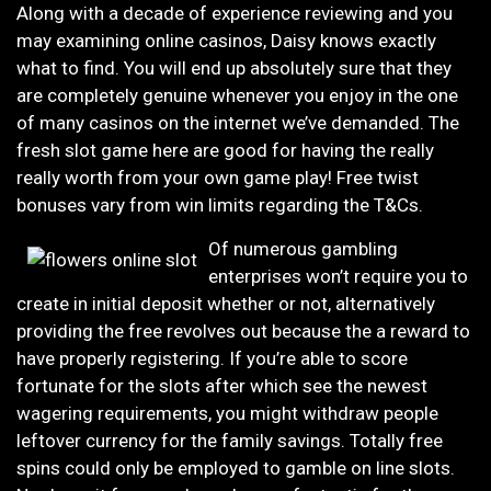
Along with a decade of experience reviewing and you
may examining online casinos, Daisy knows exactly
what to find. You will end up absolutely sure that they
are completely genuine whenever you enjoy in the one
of many casinos on the internet we’ve demanded. The
fresh slot game here are good for having the really
really worth from your own game play! Free twist
bonuses vary from win limits regarding the T&Cs.
Of numerous gambling
enterprises won’t require you to
create in initial deposit whether or not, alternatively
providing the free revolves out because the a reward to
have properly registering. If you’re able to score
fortunate for the slots after which see the newest
wagering requirements, you might withdraw people
leftover currency for the family savings. Totally free
spins could only be employed to gamble on line slots.