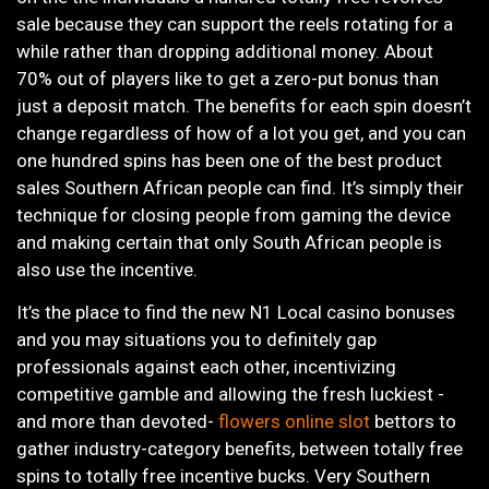
sale because they can support the reels rotating for a
while rather than dropping additional money. About
70% out of players like to get a zero-put bonus than
just a deposit match.
The benefits for each spin doesn’t
change regardless of how of a lot you get, and you can
one hundred spins has been one of the best product
sales Southern African people can find. It’s simply their
technique for closing people from gaming the device
and making certain that only South African people is
also use the incentive.
It’s the place to find the new N1 Local casino bonuses
and you may situations you to definitely gap
professionals against each other, incentivizing
competitive gamble and allowing the fresh luckiest -
and more than devoted-
flowers online slot
bettors to
gather industry-category benefits, between totally free
spins to totally free incentive bucks. Very Southern