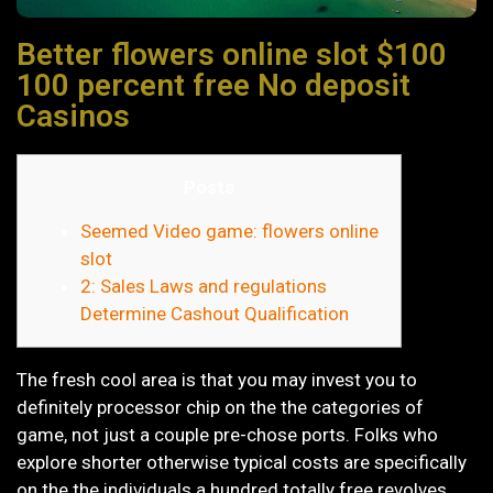
Better flowers online slot $100
100 percent free No deposit
Casinos
Posts
Seemed Video game: flowers online
slot
2: Sales Laws and regulations
Determine Cashout Qualification
The fresh cool area is that you may invest you to
definitely processor chip on the the categories of
game, not just a couple pre-chose ports. Folks who
explore shorter otherwise typical costs are specifically
on the the individuals a hundred totally free revolves