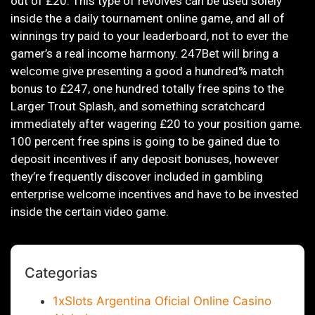
out of £20. This type of revolves can be used solely
inside the a daily tournament online game, and all of
winnings try paid to your leaderboard, not to ever the
gamer’s a real income harmony. 247Bet will bring a
welcome give presenting a good a hundred% match
bonus to £247, one hundred totally free spins to the
Larger Trout Splash, and something scratchcard
immediately after wagering £20 to your position game.
100 percent free spins is going to be gained due to
deposit incentives if any deposit bonuses, however
they’re frequently discover included in gambling
enterprise welcome incentives and have to be invested
inside the certain video game.
Categorias
1xSlots Argentina Oficial Online Casino