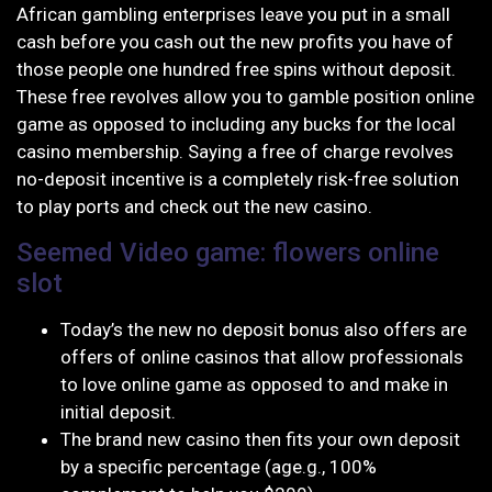
African gambling enterprises leave you put in a small
cash before you cash out the new profits you have of
those people one hundred free spins without deposit.
These free revolves allow you to gamble position online
game as opposed to including any bucks for the local
casino membership. Saying a free of charge revolves
no-deposit incentive is a completely risk-free solution
to play ports and check out the new casino.
Seemed Video game: flowers online
slot
Today’s the new no deposit bonus also offers are
offers of online casinos that allow professionals
to love online game as opposed to and make in
initial deposit.
The brand new casino then fits your own deposit
by a specific percentage (age.g., 100%