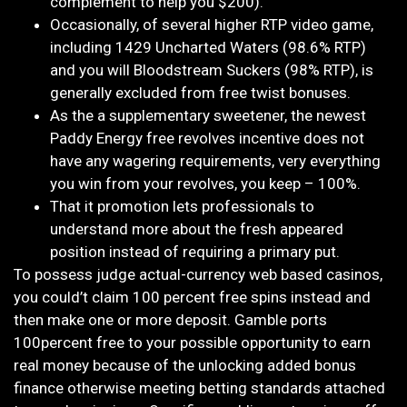
complement to help you $200).
Occasionally, of several higher RTP video game,
including 1429 Uncharted Waters (98.6% RTP)
and you will Bloodstream Suckers (98% RTP), is
generally excluded from free twist bonuses.
As the a supplementary sweetener, the newest
Paddy Energy free revolves incentive does not
have any wagering requirements, very everything
you win from your revolves, you keep – 100%.
That it promotion lets professionals to
understand more about the fresh appeared
position instead of requiring a primary put.
To possess judge actual-currency web based casinos,
you could’t claim 100 percent free spins instead and
then make one or more deposit. Gamble ports
100percent free to your possible opportunity to earn
real money because of the unlocking added bonus
finance otherwise meeting betting standards attached