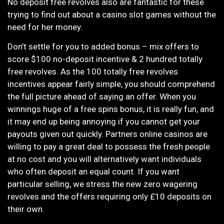
No deposit free revolves also are fantastic for these
trying to find out about a casino slot games without the
need for her money.
Don’t settle for you to added bonus – mix offers to
score $100 no-deposit incentive & 2 hundred totally
free revolves. As the 100 totally free revolves
incentives appear fairly simple, you should comprehend
the full picture ahead of saying an offer. When you
winnings huge of a free spins bonus, it is really fun, and
it may end up being annoying if you cannot get your
payouts given out quickly. Partners online casinos are
willing to pay a great deal to possess the fresh people
at no cost and you will alternatively want individuals
who often deposit an equal count. If you want
particular selling, we stress the new zero wagering
revolves and the offers requiring only £10 deposits on
their own.