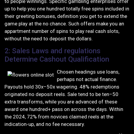
to people winnings. Specific gambling enterprises offer
up to help you one hundred totally free spins included in
their greeting bonuses, definition you get to extend the
game play at the no chance. Such offers make you an
appartment number of spins to play real cash slots,
without the need to deposit the dollars.
2: Sales Laws and regulations
Determine Cashout Qualification
Chosen headings use loans,
perhaps not actual finance.
Payouts hold 30x–50x wagering. 48% redemptions
originated no deposit reels. Sale tend to be ten–50
extra transforms, while you are advanced of these
award one hundred+ pass on across the days. Within
the 2024, 72% from novices claimed reels at the
indication-up, and no fee necessary.