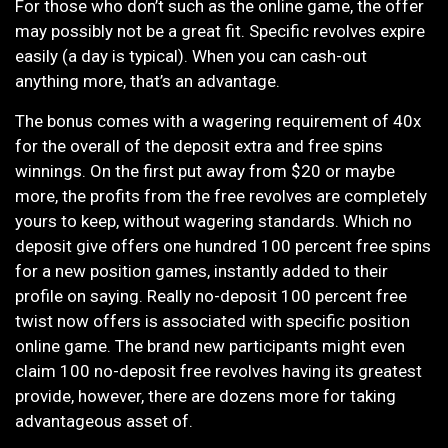
For those who don’t such as the online game, the offer
may possibly not be a great fit. Specific revolves expire
easily (a day is typical). When you can cash-out
anything more, that’s an advantage.
The bonus comes with a wagering requirement of 40x
for the overall of the deposit extra and free spins
winnings. On the first put away from $20 or maybe
more, the profits from the free revolves are completely
yours to keep, without wagering standards. Which no
deposit give offers one hundred 100 percent free spins
for a new position games, instantly added to their
profile on saying. Really no-deposit 100 percent free
twist now offers is associated with specific position
online game. The brand new participants might even
claim 100 no-deposit free revolves having its greatest
provide, however, there are dozens more for taking
advantageous asset of.