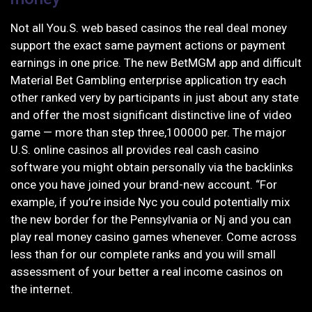
Not all You.S. web based casinos the real deal money
support the exact same payment actions or payment
earnings in one price. The new BetMGM app and difficult
Material Bet Gambling enterprise application try each
other ranked very by participants in just about any state
and offer the most significant distinctive line of video
game — more than step three,100000 per. The major
U.S. online casinos all provides real cash casino
software you might obtain personally via the backlinks
once you have joined your brand-new account. “For
example, if you’re inside Nyc you could potentially mix
the new border for the Pennsylvania or Nj and you can
play real money casino games whenever. Come across
less than for our complete ranks and you will small
assessment of your better a real income casinos on
the internet.