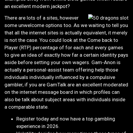
an excellent modern jackpot?
There are lots of a sites, however
some unwelcome options too. As we waiting to tell you
that all the internet sites is actually equivalent, it merely
is not the case. You could look at the Come back to
Player (RTP) percentage of for each and every games
to give an idea of exactly how far a certain identity pays
aside before setting your own wagers. Gam-Anon is
actually a personal-assist team offering help those
individuals individually influenced by a compulsive
gambler, if you are GamTalk are an excellent moderated
on the internet message board in which profiles can
also be talk about subject areas with individuals inside
a comparable state.
Register today and now have a top gambling
experience in 2026.