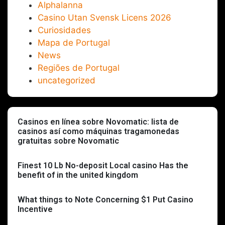
Alphalanna
Casino Utan Svensk Licens 2026
Curiosidades
Mapa de Portugal
News
Regiões de Portugal
uncategorized
Casinos en línea sobre Novomatic: lista de
casinos así­ como máquinas tragamonedas
gratuitas sobre Novomatic
Finest 10 Lb No-deposit Local casino Has the
benefit of in the united kingdom
What things to Note Concerning $1 Put Casino
Incentive