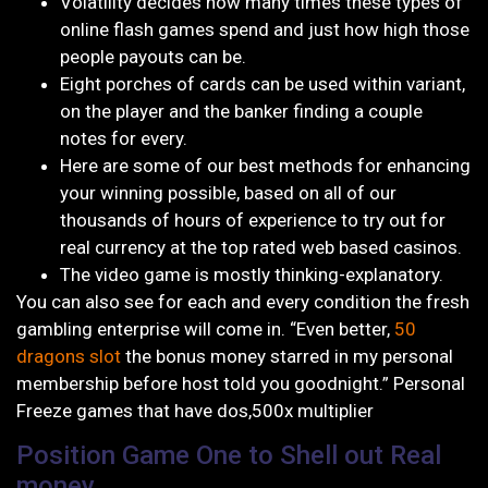
Volatility decides how many times these types of
online flash games spend and just how high those
people payouts can be.
Eight porches of cards can be used within variant,
on the player and the banker finding a couple
notes for every.
Here are some of our best methods for enhancing
your winning possible, based on all of our
thousands of hours of experience to try out for
real currency at the top rated web based casinos.
The video game is mostly thinking-explanatory.
You can also see for each and every condition the fresh
gambling enterprise will come in. “Even better,
50
dragons slot
the bonus money starred in my personal
membership before host told you goodnight.” Personal
Freeze games that have dos,500x multiplier
Position Game One to Shell out Real
money