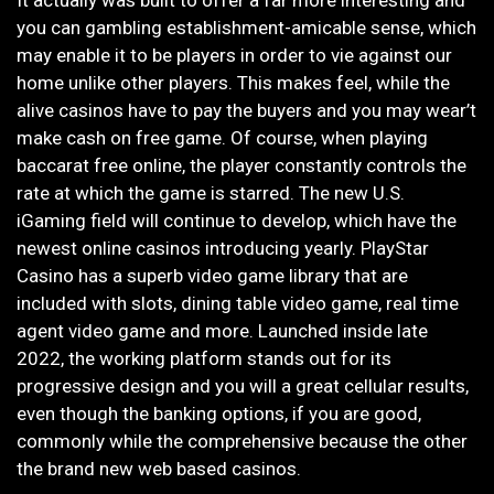
you can gambling establishment-amicable sense, which
may enable it to be players in order to vie against our
home unlike other players. This makes feel, while the
alive casinos have to pay the buyers and you may wear’t
make cash on free game. Of course, when playing
baccarat free online, the player constantly controls the
rate at which the game is starred. The new U.S.
iGaming field will continue to develop, which have the
newest online casinos introducing yearly. PlayStar
Casino has a superb video game library that are
included with slots, dining table video game, real time
agent video game and more. Launched inside late
2022, the working platform stands out for its
progressive design and you will a great cellular results,
even though the banking options, if you are good,
commonly while the comprehensive because the other
the brand new web based casinos.