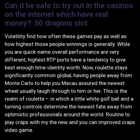
Can it be safe to try out in the casinos
on the internet which have real
money?: 50 dragons slot
Volatility find how often these games pay as well as
how highest those people winnings is generally. While
you are quick-name overall performance are very
different, highest RTP ports have a tendency to give
best enough time-identity worth. Now, roulette stays
significantly common global, having people away from
Monte Carlo to help you Macau assured the newest
wheel usually laugh through to him or her. This is the
realm of roulette – in which a little white golf ball and a
turning controls determine the newest fate away from
optimistic professionals around the world. Routine to
play craps with my the new and you can improved craps
video game.