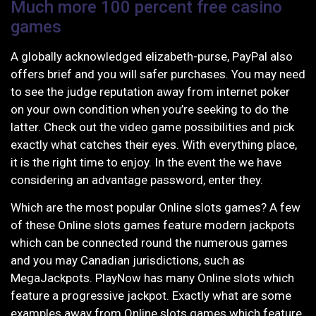
Much more 100 percent free casino
games
A globally acknowledged elizabeth-purse, PayPal also
offers brief and you will safer purchases. You may need
to see the judge reputation away from internet poker
on your own condition when you’re seeking to do the
latter. Check out the video game possibilities and pick
exactly what catches their eyes. With everything place,
it is the right time to enjoy. In the event the we have
considering an advantage password, enter they.
Which are the most popular Online slots games? A few
of these Online slots games feature modern jackpots
which can be connected round the numerous games
and you may Canadian jurisdictions, such as
MegaJackpots. PlayNow has many Online slots which
feature a progressive jackpot. Exactly what are some
examples away from Online slots games which feature