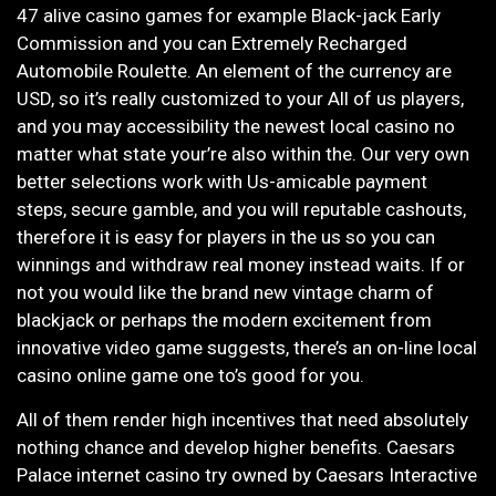
47 alive casino games for example Black-jack Early
Commission and you can Extremely Recharged
Automobile Roulette. An element of the currency are
USD, so it’s really customized to your All of us players,
and you may accessibility the newest local casino no
matter what state your’re also within the. Our very own
better selections work with Us-amicable payment
steps, secure gamble, and you will reputable cashouts,
therefore it is easy for players in the us so you can
winnings and withdraw real money instead waits. If or
not you would like the brand new vintage charm of
blackjack or perhaps the modern excitement from
innovative video game suggests, there’s an on-line local
casino online game one to’s good for you.
All of them render high incentives that need absolutely
nothing chance and develop higher benefits. Caesars
Palace internet casino try owned by Caesars Interactive