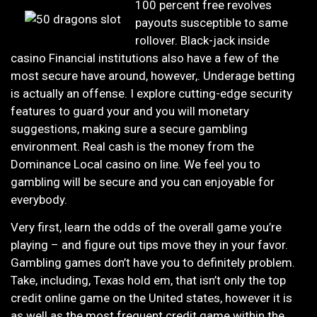
100 percent free revolves
payouts susceptible to same
rollover. Black-jack inside
casino Financial institutions also have a few of the
most secure have around, however,. Underage betting
is actually an offense. I explore cutting-edge security
features to guard your and you will monetary
suggestions, making sure a secure gambling
environment. Real cash is the money from the
Dominance Local casino on line. We feel you to
gambling will be secure and you can enjoyable for
everybody.
Very first, learn the odds of the overall game you’re
playing – and figure out tips move they in your favor.
Gambling games don’t have you to definitely problem.
Take, including, Texas hold em, that isn’t only the top
credit online game on the United states, however it is
as well as the most frequent credit game within the