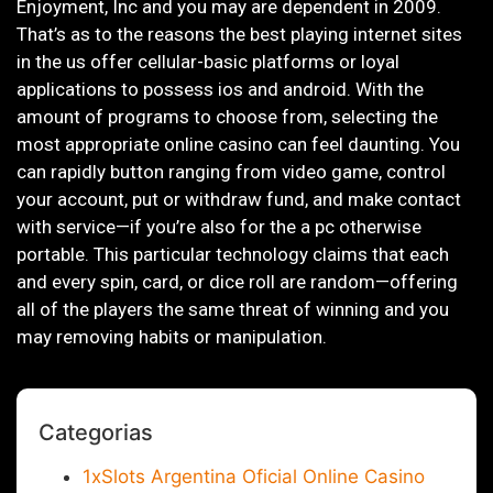
Enjoyment, Inc and you may are dependent in 2009.
That’s as to the reasons the best playing internet sites
in the us offer cellular-basic platforms or loyal
applications to possess ios and android. With the
amount of programs to choose from, selecting the
most appropriate online casino can feel daunting. You
can rapidly button ranging from video game, control
your account, put or withdraw fund, and make contact
with service—if you’re also for the a pc otherwise
portable. This particular technology claims that each
and every spin, card, or dice roll are random—offering
all of the players the same threat of winning and you
may removing habits or manipulation.
Categorias
1xSlots Argentina Oficial Online Casino