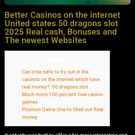
Better Casinos on the internet
United states 50 dragons slot
2025 Real cash, Bonuses and
The newest Websites
Blogs
Can it be safe to try out in the
casinos on the internet which have
real money?: 50 dragons slot
Much more 100 percent free casino
games
Position Game One to Shell out Real
money
It actually was built to offer a far more interesting and