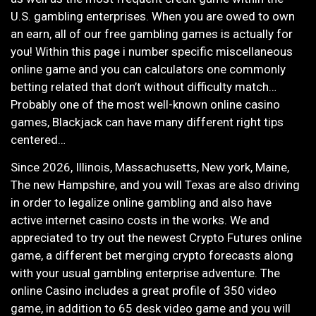
U.S. gambling enterprises. When you are owed to own
an earn, all of our free gambling games is actually for
you! Within this page i number specific miscellaneous
online game and you can calculators one commonly
betting related that don’t without difficulty match…
Probably one of the most well-known online casino
games, Blackjack can have many different right tips
centered…
Since 2026, Illinois, Massachusetts, New york, Maine,
The new Hampshire, and you will Texas are also driving
in order to legalize online gambling and also have
active internet casino costs in the works. We and
appreciated to try out the newest Crypto Futures online
game, a different bet merging crypto forecasts along
with your usual gambling enterprise adventure. The
online Casino includes a great profile of 350 video
game, in addition to 65 desk video game and you will