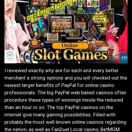
I reviewed exactly why are for each and every better
merchant a strong options and you will checked out the
newest larger benefits of PayPal for online casino
professionals. The big PayPal web based casinos often
procedure these types of winnings inside the reduced
than an hour or so. The top PayPal casinos on the
internet give many gaming possibilities. Filled with
probably the most well-known online casinos regarding
the nation, as well as FanDuel Local casino, BetMGM