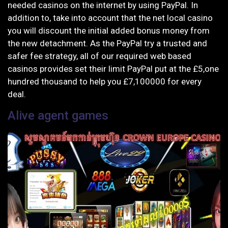
needed casinos on the internet by using PayPal. In
addition to, take into account that the net local casino
you will discount the initial added bonus money from
the new detachment. As the PayPal try a trusted and
safer fee strategy, all of our required web based
casinos provides set their limit PayPal put at the £5,one
hundred thousand to help you £7,100000 for every
deal.
Alive agent games