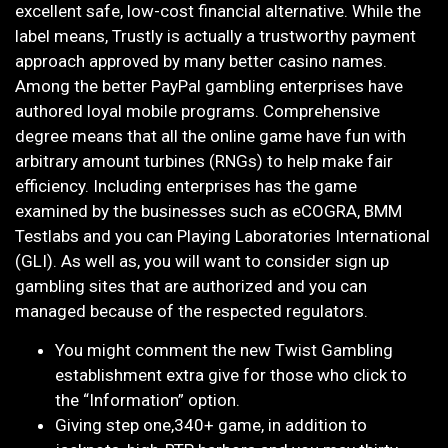
excellent safe, low-cost financial alternative. While the
label means, Trustly is actually a trustworthy payment
approach approved by many better casino names.
Among the better PayPal gambling enterprises have
authored loyal mobile programs. Comprehensive
degree means that all the online game have fun with
arbitrary amount turbines (RNGs) to help make fair
efficiency. Including enterprises has the game
examined by the businesses such as eCOGRA, BMM
Testlabs and you can Playing Laboratories International
(GLI). As well as, you will want to consider sign up
gambling sites that are authorized and you can
managed because of the respected regulators.
You might comment the new Twist Gambling
establishment extra give for those who click to
the “Information” option.
Giving step one,340+ game, in addition to