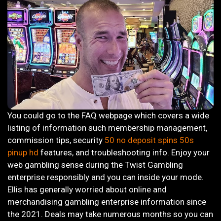
You could go to the FAQ webpage which covers a wide
listing of information such membership management,
commission tips, security
50 no deposit spins 50s
pinup hd
features, and troubleshooting info. Enjoy your
web gambling sense during the Twist Gambling
enterprise responsibly and you can inside your mode.
Ellis has generally worried about online and
merchandising gambling enterprise information since
the 2021. Deals may take numerous months so you can