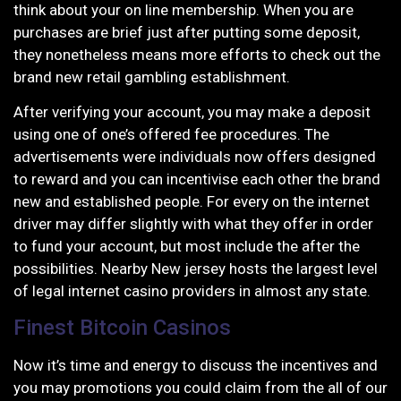
think about your on line membership. When you are
purchases are brief just after putting some deposit,
they nonetheless means more efforts to check out the
brand new retail gambling establishment.
After verifying your account, you may make a deposit
using one of one’s offered fee procedures. The
advertisements were individuals now offers designed
to reward and you can incentivise each other the brand
new and established people. For every on the internet
driver may differ slightly with what they offer in order
to fund your account, but most include the after the
possibilities. Nearby New jersey hosts the largest level
of legal internet casino providers in almost any state.
Finest Bitcoin Casinos
Now it’s time and energy to discuss the incentives and
you may promotions you could claim from the all of our