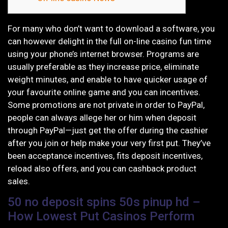
For many who don’t want to download a software, you
can however delight in the full on-line casino fun time
using your phone’s internet browser. Programs are
usually preferable as they increase price, eliminate
weight minutes, and enable to have quicker usage of
your favourite online game and you can incentives.
Some promotions are not private in order to PayPal,
people can always allege her or him when deposit
through PayPal—just get the offer during the cashier
after you join or help make your very first put. They’ve
been acceptance incentives, fits deposit incentives,
reload also offers, and you can cashback product
sales.
50 no deposit spins 50s pinup hd –
How Lowest Put Casinos Perform