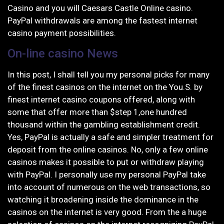
Casino and you will Caesars Castle Online casino.
PayPal withdrawals are among the fastest internet
casino payment possibilities.
On-line casino News
In this post, I shall tell you my personal picks for many
of the finest casinos on the internet on the You.S. by
finest internet casino coupons offered, along with
some that offer more than $step 1,one hundred
thousand within the gambling establishment credit.
Yes, PayPal is actually a safe and simpler treatment for
deposit from the online casinos. No, only a few online
casinos makes it possible to put or withdraw playing
with PayPal. I personally use my personal PayPal take
into account of numerous on the web transactions, so
watching it broadening inside the dominance in the
casinos on the internet is very good. From the a huge