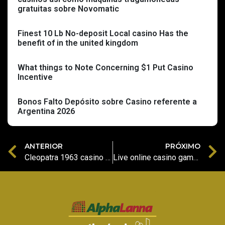
gratuitas sobre Novomatic
Finest 10 Lb No-deposit Local casino Has the
benefit of in the united kingdom
What things to Note Concerning $1 Put Casino
Incentive
Bonos Falto Depósito sobre Casino referente a
Argentina 2026
ANTERIOR
PRÓXIMO
Cleopatra 1963 casino rizk $100 free spins film Wikipedia
Live online casino game free Specialist Casino games