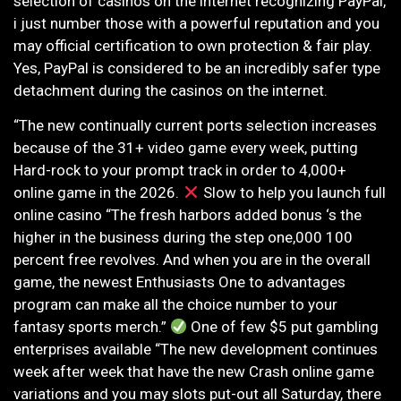
selection of casinos on the internet recognizing PayPal,
i just number those with a powerful reputation and you
may official certification to own protection & fair play.
Yes, PayPal is considered to be an incredibly safer type
detachment during the casinos on the internet.
“The new continually current ports selection increases
because of the 31+ video game every week, putting
Hard-rock to your prompt track in order to 4,000+
online game in the 2026.
Slow to help you launch full
online casino “The fresh harbors added bonus ‘s the
higher in the business during the step one,000 100
percent free revolves. And when you are in the overall
game, the newest Enthusiasts One to advantages
program can make all the choice number to your
fantasy sports merch.”
One of few $5 put gambling
enterprises available “The new development continues
week after week that have the new Crash online game
variations and you may slots put-out all Saturday, there