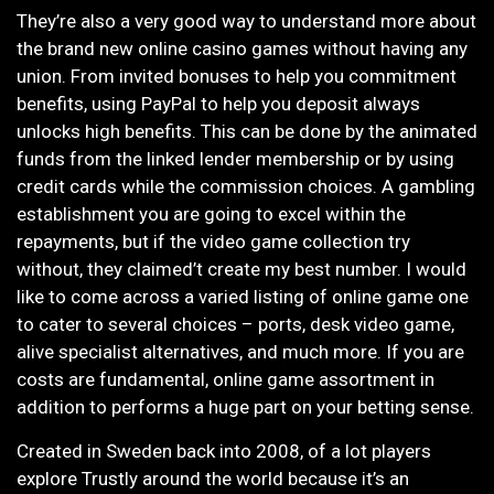
They’re also a very good way to understand more about
the brand new online casino games without having any
union. From invited bonuses to help you commitment
benefits, using PayPal to help you deposit always
unlocks high benefits. This can be done by the animated
funds from the linked lender membership or by using
credit cards while the commission choices. A gambling
establishment you are going to excel within the
repayments, but if the video game collection try
without, they claimed’t create my best number. I would
like to come across a varied listing of online game one
to cater to several choices – ports, desk video game,
alive specialist alternatives, and much more. If you are
costs are fundamental, online game assortment in
addition to performs a huge part on your betting sense.
Created in Sweden back into 2008, of a lot players
explore Trustly around the world because it’s an