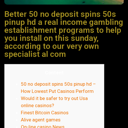
Better 50 no deposit spins 50s
pinup hd a real income gambling
establishment programs to help
you install on this sunday,
according to our very own
specialist al com
Content
50 no deposit spins 50s pinup hd –
How Lowest Put Casinos Perform
Would it be safer to try out Usa
online casinos?
Finest Bitcoin Casinos
Alive agent games
On-line casino News