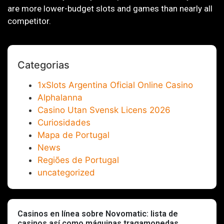
are more lower-budget slots and games than nearly all
competitor.
Categorias
1xSlots Argentina Oficial Online Casino
Alphalanna
Casino Utan Svensk Licens 2026
Curiosidades
Mapa de Portugal
News
Regiões de Portugal
uncategorized
Casinos en línea sobre Novomatic: lista de
casinos así­ como máquinas tragamonedas