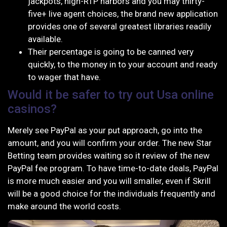
jackpots, high-RTP harbors and you may thirty-
five+ live agent choices, the brand new application
provides one of several greatest libraries readily
available.
Their percentage is going to be canned very
quickly, to the money in to your account and ready
to wager that have.
Would it be safer to try out Usa online
casinos?
Merely see PayPal as your put approach, go into the
amount, and you will confirm your order. The new Star
Betting team provides waiting so it review of the new
PayPal fee program. To have time-to-date deals, PayPal
is more much easier and you will smaller, even if Skrill
will be a good choice for the individuals frequently and
make around the world costs.