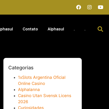
lphasul
Contato
Alphasul
.
.
Categorias
1xSlots Argentina Oficial
Online Casino
Alphalanna
Casino Utan Svensk Licens
2026
Curiosidades