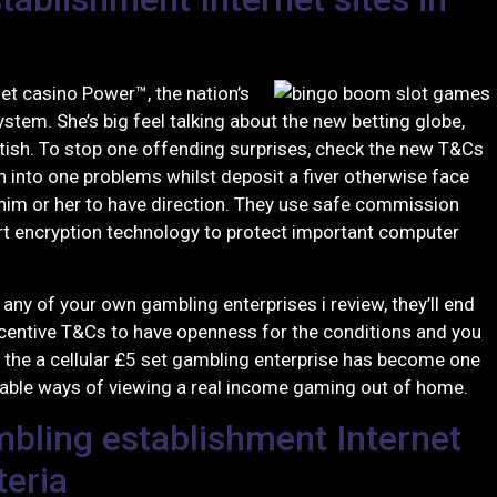
et casino Power™, the nation’s
tem. She’s big feel talking about the new betting globe,
ritish. To stop one offending surprises, check the new T&Cs
un into one problems whilst deposit a fiver otherwise face
o him or her to have direction. They use safe commission
art encryption technology to protect important computer
any of your own gambling enterprises i review, they’ll end
ncentive T&Cs to have openness for the conditions and you
n the a cellular £5 set gambling enterprise has become one
iable ways of viewing a real income gaming out of home.
bling establishment Internet
teria