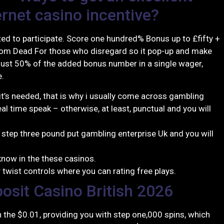
ernet casino incentive?
d to participate. Score one hundred% Bonus up to £fifty +
from Dead For those who disregard so it pop-up and make
 just 50% of the added bonus number in a single wager,
e.
n it’s needed, that is why i usually come across gambling
al time speak – otherwise, at least, punctual and you will
t step three pound put gambling enterprise Uk and you will
know in the these casinos.
r twist controls where you can rating free plays.
sit Casino British 2026
 in the $0.01, providing you with step one,000 spins, which