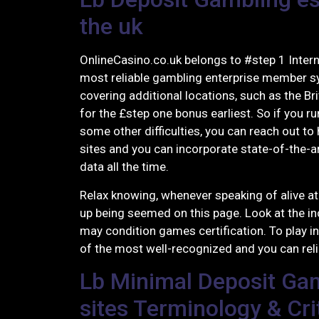
the uk
OnlineCasino.co.uk belongs to #step 1 Intern
most reliable gambling enterprise member sys
covering additional locations, such as the B
for the £step one bonus earliest. So if you r
some other difficulties, you can reach out t
sites and you can incorporate state-of-the-
data all the time.
Relax knowing, whenever speaking of alive at 
up being seemed on this page. Look at the i
may condition games certification. To play i
of the most well-recognized and you can rel
Lb Minimal Deposit Gam
sites Terminology & Cri