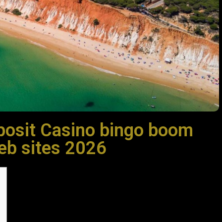
posit Casino bingo boom
eb sites 2026