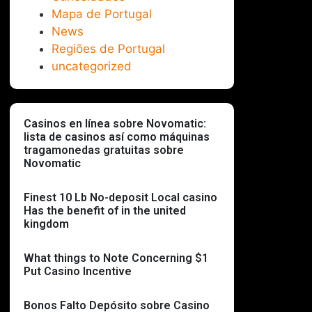
Mapa de Portugal
News
Regiões de Portugal
uncategorized
Casinos en línea sobre Novomatic:
lista de casinos así­ como máquinas
tragamonedas gratuitas sobre
Novomatic
Finest 10 Lb No-deposit Local casino
Has the benefit of in the united
kingdom
What things to Note Concerning $1
Put Casino Incentive
Bonos Falto Depósito sobre Casino