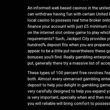
An informed web based casinos in the united
can withdraw having fun with certain Unit
local casino to possess real time broker onli
finance your account with just £5 minimum d
on the internet slot online game to play whi
requirements? Such, Jackpot City provides y
hundred% deposit fits when you are prepared 
appear to be a little put nevertheless these
bonuses you’ll find. Really gambling enterpr
put, generally there try a massive list of ac
These types of 100 percent free revolves fea
both. Almost every unmarried gambling enter
deposit to help you delight in gambling gam
very carefully designed to help you expand y
is very important, specially when and then ma
you will reliable will bring comfort to poss