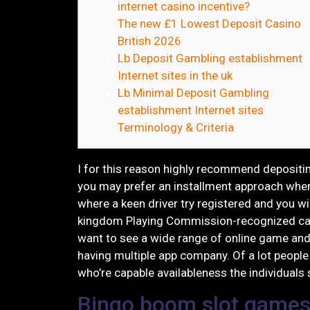
internet casino incentive?
The new £1 Lowest Deposit Casino
British 2026
Lb Deposit Gambling establishment
Internet sites in the uk
Lb Minimal Deposit Gambling
establishment Internet sites
Terminology & Criteria
I for this reason highly recommend depositi
you may prefer an installment approach wher
where a keen driver try registered and you w
kingdom Playing Commission-recognized cas
want to see a wide range of online game and
having multiple app company. Of a lot people 
who’re capable availableness the individuals 
Bingo boom slot games 