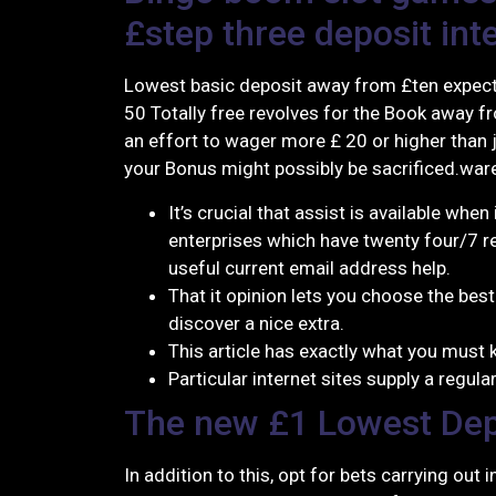
£step three deposit int
Lowest basic deposit away from £ten expecte
50 Totally free revolves for the Book away 
an effort to wager more £ 20 or higher than
your Bonus might possibly be sacrificed.war
It’s crucial that assist is available whe
enterprises which have twenty four/7 re
useful current email address help.
That it opinion lets you choose the bes
discover a nice extra.
This article has exactly what you must 
Particular internet sites supply a regula
The new £1 Lowest Depo
In addition to this, opt for bets carrying out