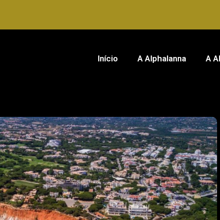
Início
A Alphalanna
A A