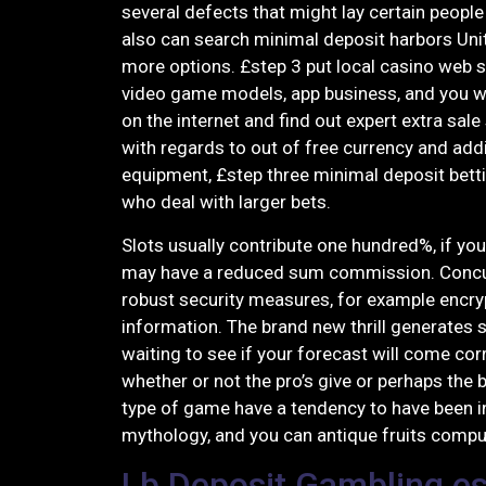
several defects that might lay certain people
also can search minimal deposit harbors Uni
more options. £step 3 put local casino web s
video game models, app business, and you will
on the internet and find out expert extra sale
with regards to out of free currency and addi
equipment, £step three minimal deposit bett
who deal with larger bets.
Slots usually contribute one hundred%, if yo
may have a reduced sum commission. Concurren
robust security measures, for example encry
information. The brand new thrill generates si
waiting to see if your forecast will come co
whether or not the pro’s give or perhaps the b
type of game have a tendency to have been i
mythology, and you can antique fruits comput
Lb Deposit Gambling est