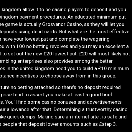
 kingdom allow it to be casino players to deposit and you
ed kingdom payment procedures. An educated minimum put
ne game is actually Grosvenor Casino, as they will let you
eposits using debit cards. But what are the most effective
ch have your lowest put and complete the wagering
ou with 100 no betting revolves and you may an excellent a
to set out the new £20 lowest put. £20 will most likely not
 gambling enterprises also provides among the better
ises in the united kingdom need you to build a £10 minimum
ceptance incentives to choose away from in this group.
ture no betting attached so there’s no deposit required
prise tend to assert you make at least a good brief
es. You’ll find some casino bonuses and advertisements
our allowance after that. Determining a trustworthy casino
ke quick dumps. Making sure an internet site . is safe and
ess people that deposit lower amounts such as £step 3.