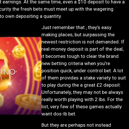
t earnings. At the same time, even a $10 deposit to have a
curity the fresh bets must meet up with the wagering
d to own depositing a quantity.
Just remember that , they’s easy
making places, but surpassing the
newest restriction is not demanded. If
real-money deposit is part of the deal,
it becomes tough to clear the brand
new betting criteria when you’re
position quick, under control bet. A lot
of them provides a stake variety to suit
to play during the a great £2 deposit.
Unfortunately, they may not be always
really worth playing with 2 lbs. For the
list, very few of these games actually
want dos-lb bet.
But they are perhaps not instead