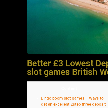
Better £3 Lowest De
slot games British W
Content
Bingo boom slot games – Ways to
get an excellent £step three deposit