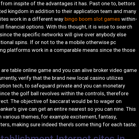
 from inspite of the advantages it has. Past one to, bettors
ted kingdom in addition to their application team and many
ites work in a different way
bingo boom slot games
within-
 financial options. With this thought, it is wise to search
 since the specific networks will give over anybody else
tional spins. If or not to the a mobile otherwise pc
ing platforms work in a comparable means since the those
u are table online game and you can alive broker video game
tly, verify that the brand new local casino utilizes
ption tech, to safeguard private and you can monetary
nce the golf ball revolves within the controls, therefore
rrect. The objective of baccarat would be to wager on
anker’s give can get an entire nearest so you can nine. This
n various themes, for example excitement, fantasy,
ers, making sure indeed there’s some thing for each taste.
ablishment Internet sites in