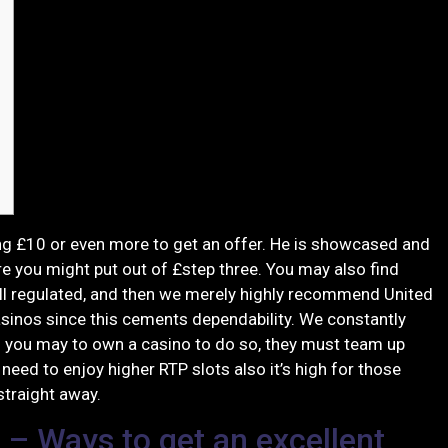
ng £10 or even more to get an offer. He is showcased and
e you might put out of £step three. You may also find
ill regulated, and then we merely highly recommend United
inos since this cements dependability.
We constantly
 you may to own a casino to do so, they must team up
need to enjoy higher RTP slots also it’s high for those
straight away.
– Ways to get an excellent