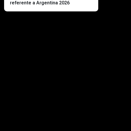
referente a Argentina 2026