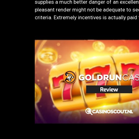
supplies a much better danger of an excellen
pleasant render might not be adequate to se
criteria. Extremely incentives is actually pai