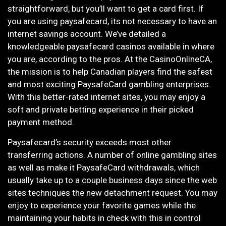
straightforward, but you’ll want to get a card first. If
you are using paysafecard, its not necessary to have an
internet savings account. We’ve detailed a
knowledgeable paysafecard casinos available in where
you are, according to the pros. At the CasinoOnlineCA,
the mission is to help Canadian players find the safest
and most exciting PaysafeCard gambling enterprises.
With this better-rated internet sites, you may enjoy a
soft and private betting experience in their picked
payment method.
Paysafecard’s security exceeds most other
transferring actions. A number of online gambling sites
as well as make it PaysafeCard withdrawals, which
usually take up to a couple business days since the web
sites techniques the new detachment request. You may
enjoy to experience your favorite games while the
maintaining your habits in check with this in control