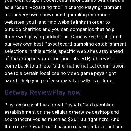
as a result. Regarding the “In charge Playing” element
of our very own showcased gambling enterprise
websites, you’ll and find website links in order to
outside charities and you can companies that help
those with playing addictions. Once we’ve highlighted
our very own best Paysafecard gambling establishment
selections in this article, specific web sites stay ahead
of the group in some components. RTP, otherwise
come back to athlete, ‘s the mathematical commission
one to a certain local casino video game pays right
back to help you professionals typically over time.
Betway ReviewPlay now
Play securely at the a great PaysafeCard gambling
establishment on the cellular otherwise desktop and
score incentives as much as $20,100 right here. And
then make Paysafecard casino repayments is fast and