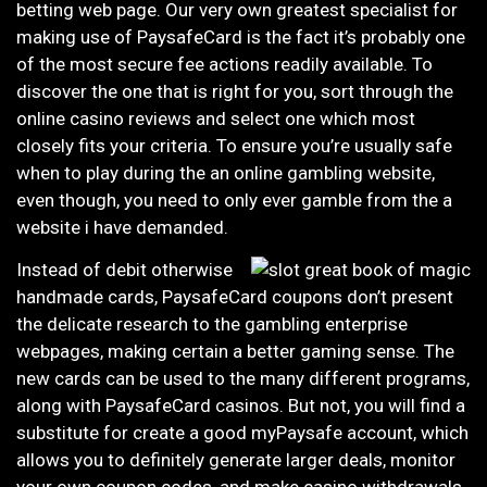
betting web page. Our very own greatest specialist for
making use of PaysafeCard is the fact it’s probably one
of the most secure fee actions readily available. To
discover the one that is right for you, sort through the
online casino reviews and select one which most
closely fits your criteria. To ensure you’re usually safe
when to play during the an online gambling website,
even though, you need to only ever gamble from the a
website i have demanded.
Instead of debit otherwise
handmade cards, PaysafeCard coupons don’t present
the delicate research to the gambling enterprise
webpages, making certain a better gaming sense. The
new cards can be used to the many different programs,
along with PaysafeCard casinos. But not, you will find a
substitute for create a good myPaysafe account, which
allows you to definitely generate larger deals, monitor
your own coupon codes, and make casino withdrawals