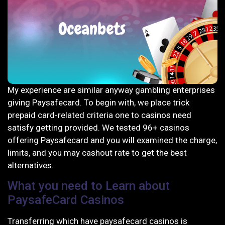
My experience are similar anyway gambling enterprises
giving Paysafecard. To begin with, we place trick
prepaid card-related criteria one to casinos need
satisfy getting provided. We tested 96+ casinos
offering Paysafecard and you will examined the charge,
limits, and you may cashout rate to get the best
alternatives.
What you need to Learn about
PaysafeCard Casinos
Transferring which have paysafecard casinos is