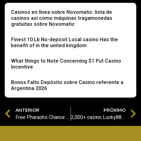
Casinos en línea sobre Novomatic: lista de
casinos así­ como máquinas tragamonedas
gratuitas sobre Novomatic
Finest 10 Lb No-deposit Local casino Has the
benefit of in the united kingdom
What things to Note Concerning $1 Put Casino
Incentive
Bonos Falto Depósito sobre Casino referente a
Argentina 2026
ANTERIOR
PRÓXIMO
Free Pharaohs Chance Ports Online game No casino Ghostbusters Download HTML5 Pharaoh Harbors
2,000+ casino Lucky88 slot Items!