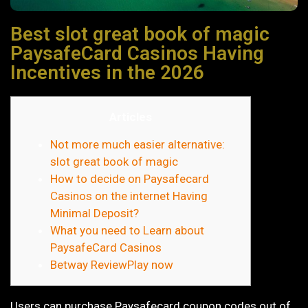
Best slot great book of magic
PaysafeCard Casinos Having
Incentives in the 2026
Articles
Not more much easier alternative:
slot great book of magic
How to decide on Paysafecard
Casinos on the internet Having
Minimal Deposit?
What you need to Learn about
PaysafeCard Casinos
Betway ReviewPlay now
Users can purchase Paysafecard coupon codes out of