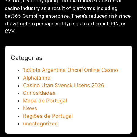
Yet not, it’s today going into the United states local
casino industry as a result of platforms including
bet365 Gambling enterprise. There’s reduced risk since
i have’meters perhaps not typing a card count, PIN, or
CVV.
Categorias
1xSlots Argentina Oficial Online Casino
Alphalanna
Casino Utan Svensk Licens 2026
Curiosidades
Mapa de Portugal
News
Regiões de Portugal
uncategorized