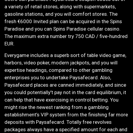
a variety of retail stores, along with supermarkets,
gasoline stations, and you will comfort stores. The
fresh €6000 Invited plan can be acquired in the Spins
Paradise and you can Spins Paradise cellular casino.
The maximum extra number try 750 CAD / five-hundred
EUR.
Everygame includes a superb sort of table video game,
harbors, video poker, modern jackpots, and you will
expertise headings, compared to other gambling
enterprises you to undertake Paysafecard. Also,
Paysafecard places are canned immediately, and since
you could potentially’t pay not in the card equilibrium, it
can help that have exercising in control betting. You
might rise the newest ranking from a gambling
establishment’s VIP system from the finishing far more
deposits with Paysafecard. Totally free revolves
packages always have a specified amount for each and