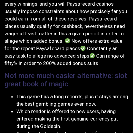
every winnings, and you will Paysafecard casinos
usually impose constraints about how precisely far you
could earn from all of these revolves. Paysafecard
places usually qualify for cashback, nevertheless need
wager at least matter in this a given period in order to
allege which added bonus.
Now offers extra value
for the repeat Paysafecard places
Constantly an
easy task to allege no advanced steps
Can range of
fifty% in order to 200% added bonus suits
Not more much easier alternative: slot
great book of magic
This game has a long records, plus it stays among
the best gambling games even now.
Which render is offered to new users, having
entered making the first genuine-currency put
during the Goldspin.