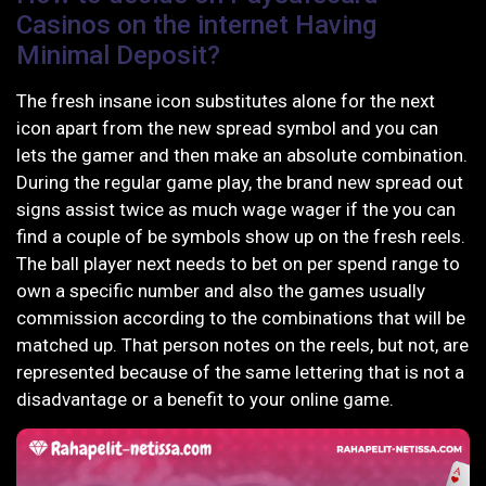
Casinos on the internet Having
Minimal Deposit?
The fresh insane icon substitutes alone for the next
icon apart from the new spread symbol and you can
lets the gamer and then make an absolute combination.
During the regular game play, the brand new spread out
signs assist twice as much wage wager if the you can
find a couple of be symbols show up on the fresh reels.
The ball player next needs to bet on per spend range to
own a specific number and also the games usually
commission according to the combinations that will be
matched up. That person notes on the reels, but not, are
represented because of the same lettering that is not a
disadvantage or a benefit to your online game.