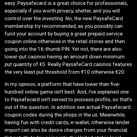
easy. Paysafecard is a great choice for professionals,
especially if you worth privacy, shelter, and you will
control over the investing. No, the new PaysafeCard
membership try recommended, as you possibly can
fund your account by buying a great prepaid service
coupon online otherwise in the retail stores and then
going into the 16-thumb PIN. Yet not, there are also
lower-put casinos having an amount down minimum
put quantity of €5. Really PaysafeCard casinos features
the very least put threshold from €10 otherwise €20.
In my opinion, a platform that have lower than five-
hundred online game isn’t best. And, I’ve explained one
to Paysafecard isn’t served to possess profits, so that’s
out of the question. In addition see actual Paysafecard
coupon codes during the shops in the us. Meanwhile,
having fun with credit cards, e-wallet, otherwise lender
import can also be desire charges from your financial.