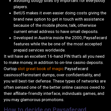
Avoiding dodgy sites try important for everybody
players.
BetUS makes it even easier doing costs giving the
brand new option to get in touch with assistance
because of the mobile phone, talk, otherwise
current email address to have small deposits.
Developed in Austria inside the 2000, Paysafecard
features while the be one of the most accepted
prepaid services worldwide.
It will have an excellent 16-hand PIN that’s all you need
to make money, in addition to on-line casino deposits.
Ourtop
slot great book of magic
Paysafecard
casinosofferinstant dumps, over confidentiality, and
you will best-tier defense. These types of networks are
often sensed one of the better online casinos owed to
their affiliate-friendly interface, individuals games, and
you may glamorous promotions.
How to decide on Paysafecard