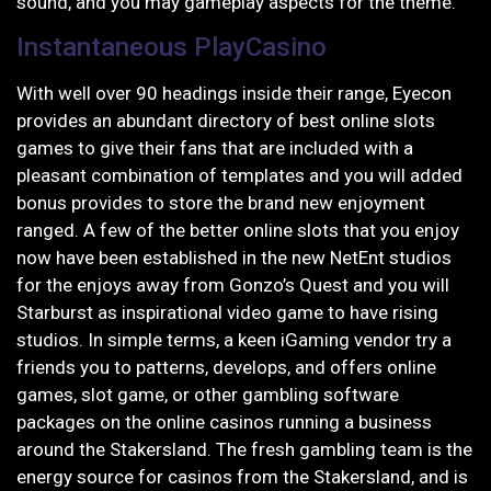
sound, and you may gameplay aspects for the theme.
Instantaneous PlayCasino
With well over 90 headings inside their range, Eyecon
provides an abundant directory of best online slots
games to give their fans that are included with a
pleasant combination of templates and you will added
bonus provides to store the brand new enjoyment
ranged. A few of the better online slots that you enjoy
now have been established in the new NetEnt studios
for the enjoys away from Gonzo’s Quest and you will
Starburst as inspirational video game to have rising
studios. In simple terms, a keen iGaming vendor try a
friends you to patterns, develops, and offers online
games, slot game, or other gambling software
packages on the online casinos running a business
around the Stakersland. The fresh gambling team is the
energy source for casinos from the Stakersland, and is