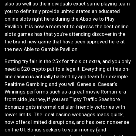
also as well as the individuals exact same playing team
you to definitely provide united states an educated
online slots right here during the Absolve to Play
Pavilion. It is now a moment to express the best online
slots games has that you’re attending discover in the
the brand new game that have been approved here at
the new Able to Gamble Pavilion.
Betting try fair in the 25x for the slot extra, and you only
need a $20 crypto put to allege it. Everything at this on-
line casino is actually backed by app team for example
Realtime Gambling and you will Genesis. Caesar’s
Winnings performs such as a great movie Roman-era
front side journey, if you are Tipsy Traffic Seashore
Bonanza gets informal cellular-friendly victories with
lower limits. The local casino webpages loads quick,
now offers limited disruptions, and has zero nonsense
on the UI. Bonus seekers to your money (and