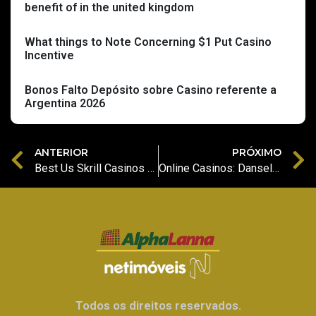
benefit of in the united kingdom
What things to Note Concerning $1 Put Casino
Incentive
Bonos Falto Depósito sobre Casino referente a
Argentina 2026
ANTERIOR
PRÓXIMO
Best Us Skrill Casinos on the internet 2026: Fortunejack 50 free spins no deposit 2023 Tested and Top
Online Casinos: Danselåt hot scatter online spilleautomat Igang Norges Beste Casinoer 2026
Todos os direitos reservados.