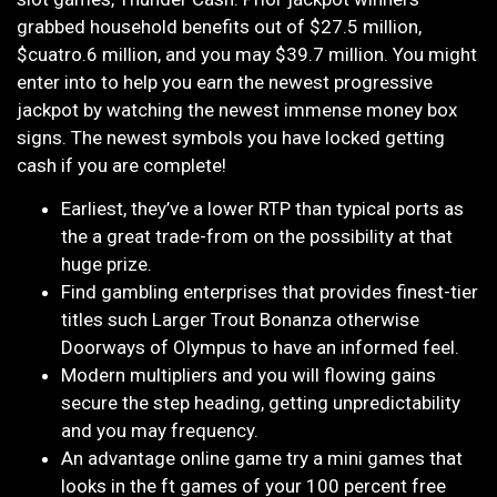
grabbed household benefits out of $27.5 million,
$cuatro.6 million, and you may $39.7 million. You might
enter into to help you earn the newest progressive
jackpot by watching the newest immense money box
signs. The newest symbols you have locked getting
cash if you are complete!
Earliest, they’ve a lower RTP than typical ports as
the a great trade-from on the possibility at that
huge prize.
Find gambling enterprises that provides finest-tier
titles such Larger Trout Bonanza otherwise
Doorways of Olympus to have an informed feel.
Modern multipliers and you will flowing gains
secure the step heading, getting unpredictability
and you may frequency.
An advantage online game try a mini games that
looks in the ft games of your 100 percent free