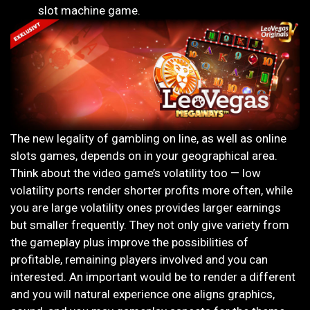
slot machine game.
The new legality of gambling on line, as well as online
slots games, depends on in your geographical area.
Think about the video game’s volatility too — low
volatility ports render shorter profits more often, while
you are large volatility ones provides larger earnings
but smaller frequently. They not only give variety from
the gameplay plus improve the possibilities of
profitable, remaining players involved and you can
interested. An important would be to render a different
and you will natural experience one aligns graphics,