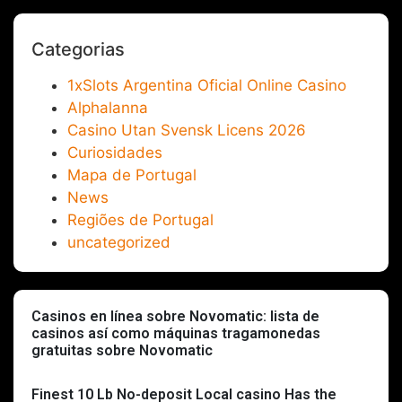
Categorias
1xSlots Argentina Oficial Online Casino
Alphalanna
Casino Utan Svensk Licens 2026
Curiosidades
Mapa de Portugal
News
Regiões de Portugal
uncategorized
Casinos en línea sobre Novomatic: lista de
casinos así­ como máquinas tragamonedas
gratuitas sobre Novomatic
Finest 10 Lb No-deposit Local casino Has the