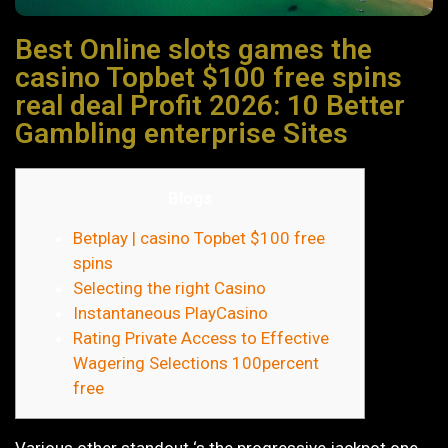
Best Online slots games the
casino Topbet $100 free spins
real deal Profit 2026: 10 Better
Gambling enterprise Sites
Blogs
Betplay | casino Topbet $100 free
spins
Selecting the right Casino
Instantaneous PlayCasino
Rating Private Access to Effective
Wagering Selections 100percent
free
Various other standout ‘s the progressive jackpot one