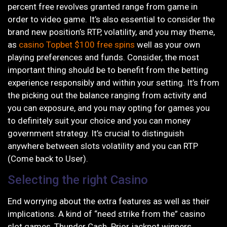
percent free revolves granted range from game in
order to video game. It’s also essential to consider the
brand new position’s RTP, volatility, and you may theme,
as
casino Topbet $100 free spins
well as your own
playing preferences and funds. Consider, the most
important thing should be to benefit from the betting
experience responsibly and within your setting. It’s from
the picking out the balance ranging from activity and
you can exposure, and you may opting for games you
to definitely suit your choice and you can money
government strategy. It’s crucial to distinguish
anywhere between slots volatility and you can RTP
(Come back to User).
Selecting the right Casino
End worrying about the extra features as well as their
implications. A kind of “need strike from the” casino
slot games, Thunder Cash. Prior jackpot winners