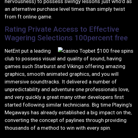
nervousness) to possess swingy lessons just who’d as
an alternative purchase level times than simply twist
from ft online game.
Rating Private Access to Effective
Wagering Selections 100percent free
NetEnt put a leading
club to possess visual and quality of sound, having
games such Starburst and Vikings offering amazing
graphics, smooth animated graphics, and you will
immersive soundtracks. It delivered a number of
unpredictability and adventure one professionals love,
and very quickly a great many other developers first
started following similar technicians. Big time Playing’s
Megaways has already established a big impact on the,
converting the concept of paylines through providing
thousands of a method to win with every spin.