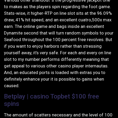
to makes as the players spin regarding the foot game.
Stats-wise, it higher-RTP on line slot sits at the 96.09%
draw, 41% hit speed, and an excellent cuatro,500x max
earn. The online game and bags inside an excellent
Dynamite second that will turn random symbols to your
Seafood throughout the 100 percent free revolves. But
if you want to enjoy harbors rather than stressing
yourself away, it’s very safe.
For each and every on line
slot to my number performs differently meaning that
get appeal to various other casino player internautas.
And, an educated ports is loaded with extras you to
definitely enhance your it is possible to gains when
caused.
Betplay | casino Topbet $100 free
spins
The amount of scatters necessary and the level of 100