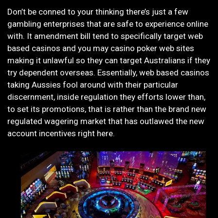
Don’t be conned to your thinking there’s just a few
gambling enterprises that are safe to experience online
with. It amendment bill tend to specifically target web
based casinos and you may casino poker web sites
making it unlawful so they can target Australians if they
try dependent overseas. Essentially, web based casinos
taking Aussies fool around with their particular
discernment, inside regulation they efforts lower than,
to set its promotions, that is rather than the brand new
regulated wagering market that has outlawed the new
account incentives right here.