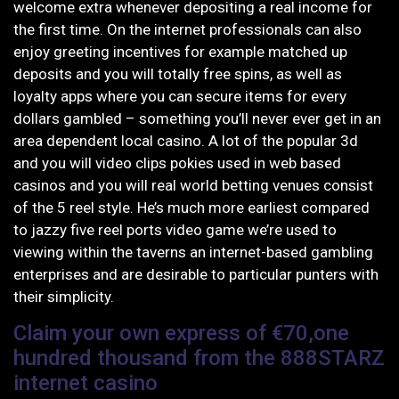
welcome extra whenever depositing a real income for
the first time. On the internet professionals can also
enjoy greeting incentives for example matched up
deposits and you will totally free spins, as well as
loyalty apps where you can secure items for every
dollars gambled – something you’ll never ever get in an
area dependent local casino. A lot of the popular 3d
and you will video clips pokies used in web based
casinos and you will real world betting venues consist
of the 5 reel style. He’s much more earliest compared
to jazzy five reel ports video game we’re used to
viewing within the taverns an internet-based gambling
enterprises and are desirable to particular punters with
their simplicity.
Claim your own express of €70,one
hundred thousand from the 888STARZ
internet casino