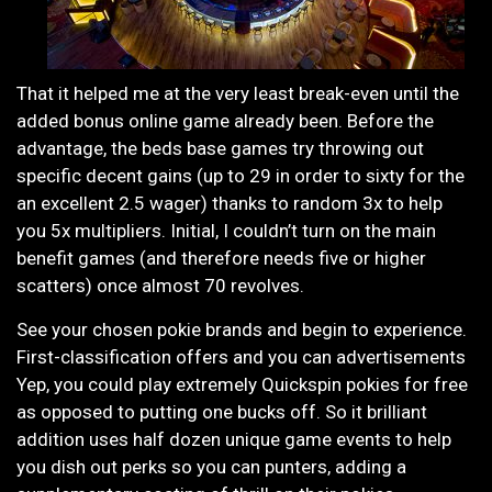
That it helped me at the very least break-even until the
added bonus online game already been. Before the
advantage, the beds base games try throwing out
specific decent gains (up to 29 in order to sixty for the
an excellent 2.5 wager) thanks to random 3x to help
you 5x multipliers. Initial, I couldn’t turn on the main
benefit games (and therefore needs five or higher
scatters) once almost 70 revolves.
See your chosen pokie brands and begin to experience.
First-classification offers and you can advertisements
Yep, you could play extremely Quickspin pokies for free
as opposed to putting one bucks off. So it brilliant
addition uses half dozen unique game events to help
you dish out perks so you can punters, adding a