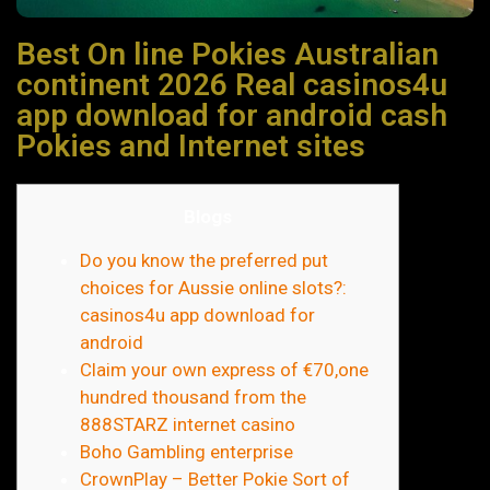
Best On line Pokies Australian
continent 2026 Real casinos4u
app download for android cash
Pokies and Internet sites
Blogs
Do you know the preferred put
choices for Aussie online slots?:
casinos4u app download for
android
Claim your own express of €70,one
hundred thousand from the
888STARZ internet casino
Boho Gambling enterprise
CrownPlay – Better Pokie Sort of