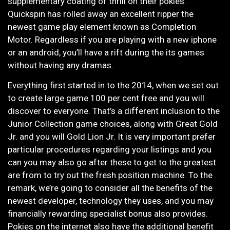
supplementary coating of thrill on their pokies.
Quickspin has rolled away an excellent ripper the
newest game play element known as Completion
Motor. Regardless if you are playing with a new iphone
or an android, you’ll have a rift during the its games
without having any dramas.
Everything first started in to the 2014, when we set out
to create large game 100 per cent free and you will
discover to everyone. That’s a different inclusion to the
Junior Collection game choices, along with Great Gold
Jr. and you will Gold Lion Jr. It is very important prefer
particular procedures regarding your listings and you
can you may also go after these to get to the greatest
are from to try out the fresh position machine. To the
remark, we’re going to consider all the benefits of the
newest developer, technology they uses, and you may
financially rewarding specialist bonus also provides.
Pokies on the internet also have the additional benefit