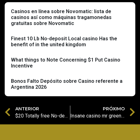
Casinos en línea sobre Novomatic: lista de
casinos así­ como máquinas tragamonedas
gratuitas sobre Novomatic
Finest 10 Lb No-deposit Local casino Has the
benefit of in the united kingdom
What things to Note Concerning $1 Put Casino
Incentive
Bonos Falto Depósito sobre Casino referente a
Argentina 2026
ANTERIOR
PRÓXIMO
$20 Totally free No-deposit Incentive slot game great queen bee + 350% and 29 100 percent free Spins
Insane casino mr green legit Panda Casino slot games Free Real cash, 18+