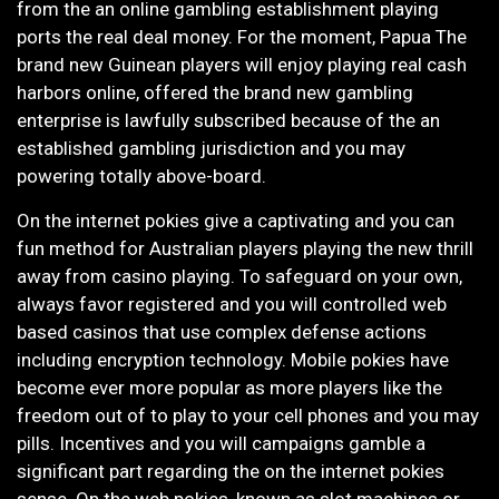
from the an online gambling establishment playing
ports the real deal money. For the moment, Papua The
brand new Guinean players will enjoy playing real cash
harbors online, offered the brand new gambling
enterprise is lawfully subscribed because of the an
established gambling jurisdiction and you may
powering totally above-board.
On the internet pokies give a captivating and you can
fun method for Australian players playing the new thrill
away from casino playing. To safeguard on your own,
always favor registered and you will controlled web
based casinos that use complex defense actions
including encryption technology. Mobile pokies have
become ever more popular as more players like the
freedom out of to play to your cell phones and you may
pills. Incentives and you will campaigns gamble a
significant part regarding the on the internet pokies
sense. On the web pokies, known as slot machines or