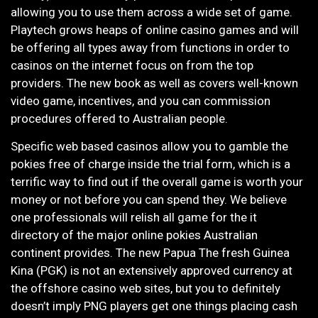
allowing you to use them across a wide set of game.
Playtech grows heaps of online casino games and will
be offering all types away from functions in order to
casinos on the internet focus on from the top
providers. The new book as well as covers well-known
video game, incentives, and you can commission
procedures offered to Australian people.
Specific web based casinos allow you to gamble the
pokies free of charge inside the trial form, which is a
terrific way to find out if the overall game is worth your
money or not before you can spend they. We believe
one professionals will relish all game for the it
directory of the major online pokies Australian
continent provides. The new Papua The fresh Guinea
Kina (PGK) is not an extensively approved currency at
the offshore casino web sites, but you to definitely
doesn’t imply PNG players get one things placing cash