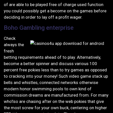
of are able to be played free of charge used function
you could possibly get a become on the games before
deciding in order to lay off a profit wager.
Boho Gambling enterprise
Check
always the
fresh
betting requirements ahead of to play. Alternatively,
become a better spinner and discuss various 100
percent free pokies less than to try games as opposed
to cracking into your money! Such video game stack up
bells and whistles, connected networks otherwise
modern honor swimming pools to own kind of
commission dreams are manufactured from. For many
who’lso are chasing after on the web pokies that give
the most screw for your own buck, centering on higher