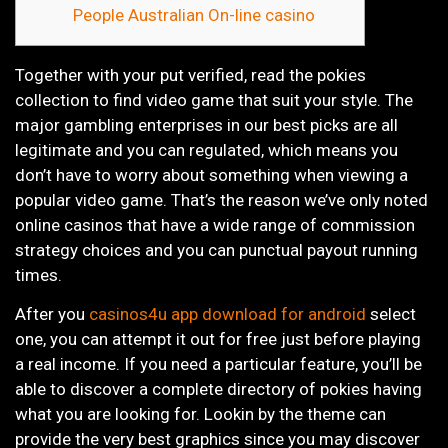
People Australian On-line casino
Together with your put verified, read the pokies
collection to find video game that suit your style. The
major gambling enterprises in our best picks are all
legitimate and you can regulated, which means you
don’t have to worry about something when viewing a
popular video game.
That’s the reason we’ve only noted
online casinos that have a wide range of commission
strategy choices and you can punctual payout running
times.
After you
casinos4u app download for android
select
one, you can attempt it out for free just before playing
a real income. If you need a particular feature, you’ll be
able to discover a complete directory of pokies having
what you are looking for. Lookin by the theme can
provide the very best graphics since you may discover