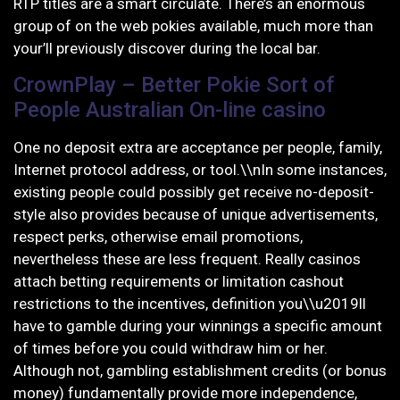
RTP titles are a smart circulate. There’s an enormous
group of on the web pokies available, much more than
your’ll previously discover during the local bar.
CrownPlay – Better Pokie Sort of
People Australian On-line casino
One no deposit extra are acceptance per people, family,
Internet protocol address, or tool.\\nIn some instances,
existing people could possibly get receive no-deposit-
style also provides because of unique advertisements,
respect perks, otherwise email promotions,
nevertheless these are less frequent. Really casinos
attach betting requirements or limitation cashout
restrictions to the incentives, definition you\\u2019ll
have to gamble during your winnings a specific amount
of times before you could withdraw him or her.
Although not, gambling establishment credits (or bonus
money) fundamentally provide more independence,