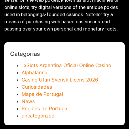
online slots, try digital versions of the antique pokies
used in belongings-founded casinos. Neteller try a
means of purchasing web based casinos instead
passing over your own personal and monetary facts.
Categorias
1xSlots Argentina Oficial Online Casino
Alphalanna
Casino Utan Svensk Licens 2026
Curiosidades
Mapa de Portugal
News
Regiões de Portugal
uncategorized