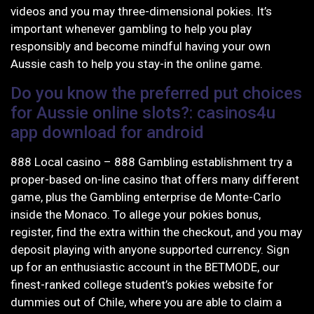
videos and you may three-dimensional pokies. It’s
important whenever gambling to help you play
responsibly and become mindful having your own
Aussie cash to help you stay-in the online game.
Do you know the preferred put choices
for Aussie online slots?: casinos4u
app download for android
888 Local casino – 888 Gambling establishment try a
proper-based on-line casino that offers many different
game, plus the Gambling enterprise de Monte-Carlo
inside the Monaco. To allege your pokies bonus,
register, find the extra within the checkout, and you may
deposit playing with anyone supported currency. Sign
up for an enthusiastic account in the BETMODE, our
finest-ranked college student’s pokies website for
dummies out of Chile, where you are able to claim a