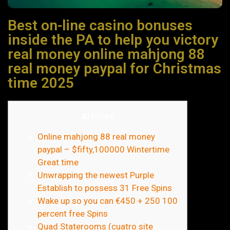
Best on-line casino bonuses
inside the PA to help you victory
real money online mahjong 88
real money paypal for Christmas
time 2025
Articles
Online mahjong 88 real money
paypal – $fifty,100000 Wintertime
Great time
Unwrapping the newest Purple
Establish to possess 31 Free Spins
Wake up so you can €450 + 250 100
percent free Spins
Quad Staterooms (cuatro site