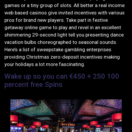
games or a tiny group of slots. All better a real income
web based casinos give invited incentives with various
pros for brand new players. Take part in festive
getaway online game to play and revel in an excellent
shimmering 29-second light tell you presenting dance
vacation bulbs choreographed to seasonal sounds.
Here’s a list of sweepstake gambling enterprises
providing Christmas zero-deposit incentives making
your holidays a lot more fascinating.
Wake up so you can €450 + 250 100
percent free Spins