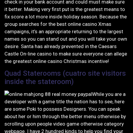
check in your bank account and could must make sure
it better. Making very first put is the greatest means to
fix score a lot more inside holiday season. Because the
group searches for the best online casino Xmas
campaigns, it’s an appropriate returning to the largest
names so you can stand out and you will take your own
desire. Santa has already prevented in the Caesars
Castle On-line casino to make sure everyone can allege
the greatest online casino Christmas incentive!
Quad Staterooms (cuatro site visitors
inside the stateroom)
While you are a
developer with a game title the nation has to see, here
are some Poki to possess Designers. You can speak
about her or him through the better menu otherwise by
scrolling upon people video game otherwise category
webpage. I have 2 hundred kinds to help you find your