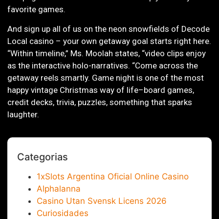
favorite games.
And sign up all of us on the neon snowfields of Decode
Local casino – your own getaway goal starts right here.
“Within timeline,” Ms. Moolah states, “video clips enjoy
as the interactive holo-narratives. “Come across the
getaway reels smartly. Game night is one of the most
happy vintage Christmas way of life–board games,
credit decks, trivia, puzzles, something that sparks
laughter.
Categorias
1xSlots Argentina Oficial Online Casino
Alphalanna
Casino Utan Svensk Licens 2026
Curiosidades