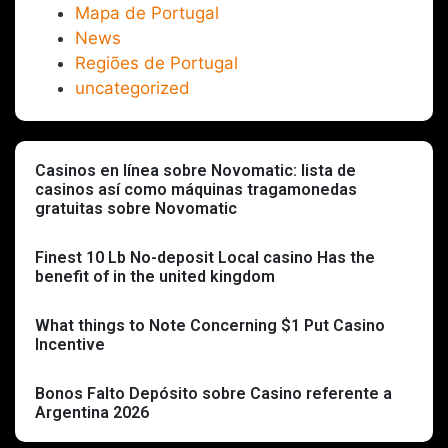
Mapa de Portugal
News
Regiões de Portugal
uncategorized
Casinos en línea sobre Novomatic: lista de
casinos así­ como máquinas tragamonedas
gratuitas sobre Novomatic
Finest 10 Lb No-deposit Local casino Has the
benefit of in the united kingdom
What things to Note Concerning $1 Put Casino
Incentive
Bonos Falto Depósito sobre Casino referente a
Argentina 2026