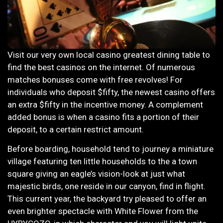
Visit our very own local casino greatest dining table to
find the best casinos on the internet. Of numerous
matches bonuses come with free revolves! For
individuals who deposit $fifty, the newest casino offers
an extra $fifty in the incentive money. A complement
added bonus is when a casino fits a portion of their
deposit, to a certain restrict amount.
Before boarding, household tend to journey a miniature
village featuring ten little households to the a town
square giving an eagle’s vision-look at just what
majestic birds, one reside in our canyon, find in flight.
This current year, the backyard try pleased to offer an
even brighter spectacle with White Flower from the