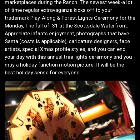
marketplaces during the Ranch. The newest week-a lot
of time regular extravaganza kicks off to your
trademark Play-Along & Forest Lights Ceremony for the
Monday, The fall of. 31 at the Scottsdale Waterfront.
Appreciate infants enjoyment, photographs that have
Santa (costs is applicable), caricature designers, face
artists, special Xmas profile styles, and you can end
your day with this annual tree lights ceremony and you
may a holiday function motion picture! It will be the
best holiday sense for everyone!