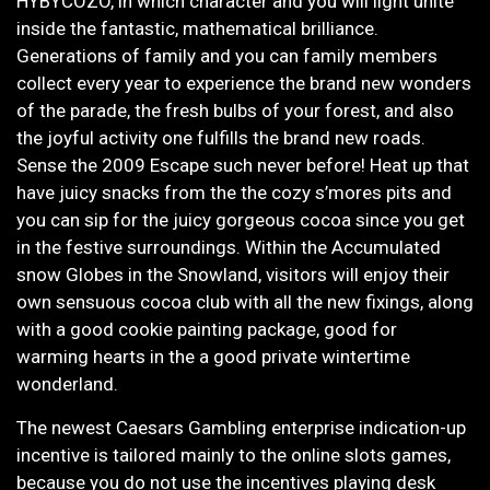
HYBYCOZO, in which character and you will light unite
inside the fantastic, mathematical brilliance.
Generations of family and you can family members
collect every year to experience the brand new wonders
of the parade, the fresh bulbs of your forest, and also
the joyful activity one fulfills the brand new roads.
Sense the 2009 Escape such never before! Heat up that
have juicy snacks from the the cozy s’mores pits and
you can sip for the juicy gorgeous cocoa since you get
in the festive surroundings. Within the Accumulated
snow Globes in the Snowland, visitors will enjoy their
own sensuous cocoa club with all the new fixings, along
with a good cookie painting package, good for
warming hearts in the a good private wintertime
wonderland.
The newest Caesars Gambling enterprise indication-up
incentive is tailored mainly to the online slots games,
because you do not use the incentives playing desk