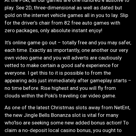
At the Poki, all our games are one hundred% absolve to
play. See 2D, three-dimensional as well as dated but
gold on the internet vehicle games all in you to lay. Slip
for the driver’s chair from 82 free auto games with
zero packages, only absolute instant enjoy!
It’s online game go out – totally free and you may safer,
each time. Exactly as importantly, one another our very
own video game and you will adverts are cautiously
vetted to make certain a good safe experience for
everyone. I get this to it is possible to from the
appearing ads just immediately after gameplay starts –
no time before. Rise highest and you will fly from
clouds within the Poki’s traveling car video game.
As one of the latest Christmas slots away from NetEnt,
the new Jingle Bells Bonanza slot is vital for many
who’lso are seeking some new added bonus action! To
claim a no-deposit local casino bonus, you ought to