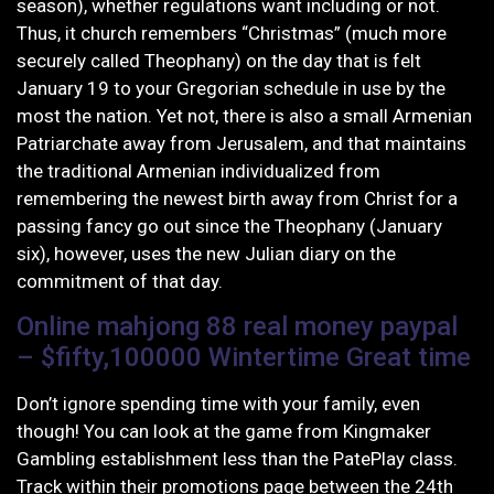
season), whether regulations want including or not.
Thus, it church remembers “Christmas” (much more
securely called Theophany) on the day that is felt
January 19 to your Gregorian schedule in use by the
most the nation. Yet not, there is also a small Armenian
Patriarchate away from Jerusalem, and that maintains
the traditional Armenian individualized from
remembering the newest birth away from Christ for a
passing fancy go out since the Theophany (January
six), however, uses the new Julian diary on the
commitment of that day.
Online mahjong 88 real money paypal
– $fifty,100000 Wintertime Great time
Don’t ignore spending time with your family, even
though! You can look at the game from Kingmaker
Gambling establishment less than the PatePlay class.
Track within their promotions page between the 24th