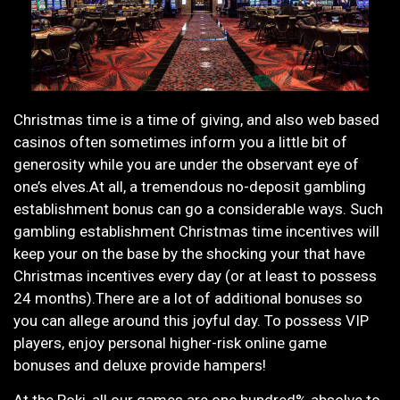
Christmas time is a time of giving, and also web based
casinos often sometimes inform you a little bit of
generosity while you are under the observant eye of
one’s elves.At all, a tremendous no-deposit gambling
establishment bonus can go a considerable ways. Such
gambling establishment Christmas time incentives will
keep your on the base by the shocking your that have
Christmas incentives every day (or at least to possess
24 months).There are a lot of additional bonuses so
you can allege around this joyful day. To possess VIP
players, enjoy personal higher-risk online game
bonuses and deluxe provide hampers!