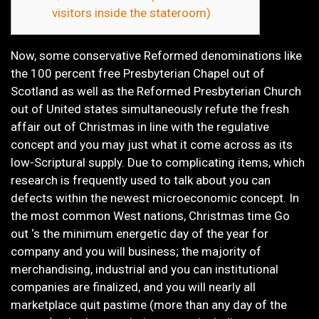
visitors inside the stateroom)
Now, some conservative Reformed denominations like
the 100 percent free Presbyterian Chapel out of
Scotland as well as the Reformed Presbyterian Church
out of United states simultaneously refute the fresh
affair out of Christmas in line with the regulative
concept and you may just what it come across as its
low-Scriptural supply. Due to complicating items, which
research is frequently used to talk about you can
defects within the newest microeconomic concept.
In
the most common West nations, Christmas time Go
out ‘s the minimum energetic day of the year for
company and you will business; the majority of
merchandising, industrial and you can institutional
companies are finalized, and you will nearly all
marketplace quit pastime (more than any day of the