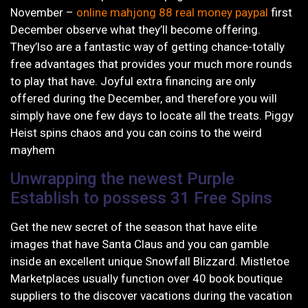
November –
online mahjong 88 real money paypal
first
December observe what they’ll become offering.
They’lso are a fantastic way of getting chance-totally
free advantages that provides your much more rounds
to play that have. Joyful extra financing are only
offered during the December, and therefore you will
simply have one few days to locate all the treats. Piggy
Heist spins chaos and you can coins to the weird
mayhem
Unwrapping the newest Purple
Establish to possess 31 Free Spins
Get the new secret of the season that have elite
images that have Santa Claus and you can gamble
inside an excellent unique Snowfall Blizzard. Mistletoe
Marketplaces usually function over 40 book boutique
suppliers to the discover vacations during the vacation