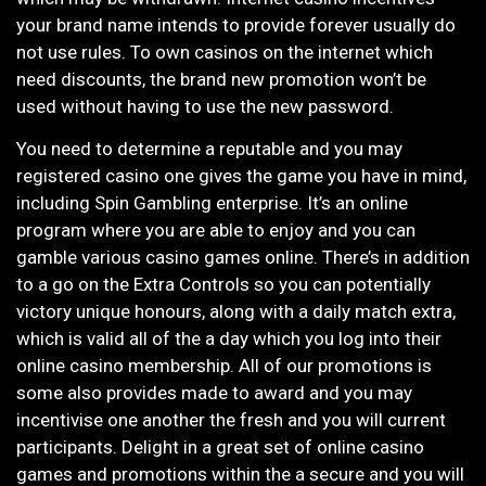
your brand name intends to provide forever usually do
not use rules. To own casinos on the internet which
need discounts, the brand new promotion won’t be
used without having to use the new password.
You need to determine a reputable and you may
registered casino one gives the game you have in mind,
including Spin Gambling enterprise. It’s an online
program where you are able to enjoy and you can
gamble various casino games online. There’s in addition
to a go on the Extra Controls so you can potentially
victory unique honours, along with a daily match extra,
which is valid all of the a day which you log into their
online casino membership. All of our promotions is
some also provides made to award and you may
incentivise one another the fresh and you will current
participants. Delight in a great set of online casino
games and promotions within the a secure and you will