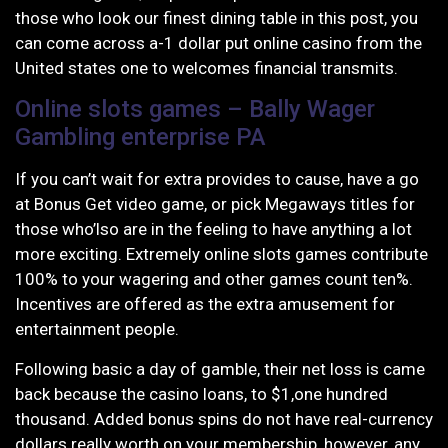
those who look our finest dining table in this post, you
can come across a-1 dollar put online casino from the
United states one to welcomes financial transmits.
Online slots games – Bally Wager
Gambling enterprise PA
If you can’t wait for extra provides to cause, have a go
at Bonus Get video game, or pick Megaways titles for
those who’lso are in the feeling to have anything a lot
more exciting. Extremely online slots games contribute
100% to your wagering and other games count ten%.
Incentives are offered as the extra amusement for
entertainment people.
Following basic a day of gamble, their net loss is came
back because the casino loans, to $1,one hundred
thousand. Added bonus spins do not have real-currency
dollars really worth on your membership, however, any