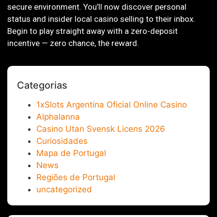
secure environment. You’ll now discover personal
status and insider local casino selling to their inbox.
Begin to play straight away with a zero-deposit
incentive — zero chance, the reward.
Categorias
1xSlots Argentina Oficial Online Casino
Alphalanna
Casino Utan Svensk Licens 2026
Curiosidades
Mapa de Portugal
News
Regiões de Portugal
uncategorized