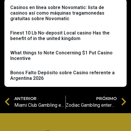
Casinos en línea sobre Novomatic: lista de
casinos así­ como máquinas tragamonedas
gratuitas sobre Novomatic
Finest 10 Lb No-deposit Local casino Has the
benefit of in the united kingdom
What things to Note Concerning $1 Put Casino
Incentive
Bonos Falto Depósito sobre Casino referente a
Argentina 2026
ANTERIOR
PRÓXIMO
Miami Club Gambling enterprise No deposit Extra Rules: $20 Totally free, a hundred Free Revolves
Zodiac Gambling enterprise Bonuses: Welcome Added bonus and you may Totally free Spins