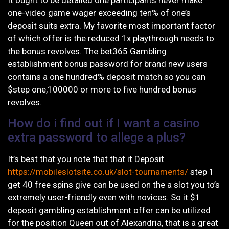
one-video game wager exceeding ten% of one’s
deposit suits extra. My favorite most important factor
of which offer is the reduced 1x playthrough needs to
the bonus revolves.
The bet365 Gambling
establishment bonus password for brand new users
contains a one hundred% deposit match so you can
$step one,100000 or more to five hundred bonus
revolves.
How do i find out if I want a casino
extra password to allege a plus?
It’s best that you note that that it Deposit
https://mobileslotsite.co.uk/slot-tournaments/
step 1
get 40 free spins give can be used on the a slot you to’s
extremely user-friendly even with novices. So it $1
deposit gambling establishment offer can be utilized
for the position Queen out of Alexandria, that is a great