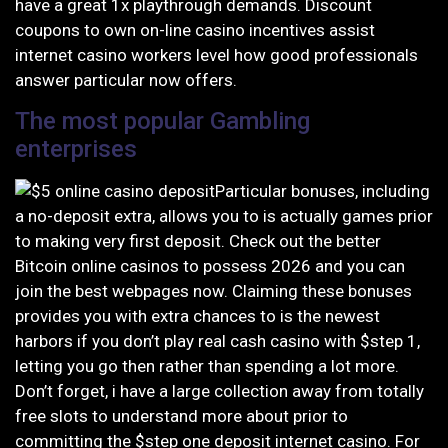
have a great 1x playthrough demands. Discount
coupons to own on-line casino incentives assist
internet casino workers level how good professionals
answer particular now offers.
The most popular Gambling
enterprises
Particular bonuses, including
a no-deposit extra, allows you to is actually games prior
to making very first deposit. Check out the better
Bitcoin online casinos to possess 2026 and you can
join the best webpages now. Claiming these bonuses
provides you with extra chances to is the newest
harbors if you don’t play real cash casino with $step 1,
letting you go then rather than spending a lot more.
Don’t forget, i have a large collection away from totally
free slots to understand more about prior to
committing the $step one deposit internet casino. For