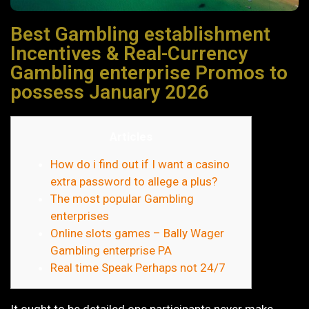
Best Gambling establishment
Incentives & Real-Currency
Gambling enterprise Promos to
possess January 2026
Articles
How do i find out if I want a casino
extra password to allege a plus?
The most popular Gambling
enterprises
Online slots games – Bally Wager
Gambling enterprise PA
Real time Speak Perhaps not 24/7
It ought to be detailed one participants never make