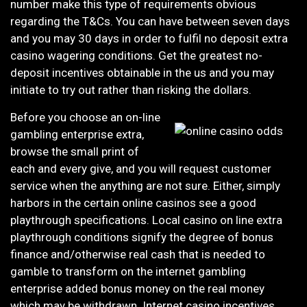
number make this type of requirements obvious
regarding the T&Cs. You can have between seven days
and you may 30 days in order to fulfil no deposit extra
casino wagering conditions. Get the greatest no-
deposit incentives obtainable in the us and you may
initiate to try out rather than risking the dollars.
Before you choose an on-line
gambling enterprise extra,
browse the small print of
each and every give, and you will request customer
service when the anything are not sure. Either, simply
harbors in the certain online casinos see a good
playthrough specifications. Local casino on line extra
playthrough conditions signify the degree of bonus
finance and/otherwise real cash that is needed to
gamble to transform on the internet gambling
enterprise added bonus money on the real money
which may be withdrawn. Internet casino incentives