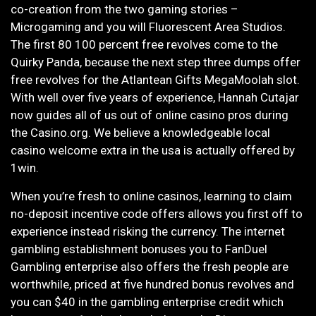
co-creation from the two gaming stories –
Microgaming and you will Fluorescent Area Studios.
The first 80 100 percent free revolves come to the
Quirky Panda, because the next step three dumps offer
free revolves for the Atlantean Gifts MegaMoolah slot.
With well over five years of experience, Hannah Cutajar
now guides all of us out of online casino pros during
the Casino.org. We believe a knowledgeable local
casino welcome extra in the usa is actually offered by
1win.
When you’re fresh to online casinos, learning to claim
no-deposit incentive code offers allows you first off to
experience instead risking the currency. The internet
gambling establishment bonuses you to FanDuel
Gambling enterprise also offers the fresh people are
worthwhile, priced at five hundred bonus revolves and
you can $40 in the gambling enterprise credit which