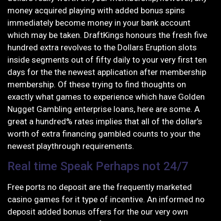
money acquired playing with added bonus spins
immediately become money in your bank account
which may be taken. DraftKings honours the fresh five
hundred extra revolves to the Dollars Eruption slots
inside segments out of fifty daily to your very first ten
days for the the newest application after membership
membership. Of these trying to find thoughts on
exactly what games to experience which have Golden
Nugget Gambling enterprise loans, here are some. A
great a hundred% rates implies that all of the dollar’s
worth of extra financing gambled counts to your the
newest playthrough requirements.
Real time Speak Perhaps not 24/7
Free ports no deposit are the frequently marketed
casino games for it type of incentive. An informed no
deposit added bonus offers for the our very own