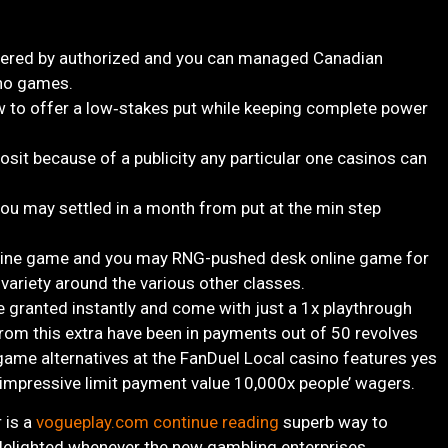
ffered by authorized and you can managed Canadian
ino games.
w to offer a low‑stakes put while keeping complete power
osit because of a publicity any particular one casinos can
you may settled in a month from put at the min step
nline game and you may RNG-pushed desk online game for
f variety around the various other classes.
e granted instantly and come with just a 1x playthrough
rom this extra have been in payments out of 50 revolves
game alternatives at the FanDuel Local casino features yes
n impressive limit payment value 10,000x people’ wagers.
 is a
vogueplay.com continue reading
superb way to
 delighted whenever the new gambling enterprises