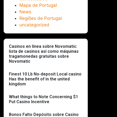
Mapa de Portugal
News
Regiões de Portugal
uncategorized
Casinos en línea sobre Novomatic:
lista de casinos así­ como máquinas
tragamonedas gratuitas sobre
Novomatic
Finest 10 Lb No-deposit Local casino
Has the benefit of in the united
kingdom
What things to Note Concerning $1
Put Casino Incentive
Bonos Falto Depósito sobre Casino