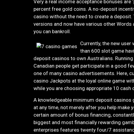
Very a real income acceptance bonuses are ‘
percent free gold coins. A no-deposit incentiv
casino without the need to create a deposit.
versions and now have various other Words an
you can bankroll.
Currently, the new user
than 600 slot game hav
deposit casinos to own Australians. Running
Canadian people get participate in a good fe
one of many casino advertisements. Here, cu
casino Jackpots at the loyal online game with
while you are choosing appropriate 10 cash d
A knowledgeable minimum deposit casinos gi
at any time, not merely after you help make y
certain amount of bonus financing, constantl
biggest and most financially rewarding gamb
enterprises features twenty four/7 assistance