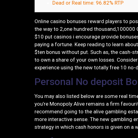
Dead or Real time: 96.82% RTP
Online casino bonuses reward players to posse
the way to 2,one hundred thousand,100000 Coi
$10 put casinos i encourage provide bonuse
paying a fortune. Keep reading to learn about
$ten bonus without put.
Such as, the cash-st
to own a share of your own losses. Conside
experience using the new totally free 10 no-d
Personal No deposit B
You may also listed below are some real ti
you’re Monopoly Alive remains a firm favouri
recommend going to the alive gambling establ
more interactive sense. The new gambling e
strategy in which cash honors is given on a w