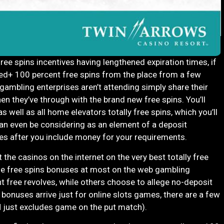
ee spins incentives having lengthened expiration times, if
dred+ 100 percent free spins from the place from a few
e gambling enterprises aren’t attending simply share their
hen they’ve through with the brand new free spins. You’ll
as well as all home elevators totally free spins, which you’ll
can even be considering as an element of a deposit
lves after you include money for your requirements.
the casinos on the internet on the very best totally free
lege free spins bonuses at most on the web gambling
t free revolves, while others choose to allege no-deposit
bonuses arrive just for online slots games, there are a few
 just excludes game on the put match).