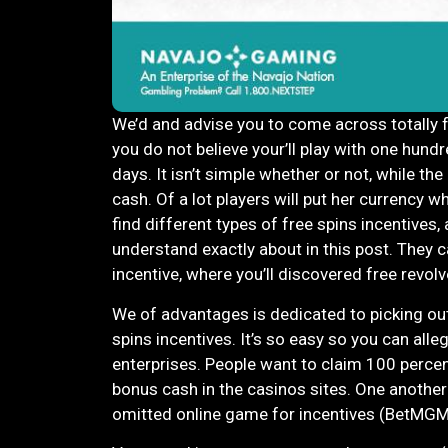
We’d and advise you to come across totally fr
you do not believe your’ll play with one hun
days. It isn’t simple whether or not, while th
cash. Of a lot players will put her currency w
find different types of free spins incentives, 
understand exactly about in this post. They 
incentive, where you’ll discovered free revo
We of advantages is dedicated to picking out 
spins incentives. It’s so easy so you can al
enterprises. People want to claim 100 percen
bonus cash in the casinos sites. One another 
omitted online game for incentives (BetMGM