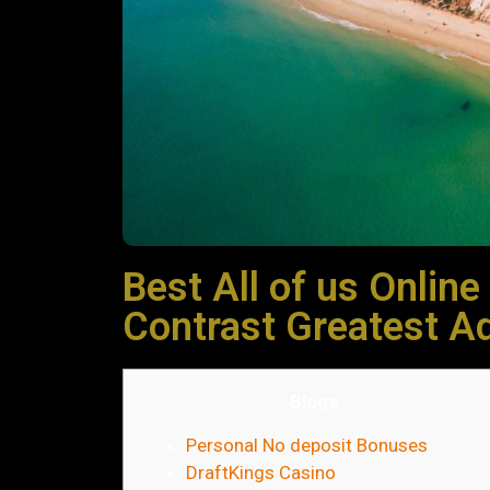
Best All of us Onlin
Contrast Greatest A
Blogs
Personal No deposit Bonuses
DraftKings Casino