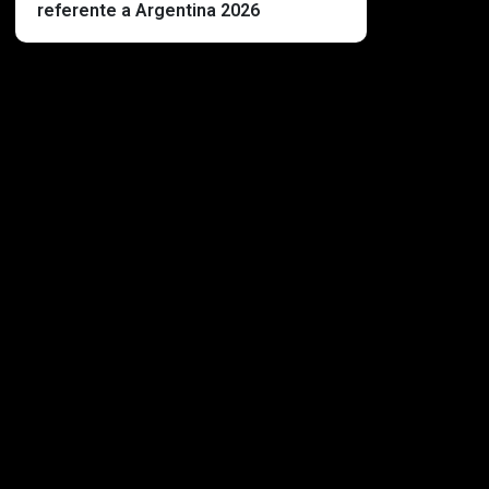
referente a Argentina 2026