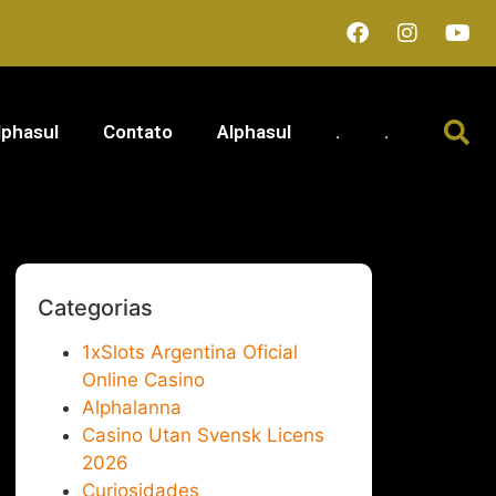
lphasul
Contato
Alphasul
.
.
Categorias
1xSlots Argentina Oficial
Online Casino
Alphalanna
Casino Utan Svensk Licens
2026
Curiosidades