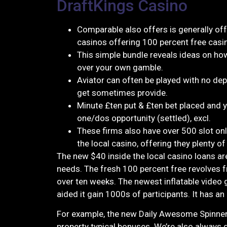
DraftKings Casino
Comparable also offers is generally o
casinos offering 100 percent free cas
This simple bundle reveals ideas on ho
over your own gamble.
Aviator can often be played with no dep
get sometimes provide.
Minute £ten put & £ten bet placed and 
one/dos opportunity (settled), excl.
These firms also have over 500 slot o
the local casino, offering they plenty o
The new $40 inside the local casino loans ar
needs. The fresh 100 percent free revolves f
over ten weeks. The newest inflatable video 
aided it gain 1000s of participants. It has a
For example, the new Daily Awesome Spinner
property typical bonuses. We’re also always