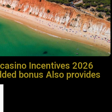
e casino Incentives 2026
dded bonus Also provides