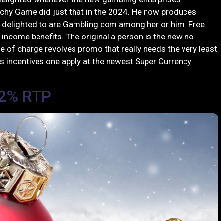
eachy Game did just that in the 2024. He now produces
s delighted to are Gambling.com among her or him. Free
 income benefits. The original a person is the new no-
ee of charge revolves promo that really needs the very least
ves incentives one apply at the newest Super Currency
82% RTP