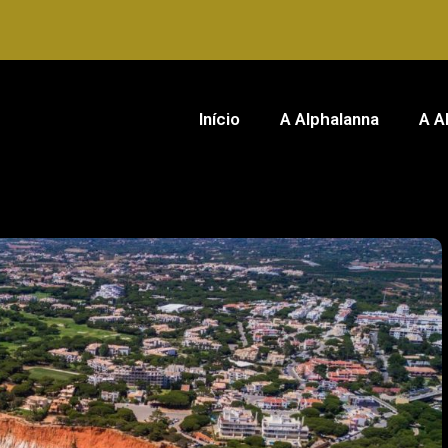
Início
A Alphalanna
A A