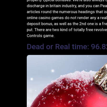
discharge in britain industry, and you can P
articles round the numerous headings that i
online casino games do not render any a real
deposit bonus, as well as the 2nd one is a fr
put. There are two kind of totally free revol
Controls game.
Dead or Real time: 96.