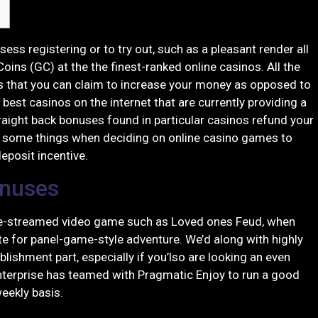
ss registering or to try out, such as a pleasant render all
ns (GC) at the the finest-ranked online casinos. All the
s that you can claim to increase your money as opposed to
 best casinos on the internet that are currently providing a
raight back bonuses found in particular casinos refund your
r some things when deciding on online casino games to
eposit incentive.
onuses
me-streamed video game such as Loved ones Feud, when
te for panel-game-style adventure. We’d along with highly
ishment part, especially if you’lso are looking an even
nterprise has teamed with Pragmatic Enjoy to run a good
eekly basis.