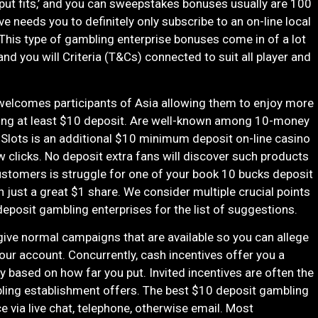
put fits,’ and you can sweepstakes bonuses usually are 100
e needs you to definitely only subscribe to an on-line local
 This type of gambling enterprise bonuses come in of a lot
d you will Criteria (T&Cs) connected to suit all player and
 welcomes participants of Asia allowing them to enjoy more
ing at least $10 deposit. Are well-known among 10-money
 Slots is an additional $10 minimum deposit on-line casino
w clicks. No deposit extra fans will discover such products
stomers is struggle for one of your book 10 bucks deposit
 just a great $1 share. We consider multiple crucial points
eposit gambling enterprises for the list of suggestions.
ve normal campaigns that are available so you can allege
our account. Concurrently, cash incentives offer you a
y based on how far you put. Invited incentives are often the
ling establishment offers. The best $10 deposit gambling
 via live chat, telephone, otherwise email. Most