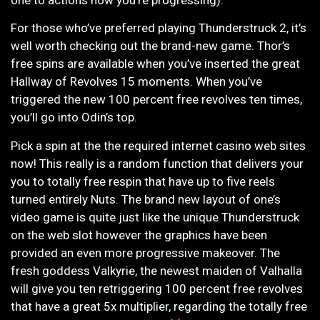
For those who’ve preferred playing Thunderstruck 2, it’s
well worth checking out the brand-new game. Thor’s
free spins are available when you’ve inserted the great
Hallway of Revolves 15 moments. When you’ve
triggered the new 100 percent free revolves ten times,
you’ll go into Odin’s top.
Pick a spin at the the required internet casino web sites
now! This really is a random function that delivers your
you to totally free respin that have up to five reels
turned entirely Nuts. The brand new layout of one’s
video game is quite just like the unique Thunderstruck
on the web slot however the graphics have been
provided an even more progressive makeover. The
fresh goddess Valkyrie, the newest maiden of Valhalla
will give you ten retriggering 100 percent free revolves
that have a great 5x multiplier, regarding the totally free