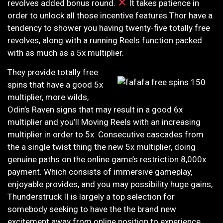
revolves added bonus round.
It takes patience in
order to unlock all those incentive features Thor have a
tendency to shower you having twenty-five totally free
revolves, along with a running Reels function packed
with as much as a 5x multiplier.
They provide totally free
spins that have a good 5x
multiplier, more wilds,
Odin’s Raven signs that may result in a good 6x
multiplier and you’ll Moving Reels with an increasing
multiplier in order to 5x. Consecutive cascades from
the a single twist thing the new 5x multiplier, doing
genuine paths on the online game’s restriction 8,000x
payment. Which consists of immersive gameplay,
enjoyable provides, and you may possibility huge gains,
Thunderstruck II is largely a top selection for
somebody seeking to have the the brand new
excitement away from online position to experience.