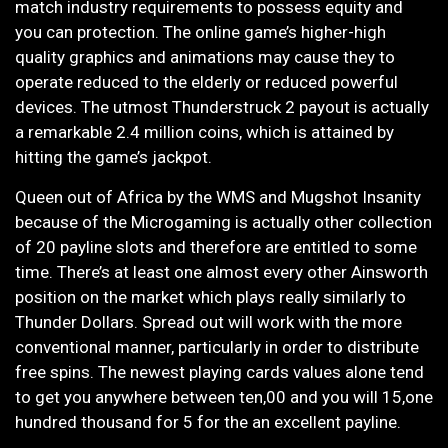
match industry requirements to possess equity and
you can protection. The online game’s higher-high
quality graphics and animations may cause they to
operate reduced to the elderly or reduced powerful
devices. The utmost Thunderstruck 2 payout is actually
a remarkable 2.4 million coins, which is attained by
hitting the game’s jackpot.
Queen out of Africa by the WMS and Mugshot Insanity
because of the Microgaming is actually other collection
of 20 payline slots and therefore are entitled to some
time. There’s at least one almost every other Ainsworth
position on the market which plays really similarly to
Thunder Dollars. Spread out will work with the more
conventional manner, particularly in order to distribute
free spins. The newest playing cards values alone tend
to get you anywhere between ten,00 and you will 15,one
hundred thousand for 5 for the an excellent payline.