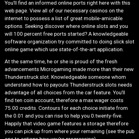
You’ll find an informed online ports right here with this
web page. View all of our necessary casinos on the
internet to possess a list of great mobile-amicable
options. Seeking discover where online slots and you
will 100 percent free ports started? A knowledgeable
software organization try committed to doing slick slot
online game which use state-of-the-art application.
At the same time, he or she is proud of the fresh
advancements Microgaming made more than their new
Thunderstruck slot. Knowledgeable someone whom
understand how to payouts Thunderstruck slots needs
advantage of all choices from the car feature. You’ll
find ten coin account, therefore a max wager costs
75.00 credits. Contours for each choice initiate from
the 0.01 and you can rise to help you 0.twenty-five.
Happily that video game features a storage therefore
you can pick up from where your remaining (see the pub
one to actions how you’re progressing).