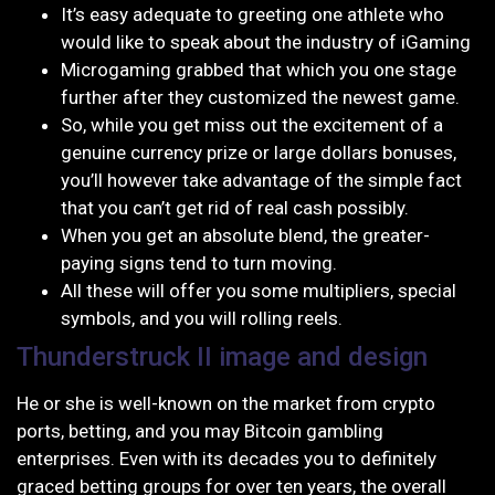
It’s easy adequate to greeting one athlete who
would like to speak about the industry of iGaming
Microgaming grabbed that which you one stage
further after they customized the newest game.
So, while you get miss out the excitement of a
genuine currency prize or large dollars bonuses,
you’ll however take advantage of the simple fact
that you can’t get rid of real cash possibly.
When you get an absolute blend, the greater-
paying signs tend to turn moving.
All these will offer you some multipliers, special
symbols, and you will rolling reels.
Thunderstruck II image and design
He or she is well-known on the market from crypto
ports, betting, and you may Bitcoin gambling
enterprises. Even with its decades you to definitely
graced betting groups for over ten years, the overall