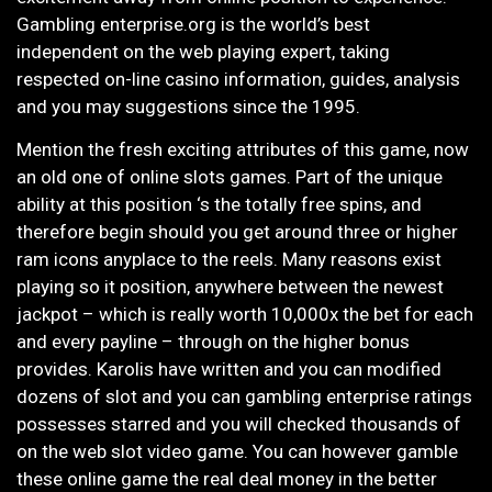
Gambling enterprise.org is the world’s best
independent on the web playing expert, taking
respected on-line casino information, guides, analysis
and you may suggestions since the 1995.
Mention the fresh exciting attributes of this game, now
an old one of online slots games. Part of the unique
ability at this position ‘s the totally free spins, and
therefore begin should you get around three or higher
ram icons anyplace to the reels. Many reasons exist
playing so it position, anywhere between the newest
jackpot – which is really worth 10,000x the bet for each
and every payline – through on the higher bonus
provides. Karolis have written and you can modified
dozens of slot and you can gambling enterprise ratings
possesses starred and you will checked thousands of
on the web slot video game. You can however gamble
these online game the real deal money in the better