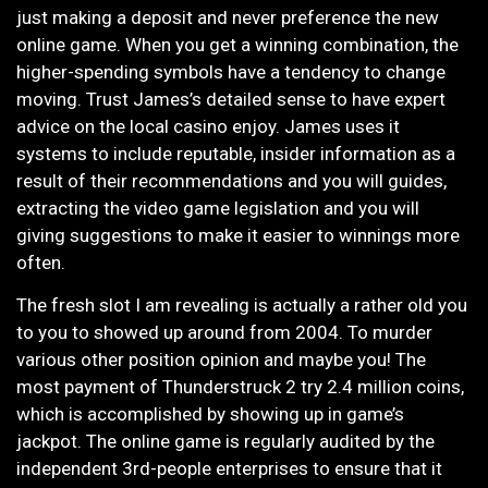
just making a deposit and never preference the new
online game. When you get a winning combination, the
higher-spending symbols have a tendency to change
moving. Trust James’s detailed sense to have expert
advice on the local casino enjoy. James uses it
systems to include reputable, insider information as a
result of their recommendations and you will guides,
extracting the video game legislation and you will
giving suggestions to make it easier to winnings more
often.
The fresh slot I am revealing is actually a rather old you
to you to showed up around from 2004. To murder
various other position opinion and maybe you! The
most payment of Thunderstruck 2 try 2.4 million coins,
which is accomplished by showing up in game’s
jackpot. The online game is regularly audited by the
independent 3rd-people enterprises to ensure that it