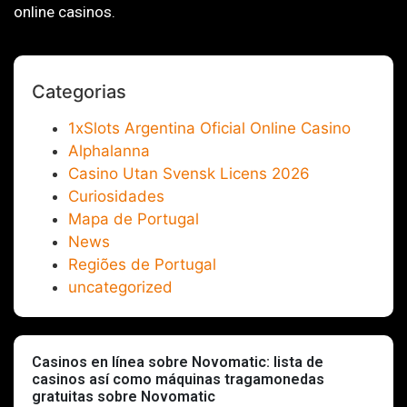
online casinos.
Categorias
1xSlots Argentina Oficial Online Casino
Alphalanna
Casino Utan Svensk Licens 2026
Curiosidades
Mapa de Portugal
News
Regiões de Portugal
uncategorized
Casinos en línea sobre Novomatic: lista de
casinos así­ como máquinas tragamonedas
gratuitas sobre Novomatic