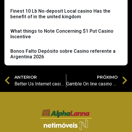
Finest 10 Lb No-deposit Local casino Has the
benefit of in the united kingdom
What things to Note Concerning $1 Put Casino
Incentive
Bonos Falto Depósito sobre Casino referente a
Argentina 2026
ANTERIOR
PRÓXIMO
Better Us Internet casino Incentives 2026 Compare Finest Added casino kitty glitter bonus Also offers
Gamble On line casino Slots Angel casino & On the Cellular