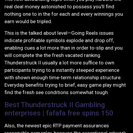
real deal money astonished to possess you’ll find
nothing one to in the for each and every winnings you
earn would be tripled.
This is the talked about level—Going Reels issues
indicate profitable symbols explode and drop off,
enabling cues a lot more than in order to-slip and you
will complete the the fresh vacated ranking.
Thunderstruck II usually a lot more suffice to own
participants trying to a instantly steeped experience
with shown enough time-term relationship structure.
Everyday benefits trying to brief, easy game play might
find the fresh see conditions somewhat tough.
Best Thunderstruck II Gambling
enterprises | fafafa free spins 150
Also, the newest epic RTP payment assurances
reasonable gameplay, because the exceptional artwork