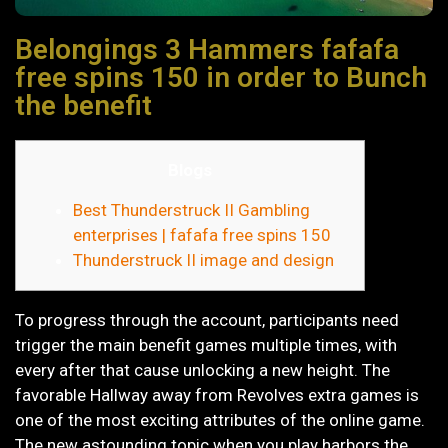
Belongings 3 Hammers fafafa
free spins 150 in order to Bunch
the benefit
Blogs
Best Thunderstruck II Gambling
enterprises | fafafa free spins 150
Thunderstruck II image and design
To progress through the account, participants need
trigger the main benefit games multiple times, with
every after that cause unlocking a new height. The
favorable Hallway away from Revolves extra games is
one of the most exciting attributes of the online game.
The new astounding topic when you play harbors the