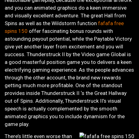
and you can animated graphics do a keen immersive
and visually excellent adventure. The great Hall from
Spins as well as the Wildstorm function
fafafa free
spins 150
offer fascinating bonus rounds with
astounding payout potential, while the Paytable Victory
give yet another layer from excitement and you will
success. Thunderstruck II by the Video game Global is
a good masterful position game you to delivers a keen
electrifying gaming experience. As the people advances
through the other account, the brand new rewards
getting much more profitable. One of the standout
provides inside Thunderstruck II ‘s the Great Hallway
out of Spins. Additionally, Thunderstruck II’s visual
speech is actually complemented by the smooth
animated graphics you to include dynamism for the
game play.
There’s little even worse than