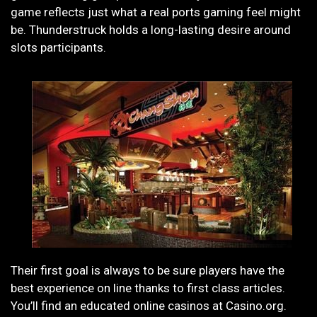
game reflects just what a real ports gaming feel might
be. Thunderstruck holds a long-lasting desire around
slots participants.
Their first goal is always to be sure players have the
best experience on line thanks to first class articles.
You’ll find an educated online casinos at Casino.org.