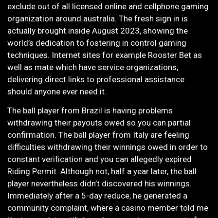
exclude out of all licensed online and cellphone gaming
organization around australia. The fresh sign in is
actually brought inside August 2023, showing the
world’s dedication to fostering in control gaming
techniques. Internet sites for example Rooster Bet as
well as mate which have service organizations,
delivering direct links to professional assistance
should anyone ever need it.
The ball player from Brazil is having problems
withdrawing their payouts owed so you can partial
confirmation. The ball player from Italy are feeling
difficulties withdrawing their winnings owed in order to
constant verification and you can allegedly expired
Riding Permit. Although not, half a year later, the ball
player nevertheless didn’t discovered his winnings.
Immediately after a 5-day reduce, he generated a
community complaint, where a casino member told me