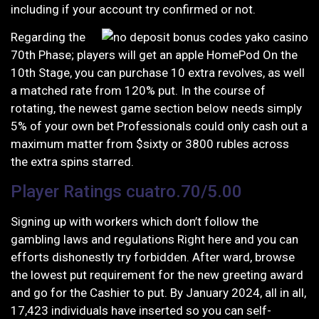
including if your account try confirmed or not.
Regarding the
70th Phase; players will get an apple HomePod On the
10th Stage, you can purchase 10 extra revolves, as well
a matched rate from 120% put. In the course of
rotating, the newest game section below needs simply
5% of your own bet Professionals could only cash out a
maximum matter from $sixty or 3800 rubles across
the extra spins starred.
Player Ratings cuatro.70/5.00
Signing up with workers which don’t follow the
gambling laws and regulations Right here and you can
efforts dishonestly try forbidden. After ward, browse
the lowest put requirement for the new greeting award
and go for the Cashier to put. By January 2024, all in all,
17,423 individuals have inserted so you can self-