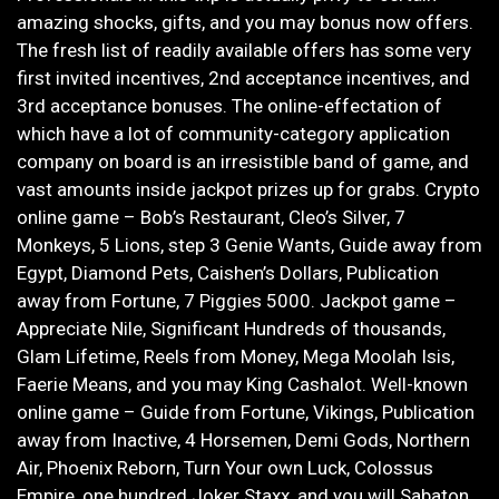
amazing shocks, gifts, and you may bonus now offers.
The fresh list of readily available offers has some very
first invited incentives, 2nd acceptance incentives, and
3rd acceptance bonuses. The online-effectation of
which have a lot of community-category application
company on board is an irresistible band of game, and
vast amounts inside jackpot prizes up for grabs. Crypto
online game – Bob’s Restaurant, Cleo’s Silver, 7
Monkeys, 5 Lions, step 3 Genie Wants, Guide away from
Egypt, Diamond Pets, Caishen’s Dollars, Publication
away from Fortune, 7 Piggies 5000. Jackpot game –
Appreciate Nile, Significant Hundreds of thousands,
Glam Lifetime, Reels from Money, Mega Moolah Isis,
Faerie Means, and you may King Cashalot. Well-known
online game – Guide from Fortune, Vikings, Publication
away from Inactive, 4 Horsemen, Demi Gods, Northern
Air, Phoenix Reborn, Turn Your own Luck, Colossus
Empire, one hundred Joker Staxx, and you will Sabaton.