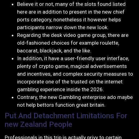
Believe it or not, many of the slots found listed
here are in addition to present in the new chief
ports category, nonetheless it however helps
participants narrow down the new look.
Regarding the desk video game group, there are
old-fashioned choices for example roulette,
baccarat, blackjack, and the like.
In addition, it have a user-friendly user interface,
plenty of crypto game, magical advertisements
and incentives, and complex security measures to
incorporate one of the trusted on the internet
gambling experience inside the 2026.
Contrary, the new Gambling enterprise ado maybe
not help bettors function great britain.
Put And Detachment Limitations For
new Zealand People
Professionals in this trip is actually privy to certain