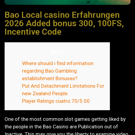
Bao Local casino Erfahrungen
2026 Added bonus 300, 100FS,
Incentive Code
Blogs
Where should i find information
regarding Bao Gambling
establishment Bonuses?
Put And Detachment Limitations For
new Zealand People
Player Ratings cuatro.70/5.00
One of the most common slot games getting liked by
the people in the Bao Casino are Publication out of
Inactive. This may give you the liberty to examine video