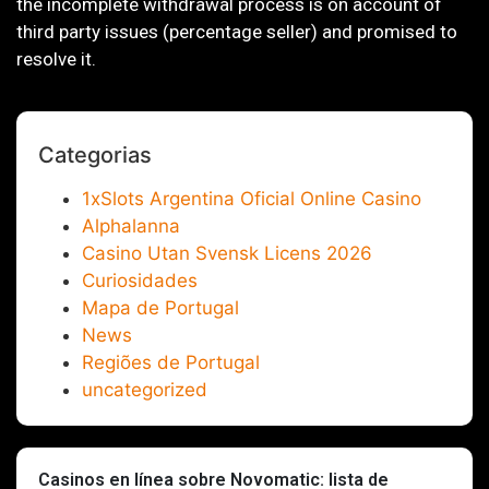
the incomplete withdrawal process is on account of
third party issues (percentage seller) and promised to
resolve it.
Categorias
1xSlots Argentina Oficial Online Casino
Alphalanna
Casino Utan Svensk Licens 2026
Curiosidades
Mapa de Portugal
News
Regiões de Portugal
uncategorized
Casinos en línea sobre Novomatic: lista de