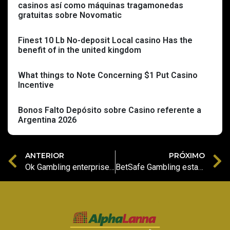
casinos así­ como máquinas tragamonedas
gratuitas sobre Novomatic
Finest 10 Lb No-deposit Local casino Has the
benefit of in the united kingdom
What things to Note Concerning $1 Put Casino
Incentive
Bonos Falto Depósito sobre Casino referente a
Argentina 2026
ANTERIOR
PRÓXIMO
Ok Gambling enterprise Incentive Totally free Spins for brand new Participants!
BetSafe Gambling establishment Review 2026 Incentives, Video game, & A lot more!