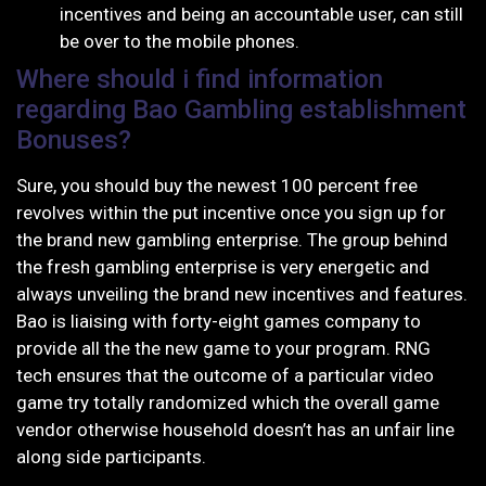
incentives and being an accountable user, can still
be over to the mobile phones.
Where should i find information
regarding Bao Gambling establishment
Bonuses?
Sure, you should buy the newest 100 percent free
revolves within the put incentive once you sign up for
the brand new gambling enterprise. The group behind
the fresh gambling enterprise is very energetic and
always unveiling the brand new incentives and features.
Bao is liaising with forty-eight games company to
provide all the the new game to your program. RNG
tech ensures that the outcome of a particular video
game try totally randomized which the overall game
vendor otherwise household doesn’t has an unfair line
along side participants.