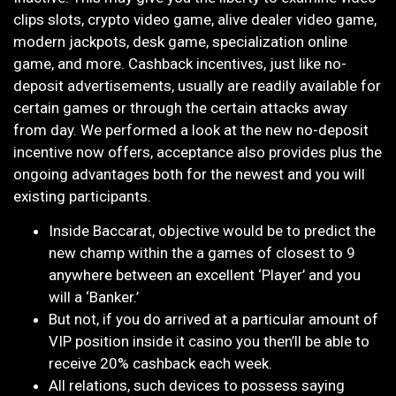
clips slots, crypto video game, alive dealer video game,
modern jackpots, desk game, specialization online
game, and more. Cashback incentives, just like no-
deposit advertisements, usually are readily available for
certain games or through the certain attacks away
from day.
We performed a look at the new no-deposit
incentive now offers, acceptance also provides plus the
ongoing advantages both for the newest and you will
existing participants.
Inside Baccarat, objective would be to predict the
new champ within the a games of closest to 9
anywhere between an excellent ‘Player’ and you
will a ‘Banker.’
But not, if you do arrived at a particular amount of
VIP position inside it casino you then’ll be able to
receive 20% cashback each week.
All relations, such devices to possess saying