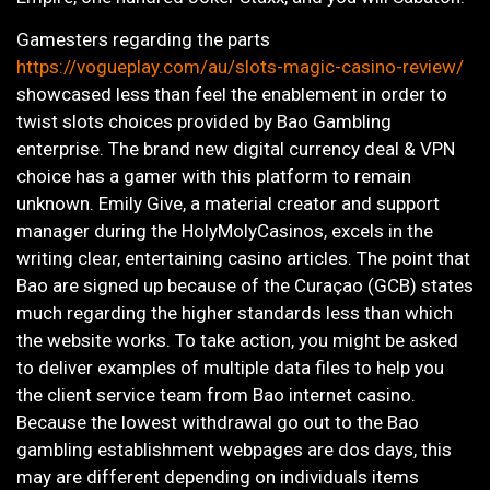
Gamesters regarding the parts
https://vogueplay.com/au/slots-magic-casino-review/
showcased less than feel the enablement in order to
twist slots choices provided by Bao Gambling
enterprise. The brand new digital currency deal & VPN
choice has a gamer with this platform to remain
unknown. Emily Give, a material creator and support
manager during the HolyMolyCasinos, excels in the
writing clear, entertaining casino articles. The point that
Bao are signed up because of the Curaçao (GCB) states
much regarding the higher standards less than which
the website works. To take action, you might be asked
to deliver examples of multiple data files to help you
the client service team from Bao internet casino.
Because the lowest withdrawal go out to the Bao
gambling establishment webpages are dos days, this
may are different depending on individuals items