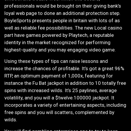
professionals would be brought on their giving bank’s
loyal web page to done an additional protection step.
BoyleSports presents people in britain with lots of as
well as reliable fee possibilities. The new Local casino
part have games powered by Playtech, a reputable
identity in the market recognized for performing
highest-quality and you may engaging video game.
Using these types of tips can raise lessons and
increase the chances of profitable. It’s got a great 96%
RTP, an optimum payment of 1,000x, featuring for
instance the Fu Bat jackpot in addition to 10 totally free
spins with increased wilds. It’s 25 paylines, average
volatility, and you will a $twelve.100000 jackpot. It
incorporates a variety of entertaining aspects, including
free spins and you will scatters, complemented by
wilds.