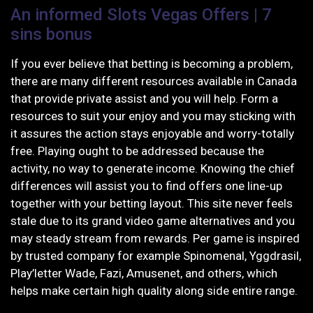
An informed Slots Vegas Offers | 7
sins bonus
If you ever believe that betting is becoming a problem,
there are many different resources available in Canada
that provide private assist and you will help. Form a
resources to suit your enjoy and you may sticking with
it assures the action stays enjoyable and worry-totally
free. Playing ought to be addressed because the
activity, no way to generate income. Knowing the chief
differences will assist you to find offers one line-up
together with your betting layout. This site never feels
stale due to its grand video game alternatives and you
may steady stream from rewards. Per game is inspired
by trusted company for example Spinomenal, Yggdrasil,
Play’letter Wade, Fazi, Amusenet, and others, which
helps make certain high quality along side entire range.