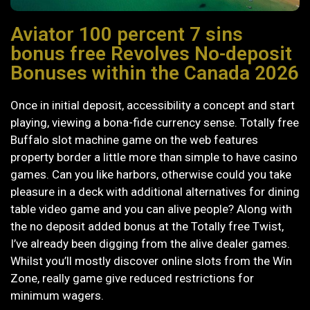
Aviator 100 percent 7 sins
bonus free Revolves No-deposit
Bonuses within the Canada 2026
Once in initial deposit, accessibility a concept and start
playing, viewing a bona-fide currency sense. Totally free
Buffalo slot machine game on the web features
property border a little more than simple to have casino
games. Can you like harbors, otherwise could you take
pleasure in a deck with additional alternatives for dining
table video game and you can alive people? Along with
the no deposit added bonus at the Totally free Twist,
I’ve already been digging from the alive dealer games.
Whilst you’ll mostly discover online slots from the Win
Zone, really game give reduced restrictions for
minimum wagers.