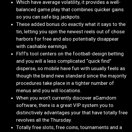
Which have average volatility, it provides a well-
balanced game play that combines quicker gains
so you can safe big jackpots.
These added bonus do exactly what it says to the
tin, letting you spin the newest reels out of chose
harbors for free and also potentially disappear
with cashable earnings.
Fliff’s tool centers on the football-design betting
and you will a less complicated “quick find”
disperse, so mobile have fun with usually feels as
though the brand new standard since the majority
procedures take place in a tighter number of
menus and you will locations.
When you won’t currently discover aGamdom
software, there is a great VIP system you to
distinctively advantages your that have totally free
revolves all the Thursday.
Totally free slots, free coins, tournaments and a