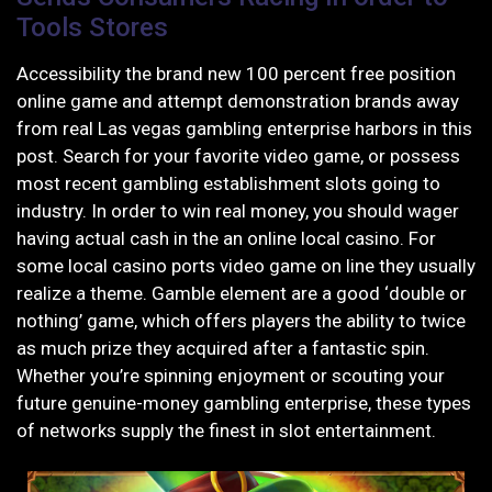
Tools Stores
Accessibility the brand new 100 percent free position
online game and attempt demonstration brands away
from real Las vegas gambling enterprise harbors in this
post. Search for your favorite video game, or possess
most recent gambling establishment slots going to
industry. In order to win real money, you should wager
having actual cash in the an online local casino. For
some local casino ports video game on line they usually
realize a theme. Gamble element are a good ‘double or
nothing’ game, which offers players the ability to twice
as much prize they acquired after a fantastic spin.
Whether you’re spinning enjoyment or scouting your
future genuine-money gambling enterprise, these types
of networks supply the finest in slot entertainment.