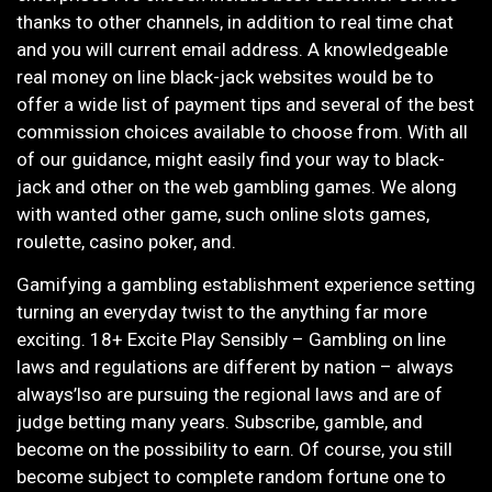
thanks to other channels, in addition to real time chat
and you will current email address. A knowledgeable
real money on line black-jack websites would be to
offer a wide list of payment tips and several of the best
commission choices available to choose from. With all
of our guidance, might easily find your way to black-
jack and other on the web gambling games. We along
with wanted other game, such online slots games,
roulette, casino poker, and.
Gamifying a gambling establishment experience setting
turning an everyday twist to the anything far more
exciting. 18+ Excite Play Sensibly – Gambling on line
laws and regulations are different by nation – always
always’lso are pursuing the regional laws and are of
judge betting many years. Subscribe, gamble, and
become on the possibility to earn. Of course, you still
become subject to complete random fortune one to