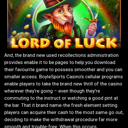
And, the brand new used recollections administration
provides enable it to be pages to help you download
their favourite game to possess smoother and you can
smaller access. BoyleSports Casino’s cellular programs
enable players to take the brand new thrill of the casino
wherever they’re going – even though they’re
commuting to the instruct or watching a good pint at
the bar. That it brand name-the fresh element setting
players can acquire their cash to the most same go out,
deciding to make the withdrawal procedure far more
smooth and trouble-free. When this occurs,