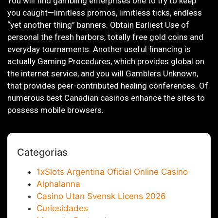
You will find gambling enterprises one to try to keep
you caught—limitless promos, limitless ticks, endless
“yet another thing” banners. Obtain Earliest Use of
personal the fresh harbors, totally free gold coins and
everyday tournaments. Another useful financing is
actually Gaming Procedures, which provides global on
the internet service, and you will Gamblers Unknown,
that provides peer-contributed healing conferences. Of
numerous best Canadian casinos enhance the sites to
possess mobile browsers.
Categorias
1xSlots Argentina Oficial Online Casino
Alphalanna
Casino Utan Svensk Licens 2026
Curiosidades