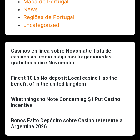
Mapa de Portugal
News
Regiões de Portugal
uncategorized
Casinos en línea sobre Novomatic: lista de
casinos así­ como máquinas tragamonedas
gratuitas sobre Novomatic
Finest 10 Lb No-deposit Local casino Has the
benefit of in the united kingdom
What things to Note Concerning $1 Put Casino
Incentive
Bonos Falto Depósito sobre Casino referente a
Argentina 2026