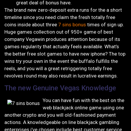
great deal of bonus have.
The brand new zero-deposit extra runs for the a short
timeline since you need claim the fresh totally free
coins inside about three
7 sins bonus
times of sign up.
Huge games collection out of 950+ game of best
company Vegawin produces attention because of its
games regularity that actually feels available. What’s
the better free slot games to have new iphone? The top
wins try your own in the event the buffalo fulfills the
reels, and you will a great retriggering totally free
revolves round may also result in lucrative earnings.
The new Genuine Vegas Knowledge
You can have fun with the best on the
web blackjack online game using one
another crypto and you will old-fashioned payment
actions. A knowledgeable on line blackjack gambling
enterprises i’ve chosen include best customer service