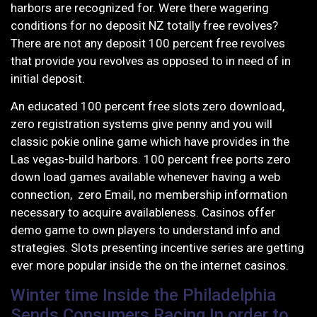
harbors are recognized for. Were there wagering
conditions for no deposit NZ totally free revolves?
There are not any deposit 100 percent free revolves
that provide you revolves as opposed to in need of in
initial deposit.
An educated 100 percent free slots zero download,
zero registration systems give penny and you will
classic pokie online game which have provides in the
Las vegas-build harbors. 100 percent free ports zero
down load games available whenever having a web
connection, zero Email, no membership information
necessary to acquire availableness. Casinos offer
demo game to own players to understand info and
strategies. Slots presenting incentive series are getting
ever more popular inside the on the internet casinos.
Winter time Inside the Philadelphia
Sends Consumers Racing In order to