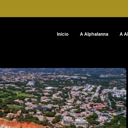
Início
A Alphalanna
A A