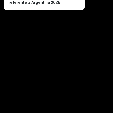
referente a Argentina 2026