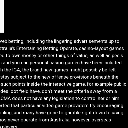
eb betting, including the lingering advertisements up to
stralia’s Entertaining Betting Operate, casino-layout games
ayed to own money or other things of value, as well as peels.
s and you can personal casino games have been included
ath the IGA, the brand new games might possibly be felt
 stay subject to the new offense provisions beneath the
such points inside the interactive game, for example public
s loot field have, don’t meet the criteria away from a
CMA does not have any legislation to control her or him.
orted that particular video game providers try encouraging
mbling, and many have gone to gamble right down to using
nos never operate from Australia, however, overseas
 players.