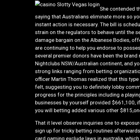
She contended the
saying that Australians eliminate more so yo
instant action is necessary. The bill is sche
strain on the regulators to behave until the 
damage bargain on the Albanese Bodies, offe
are continuing to help you endorse to posses
several premier donors have been the brand 
Nightclubs NSW/Australian continent, and yo
strong links ranging from betting organizatio
officer Martin Thomas realized that this ty
felt, suggesting you to definitely lobby comm
progress for the principles including a playi
businesses by yourself provided $661,100, if
you will betting added various other $815,o
That it level observe inquiries one to expos
sign up for tricky betting routines afterwards
card gaming exclude laws in australia, whic