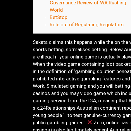
Governance Review of WA Rushing
World
BetStop
Role out of Regulating Regulators
Sakata claims this happens while the on the w
sports betting, normalises betting. Below Au
are illegal if your online game is actually pl
When the video game containing loot packet
in the definition of ‘gambling solution’ bene
prohibited interactive gambling features and
Work. Simulated gaming and you will betting-
casinos and you may video game which include
gaming service from the IGA, meaning that A
six.24Relationships Australian continent rep
young people ‘…to test genuine-currency ga
public gambling games’.
Zero, online casi
casinos is also legitimately accept Australian