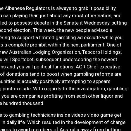
 Albanese Regulators is always to grab it possibility,
u can playing than just about any most other nation, and
duled to possess debate in the Senate it Wednesday, putting
second election. This week, the new people advised a
ring to support a limited gambling ad exclude while you
s a complete prohibit within the next parliament. One of
new Australian Lodging Organization, Tabcorp Holdings,
u will Sportsbet, subsequent underscoring the newest
ns and you will political functions. AGR Chief executive
pe of donations tend to boost when gambling reforms are
unities is actually positively attempting to appears
ng post exclude. With regards to the investigation, gambling
 you are companies profiting from each other liquor and
ne hundred thousand.
ure to gambling technicians inside videos video game get
 in daily life. Which resulted in the development of charge
h aims to avoid members of Australia away from betting