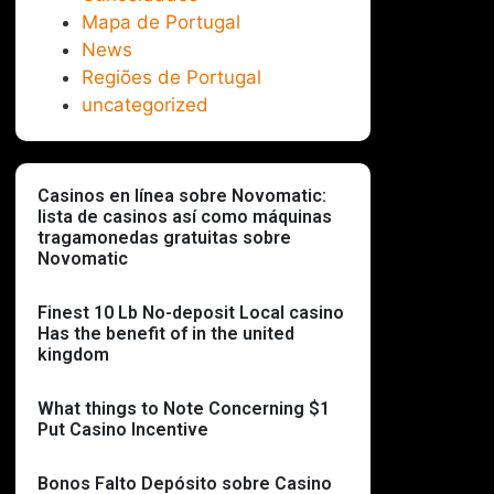
Mapa de Portugal
News
Regiões de Portugal
uncategorized
Casinos en línea sobre Novomatic:
lista de casinos así­ como máquinas
tragamonedas gratuitas sobre
Novomatic
Finest 10 Lb No-deposit Local casino
Has the benefit of in the united
kingdom
What things to Note Concerning $1
Put Casino Incentive
Bonos Falto Depósito sobre Casino