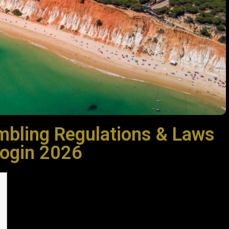
mbling Regulations & Laws
login 2026