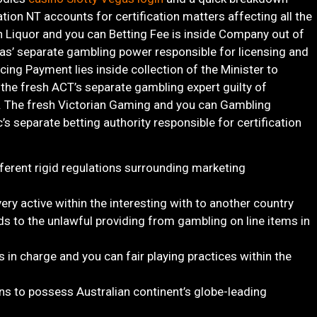
tion NT accounts for certification matters affecting all the
n Liquor and you can Betting Fee is inside Company out of
as’ separate gambling power responsible for licensing and
cing Payment lies inside collection of the Minister to
the fresh ACT’s separate gambling expert guilty of
ee. The fresh Victorian Gaming and you can Gambling
s separate betting authority responsible for certification
ferent rigid regulations surrounding marketing
y active within the interesting with to another country
s to the unlawful providing from gambling on line items in
 in charge and you can fair playing practices within the
ons to possess Australian continent’s globe-leading