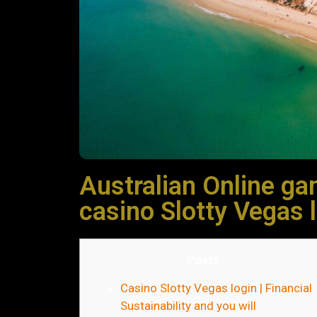
Australian Online ga
casino Slotty Vegas 
Posts
Casino Slotty Vegas login | Financial
Sustainability and you will