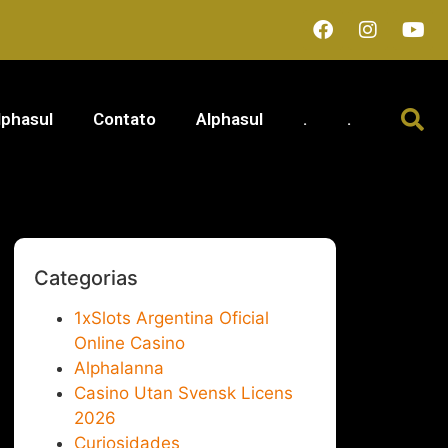
lphasul
Contato
Alphasul
.
.
Categorias
1xSlots Argentina Oficial
Online Casino
Alphalanna
Casino Utan Svensk Licens
2026
Curiosidades