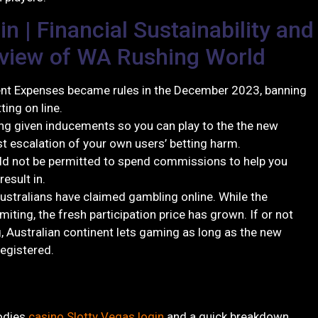
n | Financial Sustainability and
eview of WA Rushing World
nt Expenses became rules in the December 2023, banning
ting on line.
ing given inducements so you can play to the the new
st escalation of your own users’ betting harm.
ld not be permitted to spend commissions to help you
esult in.
ustralians have claimed gambling online. While the
miting, the fresh participation price has grown. If or not
, Australian continent lets gaming as long as the new
egistered.
bodies
casino Slotty Vegas login
and a quick breakdown