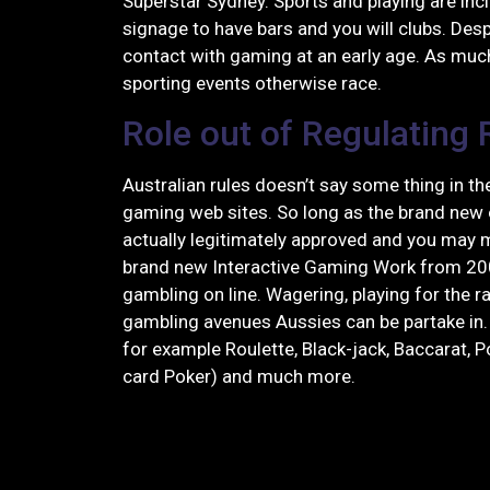
Superstar Sydney. Sports and playing are incl
signage to have bars and you will clubs. Des
contact with gaming at an early age. As muc
sporting events otherwise race.
Role out of Regulating 
Australian rules doesn’t say some thing in t
gaming web sites. So long as the brand new 
actually legitimately approved and you may 
brand new Interactive Gaming Work from 2001, 
gambling on line. Wagering, playing for the r
gambling avenues Aussies can be partake in.
for example Roulette, Black-jack, Baccarat, 
card Poker) and much more.