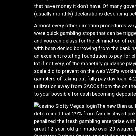
that have money it don’t have. Of many gov
(usually monthly) declarations describing bet
Almost every other direction procedures vary
were quick gambling stops that can be trigg
and you can delays for the elimination of r
with been denied borrowing from the bank ha
an excellent rotating foundation to pay for p
lot if not very, of the monetary guidance pla
scale did to prevent on the web WSPs working
gamblers of taking out fully pay day loan. 
utilization away from SACCs from the on the 
to your possible for cash becoming deposite
The new Bien au 
determined that 29% from family played pok
penalized the fresh gambling enterprise with
great 12-year-old girl made over 20 wagers 