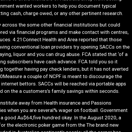
ernment wanted workers to help you document typical
ting cash, charge owed, or any other pertinent research.
 across the some other financial institutions but could
ered via financial programs and make contact with centres,
educes. 4.21Connect Health and Area reported that those
ving conventional loan providers try opening SACCs on the
laying, liquor and you can drug abuse. FCA stated that ‘of a
ying subscribers have cash advance. FCA told you so it
 together having pay check lenders, but it has not averted
4.20Measure a couple of NCPF is meant to discourage the
internet bettors. SACCs will be reached via portable apps
d on the a customers’s family savings within seconds.
Institute away from Health insurance and Passions
ies when you are several% wager on football. Government
 a good Au$64,five hundred okay. In the August 2020, a
for the electronic poker game from the The brand new