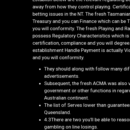
away from how they control playing. Certifica
betting issues in the NT. The fresh Tasmania
Treasury and you can Finance which can be T
you will conformity. The fresh Playing and Ra
possess Regulatory Characteristics which is 
certification, compliance and you will degr
establishment Handle Payment is actually Vic’
and you will conformity.
They should along with follow many dif
advertisements.
Subsequent, the fresh ACMA was also ver
government or other functions in regard
Australian continent.
The list of Serves lower than guarantees
Queensland.
4.3There are two you’ll be able to reas
gambling on line losings.