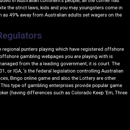
uded in Australian continent’s people; all the corner has
pite the strict laws, kids and you may youngsters come in
h as 49% away from Australian adults set wagers on the
Regulators
he regional punters playing which have registered offshore
offshore gambling webpages you are playing with is
managed from the a leading government, it is court. The
or IGA, ‘s the federal legislation controlling Australian
aces, Bingo online game and also the Lottery are other
 This type of gambling enterprises provide popular game
Poker (having differences such as Colorado Keep ‘Em, Three