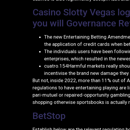
Casino Slotty Vegas logi
you will Governance R
The new Entertaining Betting Amendme
the application of credit cards when bet
The individuals users have been follow
enterprises, which resulted in the newe
cuatro.154Harmful markets really shou
incentivise the brand new damage they r
But not, inside 2022, more than 11% out of A
regulations to have entertaining playing are li
pari-mutuel or repaired-opportunity gambling
shopping otherwise sportsbooks is actually r
BetStop
Establish below are the relevant regulating 