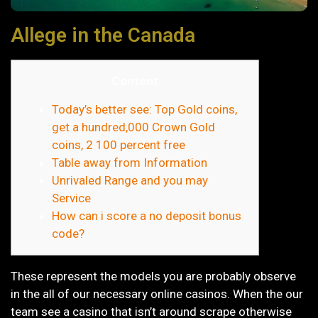
Allege in the Canada
Content
Today’s better see: Top Gold coins,
get a hundred,000 Crown Gold
coins, 2 100 percent free
Table away from Information
Unrivaled Range and you may
Service
How can i score a no deposit bonus
code?
These represent the models you are probably observe
in the all of our necessary online casinos. When the our
team see a casino that isn’t around scrape otherwise