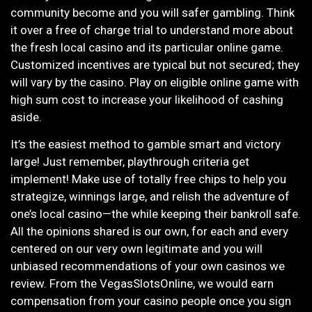
community become and you will safer gambling. Think
it over a free of charge trial to understand more about
the fresh local casino and its particular online game.
Customized incentives are typical but not secured; they
will vary by the casino. Play on eligible online game with
high sum cost to increase your likelihood of cashing
aside.
It’s the easiest method to gamble smart and victory
large! Just remember, playthrough criteria get
implement! Make use of totally free chips to help you
strategize, winnings large, and relish the adventure of
one’s local casino—the while keeping their bankroll safe.
All the opinions shared is our own, for each and every
centered on our very own legitimate and you will
unbiased recommendations of your own casinos we
review. From the VegasSlotsOnline, we would earn
compensation from your casino people once you sign