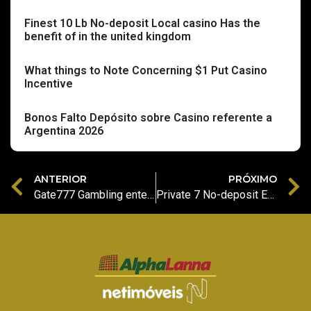
Finest 10 Lb No-deposit Local casino Has the
benefit of in the united kingdom
What things to Note Concerning $1 Put Casino
Incentive
Bonos Falto Depósito sobre Casino referente a
Argentina 2026
ANTERIOR
PRÓXIMO
Gate777 Gambling enterprise Opinion 2026 Wager Daily Updates
Private 7 No-deposit Extra & 100 percent free Spins