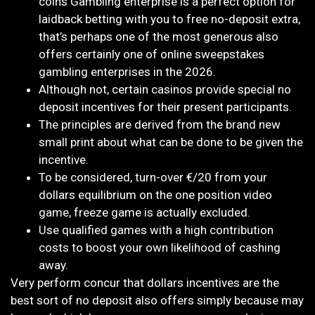
coins Gambling enterprise is a perfect option for
laidback betting with you to free no-deposit extra,
that’s perhaps one of the most generous also
offers certainly one of online sweepstakes
gambling enterprises in the 2026.
Although not, certain casinos provide special no
deposit incentives for their present participants.
The principles are derived from the brand new
small print about what can be done to be given the
incentive.
To be considered, turn-over €/20 from your
dollars equilibrium on the one position video
game, freeze game is actually excluded.
Use qualified games with a high contribution
costs to boost your own likelihood of cashing
away.
Very perform concur that dollars incentives are the
best sort of no deposit also offers simply because may