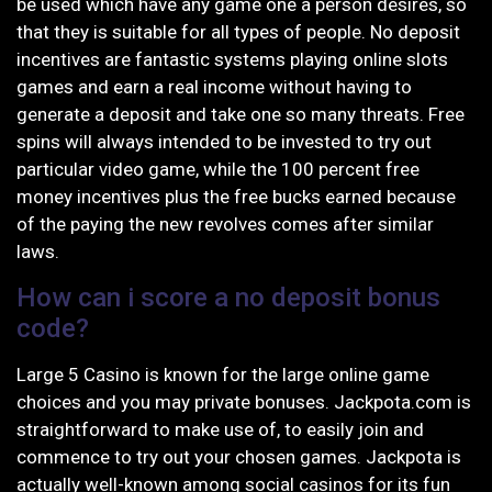
be used which have any game one a person desires, so
that they is suitable for all types of people. No deposit
incentives are fantastic systems playing online slots
games and earn a real income without having to
generate a deposit and take one so many threats. Free
spins will always intended to be invested to try out
particular video game, while the 100 percent free
money incentives plus the free bucks earned because
of the paying the new revolves comes after similar
laws.
How can i score a no deposit bonus
code?
Large 5 Casino is known for the large online game
choices and you may private bonuses. Jackpota.com is
straightforward to make use of, to easily join and
commence to try out your chosen games. Jackpota is
actually well-known among social casinos for its fun