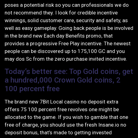
poses a potential risk so you can professionals we do
not recommend they. I look for credible incentive
winnings, solid customer care, security and safety, as
well as easy gameplay. Going back people is be involved
in the brand new Each day Benefits promo, that
provides a progressive Free Play incentive.
The newest
people can be discovered up to 175,100 GC and you
may dos Sc from the zero purchase invited incentive.
Today’s better see: Top Gold coins, get
a hundred,000 Crown Gold coins, 2
100 percent free
The brand new 7Bit Local casino no deposit extra
offers 75 100 percent free revolves one might be
allocated to the game. If you wish to gamble that one
free of charge, you should use the fresh Insane.io no
deposit bonus, that’s made to getting invested