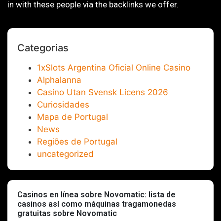
in with these people via the backlinks we offer.
Categorias
1xSlots Argentina Oficial Online Casino
Alphalanna
Casino Utan Svensk Licens 2026
Curiosidades
Mapa de Portugal
News
Regiões de Portugal
uncategorized
Casinos en línea sobre Novomatic: lista de
casinos así­ como máquinas tragamonedas
gratuitas sobre Novomatic