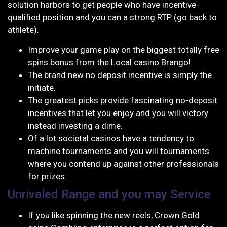
solution harbors to get people who have incentive-
qualified position and you can a strong RTP (go back to
athlete).
Improve your game play on the biggest totally free
spins bonus from the Local casino Brango!
The brand new no deposit incentive is simply the
initiate.
The greatest picks provide fascinating no-deposit
incentives that let you enjoy and you will victory
instead investing a dime.
Of a lot societal casinos have a tendency to
machine tournaments and you will tournaments
where you contend up against other professionals
for prizes.
Unrivaled Range and you may Service
If you like spinning the new reels, Crown Gold