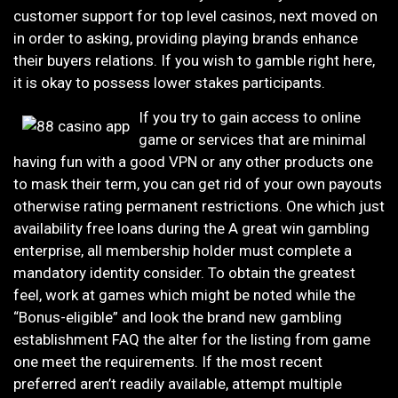
customer support for top level casinos, next moved on
in order to asking, providing playing brands enhance
their buyers relations. If you wish to gamble right here,
it is okay to possess lower stakes participants.
If you try to gain access to online
game or services that are minimal
having fun with a good VPN or any other products one
to mask their term, you can get rid of your own payouts
otherwise rating permanent restrictions. One which just
availability free loans during the A great win gambling
enterprise, all membership holder must complete a
mandatory identity consider. To obtain the greatest
feel, work at games which might be noted while the
“Bonus-eligible” and look the brand new gambling
establishment FAQ the alter for the listing from game
one meet the requirements. If the most recent
preferred aren’t readily available, attempt multiple