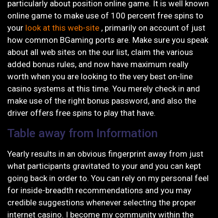
particularly about position online game. It is well known
online game to make use of 100 percent free spins to
your
look at this web-site
, primarily on account of just
how common BGaming ports are. Make sure you speak
about all web sites on the our list, claim the various
added bonus rules, and now have maximum really
worth when you are looking to the very best on-line
casino systems at this time. You merely check in and
make use of the right bonus password, and also the
driver offers free spins to play that have.
Table away from Information
Yearly results in an obvious fingerprint away from just
what participants gravitated to your and you can kept
going back in order to. You can rely on my personal feel
for inside-breadth recommendations and you may
credible suggestions whenever selecting the proper
internet casino. I become my community within the