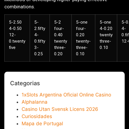
combinations.
5-2.50
5-
5-2
5-one
5-one
5-0
4-0.50
2.fifty
four-
four-
4-0.20
4-
12-
4-
0.40
0.20
twenty
0.fi
0.twenty
0.fifty
twenty
twenty-
three-
12-
five
3-
three-
three-
0.10
0.25
0.20
0.10
Categorias
1xSlots Argentina Oficial Online Casino
Alphalanna
Casino Utan Svensk Licens 2026
Curiosidades
Mapa de Portugal