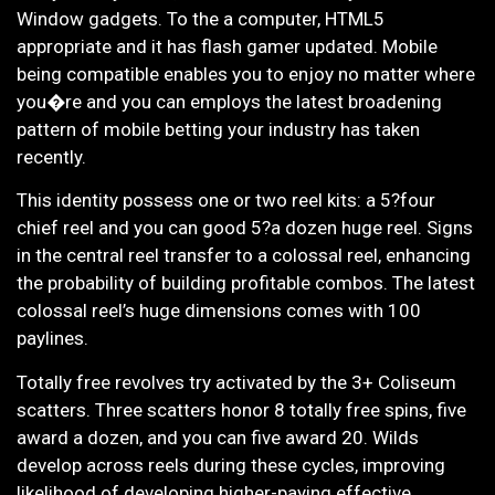
Window gadgets. To the a computer, HTML5
appropriate and it has flash gamer updated. Mobile
being compatible enables you to enjoy no matter where
you�re and you can employs the latest broadening
pattern of mobile betting your industry has taken
recently.
This identity possess one or two reel kits: a 5?four
chief reel and you can good 5?a dozen huge reel. Signs
in the central reel transfer to a colossal reel, enhancing
the probability of building profitable combos. The latest
colossal reel’s huge dimensions comes with 100
paylines.
Totally free revolves try activated by the 3+ Coliseum
scatters. Three scatters honor 8 totally free spins, five
award a dozen, and you can five award 20. Wilds
develop across reels during these cycles, improving
likelihood of developing higher-paying effective