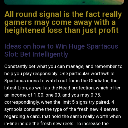
All round signal is the fact really
gamers may come away with a
heightened loss than just profit
Ideas on how to Win Huge Spartacus
Slot: Bet Intelligently
Constantly bet what you can manage, and remember to
help you play responsibly. One particular worthwhile
Spartacus icons to watch out for is the Gladiator, the
latest Lion, as well as the Head protection, which offer
an income of 1.00, one.00, and you may 0.75,
correspondingly, when the limit 5 signs try paired. 4
symbols consume the type of the fresh new 4 serves
regarding a card, that hold the same really worth when
in-line inside the fresh new reels. To increase the