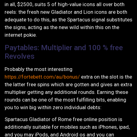
in all, $2500, suits 5 of high-value icons all over both
reels: the fresh new Gladiator and Lion icons are both
adequate to do this, as the Spartacus signal substitutes
the signs, acting as the new wild within this on the
internet pokie.
Paytables: Multiplier and 100 % free
Revolves
Probably the most interesting
https://fortebett.com/au/bonus/
extra on the slot is the
the latter free spins which are gotten and gives an extra
multiplier getting any additional rounds. Earning these
rounds can be one of the most fulfilling bits, enabling
you to win big within zero individual debts:
Spartacus Gladiator of Rome free online position is
additionally suitable for mobiles such as iPhones, ipad,
and you may iPods, and Android os and you can