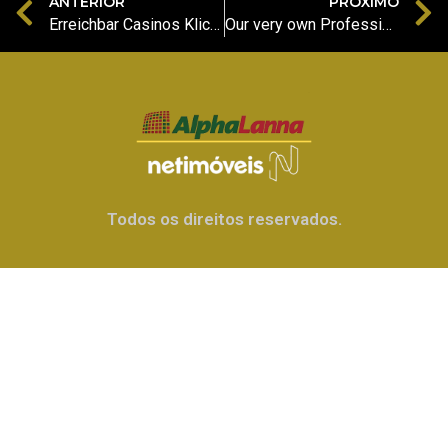
ANTERIOR
PRÓXIMO
Erreichbar Casinos Klicken Sie zum Erforschen qua hoher Auszahlungsquote 2026
Our very own Professional Options: Best Zero-deposit Bonus Gambling establishment Also provides
Todos os direitos reservados.