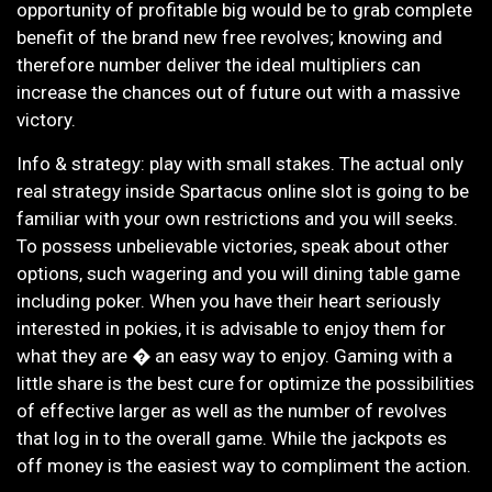
opportunity of profitable big would be to grab complete
benefit of the brand new free revolves; knowing and
therefore number deliver the ideal multipliers can
increase the chances out of future out with a massive
victory.
Info & strategy: play with small stakes. The actual only
real strategy inside Spartacus online slot is going to be
familiar with your own restrictions and you will seeks.
To possess unbelievable victories, speak about other
options, such wagering and you will dining table game
including poker. When you have their heart seriously
interested in pokies, it is advisable to enjoy them for
what they are � an easy way to enjoy. Gaming with a
little share is the best cure for optimize the possibilities
of effective larger as well as the number of revolves
that log in to the overall game. While the jackpots es
off money is the easiest way to compliment the action.