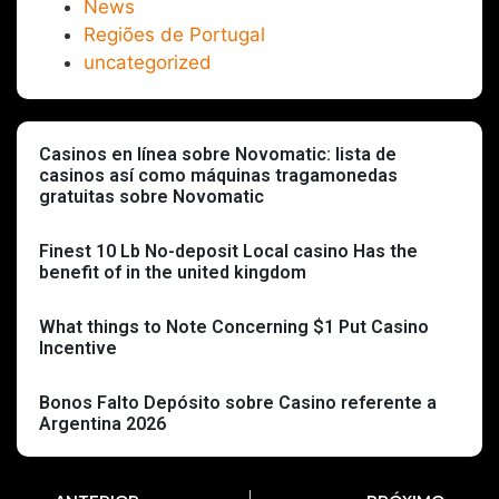
News
Regiões de Portugal
uncategorized
Casinos en línea sobre Novomatic: lista de
casinos así­ como máquinas tragamonedas
gratuitas sobre Novomatic
Finest 10 Lb No-deposit Local casino Has the
benefit of in the united kingdom
What things to Note Concerning $1 Put Casino
Incentive
Bonos Falto Depósito sobre Casino referente a
Argentina 2026