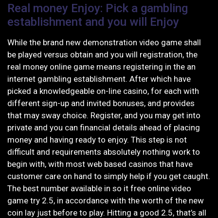
Real money Enjoy: Pick a gambling
establishment and you will Enjoy
While the brand new demonstration video game shall
be played versus obtain and you will registration, the
real money online game means registering in the an
internet gambling establishment. After which have
picked a knowledgeable on-line casino, for each with
different sign-up and invited bonuses, and provides
that may sway choice. Register, and you may get into
private and you can financial details ahead of placing
money and having ready to enjoy. This step is not
difficult and requirements absolutely nothing work to
begin with, with most web based casinos that have
customer care on hand to simply help if you get caught.
The best number available in so it free online video
game try 2.5, in accordance with the worth of the new
coin lay just before to play. Hitting a good 2.5, that’s all