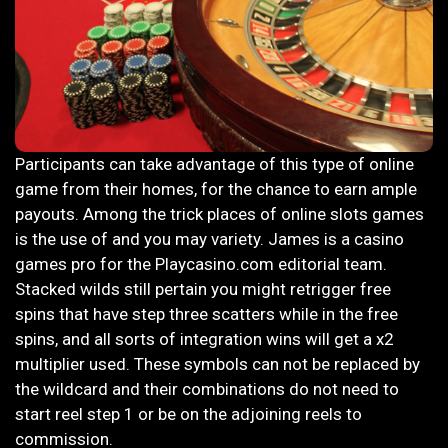
Participants can take advantage of this type of online
game from their homes, for the chance to earn ample
payouts. Among the trick places of online slots games
is the use of and you may variety. James is a casino
games pro for the Playcasino.com editorial team.
Stacked wilds still pertain you might retrigger free
spins that have step three scatters while in the free
spins, and all sorts of integration wins will get a x2
multiplier used. These symbols can not be replaced by
the wildcard and their combinations do not need to
start reel step 1 or be on the adjoining reels to
commission.