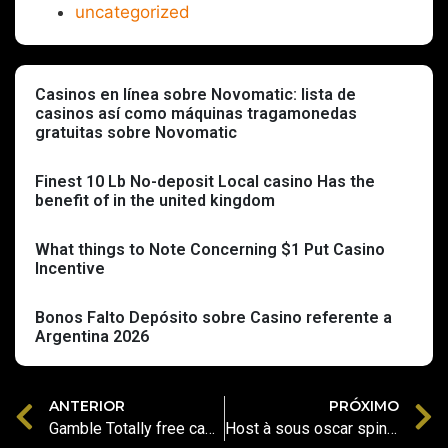
uncategorized
Casinos en línea sobre Novomatic: lista de
casinos así­ como máquinas tragamonedas
gratuitas sobre Novomatic
Finest 10 Lb No-deposit Local casino Has the
benefit of in the united kingdom
What things to Note Concerning $1 Put Casino
Incentive
Bonos Falto Depósito sobre Casino referente a
Argentina 2026
ANTERIOR
PRÓXIMO
Gamble Totally free casino deposit 5 play with 100 three-dimensional Slots Video game On the web January 2026
Host à sous oscar spin welcome bonus no deposit Lord of your Water Jouer à los angeles démo gratuit