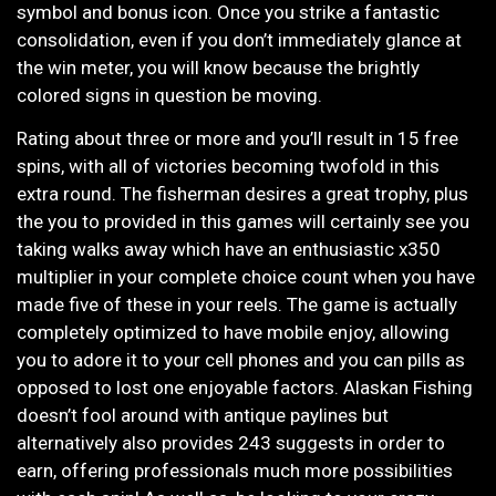
symbol and bonus icon. Once you strike a fantastic
consolidation, even if you don’t immediately glance at
the win meter, you will know because the brightly
colored signs in question be moving.
Rating about three or more and you’ll result in 15 free
spins, with all of victories becoming twofold in this
extra round. The fisherman desires a great trophy, plus
the you to provided in this games will certainly see you
taking walks away which have an enthusiastic x350
multiplier in your complete choice count when you have
made five of these in your reels. The game is actually
completely optimized to have mobile enjoy, allowing
you to adore it to your cell phones and you can pills as
opposed to lost one enjoyable factors. Alaskan Fishing
doesn’t fool around with antique paylines but
alternatively also provides 243 suggests in order to
earn, offering professionals much more possibilities