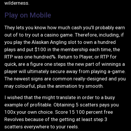
wilderness.
Play on Mobile
They lets you know how much cash you’ll probably earn
out of to try out a casino game. Therefore, including, if
you play the Alaskan Angling slot to own a hundred
plays and put $100 in the membership each time, the
RTP was one hundred%. Return to Player, or RTP for
quick, are a figure one steps the new part of winnings a
player will ultimately secure away from playing a-game.
The newest signs are common really-designed and you
may colourful, plus the animation try smooth.
I wished that the might translate in order to a busy
example of profitable. Obtaining 5 scatters pays you
100x your own choice. Score 15 100 percent free
Revolves because of the getting at least step 3
scatters everywhere to your reels.