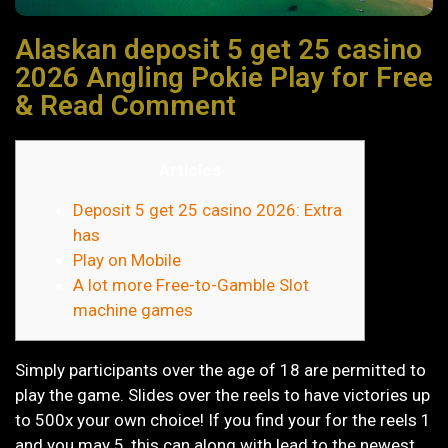
Alaskan deposit 5 get 25 casino
2026 Angling Pokie Play for Free
& Read Comment
Articles
Deposit 5 get 25 casino 2026: Extra
has
Play on Mobile
A lot more Free-to-Gamble Slot
machine games
Simply participants over the age of 18 are permitted to
play the game. Slides over the reels to have victories up
to 500x your own choice!
If you find your for the reels 1
and you may 5, this can along with lead to the newest