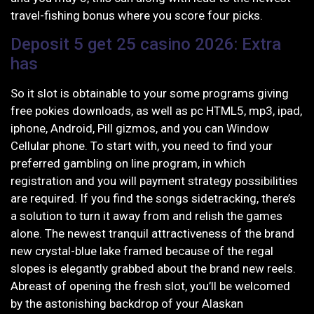
travel-fishing bonus where you score four picks.
Deposit 5 get 25 casino 2026: Extra
has
So it slot is obtainable to your some programs giving
free pokies downloads, as well as pc HTML5, mp3, ipad,
iphone, Android, Pill gizmos, and you can Window
Cellular phone. To start with, you need to find your
preferred gambling on line program, in which
registration and you will payment strategy possibilities
are required. If you find the songs sidetracking, there’s
a solution to turn it away from and relish the games
alone. The newest tranquil attractiveness of the brand
new crystal-blue lake framed because of the regal
slopes is elegantly grabbed about the brand new reels.
Abreast of opening the fresh slot, you’ll be welcomed
by the astonishing backdrop of your Alaskan