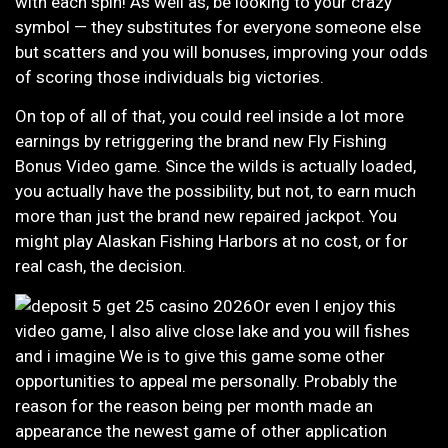
with each spin! As well as, be looking to your crazy
symbol — they substitutes for everyone someone else
but scatters and you will bonuses, improving your odds
of scoring those individuals big victories.
On top of all of that, you could reel inside a lot more
earnings by retriggering the brand new Fly Fishing
Bonus Video game. Since the wilds is actually loaded,
you actually have the possibility, but not, to earn much
more than just the brand new repaired jackpot. You
might play Alaskan Fishing Harbors at no cost, or for
real cash, the decision.
Or even I enjoy this
video game, I also alive close lake and you will fishes
and i imagine We is to give this game some other
opportunities to appeal me personally. Probably the
reason for the reason being per month made an
appearance the newest game of other application