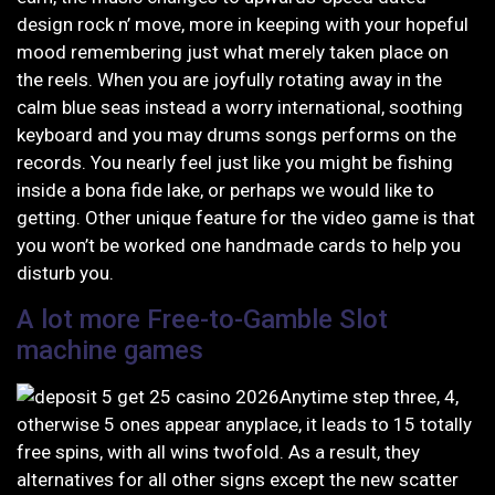
design rock n’ move, more in keeping with your hopeful
mood remembering just what merely taken place on
the reels. When you are joyfully rotating away in the
calm blue seas instead a worry international, soothing
keyboard and you may drums songs performs on the
records. You nearly feel just like you might be fishing
inside a bona fide lake, or perhaps we would like to
getting. Other unique feature for the video game is that
you won’t be worked one handmade cards to help you
disturb you.
A lot more Free-to-Gamble Slot
machine games
Anytime step three, 4,
otherwise 5 ones appear anyplace, it leads to 15 totally
free spins, with all wins twofold. As a result, they
alternatives for all other signs except the new scatter