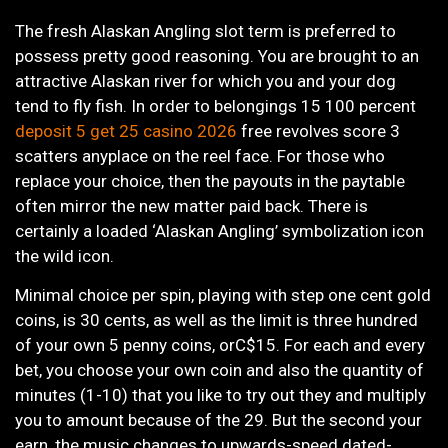
The fresh Alaskan Angling slot term is preferred to
possess pretty good reasoning. You are brought to an
attractive Alaskan river for which you and your dog
tend to fly fish. In order to belongings 15 100 percent
deposit 5 get 25 casino 2026
free revolves score 3
scatters anyplace on the reel face. For those who
replace your choice, then the payouts in the paytable
often mirror the new matter paid back. There is
certainly a loaded ‘Alaskan Angling’ symbolization icon
the wild icon.
Minimal choice per spin, playing with step one cent gold
coins, is 30 cents, as well as the limit is three hundred
of your own 5 penny coins, orC$15. For each and every
bet, you choose your own coin and also the quantity of
minutes (1-10) that you like to try out they and multiply
you to amount because of the 29. But the second your
earn, the music changes to upwards-speed dated-