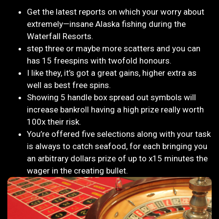
Get the latest reports on which your worry about
extremely—insane Alaska fishing during the
Waterfall Resorts.
step three or maybe more scatters and you can
has 15 freespins with twofold honours.
I like they, it’s got a great gains, higher extra as
well as best free spins.
Showing 5 handle box spread out symbols will
increase bankroll having a high prize really worth
100x their risk.
You’re offered five selections along with your task
is always to catch seafood, for each bringing you
an arbitrary dollars prize of up to x15 minutes the
wager in the creating bullet.