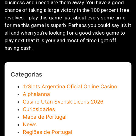
business and i need are them away. You have a good
chance of taking a large victory in the 100 percent free
revolves. I play this game just about every some time
for me this game is superb. Perhaps you could say it’s it
all and when you’re looking for a good video game to
play next that it is your and most of time I get off
having cash.
Categorias
1xSlots Argentina Oficial Online Casino
Alphalanna
Casino Utan Svensk Licens 2026
Curiosidades
Mapa de Portugal
News
Regiões de Portugal