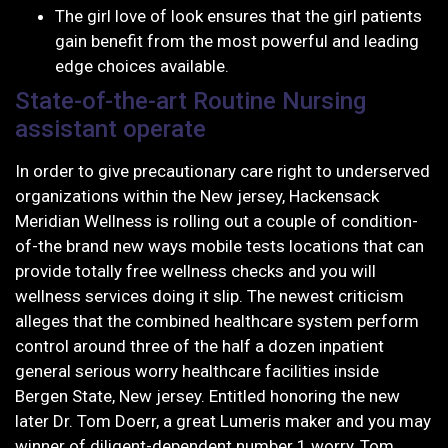
The girl love of look ensures that the girl patients
gain benefit from the most powerful and leading
edge choices available.
State-of-the-art Routine Nursing
assistant operate
In order to give precautionary care right to underserved
organizations within the New jersey, Hackensack
Meridian Wellness is rolling out a couple of condition-
of-the brand new ways mobile tests locations that can
provide totally free wellness checks and you will
wellness services doing it slip. The newest criticism
alleges that the combined healthcare system perform
control around three of the half a dozen inpatient
general serious worry healthcare facilities inside
Bergen State, New jersey. Entitled honoring the new
later Dr. Tom Doerr, a great Lumeris maker and you may
winner of diligent-dependent number 1 worry, Tom