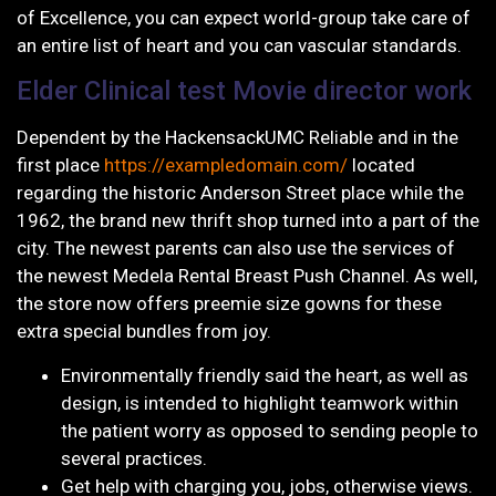
of Excellence, you can expect world-group take care of
an entire list of heart and you can vascular standards.
Elder Clinical test Movie director work
Dependent by the HackensackUMC Reliable and in the
first place
https://exampledomain.com/
located
regarding the historic Anderson Street place while the
1962, the brand new thrift shop turned into a part of the
city. The newest parents can also use the services of
the newest Medela Rental Breast Push Channel. As well,
the store now offers preemie size gowns for these
extra special bundles from joy.
Environmentally friendly said the heart, as well as
design, is intended to highlight teamwork within
the patient worry as opposed to sending people to
several practices.
Get help with charging you, jobs, otherwise views.