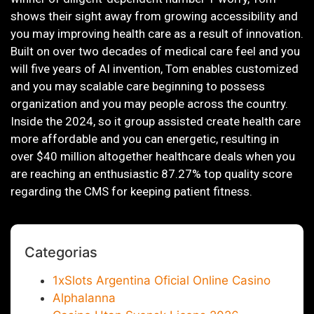
shows their sight away from growing accessibility and
you may improving health care as a result of innovation.
Built on over two decades of medical care feel and you
will five years of AI invention, Tom enables customized
and you may scalable care beginning to possess
organization and you may people across the country.
Inside the 2024, so it group assisted create health care
more affordable and you can energetic, resulting in
over $40 million altogether healthcare deals when you
are reaching an enthusiastic 87.27% top quality score
regarding the CMS for keeping patient fitness.
Categorias
1xSlots Argentina Oficial Online Casino
Alphalanna