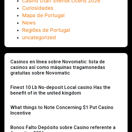
Casino Utan Svensk Licens 2026
Curiosidades
Mapa de Portugal
News
Regiões de Portugal
uncategorized
Casinos en línea sobre Novomatic: lista de
casinos así­ como máquinas tragamonedas
gratuitas sobre Novomatic
Finest 10 Lb No-deposit Local casino Has the
benefit of in the united kingdom
What things to Note Concerning $1 Put Casino
Incentive
Bonos Falto Depósito sobre Casino referente a