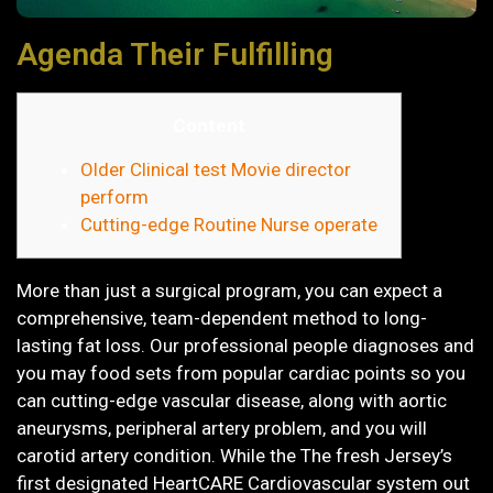
Agenda Their Fulfilling
Content
Older Clinical test Movie director
perform
Cutting-edge Routine Nurse operate
More than just a surgical program, you can expect a
comprehensive, team-dependent method to long-
lasting fat loss. Our professional people diagnoses and
you may food sets from popular cardiac points so you
can cutting-edge vascular disease, along with aortic
aneurysms, peripheral artery problem, and you will
carotid artery condition. While the The fresh Jersey’s
first designated HeartCARE Cardiovascular system out