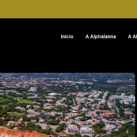
Início
A Alphalanna
A A