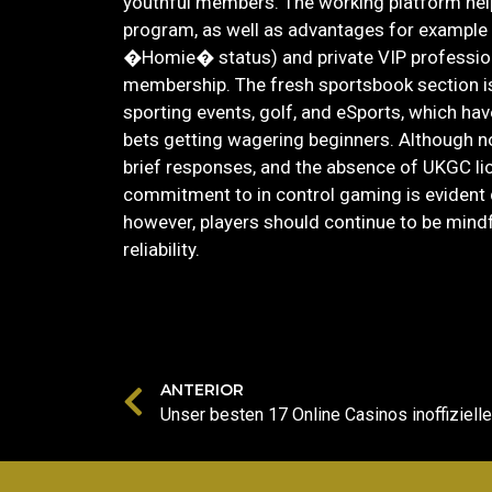
youthful members. The working platform hel
program, as well as advantages for example s
�Homie� status) and private VIP profess
membership. The fresh sportsbook section is 
sporting events, golf, and eSports, which h
bets getting wagering beginners. Although no
brief responses, and the absence of UKGC lice
commitment to in control gaming is evident
however, players should continue to be min
reliability.
ANTERIOR
Unser besten 17 Online Casinos inoffizieller