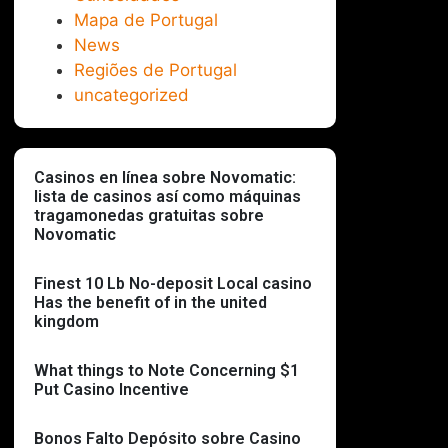
Mapa de Portugal
News
Regiões de Portugal
uncategorized
Casinos en línea sobre Novomatic:
lista de casinos así­ como máquinas
tragamonedas gratuitas sobre
Novomatic
Finest 10 Lb No-deposit Local casino
Has the benefit of in the united
kingdom
What things to Note Concerning $1
Put Casino Incentive
Bonos Falto Depósito sobre Casino