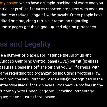
rmy casino
which have a simple-packing software and you
rticular profiles features reported problems with account
, that can reduce usage of withdrawals. Other people have
ted on time, citing terrible interaction regarding
, more pages get the signal-up-and sign on processes
ss and Legality
e a number of places, for instance the All of us and
 Curacao Gambling Control panel (GCB) permit (licenses
ures a baseline off shelter and you will fairness, with
me regarding top organization including Practical Play,
ugh not, the new Curacao license isn�t recognized in the
erprise illegal for Uk players. Prospective profiles in the
sn’t comply with United kingdom Gambling Percentage
 legislation just before joining.