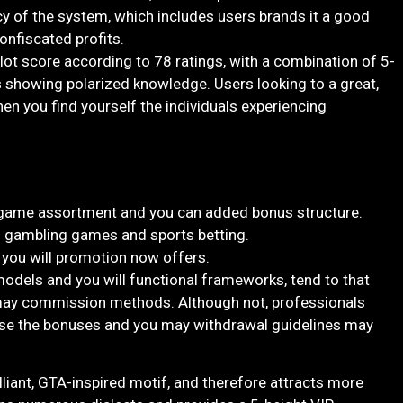
cy of the system, which includes users brands it a good
nfiscated profits.
lot score according to 78 ratings, with a combination of 5-
s showing polarized knowledge. Users looking to a great,
hen you find yourself the individuals experiencing
e game assortment and you can added bonus structure.
of gambling games and sports betting.
 you will promotion now offers.
odels and you will functional frameworks, tend to that
may commission methods. Although not, professionals
se the bonuses and you may withdrawal guidelines may
lliant, GTA-inspired motif, and therefore attracts more