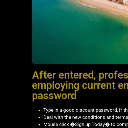
After entered, profes
employing current em
password
Type in a good discount password, if t
Deal with the new conditions and terms 
Mouse click �Sign up Today� to compl