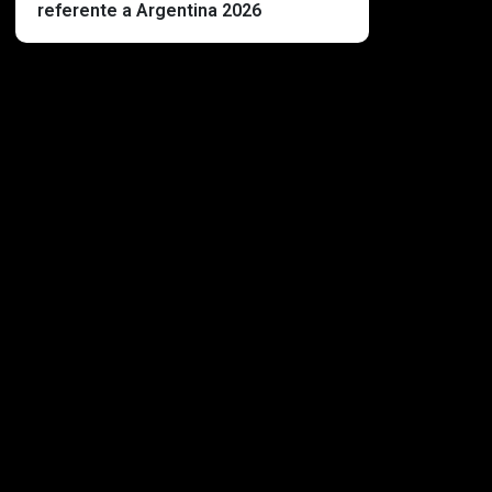
referente a Argentina 2026