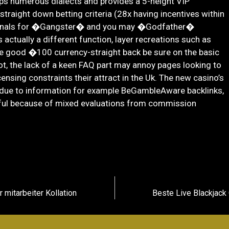
ps numerous dialects and provides a 5-height VIP
traight down betting criteria (28x having incentives within
ionals for �Gangster� and you may �Godfather�
actually a different function, layer recreations such as
ave good �100 currency-straight back be sure on the basic
t, the lack of a keen FAQ part may annoy pages looking to
nsing constraints their attract in the Uk. The new casino’s
 due to information for example BeGambleAware backlinks,
dful because of mixed evaluations from commission
 mitarbeiter Kollation
Beste Live Blackjack