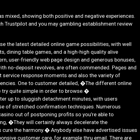
as mixed, showing both positive and negative experiences.
 Trustpilot and you may gambling establishment review
 the latest detailed online game possibilities, with well
s, dining table games, and a high-high quality alive
rn, user-friendly web page design and generous bonuses,
with no-deposit revolves, are often commended. Pages and
t service response moments and also the variety of
rencies. One to customer detailed, �The different online
e try quite simple in order to browse.�
ter up to sluggish detachment minutes, with users
use of stretched confirmation techniques. Numerous
asino out of postponing profits so you’re able to
ng, �They will certainly always decelerate the
nts cure the harmony.� Anybody else have advertised issues
ponsive customer care, for example thru email. There are