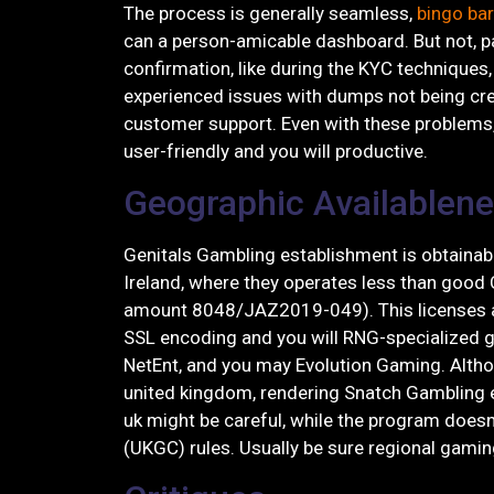
The process is generally seamless,
bingo ba
can a person-amicable dashboard. But not, pa
confirmation, like during the KYC techniques
experienced issues with dumps not being credi
customer support. Even with these problems
user-friendly and you will productive.
Geographic Availablene
Genitals Gambling establishment is obtainabl
Ireland, where they operates less than good
amount 8048/JAZ2019-049). This licenses ass
SSL encoding and you will RNG-specialized ga
NetEnt, and you may Evolution Gaming. Altho
united kingdom, rendering Snatch Gambling ent
uk might be careful, while the program doe
(UKGC) rules. Usually be sure regional gaming