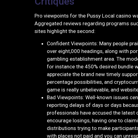
Critiques
Pro viewpoints for the Pussy Local casino w
Aggregated reviews regarding programs such
sites highlight the second:
Confident Viewpoints: Many people praise
over eight,000 headings, along with port
gambling establishment area. The mode
for instance the 450% desired bundle 
appreciate the brand new timely suppor
percentage possibilities, and cryptocur
game is really unbelievable, and websit
Bad Viewpoints: Well-known issues cen
reporting delays of days or days beca
professionals have accused the latest c
encourage losings, having one to claimi
distributions trying to make participa
with places not paid and you can unres