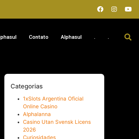
lphasul
Contato
Alphasul
.
.
Categorias
1xSlots Argentina Oficial
Online Casino
Alphalanna
Casino Utan Svensk Licens
2026
Curiosidades