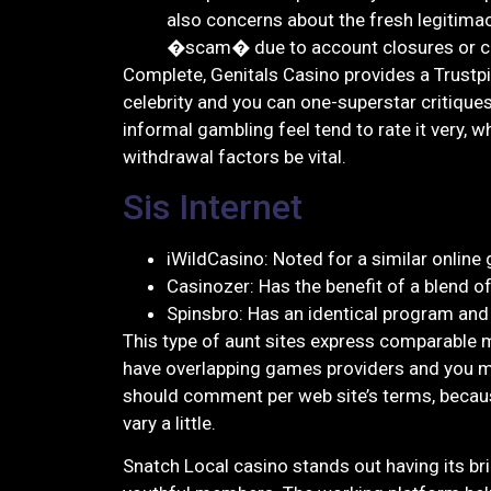
also concerns about the fresh legitima
�scam� due to account closures or co
Complete, Genitals Casino provides a Trustpi
celebrity and you can one-superstar critique
informal gambling feel tend to rate it very, w
withdrawal factors be vital.
Sis Internet
iWildCasino: Noted for a similar onlin
Casinozer: Has the benefit of a blend 
Spinsbro: Has an identical program and
This type of aunt sites express comparable m
have overlapping games providers and you 
should comment per web site’s terms, becau
vary a little.
Snatch Local casino stands out having its bri