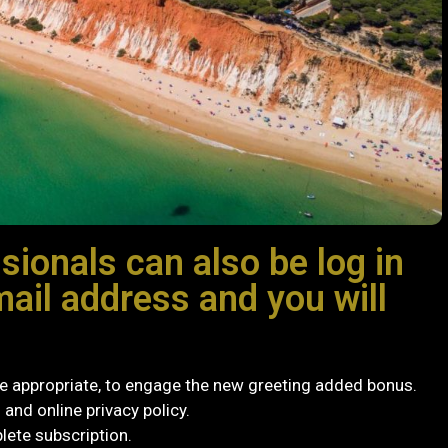
sionals can also be log in
ail address and you will
he appropriate, to engage the new greeting added bonus.
and online privacy policy.
ete subscription.