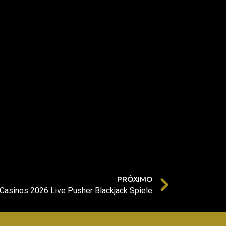
PRÓXIMO
 Casinos 2026 Live Pusher Blackjack Spiele