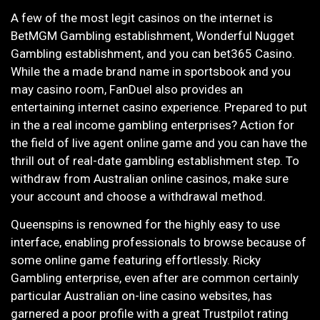
A few of the most legit casinos on the internet is
BetMGM Gambling establishment, Wonderful Nugget
Gambling establishment, and you can bet365 Casino.
While the a made brand name in sportsbook and you
may casino room, FanDuel also provides an
entertaining internet casino experience. Prepared to put
in the a real income gambling enterprises? Action for
the field of live agent online game and you can have the
thrill out of real-date gambling establishment step.
To
withdraw from Australian online casinos, make sure
your account and choose a withdrawal method.
Queenspins is renowned for the highly easy to use
interface, enabling professionals to browse because of
some online game featuring effortlessly. Ricky
Gambling enterprise, even after are common certainly
particular Australian on-line casino websites, has
garnered a poor profile with a great Trustpilot rating