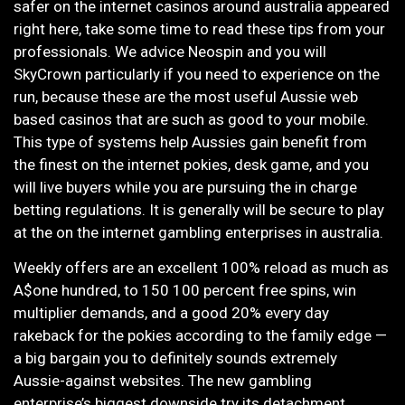
safer on the internet casinos around australia appeared
right here, take some time to read these tips from your
professionals. We advice Neospin and you will
SkyCrown particularly if you need to experience on the
run, because these are the most useful Aussie web
based casinos that are such as good to your mobile.
This type of systems help Aussies gain benefit from
the finest on the internet pokies, desk game, and you
will live buyers while you are pursuing the in charge
betting regulations. It is generally will be secure to play
at the on the internet gambling enterprises in australia.
Weekly offers are an excellent 100% reload as much as
A$one hundred, to 150 100 percent free spins, win
multiplier demands, and a good 20% every day
rakeback for the pokies according to the family edge —
a big bargain you to definitely sounds extremely
Aussie-against websites. The new gambling
enterprise’s biggest downside try its detachment