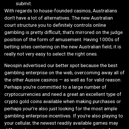
submit.
With regards to house-founded casinos, Australians
don’t have a lot of alternatives. The new Australian
court structure you to definitely controls online
gambling is pretty difficult, that’s mirrored on the judge
position of the form of amusement. Having 1000s of
betting sites centering on the new Australian field, it is
really not very easy to select the right ones.
Neospin advertised our better spot because the best
gambling enterprise on the web, overcoming away all of
the other Aussie casinos — as well as for valid reason.
Perhaps you’re committed to a large number of
cryptocurrencies and need a great an excellent type of
crypto gold coins available when making purchases or
perhaps your’re also just looking for the most ample
gambling enterprise incentives. If you’re also playing to
your cellular, the newest readily available games may