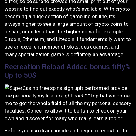
differ, so be sure to browse the small print out of your
website to find out exactly what’s available. With crypto
becoming a huge section of gambling on line, it’s
always higher to see a large amount of crypto coins to
be had, or no less than, the higher coins for example
Bitcoin, Ethereum, and Litecoin. I fundamentally want to
see an excellent number of slots, desk games, and
many specialization game is definitely an advantage.
Recreation Reload Added bonus fifty%
Up to 50$
It performed provide
me personally my life straight back.” “Top-hat welcome
me to get the whole field of all the my personal sensory
faculties. Concerns allow it to be fun to check on your
own and discover for many who really learn a topic.”
Before you can diving inside and begin to try out at the