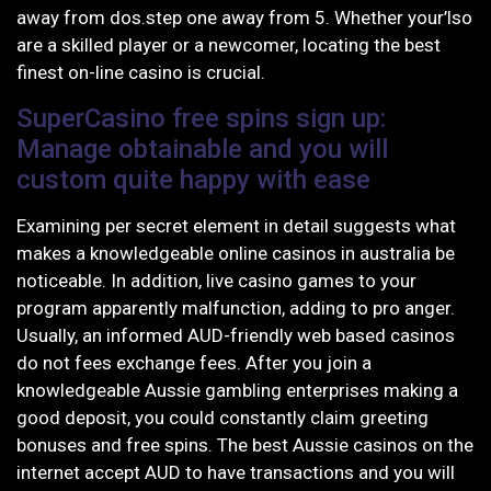
away from dos.step one away from 5. Whether your’lso
are a skilled player or a newcomer, locating the best
finest on-line casino is crucial.
SuperCasino free spins sign up:
Manage obtainable and you will
custom quite happy with ease
Examining per secret element in detail suggests what
makes a knowledgeable online casinos in australia be
noticeable. In addition, live casino games to your
program apparently malfunction, adding to pro anger.
Usually, an informed AUD-friendly web based casinos
do not fees exchange fees. After you join a
knowledgeable Aussie gambling enterprises making a
good deposit, you could constantly claim greeting
bonuses and free spins. The best Aussie casinos on the
internet accept AUD to have transactions and you will