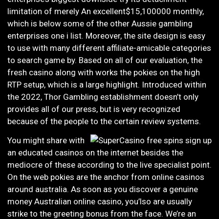
limitation of merely An excellent$15,100000 monthly,
which is below some of the other Aussie gambling
enterprises one i list. Moreover, the site design is easy
to use with many different affiliate-amicable categories
to search game by. Based on all of our evaluation, the
fresh casino along with works the pokies on the high
RTP setup, which is a large highlight. Introduced within
the 2022, Thor Gambling establishment doesn’t only
provides all of our press, but is very recognized
because of the people to the certain review systems.
You might share with
an educated casinos on the internet besides the
mediocre of these according to the live specialist point.
On the web pokies are the anchor from online casinos
around australia. As soon as you discover a genuine
money Australian online casino, you’lso are usually
strike to the greeting bonus from the face. We’re an