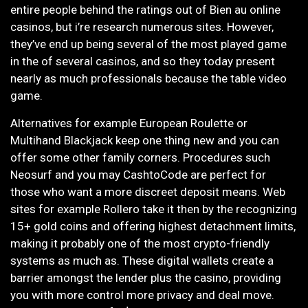
entire people behind the ratings out of Bien au online
casinos, but i’re research numerous sites. However,
they’ve end up being several of the most played game
in the of several casinos, and so they today present
nearly as much professionals because the table video
game.
Alternatives for example European Roulette or
Multihand Blackjack keep one thing new and you can
offer some other family corners. Procedures such
Neosurf and you may CashtoCode are perfect for
those who want a more discreet deposit means. Web
sites for example Rollero take it then by the recognizing
15+ gold coins and offering highest detachment limits,
making it probably one of the most crypto-friendly
systems as much as. These digital wallets create a
barrier amongst the lender plus the casino, providing
you with more control more privacy and deal move.