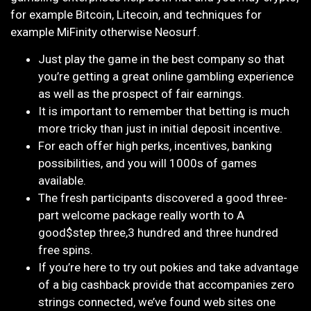
for example Bitcoin, Litecoin, and techniques for
example MiFinity otherwise Neosurf.
Just play the game in the best company so that
you’re getting a great online gambling experience
as well as the prospect of fair earnings.
It is important to remember that betting is much
more tricky than just in initial deposit incentive.
For each offer high perks, incentives, banking
possibilities, and you will 1000s of games
available.
The fresh participants discovered a good three-
part welcome package really worth to A
good$step three,3 hundred and three hundred
free spins.
If you’re here to try out pokies and take advantage
of a big cashback provide that accompanies zero
strings connected, we’ve found web sites one