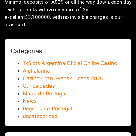
Minimal deposits of A$29 or all the way down, each day
cashout limits with a minimum of An
excellent$3,100000, with no invisible charges is our
standard.
Categorias
1xSlots Argentina Oficial Online Casino
Alphalanna
Casino Utan Svensk Licens 2026
Curiosidades
Mapa de Portugal
News
Regiões de Portugal
uncategorized