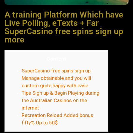
A training Platform Which have
Live Polling, eTexts + Far
SuperCasino free spins sign up
more
Content
SuperCasino free spins sign up:
Manage obtainable and you will
custom quite happy with ease
Tips Sign up & Begin Playing during
the Australian Casinos on the
internet
Recreation Reload Added bonus
fifty% Up to 50$