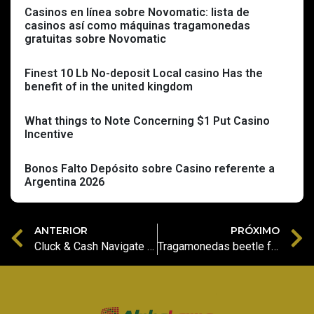
Casinos en línea sobre Novomatic: lista de
casinos así­ como máquinas tragamonedas
gratuitas sobre Novomatic
Finest 10 Lb No-deposit Local casino Has the
benefit of in the united kingdom
What things to Note Concerning $1 Put Casino
Incentive
Bonos Falto Depósito sobre Casino referente a
Argentina 2026
ANTERIOR
PRÓXIMO
Cluck & Cash Navigate Peril & Pursue Prizes in the Chicken Road slot with a Stunning 98% Return to P
Tragamonedas beetle frenzy double bubble $ ningún Depósito 2025 150 reseñas quickspin juegos de tragamonedas en línea de giros vano VOBOC FOUNDATION