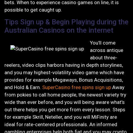
bets. When to experience casino games on line, it is
possible to get caught up.
Tips Sign up & Begin Playing during the
Australian Casinos on the internet
You’ll come
across antique
about three-
reelers, video clips harbors having in depth storylines,
and you may highest-volatility video game which have
provides for example Megaways, Bonus Acquisitions,
and Hold & Earn.
SuperCasino free spins sign up
Away
from pokies to call home people, the newest variety try
wide than ever before, and you will being aware what’s
out there helps you get more from every lesson. Steps
for example Skrill, Neteller, and you will MiFinity are
ideal for rate-centered professionals. An informed
gambling enterprises help both fiat and you may crypto,