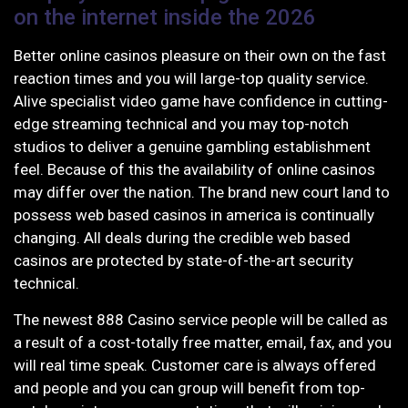
on the internet inside the 2026
Better online casinos pleasure on their own on the fast
reaction times and you will large-top quality service.
Alive specialist video game have confidence in cutting-
edge streaming technical and you may top-notch
studios to deliver a genuine gambling establishment
feel. Because of this the availability of online casinos
may differ over the nation. The brand new court land to
possess web based casinos in america is continually
changing. All deals during the credible web based
casinos are protected by state-of-the-art security
technical.
The newest 888 Casino service people will be called as
a result of a cost-totally free matter, email, fax, and you
will real time speak. Customer care is always offered
and people and you can group will benefit from top-