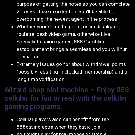
purpose of getting the notes so you can complete
21 or as close in order to it you’ll be able to,
overcoming the newest agent in the process.
Whether your’re on the ports, online blackjack,
roulette, desk video game, otherwise Live
Specialist casino games, 888 Gambling
establishment brings a seamless and you will fun
gonna feel.
Extremely issues go for about withdrawal points
(possibly resulting in blocked membership) and a
long time verification.
Wizard shop slot machine – Enjoy 888
cellular for fun or real with the cellular
gaming programs.
Cellular players also can benefit from the
888casino extra when they basic join.
You might play for real money or simply