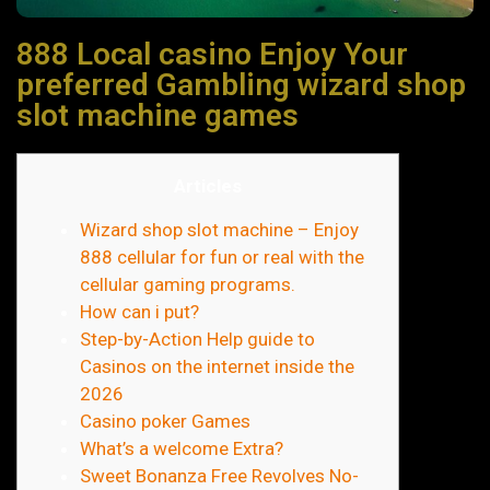
888 Local casino Enjoy Your
preferred Gambling wizard shop
slot machine games
Articles
Wizard shop slot machine – Enjoy
888 cellular for fun or real with the
cellular gaming programs.
How can i put?
Step-by-Action Help guide to
Casinos on the internet inside the
2026
Casino poker Games
What’s a welcome Extra?
Sweet Bonanza Free Revolves No-