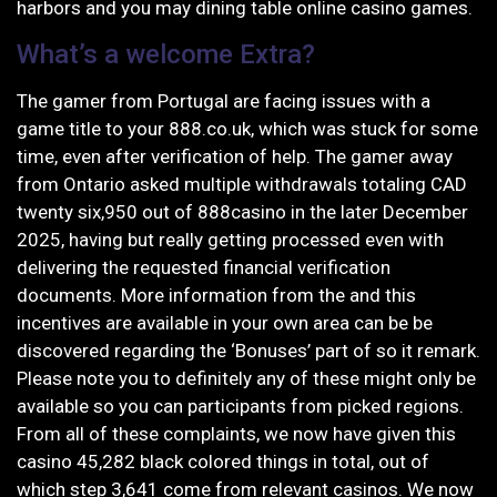
harbors and you may dining table online casino games.
What’s a welcome Extra?
The gamer from Portugal are facing issues with a
game title to your 888.co.uk, which was stuck for some
time, even after verification of help. The gamer away
from Ontario asked multiple withdrawals totaling CAD
twenty six,950 out of 888casino in the later December
2025, having but really getting processed even with
delivering the requested financial verification
documents. More information from the and this
incentives are available in your own area can be be
discovered regarding the ‘Bonuses’ part of so it remark.
Please note you to definitely any of these might only be
available so you can participants from picked regions.
From all of these complaints, we now have given this
casino 45,282 black colored things in total, out of
which step 3,641 come from relevant casinos. We now