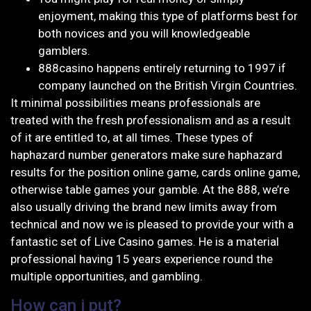
enjoyment, making this type of platforms best for
both novices and you will knowledgeable
gamblers.
888casino happens entirely returning to 1997 if
company launched on the British Virgin Countries.
It minimal possibilities means professionals are
treated with the fresh professionalism and as a result
of it are entitled to, at all times. These types of
haphazard number generators make sure haphazard
results for the position online game, cards online game,
otherwise table games your gamble. At the 888, we’re
also usually driving the brand new limits away from
technical and now we is pleased to provide your with a
fantastic set of Live Casino games. He is a material
professional having 15 years experience round the
multiple opportunities, and gambling.
How can i put?