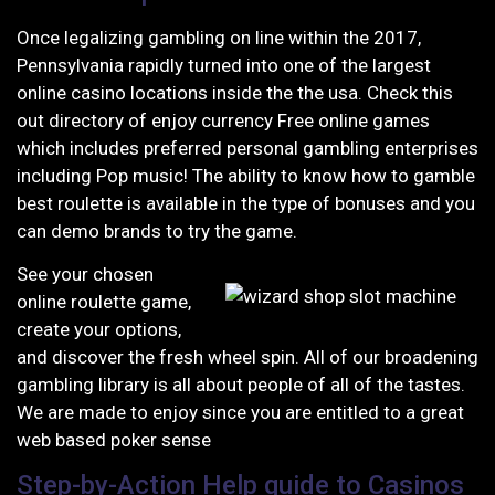
Once legalizing gambling on line within the 2017,
Pennsylvania rapidly turned into one of the largest
online casino locations inside the the usa. Check this
out directory of enjoy currency Free online games
which includes preferred personal gambling enterprises
including Pop music! The ability to know how to gamble
best roulette is available in the type of bonuses and you
can demo brands to try the game.
See your chosen
online roulette game,
create your options,
and discover the fresh wheel spin. All of our broadening
gambling library is all about people of all of the tastes.
We are made to enjoy since you are entitled to a great
web based poker sense
Step-by-Action Help guide to Casinos