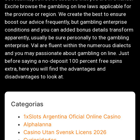
Excite browse the gambling on line laws applicable for
the province or region. We create the best to ensure
boost our advice frequently, but gambling enterprise
conditions and you can added bonus details transform
apparently, usually be sure personally to the gambling
enterprise. Val are fluent within the numerous dialects
and you may passionate about gambling on line. Just
before saying a no-deposit 100 percent free spins
extra, here you will find the advantages and
disadvantages to look at.
Categorias
1xSlots Argentina Oficial Online Casino
Alphalanna
Casino Utan Svensk Licens 2026
Curiosidades