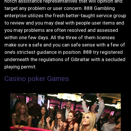
notch assistance representatives that will opinion and
target any problem or user concern. 888 Gambling
enterprise utilizes the fresh better-taught service group
to review and you may deal with people user items and
you may problems are often resolved and assessed
within one few days. All the three of them licenses
make sure a safe and you can safe sense with a few of
one’s strictest guidance in position. 888 try registered
underneath the regulations of Gibraltar with a secluded
playing permit.
Casino poker Games