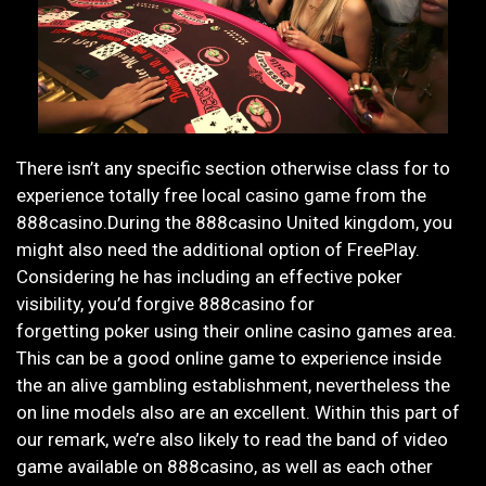
There isn’t any specific section otherwise class for to
experience totally free local casino game from the
888casino.During the 888casino United kingdom, you
might also need the additional option of FreePlay.
Considering he has including an effective poker
visibility, you’d forgive 888casino for
forgetting poker using their online casino games area.
This can be a good online game to experience inside
the an alive gambling establishment, nevertheless the
on line models also are an excellent. Within this part of
our remark, we’re also likely to read the band of video
game available on 888casino, as well as each other