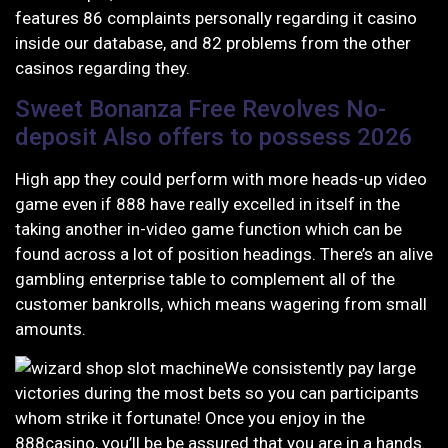
features 86 complaints personally regarding it casino
inside our database, and 82 problems from the other
casinos regarding they.
Sweet Bonanza Free Revolves No-
deposit Also offers to possess 2026
High app they could perform with more heads-up video
game even if 888 have really excelled in itself in the
taking another in-video game function which can be
found across a lot of position headings. There’s an alive
gambling enterprise table to complement all of the
customer bankrolls, which means wagering from small
amounts.
We consistently pay large
victories during the most bets so you can participants
whom strike it fortunate! Once you enjoy in the
888casino, you’ll be be assured that you are in a hands.