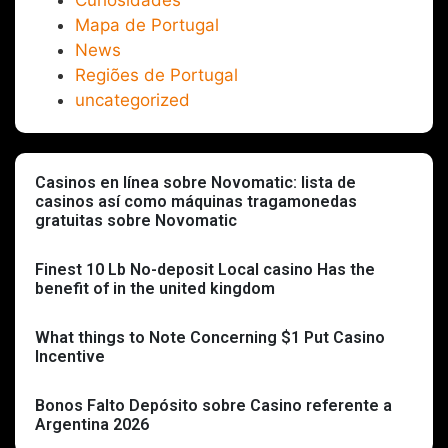
Mapa de Portugal
News
Regiões de Portugal
uncategorized
Casinos en línea sobre Novomatic: lista de
casinos así­ como máquinas tragamonedas
gratuitas sobre Novomatic
Finest 10 Lb No-deposit Local casino Has the
benefit of in the united kingdom
What things to Note Concerning $1 Put Casino
Incentive
Bonos Falto Depósito sobre Casino referente a
Argentina 2026