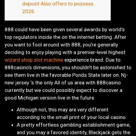
deposit Also offers to possess
2026
888 could have been given several awards by world’s
top regulators inside the on the internet betting. After
you want to fool around with 888, you’re generally
deciding to enjoy playing with a premier-level highest
wizard shop slot machine
experience brand. Due to
888casino’s dimensions, you shouldn’t be astonished to
see them live in the favorable Ponds State later on.
Nj-
new jersey ‘s the only All of us area with 888casino
currently but we could possibly expect to discover a
good Michigan version live in the future.
Although not, this may are very different
according to the small print of your local casino.
A pretty effortless gambling establishment game,
and you may a favored identity, Blackjack gets the