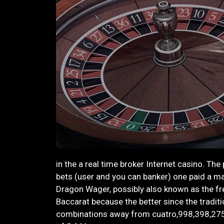
in the a real time broker Internet casino. Th
bets (user and you can banker) one paid a m
Dragon Wager, possibly also known as the fre
Baccarat because the better since the tradit
combinations away from cuatro,998,398,275,5