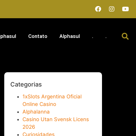
lphasul
Contato
Alphasul
.
.
Categorias
1xSlots Argentina Oficial
Online Casino
Alphalanna
Casino Utan Svensk Licens
2026
Curiosidades