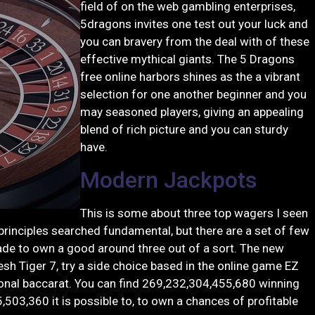
field of on the web gambling enterprises,
5dragons invites one test out your luck and
you can bravery from the deal with of these
effective mythical giants. The 5 Dragons
free online harbors shines as the a vibrant
selection for one another beginner and you
may seasoned players, giving an appealing
blend of rich picture and you can sturdy
have.
Modern Jackpots
This is some about three top wagers I seen
e principles searched fundamental, but there are a set of few
ade to own a good around three out of a sort. The new
sh Tiger 7, try a side choice based in the online game EZ
ional baccarat. You can find 269,232,304,455,680 winning
03,360 it is possible to, to own a chances of profitable