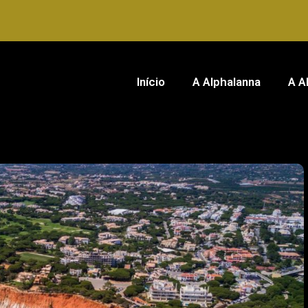
Início
A Alphalanna
A A