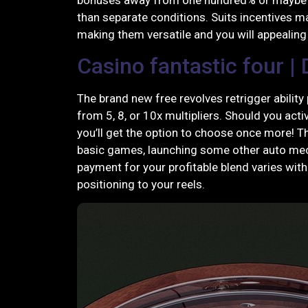
than separate conditions. Suits incentives ma
making them versatile and you will appealing 
Casino fantastic four |
The brand new free revolves retrigger ability
from 5, 8, or 10x multipliers. Should you activ
you’ll get the option to choose once more! Th
basic games, launching some other auto mec
payment for your profitable blend varies wit
positioning to your reels.