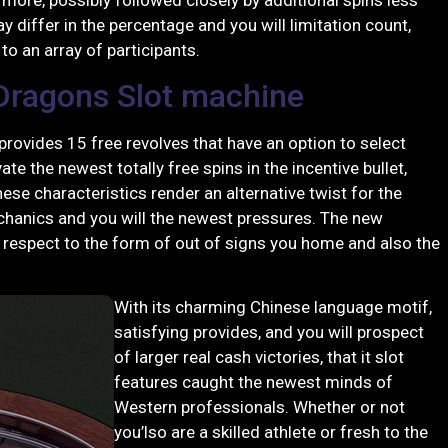
y differ in the percentage and you will limitation count,
to an array of participants.
 Dragons Slot machine
 provides 15 free revolves that have an option to select
ate the newest totally free spins in the incentive bullet,
ese characteristics render an alternative twist for the
hanics and you will the newest pressures. The new
h respect to the form of out of signs you home and also the
With its charming Chinese language motif,
satisfying provides, and you will prospect
of larger real cash victories, that it slot
features caught the newest minds of
Western professionals. Whether or not
you’lso are a skilled athlete or fresh to the