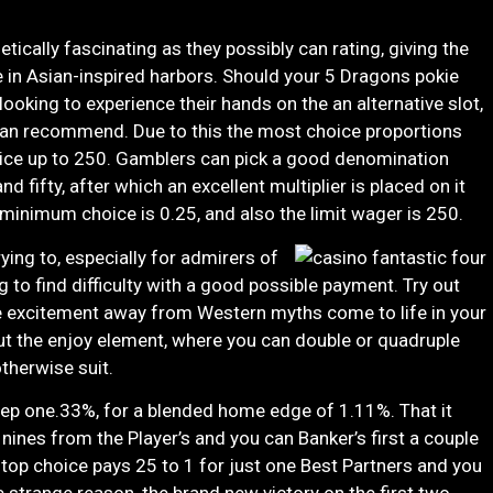
ically fascinating as they possibly can rating, giving the
 in Asian-inspired harbors. Should your 5 Dragons pokie
t looking to experience their hands on the an alternative slot,
 can recommend. Due to this the most choice proportions
oice up to 250. Gamblers can pick a good denomination
nd fifty, after which an excellent multiplier is placed on it
 minimum choice is 0.25, and also the limit wager is 250.
trying to, especially for admirers of
to find difficulty with a good possible payment. Try out
e excitement away from Western myths come to life in your
out the enjoy element, where you can double or quadruple
therwise suit.
tep one.33%, for a blended home edge of 1.11%. That it
nes from the Player’s and you can Banker’s first a couple
top choice pays 25 to 1 for just one Best Partners and you
 strange reason, the brand new victory on the first two