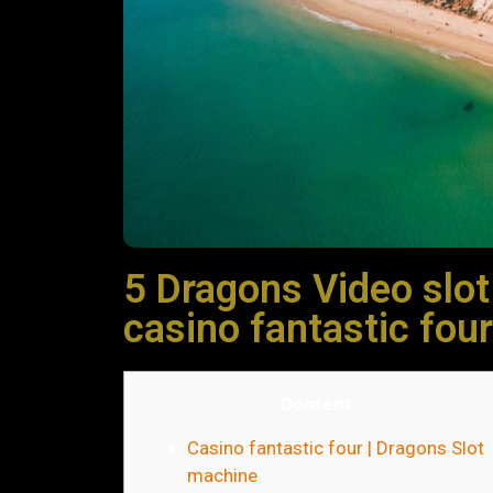
5 Dragons Video slot
casino fantastic fo
Content
Casino fantastic four | Dragons Slot
machine