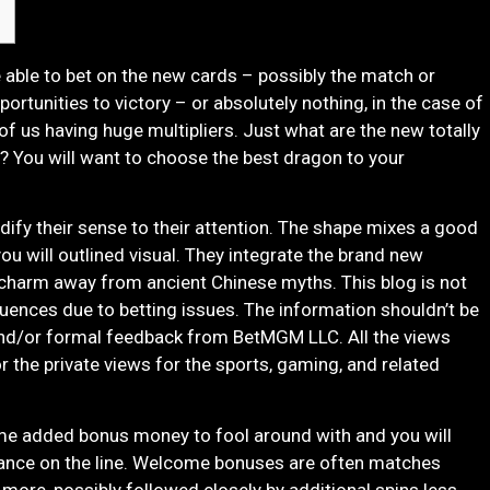
 able to bet on the new cards – possibly the match or
portunities to victory – or absolutely nothing, in the case of
 of us having huge multipliers. Just what are the new totally
n?
You will want to choose the best dragon to your
ify their sense to their attention. The shape mixes a good
u will outlined visual. They integrate the brand new
charm away from ancient Chinese myths. This blog is not
uences due to betting issues. The information shouldn’t be
and/or formal feedback from BetMGM LLC. All the views
 the private views for the sports, gaming, and related
me added bonus money to fool around with and you will
nance on the line. Welcome bonuses are often matches
re, possibly followed closely by additional spins less