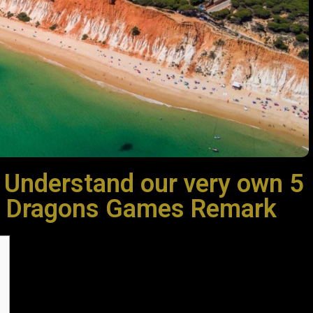
 Understand our very own 5
ur Dragons Games Remark