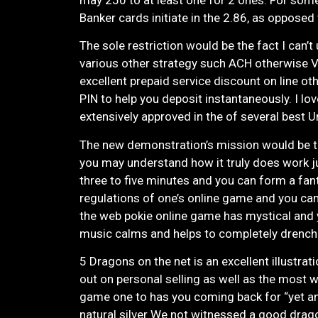
Banker cards initiate in the 2.86, as opposed 
The sole restriction would be the fact I can’t
various other strategy such ACH otherwise V
excellent prepaid service discount on line ot
PIN to help you deposit instantaneously. I lov
extensively approved in the of several best 
The new demonstration’s mission would be to
you may understand how it truly does work jus
three to five minutes and you can form a fant
regulations of one’s online game and you can
the web pokie online game has mystical and
music calms and helps to completely drench
5 Dragons on the net is an excellent illustra
out on personal selling as well as the most w
game one to has you coming back for “yet an
natural silver We not witnessed a good dra