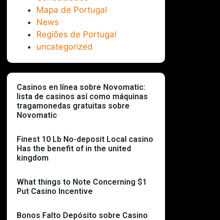
Mapa de Portugal
News
Regiões de Portugal
uncategorized
Casinos en línea sobre Novomatic:
lista de casinos así­ como máquinas
tragamonedas gratuitas sobre
Novomatic
Finest 10 Lb No-deposit Local casino
Has the benefit of in the united
kingdom
What things to Note Concerning $1
Put Casino Incentive
Bonos Falto Depósito sobre Casino