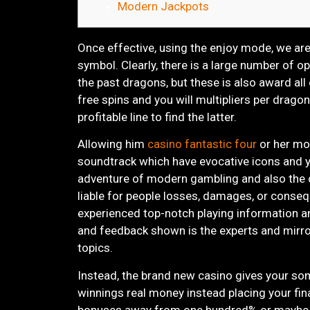
Modern Jackpots
Once effective, using the enjoy mode, we are
symbol. Clearly, there is a large number of op
the past dragons, but these is also award all
free spins and you will multipliers per drago
profitable line to find the latter.
Allowing him
casino fantastic four
or her mod
soundtrack which have evocative icons and yo
adventure of modern gambling and also the 
liable for people losses, damages, or conseq
experienced top-notch playing information 
and feedback shown is the experts and mirror
topics.
Instead, the brand new casino gives your so
winnings real money instead placing your fi
bonuses away from one hundred% or maybe mo