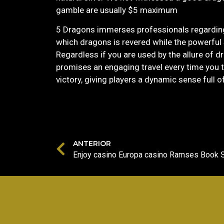
gamble are usually $5 maximum
5 Dragons immerses professionals regarding 
which dragons is revered while the powerful 
Regardless if you are used by the allure of d
promises an engaging travel every time you 
victory, giving players a dynamic sense full 
ANTERIOR
Enjoy casino Europa casino Ramses Book S