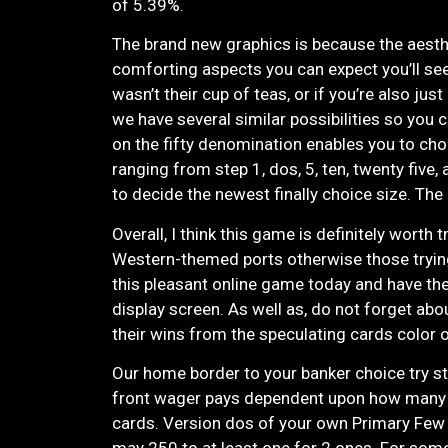
of 5.39%.
The brand new graphics is because the aesthet
comforting aspects you can expect you’ll see
wasn’t their cup of teas, or if you’re also jus
we have several similar possibilities so you
on the fifty denomination enables you to ch
ranging from step 1, dos, 5, ten, twenty five, a
to decide the newest finally choice size. The
Overall, I think this game is definitely worth 
Western-themed ports otherwise those trying 
this pleasant online game today and have th
display screen. As well as, do not forget ab
their wins from the speculating cards color o
Our home border to your banker choice try s
front wager pays dependent upon how many ni
cards. Version dos of your own Primary Few 
may 250 to at least one for 2 ones. For some