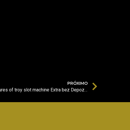
PRÓXIMO
AllRight Local casino play treasures of troy slot machine Extra bez Depozytu w Kasyno Okay: 50 Free Spinów, Logowanie, Opinie 2026