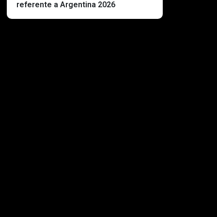
referente a Argentina 2026