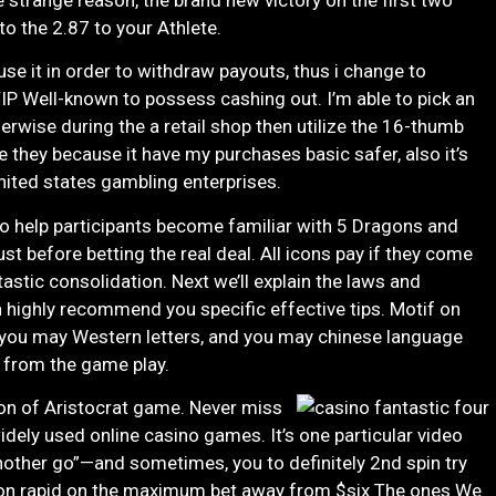
to the 2.87 to your Athlete.
 use it in order to withdraw payouts, thus i change to
IP Well-known to possess cashing out. I’m able to pick an
herwise during the a retail shop then utilize the 16-thumb
e they because it have my purchases basic safer, also it’s
United states gambling enterprises.
 help participants become familiar with 5 Dragons and
t before betting the real deal. All icons pay if they come
astic consolidation. Next we’ll explain the laws and
 highly recommend you specific effective tips. Motif on
 you may Western letters, and you may chinese language
 from the game play.
tion of Aristocrat game. Never miss
idely used online casino games. It’s one particular video
other go”—and sometimes, you to definitely 2nd spin try
gon rapid on the maximum bet away from $six The ones We