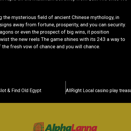
the mysterious field of ancient Chinese mythology, in
signs away from fortune, prosperity, and you can security.
ragons or even the prospect of big wins, it position
twist the new reels The game shines with its 243 a way to
of the fresh vow of chance and you will chance.
lot & Find Old Egypt