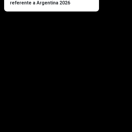
referente a Argentina 2026