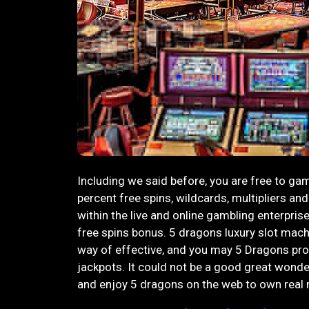
Including we said before, you are free to ga
percent free spins, wildcards, multipliers an
within the live and online gambling enterpris
free spins bonus. 5 dragons luxury slot mac
way of effective, and you may 5 Dragons pr
jackpots. It could not be a good great wonder
and enjoy 5 dragons on the web to own real