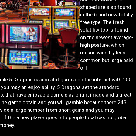
shaped are also found
in the brand new totally
free type. The fresh
volatility top is found
on the newest average-
high posture, which
means wins try less
common but large paid
off.
mble 5 Dragons casino slot games on the internet with 100
d you may an enjoy ability. 5 Dragons set the standard
es, that have enjoyable game play, bright image and a great
hine game obtain and you will gamble because there 243
ovide a large number from short gains and you may
 if the a new player goes into people local casino global
 money.