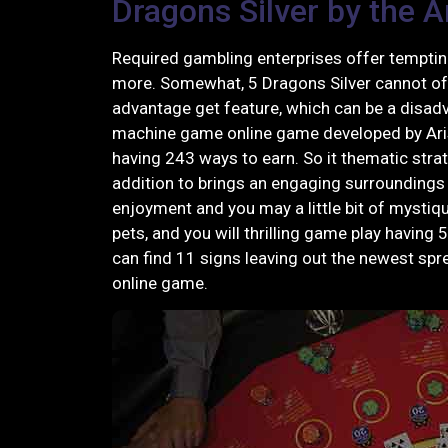
Dragons Silver by the A
Required gambling enterprises offer tempti
more. Somewhat, 5 Dragons Silver cannot off
advantage get feature, which can be a disad
machine game online game developed by Arist
having 243 ways to earn. So it thematic stra
addition to brings an engaging surroundings 
enjoyment and you may a little bit of mystiqu
pets, and you will thrilling game play having 
can find 11 signs leaving out the newest spr
online game.