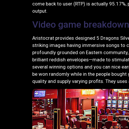
come back to user (RTP) is actually 95.17%, pl
output.
Video game breakdow
Aristocrat provides designed 5 Dragons Silve
striking images having immersive songs to c
profoundly grounded on Eastern community, 
brilliant reddish envelopes—made to stimula
several winning options and you can nice earn
be won randomly while in the people bought 
quality and supply varying profits. They uses 