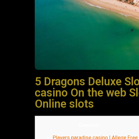
5 Dragons Deluxe Slo
casino On the web Sl
Online slots
Content
Players paradise casino | Allege Free