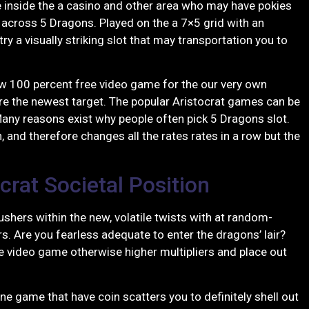
ase inside the a casino and other area who may have pokies
 across 5 Dragons. Played on the a 7×5 grid with an
ry a visually striking slot that may transportation you to
ew 100 percent free video game for the our very own
e the newest target. The popular Aristocrat games can be
any reasons exist why people often pick 5 Dragons slot.
 and therefore changes all the rates rates in a row but the
crat Societal Position
shers within the new, volatile twists with at random-
. Are you fearless adequate to enter the dragons’ lair?
ee video game otherwise higher multipliers and place out
e game that have coin scatters you to definitely shell out