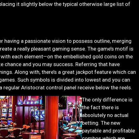
acing it slightly below the typical otherwise large list of
n
r having a passionate vision to possess outline, merging
reate a really pleasant gaming sense. The game’s motif is
with each element—on the embellished gold coins on the
te chance and you may success. Referring that have
ings. Along with, there’s a great jackpot feature which can
games. Such symbols is divided into lowest and you can
a regular Aristocrat control panel receive below the reels.
The only difference is
the fact there is
absolutely no actual
betting. The new
paytable and profitable
combos which are