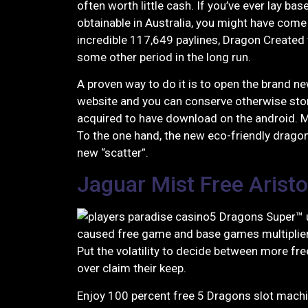
often worth little cash. If you’ve ever lay b
obtainable in Australia, you might have come
incredible 117,649 paylines, Dragon Created t
some other period in the long run.
A proven way to do it is to open the brand n
website and you can conserve otherwise stor
acquired to have download on the android. M
To the one hand, the new eco-friendly dragon,
new “scatter”.
Jaguar Mist Free Aristo
5 Dragons Super™ u
caused free game and base games multipliers
Put the volatility to decide between more fr
over claim their keep.
Enjoy 100 percent free 5 Dragons slot machin