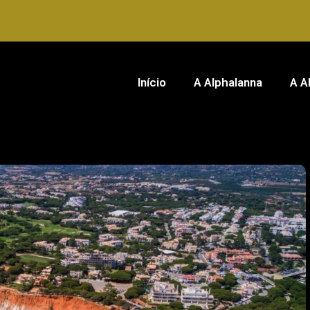
Início
A Alphalanna
A A