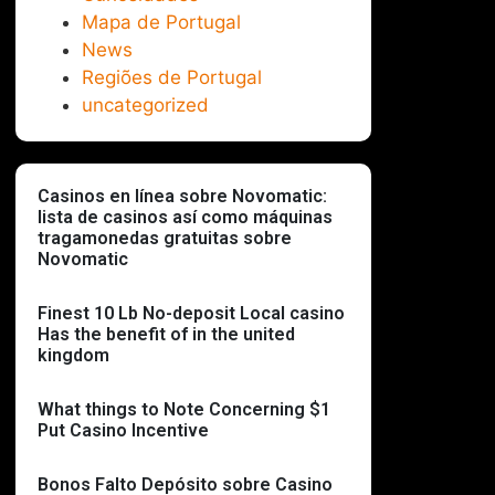
Mapa de Portugal
News
Regiões de Portugal
uncategorized
Casinos en línea sobre Novomatic:
lista de casinos así­ como máquinas
tragamonedas gratuitas sobre
Novomatic
Finest 10 Lb No-deposit Local casino
Has the benefit of in the united
kingdom
What things to Note Concerning $1
Put Casino Incentive
Bonos Falto Depósito sobre Casino