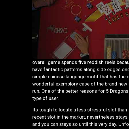
overall game spends five reddish reels beca
have fantastic patterns along side edges on
simple chinese language motif that has the 
wonderful exemplory case of the brand new sl
run. One of the better reasons for 5 Dragons
type of user.
Its tough to locate a less stressful slot tha
recent slot in the market, nevertheless stay
and you can stays so until this very day. Unfo