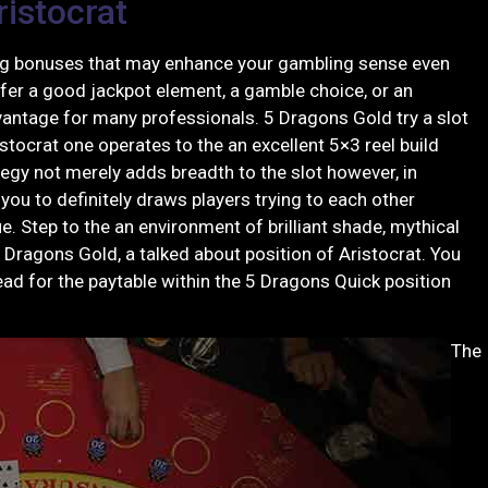
ristocrat
ng bonuses that may enhance your gambling sense even
er a good jackpot element, a gamble choice, or an
vantage for many professionals. 5 Dragons Gold try a slot
ocrat one operates to the an excellent 5×3 reel build
tegy not merely adds breadth to the slot however, in
you to definitely draws players trying to each other
e. Step to the an environment of brilliant shade, mythical
5 Dragons Gold, a talked about position of Aristocrat. You
ead for the paytable within the 5 Dragons Quick position
The