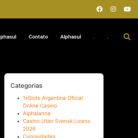
lphasul
Contato
Alphasul
.
.
Categorias
1xSlots Argentina Oficial
Online Casino
Alphalanna
Casino Utan Svensk Licens
2026
Curiosidades