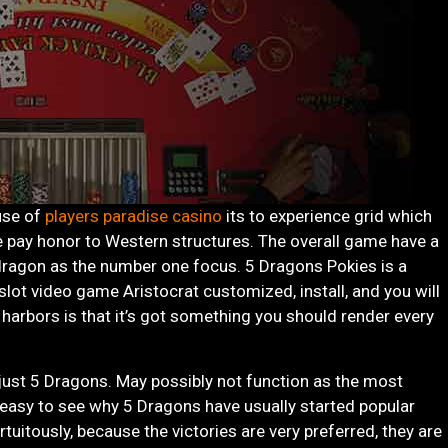
use of
players paradise casino
its to experience grid which
e pay honor to Western structures. The overall game have a
dragon as the number one focus. 5 Dragons Pokies is a
ot video game Aristocrat customized, install, and you will
 harbors is that it’s got something you should render every
n just 5 Dragons. May possibly not function as the most
s easy to see why 5 Dragons have usually started popular
rtuitously, because the victories are very preferred, they are