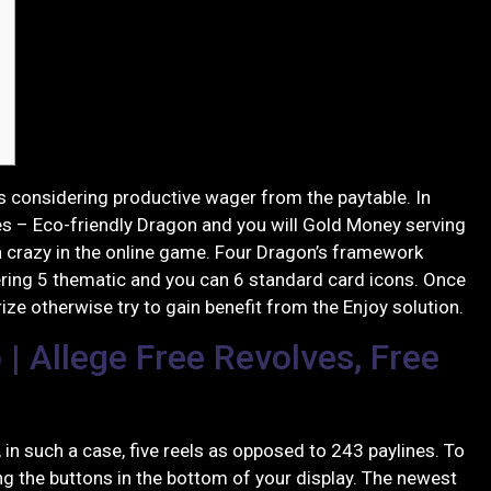
s considering productive wager from the paytable. In
les – Eco-friendly Dragon and you will Gold Money serving
a crazy in the online game. Four Dragon’s framework
ering 5 thematic and you can 6 standard card icons.
Once
rize otherwise try to gain benefit from the Enjoy solution.
 | Allege Free Revolves, Free
 in such a case, five reels as opposed to 243 paylines. To
ng the buttons in the bottom of your display. The newest