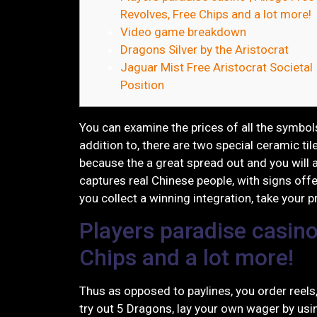
Revolves, Free Chips and a lot more!
Video game breakdown
Dragons Silver by the Aristocrat
Jaguar Mist Free Aristocrat Societal
Position
You can examine the prices of all the symbol
addition to, there are two special ceramic ti
because the a great spread out and you will 
captures real Chinese people, with signs off
you collect a winning integration, take your p
Players paradise casino
Chips and a lot more!
Thus as opposed to paylines, you order reels,
try out 5 Dragons, lay your own wager by usi