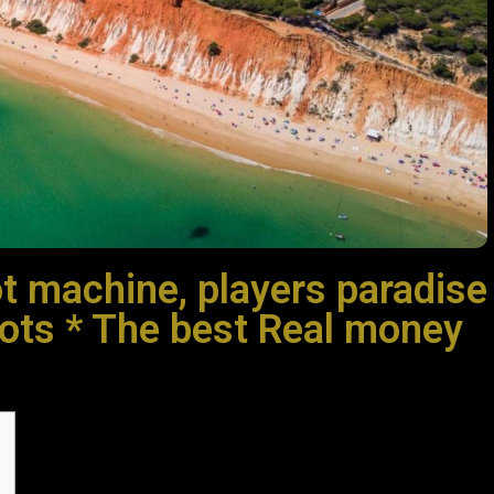
t machine, players paradise
ots * The best Real money