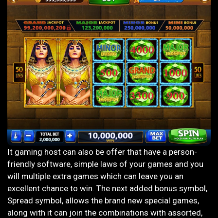
It gaming host can also be offer that have a person-
friendly software, simple laws of your games and you
will multiple extra games which can leave you an
excellent chance to win. The next added bonus symbol,
Spread symbol, allows the brand new special games,
along with it can join the combinations with assorted,