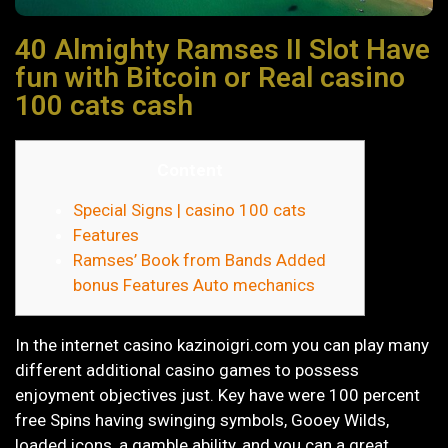
40 Almighty Ramses II Slot Have
fun with Bitcoin or Real casino
100 cats cash
Content
Special Signs | casino 100 cats
Features
Ramses’ Book from Bands Added
bonus Features Auto mechanics
In the internet casino kazinoigri.com you can play many
different additional casino games to possess
enjoyment objectives just. Key have were 100 percent
free Spins having swinging symbols, Gooey Wilds,
loaded icons, a gamble ability, and you can a great