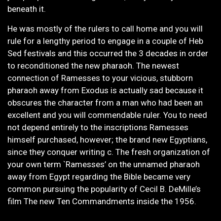
beneath it.
He was mostly of the rulers to call home and you will
rule for a lengthy period to engage in a couple of Heb
Sed festivals and this occurred the 3 decades in order
to reconditioned the new pharaoh. The newest
connection of Ramesses to your vicious, stubborn
pharaoh away from Exodus is actually sad because it
obscures the character from a man who had been an
excellent and you will commendable ruler. You to need
not depend entirely to the inscriptions Ramesses
himself purchased, however; the brand new Egyptians,
since they conquer writing c. The fresh organization of
your own term `Ramesses’ on the unnamed pharaoh
away from Egypt regarding the Bible became very
common pursuing the popularity of Cecil B. DeMille’s
film The new Ten Commandments inside the 1956.