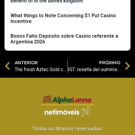
benefit of in the united kingdom
What things to Note Concerning $1 Put Casino
Incentive
Bonos Falto Depósito sobre Casino referente a
Argentina 2026
ANTERIOR
PRÓXIMO
The fresh Aztec Gold casino gala bingo bonus codes 2026 Look development, movies & comments
IGT: reseña del suministrador de Ranuras gratuitas en línea juegos sobre casino reseñas y superiores tragaperras de IGT
Todos os direitos reservados.