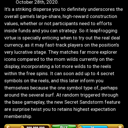
October 28th, 2020.
It’s a striking disperse you to definitely underscores the
overall game’s large-share, high-reward construction
values, whether or not participants need to efforts
inside funds and you can strategy. So it leapfrogging
virtue is specially enticing when to try out the real deal
currency, as it may fast-track players on the position’s
very lucrative stage. They matches far more explorer
icons compared to the mom wilds currently on the-
display, incorporating a lot more wilds to the reels
within the free spins. It can soon add up to 4 secret
symbols on the reels, and this later inform you
themselves because the one symbol type of, perhaps
around the several surf. At random triggered through
the base gameplay, the new Secret Sandstorm feature
are surprise twist you to retains highest expectation
membership.