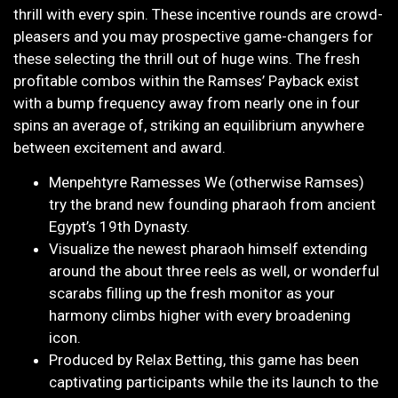
thrill with every spin. These incentive rounds are crowd-
pleasers and you may prospective game-changers for
these selecting the thrill out of huge wins. The fresh
profitable combos within the Ramses’ Payback exist
with a bump frequency away from nearly one in four
spins an average of, striking an equilibrium anywhere
between excitement and award.
Menpehtyre Ramesses We (otherwise Ramses)
try the brand new founding pharaoh from ancient
Egypt’s 19th Dynasty.
Visualize the newest pharaoh himself extending
around the about three reels as well, or wonderful
scarabs filling up the fresh monitor as your
harmony climbs higher with every broadening
icon.
Produced by Relax Betting, this game has been
captivating participants while the its launch to the