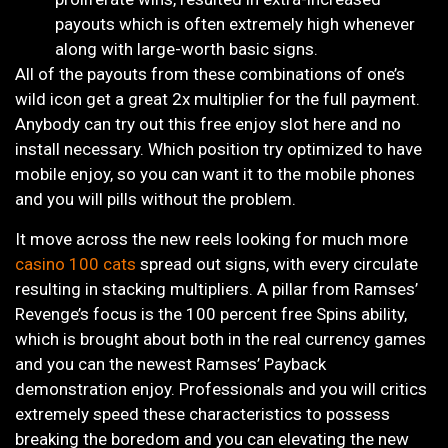
payouts which is often extremely high whenever
along with large-worth basic signs.
All of the payouts from these combinations of one’s
wild icon get a great 2x multiplier for the full payment.
Anybody can try out this free enjoy slot here and no
install necessary. Which position try optimized to have
mobile enjoy, so you can want it to the mobile phones
and you will pills without the problem.
It move across the new reels looking for much more
casino 100 cats
spread out signs, with every circulate
resulting in stacking multipliers. A pillar from Ramses’
Revenge’s focus is the 100 percent free Spins ability,
which is brought about both in the real currency games
and you can the newest Ramses’ Payback
demonstration enjoy. Professionals and you will critics
extremely speed these characteristics to possess
breaking the boredom and you can elevating the new