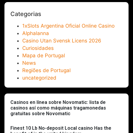
Categorias
1xSlots Argentina Oficial Online Casino
Alphalanna
Casino Utan Svensk Licens 2026
Curiosidades
Mapa de Portugal
News
Regiões de Portugal
uncategorized
Casinos en línea sobre Novomatic: lista de
casinos así­ como máquinas tragamonedas
gratuitas sobre Novomatic
Finest 10 Lb No-deposit Local casino Has the