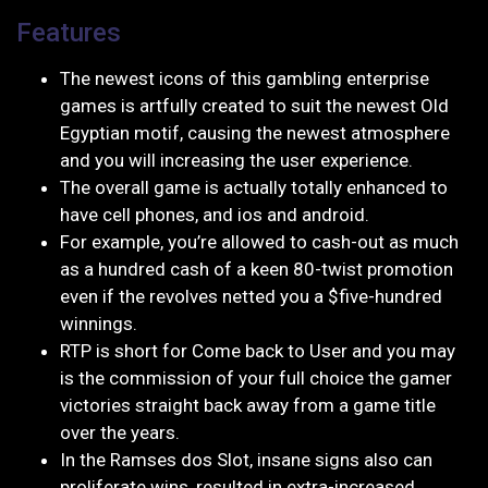
Features
The newest icons of this gambling enterprise
games is artfully created to suit the newest Old
Egyptian motif, causing the newest atmosphere
and you will increasing the user experience.
The overall game is actually totally enhanced to
have cell phones, and ios and android.
For example, you’re allowed to cash-out as much
as a hundred cash of a keen 80-twist promotion
even if the revolves netted you a $five-hundred
winnings.
RTP is short for Come back to User and you may
is the commission of your full choice the gamer
victories straight back away from a game title
over the years.
In the Ramses dos Slot, insane signs also can
proliferate wins, resulted in extra-increased