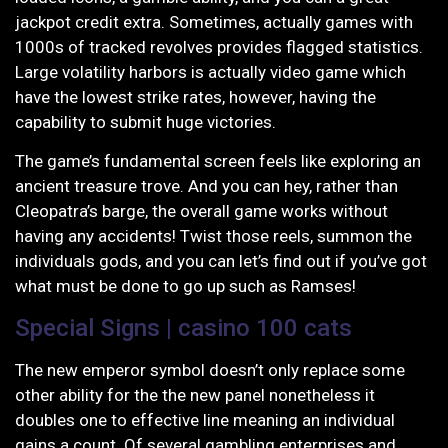
jackpot credit extra. Sometimes, actually games with
1000s of tracked revolves provides flagged statistics.
Large volatility harbors is actually video game which
have the lowest strike rates, however, having the
capability to submit huge victories.
The game’s fundamental screen feels like exploring an
ancient treasure trove. And you can hey, rather than
Cleopatra’s barge, the overall game works without
having any accidents! Twist those reels, summon the
individuals gods, and you can let’s find out if you’ve got
what must be done to go up such as Ramses!
Special Signs | casino 100 cats
The new emperor symbol doesn’t only replace some
other ability for the the new panel nonetheless it
doubles one to effective line meaning an individual
gains a count. Of several gambling enterprises and