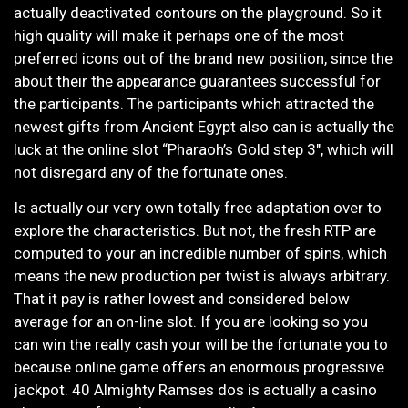
actually deactivated contours on the playground. So it
high quality will make it perhaps one of the most
preferred icons out of the brand new position, since the
about their the appearance guarantees successful for
the participants. The participants which attracted the
newest gifts from Ancient Egypt also can is actually the
luck at the online slot “Pharaoh’s Gold step 3″, which will
not disregard any of the fortunate ones.
Is actually our very own totally free adaptation over to
explore the characteristics. But not, the fresh RTP are
computed to your an incredible number of spins, which
means the new production per twist is always arbitrary.
That it pay is rather lowest and considered below
average for an on-line slot. If you are looking so you
can win the really cash your will be the fortunate you to
because online game offers an enormous progressive
jackpot. 40 Almighty Ramses dos is actually a casino