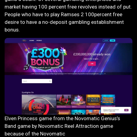
market having 100 percent free revolves instead of put.
People who have to play Ramses 2 100percent free
desire to have a no-deposit gambling establishment
bonus.
Elven Princess game from the Novomatic Genius’s
Band game by Novomatic Reel Attraction game
because of the Novomatic