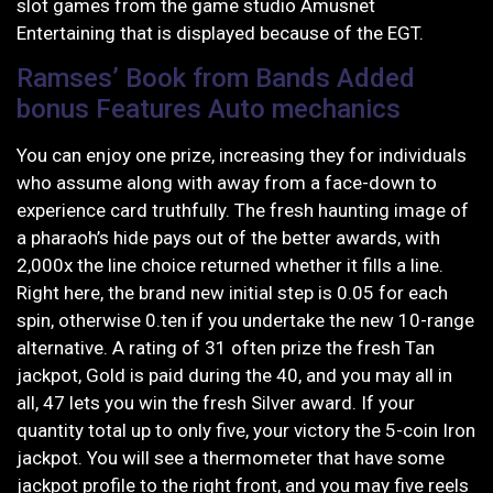
slot games from the game studio Amusnet
Entertaining that is displayed because of the EGT.
Ramses’ Book from Bands Added
bonus Features Auto mechanics
You can enjoy one prize, increasing they for individuals
who assume along with away from a face-down to
experience card truthfully. The fresh haunting image of
a pharaoh’s hide pays out of the better awards, with
2,000x the line choice returned whether it fills a line.
Right here, the brand new initial step is 0.05 for each
spin, otherwise 0.ten if you undertake the new 10-range
alternative. A rating of 31 often prize the fresh Tan
jackpot, Gold is paid during the 40, and you may all in
all, 47 lets you win the fresh Silver award. If your
quantity total up to only five, your victory the 5-coin Iron
jackpot. You will see a thermometer that have some
jackpot profile to the right front, and you may five reels