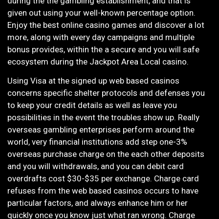
during the the gambling establishment, and that is
given out using your well-known percentage option.
Enjoy the best online casino games and discover a lot
more, along with every day campaigns and multiple
bonus provides, within the a secure and you will safe
ecosystem during the Jackpot Area Local casino.
Using Visa at the signed up web based casinos
concerns specific shelter protocols and defenses you
to keep your credit details as well as leave you
possibilities in the event the troubles show up. Really
overseas gambling enterprises perform around the
world, very financial institutions add step one-3%
overseas purchase charge on the each other deposits
and you will withdrawals, and you can debit card
overdrafts cost $30-$35 per exchange. Charge card
refuses from the web based casinos occurs to have
particular factors, and always enhance him or her
quickly once you know just what ran wrong. Charge