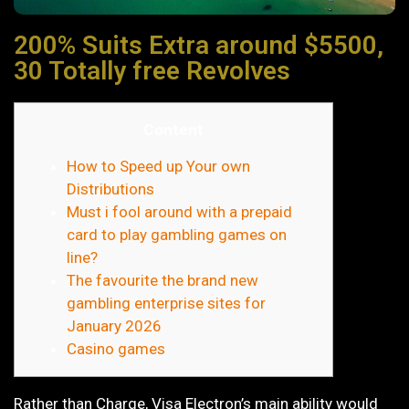
200% Suits Extra around $5500,
30 Totally free Revolves
Content
How to Speed up Your own
Distributions
Must i fool around with a prepaid
card to play gambling games on
line?
The favourite the brand new
gambling enterprise sites for
January 2026
Casino games
Rather than Charge, Visa Electron’s main ability would