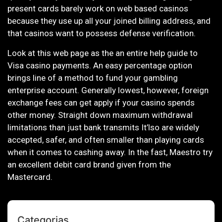
present cards barely work on web based casinos
because they use up all your joined billing address, and
that casinos want to possess defense verification.
Look at this web page as the an entire help guide to
Visa casino payments. An easy percentage option
brings line of a method to fund your gambling
enterprise account. Generally lowest, however, foreign
exchange fees can get apply if your casino spends
other money. Straight down maximum withdrawal
limitations than just bank transmits It’lso are widely
accepted, safer, and often smaller than playing cards
when it comes to cashing away. In the fast, Maestro try
an excellent debit card brand given from the
Mastercard.
Categorias