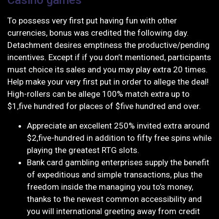
Casino games
To possess very first put having fun with other
currencies, bonus was credited the following day.
Detachment desires emptiness the productive/pending
incentives. Except if if you don’t mentioned, participants
must choice its sales and you may play extra 20 times.
Help make your very first put in order to allege the deal!
High-rollers can be allege 100% match extra up to
$1,five hundred for places of $five hundred and over.
Appreciate an excellent 250% invited extra around
$2,five-hundred in addition to fifty free spins while
playing the greatest RTG slots.
Bank card gambling enterprises supply the benefit
of expeditious and simple transactions, plus the
freedom inside the managing you to’s money,
thanks to the newest common accessibility and
you will international greeting away from credit