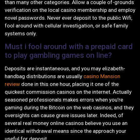
than many other categories. Allow a couple of-grounds
verification on the local casino membership and employ
novel passwords. Never ever deposit to the public Wifi,
fool around with cellular investigation, or safe family
systems only.
Must i fool around with a prepaid card
to play gambling games on line?
Deposits are instantaneous, and you may elizabeth-
handbag distributions are usually
casino Mansion
review
done in this one hour, placing it one of the
quickest commission casinos on the internet. Actually
seasoned professionals makes errors when you’re
gaming during the Bitcoin on the web casinos, and they
oversights can cause grave issues later. Indeed, of
several real money online casinos believe you use an
identical withdrawal means since the approach your
useful for deposit.