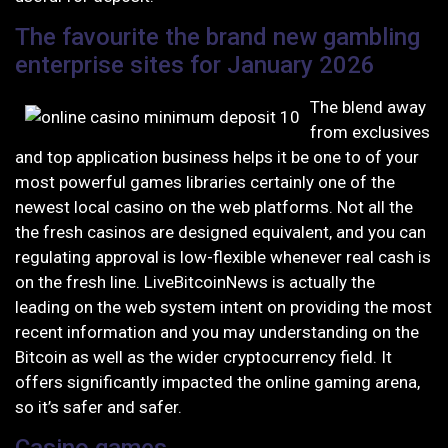
The favourite the brand new gambling
enterprise sites for January 2026
The blend away
from exclusives
and top application business helps it be one to of your
most powerful games libraries certainly one of the
newest local casino on the web platforms. Not all the
the fresh casinos are designed equivalent, and you can
regulating approval is low-flexible whenever real cash is
on the fresh line. LiveBitcoinNews is actually the
leading on the web system intent on providing the most
recent information and you may understanding on the
Bitcoin as well as the wider cryptocurrency field. It
offers significantly impacted the online gaming arena,
so it’s safer and safer.