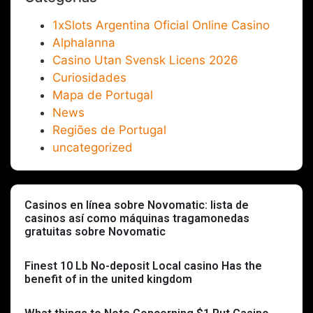
1xSlots Argentina Oficial Online Casino
Alphalanna
Casino Utan Svensk Licens 2026
Curiosidades
Mapa de Portugal
News
Regiões de Portugal
uncategorized
Casinos en línea sobre Novomatic: lista de
casinos así­ como máquinas tragamonedas
gratuitas sobre Novomatic
Finest 10 Lb No-deposit Local casino Has the
benefit of in the united kingdom