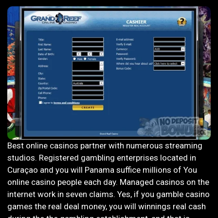
Best online casinos partner with numerous streaming
studios. Registered gambling enterprises located in
Curaçao and you will Panama suffice millions of You
online casino people each day. Managed casinos on the
internet work in seven claims. Yes, if you gamble casino
games the real deal money, you will winnings real cash