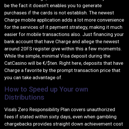
be the fact it doesn’t enables you to generate
purchases if the cards is not establish. The newest
Charge mobile application adds a lot more convenience
for the services of it payment strategy, making it much
easier for mobile transactions also. Just financing your
bank account that have Charge and allege the newest
around 20FS register give within this a few momemts.
While the simple, minimal Visa deposit during the
CatCasino will be €/$ten. Right here, deposits that have
Charge a favorite by the prompt transaction price that
you can take advantage of.
How to Speed up Your own
Distributions
Visa’s Zero Responsibility Plan covers unauthorized
fees if stated within sixty days, even when gambling
chargebacks provides straight down achievement cost