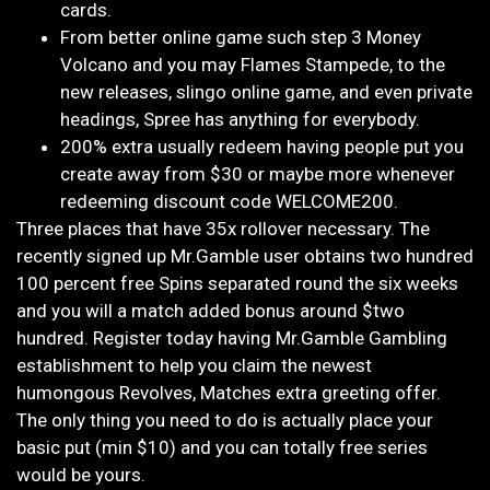
cards.
From better online game such step 3 Money
Volcano and you may Flames Stampede, to the
new releases, slingo online game, and even private
headings, Spree has anything for everybody.
200% extra usually redeem having people put you
create away from $30 or maybe more whenever
redeeming discount code WELCOME200.
Three places that have 35x rollover necessary. The
recently signed up Mr.Gamble user obtains two hundred
100 percent free Spins separated round the six weeks
and you will a match added bonus around $two
hundred. Register today having Mr.Gamble Gambling
establishment to help you claim the newest
humongous Revolves, Matches extra greeting offer.
The only thing you need to do is actually place your
basic put (min $10) and you can totally free series
would be yours.