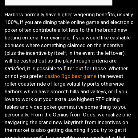
Harbors normally have higher wagering benefits, usually
100%, if you are dining table online game and electronic
poker often contribute a lot less to the the brand new
betting criteria. For example, if you would like cashable
bonuses where something claimed on the incentive
(plus the incentive by itself, in the event the leftover)
will be cashed out as the playthrough criteria are
satisfied, it is possible to filter out for those.
Whether
or not you prefer
casino Bgo best game
the newest
roller coaster ride of large volatility ports otherwise
harbors which have smooth hills and valleys, or if you
love to work out your extra use highest RTP dining
tables and video poker games, i’ve some thing to you
personally. From the Genius from Odds, we realize one
navigating the brand new labyrinth from incentives on
the market is also getting daunting if you try to get it
done by yourself. It is possible to get involved with it