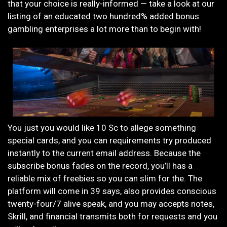
that your choice is really-informed — take a look at our
listing of an educated two hundred% added bonus
gambling enterprises a lot more than to begin with!
You just you would like 10 Sc to allege something
special cards, and you can requirements try produced
instantly to the current email address. Because the
subscribe bonus fades on the record, you’ll has a
reliable mix of freebies so you can slim for the. The
platform will come in 39 says, also provides conscious
twenty-four/7 alive speak, and you may accepts notes,
Skrill, and financial transmits both for requests and you