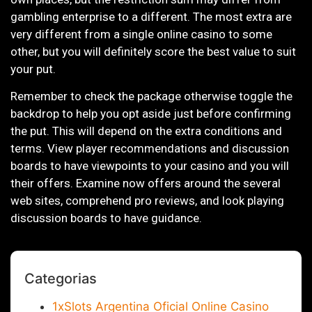
gambling enterprise to a different. The most extra are
very different from a single online casino to some
other, but you will definitely score the best value to suit
your put.
Remember to check the package otherwise toggle the
backdrop to help you opt aside just before confirming
the put. This will depend on the extra conditions and
terms. View player recommendations and discussion
boards to have viewpoints to your casino and you will
their offers. Examine now offers around the several
web sites, comprehend pro reviews, and look playing
discussion boards to have guidance.
Categorias
1xSlots Argentina Oficial Online Casino