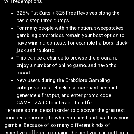
will redemptions.
325% Put Suits + 325 Free Revolves along the
basic step three dumps
For many people within the nation, sweepstakes
gambling enterprises remain your best option to
have winning contests for example harbors, black-
jack and roulette.
This can be a chance to browse the program,
enjoy a number of online game, and have the
mood.
New users during the CrabSlots Gambling
enterprise must check in a merchant account,
generate a first put, and enter promo code
GAMBLIZARD to interact the offer.
Here are some ideas in order to discover the greatest
bonuses according to what you need and just how your
gamble. Because of so many different kinds of
incentives offered, choosing the best you can getting a