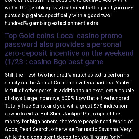
within the gambling establishment betting and you may
pursue big gains, specifically with a good two
hundred% gambling establishment extra.
Top Gold coins Local casino promo
password also provides a personal
zero-deposit incentive on the weekend
(1/23-: casino Bgo best game
Still, the fresh two hundred% matches extra performs
simply on the Actual-Collection videos harbors. Yabby
is full of other perks, in addition to an excellent a couple
of days Large Incentive, 500% Low Bet + five hundred
Totally free Spins, and you will a great $70 indication-
upwards extra. Hot Shed Jackpot Ports spend the
money for high honors, therefore people need World of
Gods, Pearl Search, otherwise Fantastic Savanna. Very,
while the a consistent depositor, you’ll rating “only”