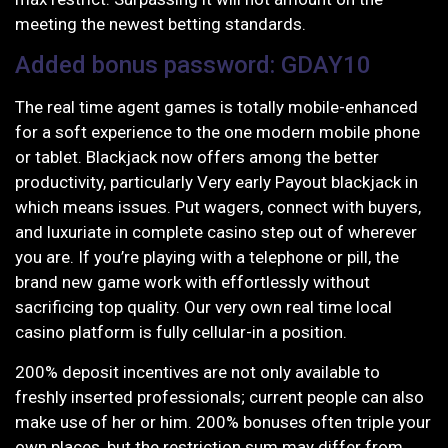
meeting the newest betting standards.
Added bonus password: GDAY10
The real time agent games is totally mobile-enhanced
for a soft experience to the one modern mobile phone
or tablet. Blackjack now offers among the better
productivity, particularly Very early Payout blackjack in
which means issues. Put wagers, connect with buyers,
and luxuriate in complete casino step out of wherever
you are. If you’re playing with a telephone or pill, the
brand new game work with effortlessly without
sacrificing top quality. Our very own real time local
casino platform is fully cellular-in a position.
200% deposit incentives are not only available to
freshly inserted professionals; current people can also
make use of her or him. 200% bonuses often triple your
own places, but the restriction sum may differ from