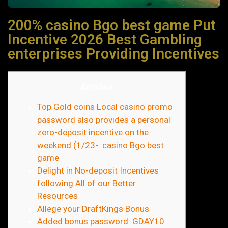
200% casino Bgo best game Put
Incentive 2026 Best Gambling
enterprises Providing Incentives
Articles
Top Gold coins Local casino promo
password also provides a personal
zero-deposit incentive on the
weekend (1/23-: casino Bgo best
game
Delight in No-deposit Incentives
following All of our Better
Resources
Allege your DraftKings Bonus
Added bonus password: GDAY10