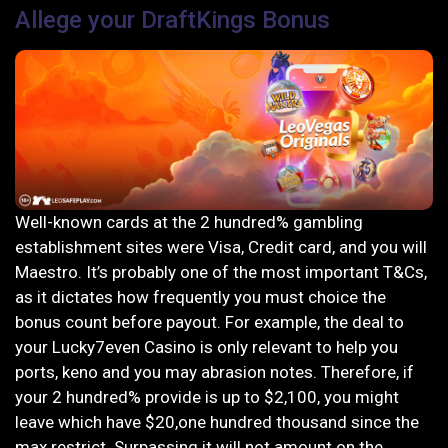
Allege your DraftKings Bonus
Well-known cards at the 2 hundred% gambling
establishment sites were Visa, Credit card, and you will
Maestro. It’s probably one of the most important T&Cs,
as it dictates how frequently you must choice the
bonus count before payout. For example, the deal to
your Lucky7even Casino is only relevant to help you
ports, keno and you may abrasion notes. Therefore, if
your 2 hundred% provide is up to $2,100, you might
leave which have $20,one hundred thousand since the
max restrict. Surpassing it will not amount on the