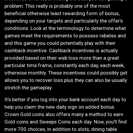
problem. This really is probably one of the most
beneficial otherwise least rewarding form of bonus,
depending on your targets and particularly the offer’s
conditions. Look at the terminology to determine what
games meet the requirements to possess rebates and
and this game you could potentially play with their
cashback incentive. Cashback incentives is actually
provided based on their web loss more than a great
particular time frame, constantly each day, each week,
otherwise monthly. These incentives could possibly get
allows you to recover loss plus they can also be usually
stretch the gameplay.
It’s better if you log into your bank account each day to
help you claim the new daily sign on added bonus.
Crown Gold coins also offers many a method to earn
Gold coins and Sweeps Coins each day. Now, you’ll find
more 700 choices, in addition to slots, dining table