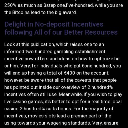
250% as much as $step one,five-hundred, while you are
the Bitcoins lead to the big award.
Delight in No-deposit Incentives
following All of our Better Resources
Look at this publication, which raises one to an
informed two hundred gambling establishment
incentive now offers and ideas on how to optimize her
or him. Very, for individuals who put €one hundred, you
will end up having a total of €400 on the account,
however, be aware that all of the caveats that people
has pointed out inside our overview of 2 hundred%
incentives often still use. Meanwhile, if you wish to play
live casino games, it’s better to opt for a real time local
casino 2 hundred% suits bonus. For the majority of
incentives, movies slots lead a premier part of the
using towards your wagering standards. Very, ensure