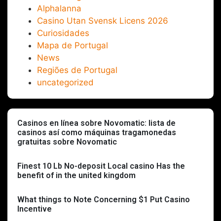
Alphalanna
Casino Utan Svensk Licens 2026
Curiosidades
Mapa de Portugal
News
Regiões de Portugal
uncategorized
Casinos en línea sobre Novomatic: lista de
casinos así­ como máquinas tragamonedas
gratuitas sobre Novomatic
Finest 10 Lb No-deposit Local casino Has the
benefit of in the united kingdom
What things to Note Concerning $1 Put Casino
Incentive