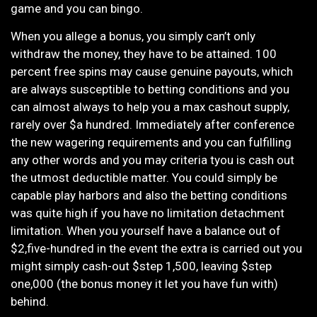
game and you can bingo.
When you allege a bonus, you simply can’t only
withdraw the money, they have to be attained. 100
percent free spins may cause genuine payouts, which
are always susceptible to betting conditions and you
can almost always to help you a max cashout supply,
rarely over $a hundred. Immediately after conference
the new wagering requirements and you can fulfilling
any other words and you may criteria tyou is cash out
the utmost deductible matter. You could simply be
capable play harbors and also the betting conditions
was quite high if you have no limitation detachment
limitation. When you yourself have a balance out of
$2,five-hundred in the event the extra is carried out you
might simply cash-out $step 1,500, leaving $step
one,000 (the bonus money it let you have fun with)
behind.