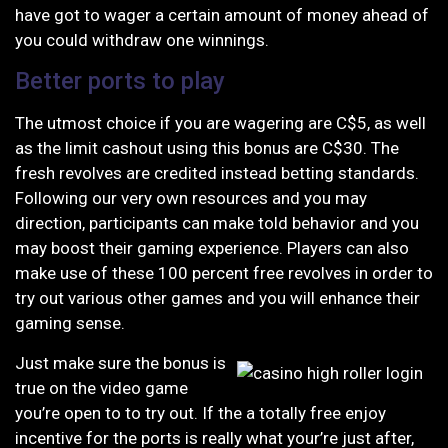
have got to wager a certain amount of money ahead of
you could withdraw one winnings.
Better ports to play
The utmost choice if you are wagering are C$5, as well
as the limit cashout using this bonus are C$30. The
fresh revolves are credited instead betting standards.
Following our very own resources and you may
direction, participants can make told behavior and you
may boost their gaming experience. Players can also
make use of these 100 percent free revolves in order to
try out various other games and you will enhance their
gaming sense.
Just make sure the bonus is
true on the video game
you’re open to to try out. If the a totally free enjoy
incentive for the ports is really what your’re just after,