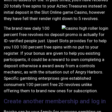
20 totally free spins to your Aztec Treasures instead in
initial deposit in the Slot Online game Casino, however
they have fell their render right down to 5 revolves.
The brand new daily 100
percent free revolves no deposit promo is actually for
ID-verified people just. Upset Slots provides for to help
you 100 100 percent free spins with no put to your
register. If your bonus are given to help you existing
participants, it could be a reward to own completing a
deposit otherwise a award away from a controls
mechanic, as with the situation out of Angry Harbors.
Specific gambling enterprises give established
consumers 100 percent free 20 revolves unlike
offering them to brand new ones for subscription.
Create another membership and log in
Bojoko can be your family for everyone gambling on