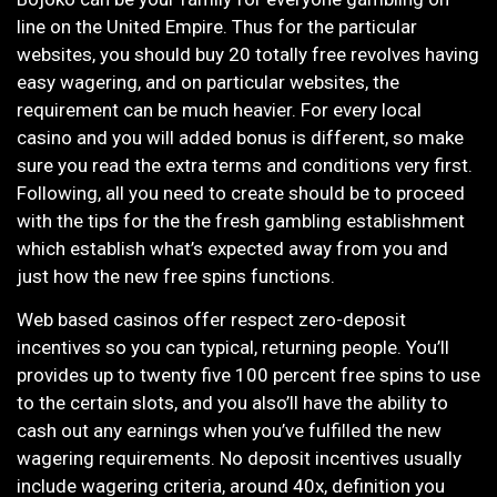
line on the United Empire. Thus for the particular
websites, you should buy 20 totally free revolves having
easy wagering, and on particular websites, the
requirement can be much heavier. For every local
casino and you will added bonus is different, so make
sure you read the extra terms and conditions very first.
Following, all you need to create should be to proceed
with the tips for the the fresh gambling establishment
which establish what’s expected away from you and
just how the new free spins functions.
Web based casinos offer respect zero-deposit
incentives so you can typical, returning people. You’ll
provides up to twenty five 100 percent free spins to use
to the certain slots, and you also’ll have the ability to
cash out any earnings when you’ve fulfilled the new
wagering requirements. No deposit incentives usually
include wagering criteria, around 40x, definition you