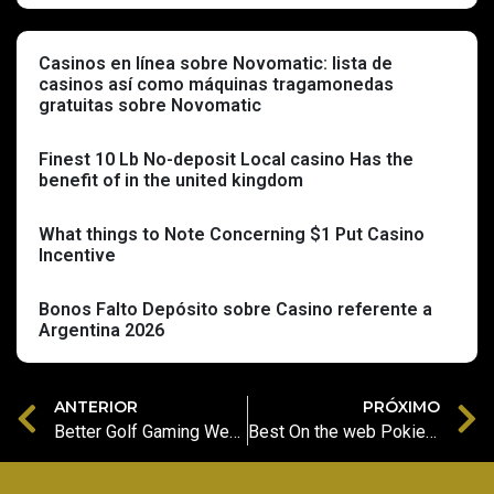
Casinos en línea sobre Novomatic: lista de
casinos así­ como máquinas tragamonedas
gratuitas sobre Novomatic
Finest 10 Lb No-deposit Local casino Has the
benefit of in the united kingdom
What things to Note Concerning $1 Put Casino
Incentive
Bonos Falto Depósito sobre Casino referente a
Argentina 2026
ANTERIOR
PRÓXIMO
Better Golf Gaming Websites Best 200 bonus deposit 5 Golf Bookies to possess 2025
Best On the web Pokies the real deal Profit triple diamond online slot Australian continent!