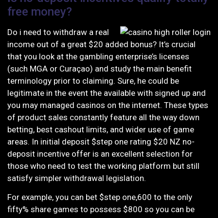
free money?
Do i need to withdraw a real
income out of a great $20 added bonus? It’s crucial
that you look at the gambling enterprise’s licenses
(such MGA or Curaçao) and study the main benefit
terminology prior to claiming. Sure, he could be
legitimate in the event the available with signed up and
you may managed casinos on the internet. These types
of product sales constantly feature all the way down
betting, best cashout limits, and wider use of game
areas. In initial deposit $step one rating $20 NZ no-
deposit incentive offer is an excellent selection for
those who need to test the working platform but still
satisfy simpler withdrawal legislation.
For example, you can bet $step one,600 to the only
fifty% share games to possess $800 so you can be