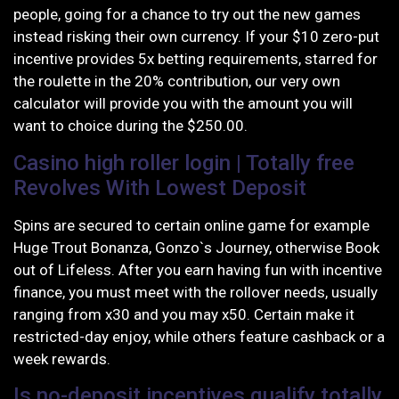
people, going for a chance to try out the new games
instead risking their own currency. If your $10 zero-put
incentive provides 5x betting requirements, starred for
the roulette in the 20% contribution, our very own
calculator will provide you with the amount you will
want to choice during the $250.00.
Casino high roller login | Totally free
Revolves With Lowest Deposit
Spins are secured to certain online game for example
Huge Trout Bonanza, Gonzo`s Journey, otherwise Book
out of Lifeless. After you earn having fun with incentive
finance, you must meet with the rollover needs, usually
ranging from x30 and you may x50. Certain make it
restricted-day enjoy, while others feature cashback or a
week rewards.
Is no-deposit incentives qualify totally