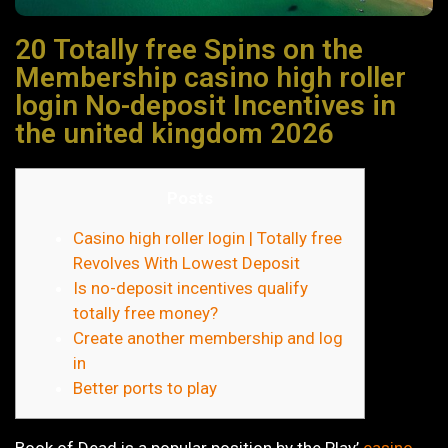
20 Totally free Spins on the
Membership casino high roller
login No-deposit Incentives in
the united kingdom 2026
Posts
Casino high roller login | Totally free
Revolves With Lowest Deposit
Is no-deposit incentives qualify
totally free money?
Create another membership and log
in
Better ports to play
Book of Dead is a popular position by the Play’
casino