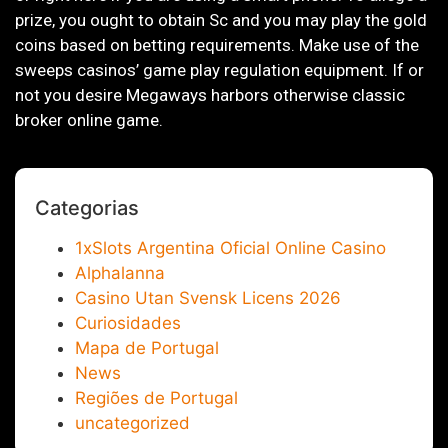
prize, you ought to obtain Sc and you may play the gold
coins based on betting requirements. Make use of the
sweeps casinos’ game play regulation equipment. If or
not you desire Megaways harbors otherwise classic
broker online game.
Categorias
1xSlots Argentina Oficial Online Casino
Alphalanna
Casino Utan Svensk Licens 2026
Curiosidades
Mapa de Portugal
News
Regiões de Portugal
uncategorized