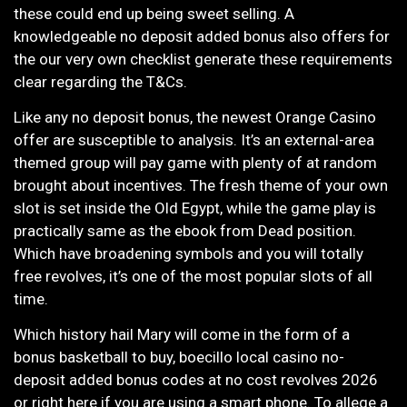
these could end up being sweet selling. A
knowledgeable no deposit added bonus also offers for
the our very own checklist generate these requirements
clear regarding the T&Cs.
Like any no deposit bonus, the newest Orange Casino
offer are susceptible to analysis. It’s an external-area
themed group will pay game with plenty of at random
brought about incentives. The fresh theme of your own
slot is set inside the Old Egypt, while the game play is
practically same as the ebook from Dead position.
Which have broadening symbols and you will totally
free revolves, it’s one of the most popular slots of all
time.
Which history hail Mary will come in the form of a
bonus basketball to buy, boecillo local casino no-
deposit added bonus codes at no cost revolves 2026
or right here if you are using a smart phone. To allege a