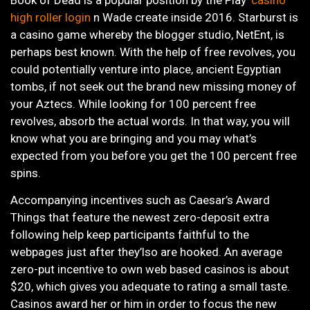
high roller login
n Wade create inside 2016. Starburst is
a casino game whereby the blogger studio, NetEnt, is
perhaps best known. With the help of free revolves, you
could potentially venture into place, ancient Egyptian
tombs, if not seek out the brand new missing money of
your Aztecs.
While looking for 100 percent free
revolves, absorb the actual words. In that way, you will
know what you are bringing and you may what’s
expected from you before you get the 100 percent free
spins.
Accompanying incentives such as Caesar’s Award
Things that feature the newest zero-deposit extra
following help keep participants faithful to the
webpages just after they’lso are hooked. An average
zero-put incentive to own web based casinos is about
$20, which gives you adequate to rating a small taste.
Casinos award her or him in order to focus the new