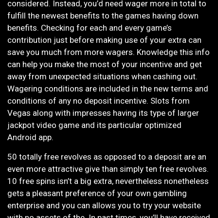
considered. Instead, you’d need wager more in total to
fulfill the newest benefits to the games having down
benefits. Checking for each and every game’s
contribution just before making use of your extra can
save you much from more wagers. Knowledge this info
can help you make the most of your incentive and get
away from unexpected situations when cashing out.
Wagering conditions are included in the new terms and
conditions of any no deposit incentive. Slots from
Vegas along with impresses having its type of larger
jackpot video game and its particular optimized
Android app.
50 totally free revolves as opposed to a deposit are an
even more attractive give than simply ten free revolves.
10 free spins isn’t a big extra, nevertheless nonetheless
gets a pleasant preference of your own gambling
enterprise and you can allows you to try your website
with no assets of the. In past times, you’ll have received