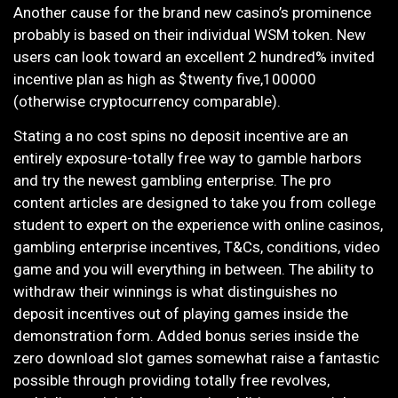
Another cause for the brand new casino’s prominence
probably is based on their individual WSM token. New
users can look toward an excellent 2 hundred% invited
incentive plan as high as $twenty five,100000
(otherwise cryptocurrency comparable).
Stating a no cost spins no deposit incentive are an
entirely exposure-totally free way to gamble harbors
and try the newest gambling enterprise. The pro
content articles are designed to take you from college
student to expert on the experience with online casinos,
gambling enterprise incentives, T&Cs, conditions, video
game and you will everything in between. The ability to
withdraw their winnings is what distinguishes no
deposit incentives out of playing games inside the
demonstration form. Added bonus series inside the
zero download slot games somewhat raise a fantastic
possible through providing totally free revolves,