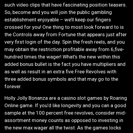
such video clips that have fascinating position teasers.
So, become and you will join the public gambling
establishment enjoyable – we’ll keep our fingers
crossed for you! One thing to most look forward to is
the Controls away from Fortune that appears just after
very first login of the day. Spin the fresh reels, and you
may obtain the restriction profitable away from 6,five-
hundred times the wager! What’s the new within this
added bonus bullet is the fact you have multipliers and
as well as result in an extra five Free Revolves with
three added bonus symbols and that may go to the
forever.
Holly Jolly Bonanza are a casino slot games by Roaring
Online game. If you’d like longevity and you can a good
sample at the 100 percent free revolves, consider mid-
assortment money counts as opposed to investing in
the new max wager all the twist. As the games locks