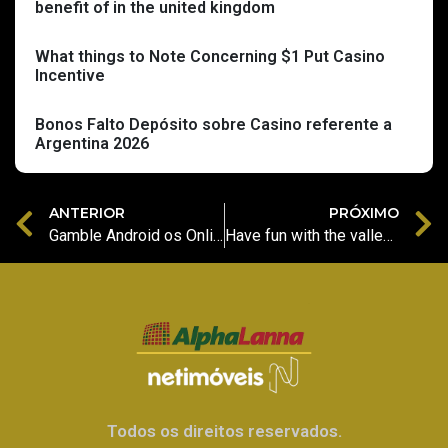
benefit of in the united kingdom
What things to Note Concerning $1 Put Casino
Incentive
Bonos Falto Depósito sobre Casino referente a
Argentina 2026
ANTERIOR
PRÓXIMO
Gamble Android os Online game to your Pc and Mac online casino accepting paypal Free
Have fun with the valley of pharaohs slot free spins Crazy Lifetime Free: Safari-Styled Slot Online game
Todos os direitos reservados.