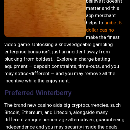
believe it doesn’t
matter and this
app merchant
helps to
unibet 5
dollar casino
make the finest
video game. Unlocking a knowledgeable gambling
enterprise bonus isn’t just an incident away from
plucking from boldest… Explore in charge betting
equipment — deposit constraints, time-outs, and you
may notice-different — and you may remove all the
incentive while the enjoyment.
Preferred Winterberry
The brand new casino aids big cryptocurrencies, such
Bitcoin, Ethereum, and Litecoin, alongside many
different antique percentage alternatives, guaranteeing
independence and you may security inside the deals.