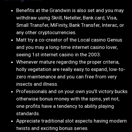
Benefits at the Grandwin is also set and you may
withdraw using Skrill, Neteller, Bank card, Visa,
Small Transfer, MiFinity, Bank Transfer, Interac, or
any other cryptocurrencies.
Matt try a co-creator of the Local casino Genius
and you may a long-time internet casino lover,
seeing 1st internet casino in the 2003.
Whenever mature regarding the proper criteria,
holly vegetation are really easy to expand, low-to-
zero maintenance and you can free from very
insects and illness.
Professionals and on your own you’ll victory bucks
otherwise bonus money with the spins, yet not,
one profits have a tendency to ability playing
standards.
Appreciate traditional slot aspects having modern
twists and exciting bonus series.