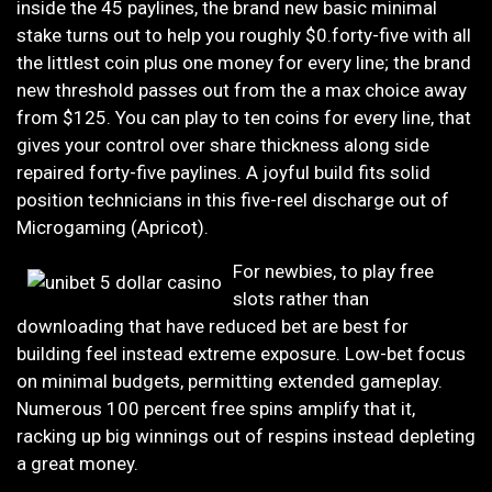
inside the 45 paylines, the brand new basic minimal
stake turns out to help you roughly $0.forty-five with all
the littlest coin plus one money for every line; the brand
new threshold passes out from the a max choice away
from $125. You can play to ten coins for every line, that
gives your control over share thickness along side
repaired forty-five paylines. A joyful build fits solid
position technicians in this five-reel discharge out of
Microgaming (Apricot).
For newbies, to play free
slots rather than
downloading that have reduced bet are best for
building feel instead extreme exposure. Low-bet focus
on minimal budgets, permitting extended gameplay.
Numerous 100 percent free spins amplify that it,
racking up big winnings out of respins instead depleting
a great money.