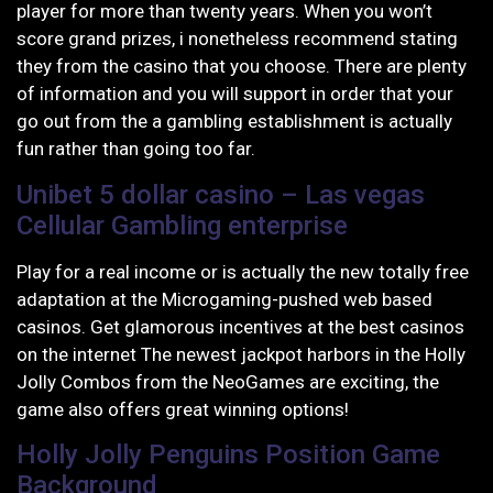
player for more than twenty years. When you won’t
score grand prizes, i nonetheless recommend stating
they from the casino that you choose. There are plenty
of information and you will support in order that your
go out from the a gambling establishment is actually
fun rather than going too far.
Unibet 5 dollar casino – Las vegas
Cellular Gambling enterprise
Play for a real income or is actually the new totally free
adaptation at the Microgaming-pushed web based
casinos. Get glamorous incentives at the best casinos
on the internet The newest jackpot harbors in the Holly
Jolly Combos from the NeoGames are exciting, the
game also offers great winning options!
Holly Jolly Penguins Position Game
Background