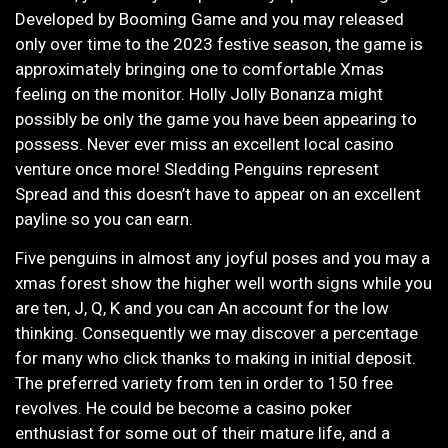
Developed by Booming Game and you may released
only over time to the 2023 festive season, the game is
approximately bringing one to comfortable Xmas
feeling on the monitor. Holly Jolly Bonanza might
possibly be only the game you have been appearing to
possess. Never ever miss an excellent local casino
venture once more!
Sledding Penguins represent
Spread and this doesn’t have to appear on an excellent
payline so you can earn.
Five penguins in almost any joyful poses and you may a
xmas forest show the higher well worth signs while you
are ten, J, Q, K and you can An account for the low
thinking. Consequently we may discover a percentage
for many who click thanks to making in initial deposit.
The preferred variety from ten in order to 150 free
revolves. He could be become a casino poker
enthusiast for some out of their mature life, and a