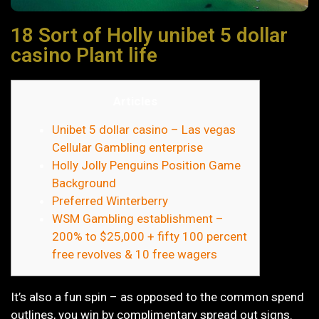
18 Sort of Holly unibet 5 dollar
casino Plant life
Articles
Unibet 5 dollar casino – Las vegas
Cellular Gambling enterprise
Holly Jolly Penguins Position Game
Background
Preferred Winterberry
WSM Gambling establishment –
200% to $25,000 + fifty 100 percent
free revolves & 10 free wagers
It’s also a fun spin – as opposed to the common spend
outlines, you win by complimentary spread out signs.