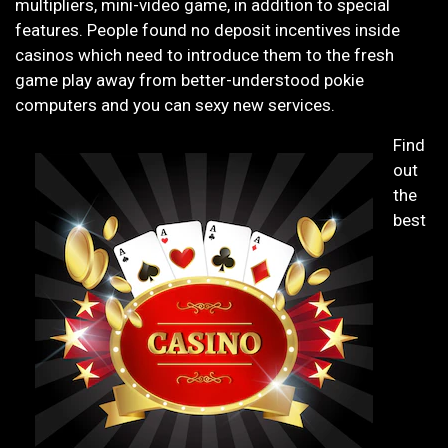
multipliers, mini-video game, in addition to special
features. People found no deposit incentives inside
casinos which need to introduce them to the fresh
game play away from better-understood pokie
computers and you can sexy new services.
Find
out
the
best