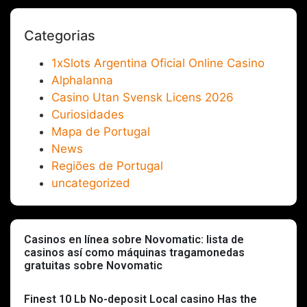
Categorias
1xSlots Argentina Oficial Online Casino
Alphalanna
Casino Utan Svensk Licens 2026
Curiosidades
Mapa de Portugal
News
Regiões de Portugal
uncategorized
Casinos en línea sobre Novomatic: lista de
casinos así­ como máquinas tragamonedas
gratuitas sobre Novomatic
Finest 10 Lb No-deposit Local casino Has the