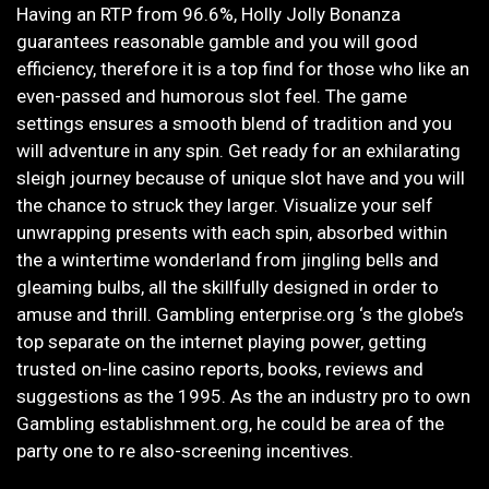
Having an RTP from 96.6%, Holly Jolly Bonanza
guarantees reasonable gamble and you will good
efficiency, therefore it is a top find for those who like an
even-passed and humorous slot feel. The game
settings ensures a smooth blend of tradition and you
will adventure in any spin. Get ready for an exhilarating
sleigh journey because of unique slot have and you will
the chance to struck they larger. Visualize your self
unwrapping presents with each spin, absorbed within
the a wintertime wonderland from jingling bells and
gleaming bulbs, all the skillfully designed in order to
amuse and thrill. Gambling enterprise.org ‘s the globe’s
top separate on the internet playing power, getting
trusted on-line casino reports, books, reviews and
suggestions as the 1995. As the an industry pro to own
Gambling establishment.org, he could be area of the
party one to re also-screening incentives.