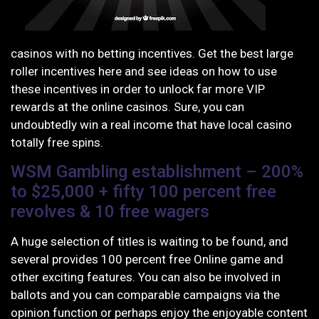
casinos with no betting incentives. Get the best large
roller incentives here and see ideas on how to use
these incentives in order to unlock far more VIP
rewards at the online casinos. Sure, you can
undoubtedly win a real income that have local casino
totally free spins.
WSM Gambling establishment – 200%
to $25,000 + fifty 100 percent free
revolves & 10 free wagers
A huge selection of titles is waiting to be found, and
several provides 100 percent free Online game and
other exciting features. You can also be involved in
ballots and you can comparable campaigns via the
opinion function or perhaps enjoy the enjoyable content