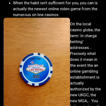
When the habit isn’t sufficient for you, you can is
actually the newest online video game from the
numerous on line casinos.
On the local
casino globe, the
term ‘in charge
betting’
addresses…
Precisely what
does it mean in
the event the an
online gambling
establishment is
actually
authorized by the
new UKGC, the
new MGA,… You