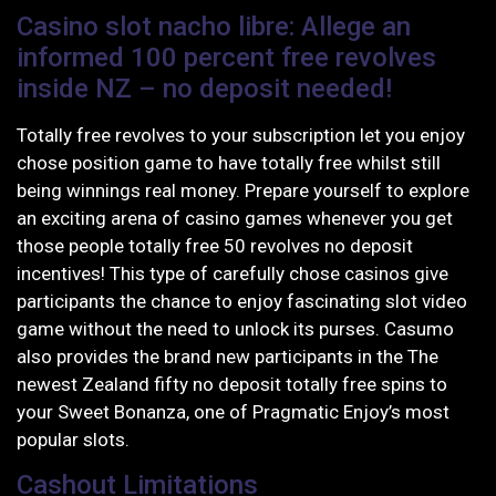
Casino slot nacho libre: Allege an
informed 100 percent free revolves
inside NZ – no deposit needed!
Totally free revolves to your subscription let you enjoy
chose position game to have totally free whilst still
being winnings real money. Prepare yourself to explore
an exciting arena of casino games whenever you get
those people totally free 50 revolves no deposit
incentives! This type of carefully chose casinos give
participants the chance to enjoy fascinating slot video
game without the need to unlock its purses. Casumo
also provides the brand new participants in the The
newest Zealand fifty no deposit totally free spins to
your Sweet Bonanza, one of Pragmatic Enjoy’s most
popular slots.
Cashout Limitations