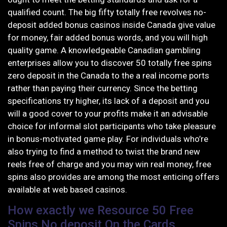
qualified count. The big fifty totally free revolves no-
deposit added bonus casinos inside Canada give value
for money, fair added bonus words, and you will high
quality game. A knowledgeable Canadian gambling
enterprises allow you to discover 50 totally free spins
zero deposit in the Canada to the a real income ports
rather than paying their currency. Since the betting
specifications try higher, its lack of a deposit and you
will a good cover to your profits make it an advisable
choice for informal slot participants who take pleasure
in bonus-motivated game play. For individuals who’re
also trying to find a method to twist the brand new
reels free of charge and you may win real money, free
spins also provides are among the most enticing offers
available at web based casinos.
How exactly we Resource 50 Free
Spins No deposit On the Cards