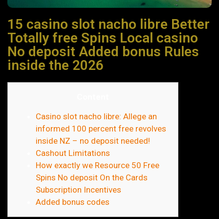
15 casino slot nacho libre Better
Totally free Spins Local casino
No deposit Added bonus Rules
inside the 2026
Content
Casino slot nacho libre: Allege an
informed 100 percent free revolves
inside NZ – no deposit needed!
Cashout Limitations
How exactly we Resource 50 Free
Spins No deposit On the Cards
Subscription Incentives
Added bonus codes