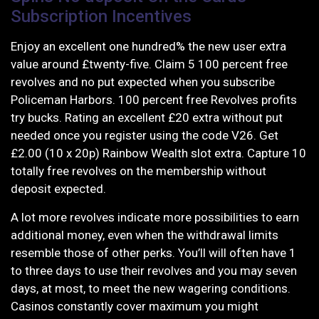
Subscription Incentives
Enjoy an excellent one hundred% the new user extra
value around £twenty-five. Claim 5 100 percent free
revolves and no put expected when you subscribe
Policeman Harbors. 100 percent free Revolves profits
try bucks. Rating an excellent £20 extra without put
needed once you register using the code V26. Get
£2.00 (10 x 20p) Rainbow Wealth slot extra. Capture 10
totally free revolves on the membership without
deposit expected.
A lot more revolves indicate more possibilities to earn
additional money, even when the withdrawal limits
resemble those of other perks. You’ll will often have 1
to three days to use their revolves and you may seven
days, at most, to meet the new wagering conditions.
Casinos constantly cover maximum you might