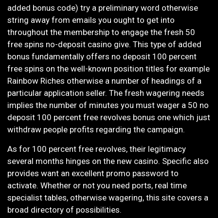
added bonus code) try a preliminary word otherwise
string away from emails you ought to get into
throughout the membership to engage the fresh 50
free spins no-deposit casino give. This type of added
bonus fundamentally offers no deposit 100 percent
free spins on the well-known position titles for example
Rainbow Riches otherwise a number of headings of a
particular application seller. The fresh wagering needs
implies the number of minutes you must wager a 50 no
deposit 100 percent free revolves bonus one which just
withdraw people profits regarding the campaign.
As for 100 percent free revolves, their legitimacy
several months hinges on the new casino. Specific also
provides want an excellent promo password to
activate. Whether or not you need ports, real time
specialist tables, otherwise wagering, this site covers a
broad directory of possibilities.