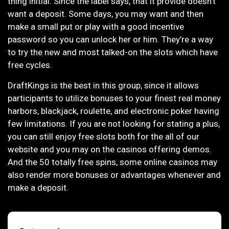
thing initial. Since the label says, that it provide doesn’t
want a deposit. Some days, you may want and then
make a small put or play with a good incentive
password so you can unlock her or him. They’re a way
to try the new and most talked-on the slots which have
free cycles.
DraftKings is the best in this group, since it allows
participants to utilize bonuses to your finest real money
harbors, blackjack, roulette, and electronic poker having
few limitations. If you are not looking for stating a plus,
you can still enjoy free slots both for the all of our
website and you may on the casinos offering demos.
And the 50 totally free spins, some online casinos may
also render more bonuses or advantages whenever and
make a deposit.