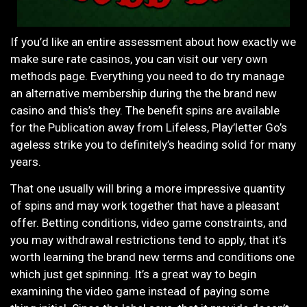
If you’d like an entire assessment about how exactly we
make sure rate casinos, you can visit our very own
methods page. Everything you need to do try manage
an alternative membership during the the brand new
casino and this’s they. The benefit spins are available
for the Publication away from Lifeless, Play’letter Go’s
ageless strike you to definitely’s heading solid for many
years.
That one usually will bring a more impressive quantity
of spins and may work together that have a pleasant
offer. Betting conditions, video game constraints, and
you may withdrawal restrictions tend to apply, that it’s
worth learning the brand new terms and conditions one
which just get spinning. It’s a great way to begin
examining the video game instead of paying some