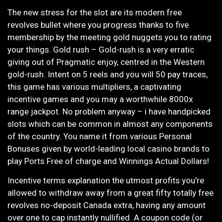
The new stress for the slot are its modern free
revolves bullet where you progress thanks to five
membership by the meeting gold nuggets you to rating
your things. Gold rush – Gold-rush is a very erratic
giving out of Pragmatic enjoy, centred in the Western
gold-rush. Intent on 5 reels and you will 50 pay traces,
this game has various multipliers, a captivating
incentive games and you may a worthwhile 8000x
range jackpot.
No problem anyway – i have handpicked
slots which can be common in almost any components
of the country. You name it from various Personal
Bonuses given by world-leading local casino brands to
play Ports Free of charge and Winnings Actual Dollars!
Incentive terms explanation the utmost profits you’re
allowed to withdraw away from a great fifty totally free
revolves no-deposit Canada extra, having any amount
over one to cap instantly nullified. A coupon code (or