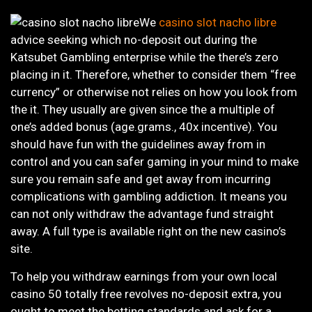
We
casino slot nacho libre
advice seeking which no-deposit out during the
Katsubet Gambling enterprise while the there’s zero
placing in it. Therefore, whether to consider them “free
currency” or otherwise not relies on how you look from
the it. They usually are given since the a multiple of
one’s added bonus (age.grams., 40x incentive). You
should have fun with the guidelines away from in
control and you can safer gaming in your mind to make
sure you remain safe and get away from incurring
complications with gambling addiction. It means you
can not only withdraw the advantage fund straight
away. A full type is available right on the new casino’s
site.
To help you withdraw earnings from your own local
casino 50 totally free revolves no-deposit extra, you
ought to meet the betting standards and ask for a