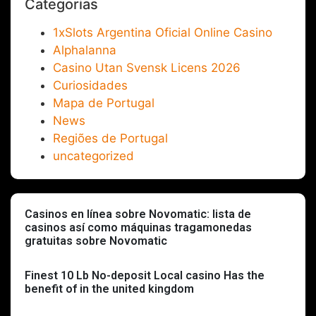
Categorias
1xSlots Argentina Oficial Online Casino
Alphalanna
Casino Utan Svensk Licens 2026
Curiosidades
Mapa de Portugal
News
Regiões de Portugal
uncategorized
Casinos en línea sobre Novomatic: lista de
casinos así­ como máquinas tragamonedas
gratuitas sobre Novomatic
Finest 10 Lb No-deposit Local casino Has the
benefit of in the united kingdom