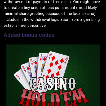
withdraw out of payouts of free spins. You might have
to create a tiny union of less put amount (most likely
minimal share greeting because of the local casino)
included in the withdrawal legislation from a gambling
establishment incentive.
Added bonus codes