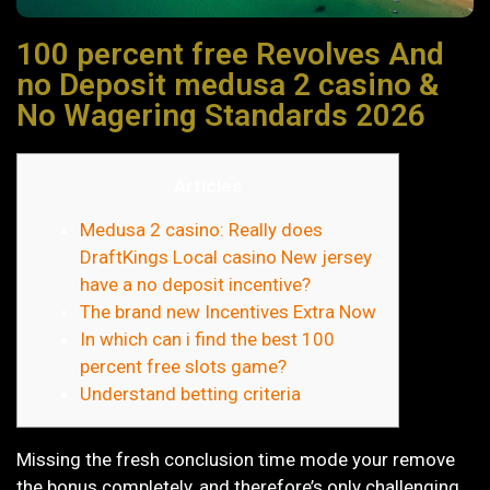
100 percent free Revolves And
no Deposit medusa 2 casino &
No Wagering Standards 2026
Articles
Medusa 2 casino: Really does
DraftKings Local casino New jersey
have a no deposit incentive?
The brand new Incentives Extra Now
In which can i find the best 100
percent free slots game?
Understand betting criteria
Missing the fresh conclusion time mode your remove
the bonus completely, and therefore’s only challenging.