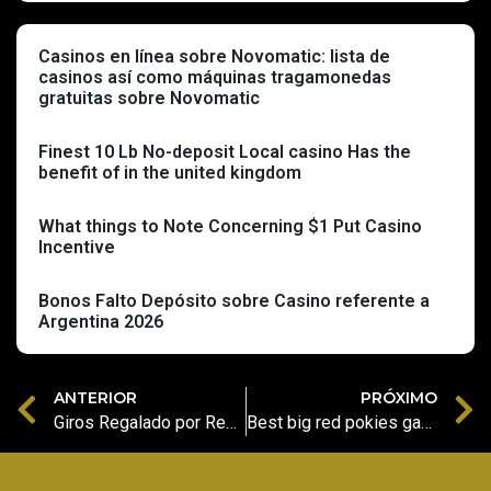
Casinos en línea sobre Novomatic: lista de
casinos así­ como máquinas tragamonedas
gratuitas sobre Novomatic
Finest 10 Lb No-deposit Local casino Has the
benefit of in the united kingdom
What things to Note Concerning $1 Put Casino
Incentive
Bonos Falto Depósito sobre Casino referente a
Argentina 2026
ANTERIOR
PRÓXIMO
Giros Regalado por Registro Falto Tanque acerca de España Lee este artículo referente a 2026
Best big red pokies games online casino no deposit extra rules 2026