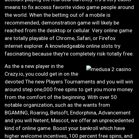
means to fix access favorite video game people around
the world. When the betting out of a mobile is
recommended, demonstration game will likely be
reached from the desktop or cellular. Very online game
are totally playable of Chrome, Safari, or Firefox
internet explorer. A knowledgeable online slots try
fascinating because they’re completely risk-totally free.
As the a new player in the
Crazy.io, you could get in on the
devoted The new Players Tournaments and you will win
around step one,000 free spins to get you more money
from the comfort of the beginning. With over 50
notable organization, such as the wants from
BGAMING, Roaring, Betsoft, Endorphina, Advancement
and you will Netent, Mascot, we offer an unprecedented
kind of online game. Boost your bankroll which have
higher welcome incentives, 100 percent free spins, and