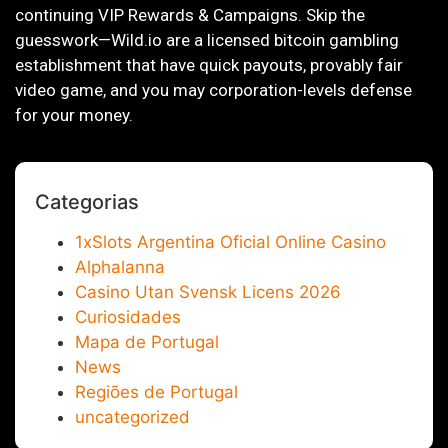
continuing VIP Rewards & Campaigns. Skip the
guesswork—Wild.io are a licensed bitcoin gambling
establishment that have quick payouts, provably fair
video game, and you may corporation-levels defense
for your money.
Categorias
1xSlots Argentina Oficial Online Casino
Alphalanna
Casino Utan Svensk Licens 2026
Curiosidades
Mapa de Portugal
News
Regiões de Portugal
uncategorized