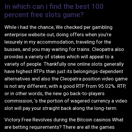
In which can i find the best 100
percent free slots game?
While i had the chance, We checked per gambling
enterprise website out, doing offers when you’re
leisurely in my accommodation, traveling for the
busses, and you may waiting for trains. Cleopatra also
provides a variety of stakes which will appeal to a
variety of people. Thankfully one online slots generally
have highest RTPs than just its belongings-dependent
alternatives and also the Cleopatra position video game
is not any different, with a good RTP from 95.02%. RTP,
or in other words, the new go back-to-players
commission, ‘s the portion of wagered currency a video
slot will pay your straight back along the long-term.
Victory Free Revolves during the Bitcoin casinos What
are betting requirements? There are all the games