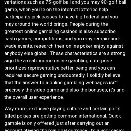
variations such as 75-golf ball and you may 90-golf ball
game, when you’re on the internet lotteries help
participants pick passes to have big federal and you
may around the world brings. People during the
greatest online gambling casinos is also subscribe
cash games, competitions, and you may remain-and-
wade events, research their online poker enjoy against
anybody else global. These characteristics are a strong
sign the a real income online gambling enterprise
prioritizes representative better-being and you can
requires secure gaming undoubtedly. I solidly believe
that the answer to a online gambling webpages isn’t
precisely the video game and also the bonuses, it’s and
the overall user experience.
Way more, exclusive playing culture and certain ports
titled pokies are getting common international. Quick
gamble is only offered just after carrying out an
account playing the real deal currency. It’s a very easier