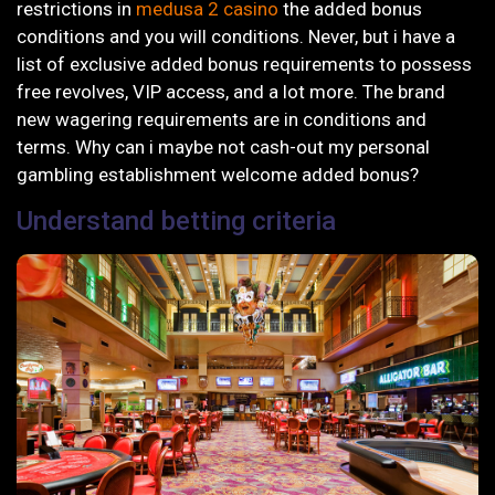
restrictions in
medusa 2 casino
the added bonus
conditions and you will conditions. Never, but i have a
list of exclusive added bonus requirements to possess
free revolves, VIP access, and a lot more. The brand
new wagering requirements are in conditions and
terms. Why can i maybe not cash-out my personal
gambling establishment welcome added bonus?
Understand betting criteria