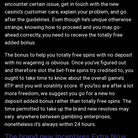
encounter certain issue, get in touch with the new
casino’s customer care, explain your problem, and go
after the guidelines. Even though he’s unique otherwise
strange, knowing how to proceed and you may go-
ahead correctly, you need to receive the totally free
added bonus.
The bonus to help you totally free spins with no deposit
with no wagering is obvious. Once you’ve figured out
and therefore slot the bet-free spins try credited to, you
ought to take time to know about the overall game’s
RTP and you will volatility score. If you’lso are after a lot
more freedom, we suggest you go for a new no
deposit added bonus rather than totally free spins. The
time permitted to take up the brand new revolves may
vary anywhere between gambling enterprises,
nonetheless it’s always within 24 hours.
The brand new Incentives Extra Now