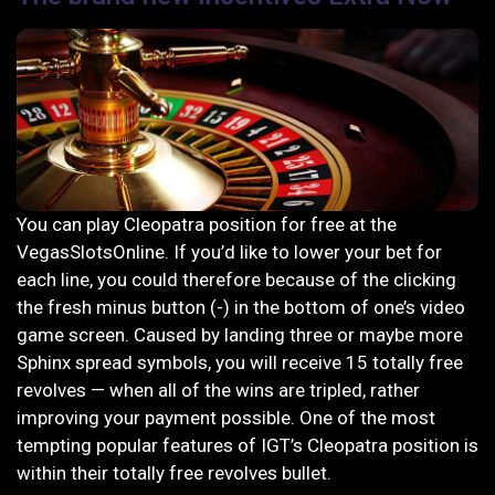
You can play Cleopatra position for free at the
VegasSlotsOnline. If you’d like to lower your bet for
each line, you could therefore because of the clicking
the fresh minus button (-) in the bottom of one’s video
game screen. Caused by landing three or maybe more
Sphinx spread symbols, you will receive 15 totally free
revolves — when all of the wins are tripled, rather
improving your payment possible. One of the most
tempting popular features of IGT’s Cleopatra position is
within their totally free revolves bullet.