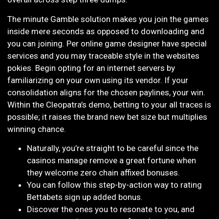
The minute Gamble solution makes you join the games
inside mere seconds as opposed to downloading and
you can joining. Per online game designer have special
services and you may traceable style in the websites
pokies. Begin opting for an internet servers by
familiarizing on your own using its vendor. If your
consolidation aligns for the chosen paylines, your win.
Within the Cleopatra’s demo, betting to your all traces is
possible; it raises the brand new bet size but multiplies
winning chance.
Naturally, you’re straight to be careful since the
casinos manage remove a great fortune when
they welcome zero chain affixed bonuses.
You can follow this step-by-action way to rating
Bettabets sign up added bonus.
Discover the ones you to resonate to you, and