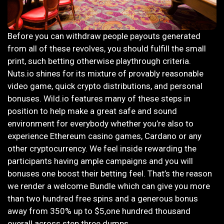
Before you can withdraw people payouts generated
from all of these revolves, you should fulfill the small
print, such betting otherwise playthrough criteria.
Nuts.io shines for its mixture of provably reasonable
video game, quick crypto distributions, and personal
bonuses. Wild.io features many of these steps in
position to help make a great safe and sound
environment for everybody whether you’re also to
experience Ethereum casino games, Cardano or any
other cryptocurrency. We feel inside rewarding the
participants having ample campaigns and you will
bonuses one boost their betting feel. That’s the reason
we render a welcome Bundle which can give you more
than two hundred free spins and a generous bonus
away from 350% up to $5,one hundred thousand
overall across step three dumps.