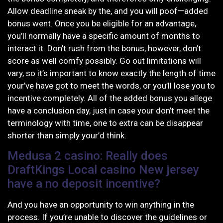
Allow deadline sneak by the, and you will poof—added
bonus went. Once you be eligible for an advantage,
you’ll normally have a specific amount of months to
interact it. Don’t rush from the bonus, however, don’t
score as well comfy possibly.
Go out limitations will
vary, so it’s important to know exactly the length of time
your’ve have got to meet the words, or you’ll lose you to
incentive completely. All of the added bonus you allege
have a conclusion day, just in case your don’t meet the
terminology with time, one to extra can be disappear
shorter than simply your’d think.
Medusa 2 casino: Really does
DraftKings Local casino New jersey
have a no deposit incentive?
And you have an opportunity to win anything in the
process. If you’re unable to discover the guidelines or