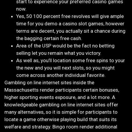
start to experience your preferred casino games
now.
Yes, 50 100 percent free revolves will give ample
time for you demo a casino slot games, however
terms are decent, you actually sit a chance during
the bagging certain free cash.
Area of the USP would be the fact no betting
selling let you remain what you victory.
As well as, you’ll location some free spins to your
the new and you will next slots, so you might
come across another individual favorite.
Gambling on line internet sites inside the
Massachusetts render participants certain bonuses,
higher sporting events exposure, and a lot more. A
knowledgeable gambling on line internet sites offer
many alternatives, so it is simple for participants to
locate a game otherwise playing build that suits its
welfare and strategy. Bingo room render additional