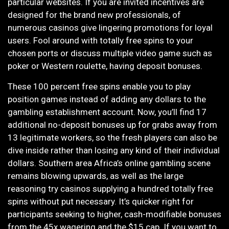
particular websites. If you are invited incentives are
designed for the brand new professionals, of
numerous casinos give lingering promotions for loyal
users. Fool around with totally free spins to your
chosen ports or discuss multiple video game such as
poker or Western roulette, having deposit bonuses.
These 100 percent free spins enable you to play
position games instead of adding any dollars to the
gambling establishment account. Now, you’ll find 17
additional no-deposit bonuses up for grabs away from
13 legitimate workers, so the fresh players can also be
dive inside rather than losing any kind of their individual
dollars. Southern area Africa’s online gambling scene
remains blowing upwards, as well as the large
reasoning try casinos supplying a hundred totally free
spins without put necessary. It’s quicker right for
participants seeking to higher, cash-modifiable bonuses
from the 45x wagering and the $15 cap. If you want to