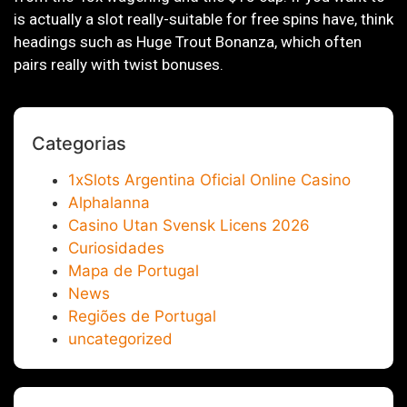
is actually a slot really-suitable for free spins have, think
headings such as Huge Trout Bonanza, which often
pairs really with twist bonuses.
Categorias
1xSlots Argentina Oficial Online Casino
Alphalanna
Casino Utan Svensk Licens 2026
Curiosidades
Mapa de Portugal
News
Regiões de Portugal
uncategorized