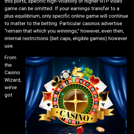
this ports, specific high-volatility or higher-RTP video
game can be omitted. If your earnings transfer to a
plus equilibrium, only specific online game will continue
to matter to the betting. Particular casinos advertise
“remain that which you winnings,” however, even then,
internal restrictions (bet caps, eligible games) however
use.
From
the
Casino
Wizard,
we’ve
got