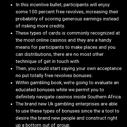
In this incentive bullet, participants will enjoy
some 100 percent free revolves, increasing their
probability of scoring generous earnings instead
of risking more credits.
These types of cards is commonly recognized at
the most online casinos and they are a handy
means for participants to make places and you
can distributions, there are no most other
technique of get in touch with.
Then, you could start saying your own acceptance
no put totally free revolves bonuses.
Within gambling book, we’re going to evaluate an
educated bonuses while we permit you to
definitely navigate casinos inside Southern Africa.
The brand new Uk gambling enterprises are able
to use these types of bonuses since the a tool to
desire the brand new people and construct right
up a bottom out of group.