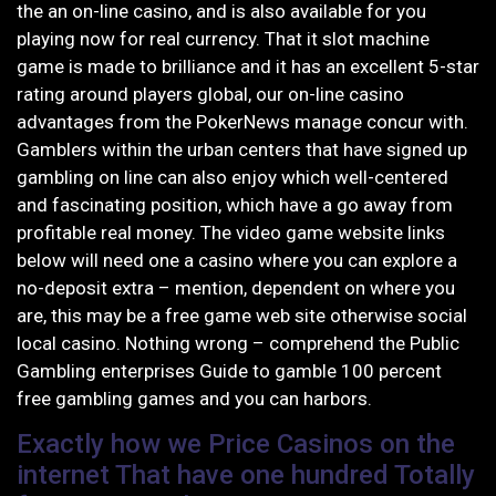
the an on-line casino, and is also available for you
playing now for real currency. That it slot machine
game is made to brilliance and it has an excellent 5-star
rating around players global, our on-line casino
advantages from the PokerNews manage concur with.
Gamblers within the urban centers that have signed up
gambling on line can also enjoy which well-centered
and fascinating position, which have a go away from
profitable real money. The video game website links
below will need one a casino where you can explore a
no-deposit extra – mention, dependent on where you
are, this may be a free game web site otherwise social
local casino. Nothing wrong – comprehend the Public
Gambling enterprises Guide to gamble 100 percent
free gambling games and you can harbors.
Exactly how we Price Casinos on the
internet That have one hundred Totally