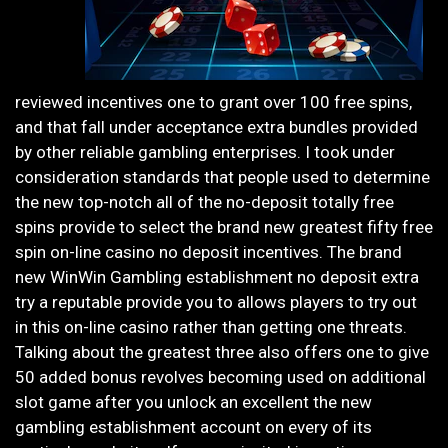
reviewed incentives one to grant over 100 free spins,
and that fall under acceptance extra bundles provided
by other reliable gambling enterprises. I took under
consideration standards that people used to determine
the new top-notch all of the no-deposit totally free
spins provide to select the brand new greatest fifty free
spin on-line casino no deposit incentives. The brand
new WinWin Gambling establishment no deposit extra
try a reputable provide you to allows players to try out
in this on-line casino rather than getting one threats.
Talking about the greatest three also offers one to give
50 added bonus revolves becoming used on additional
slot game after you unlock an excellent the new
gambling establishment account on every of its