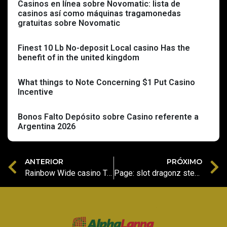
Casinos en línea sobre Novomatic: lista de
casinos así­ como máquinas tragamonedas
gratuitas sobre Novomatic
Finest 10 Lb No-deposit Local casino Has the
benefit of in the united kingdom
What things to Note Concerning $1 Put Casino
Incentive
Bonos Falto Depósito sobre Casino referente a
Argentina 2026
ANTERIOR
PRÓXIMO
Rainbow Wide casino TonyBet mobile range Gambling enterprise Comment & Incentive 2026
Page: slot dragonz step 1