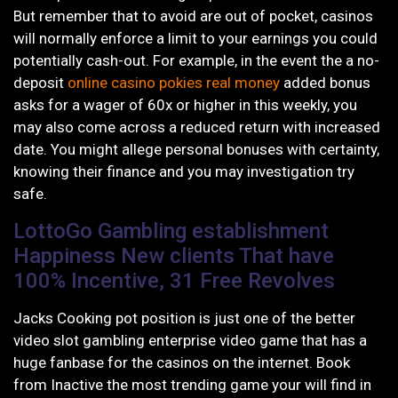
But remember that to avoid are out of pocket, casinos
will normally enforce a limit to your earnings you could
potentially cash-out. For example, in the event the a no-
deposit
online casino pokies real money
added bonus
asks for a wager of 60x or higher in this weekly, you
may also come across a reduced return with increased
date. You might allege personal bonuses with certainty,
knowing their finance and you may investigation try
safe.
LottoGo Gambling establishment
Happiness New clients That have
100% Incentive, 31 Free Revolves
Jacks Cooking pot position is just one of the better
video slot gambling enterprise video game that has a
huge fanbase for the casinos on the internet. Book
from Inactive the most trending game your will find in