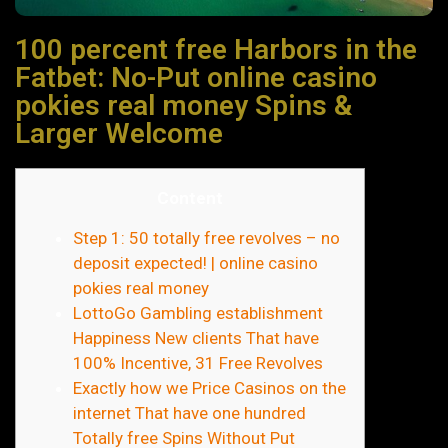
100 percent free Harbors in the
Fatbet: No-Put online casino
pokies real money Spins &
Larger Welcome
Content
Step 1: 50 totally free revolves – no
deposit expected! | online casino
pokies real money
LottoGo Gambling establishment
Happiness New clients That have
100% Incentive, 31 Free Revolves
Exactly how we Price Casinos on the
internet That have one hundred
Totally free Spins Without Put