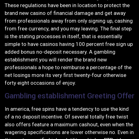
These regulations have been in location to protect the
brand new casino of financial damage and get away
from professionals away from only signing up, cashing
from free currency, and you may leaving. The final step
is the stating processes in itself, that is essentially
simple to have casinos having 100 percent free sign up
added bonus no-deposit necessary. A gambling
establishment you will render the brand new
professionals a hope to reimburse a percentage of the
net losings more its very first twenty-four otherwise
forty eight occasions of enjoy.
Gambling establishment Greeting Offer
In america, free spins have a tendency to use the kind
of a no deposit incentive. Of several totally free twist
also offers feature a maximum cashout, even when the
wagering specifications are lower otherwise no. Even in