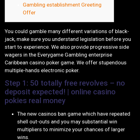
Gambling establishment Greeting
Offer
You could gamble many different variations of black-
jack, make sure you understand legislation before you
start to experience. We also provide progressive side
wagers in the Everygame Gambling enterprise
Caribbean casino poker game. We offer stupendous
multiple-hands electronic poker.
Step 1: 50 totally free revolves – no
deposit expected!
| online casino
pokies real money
The new casinos ban game which have repeated
shell out-outs and you may substantial win
multipliers to minimize your chances of larger
wins.