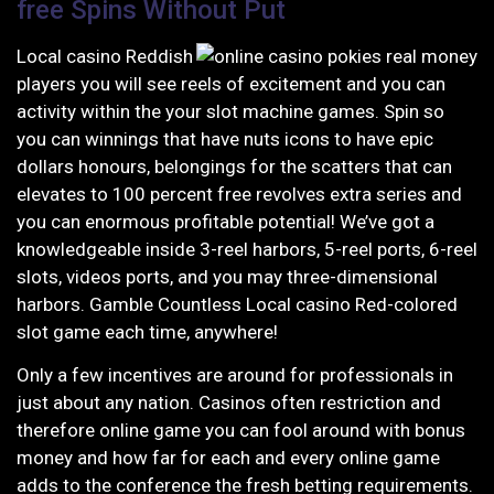
free Spins Without Put
Local casino Reddish
players you will see reels of excitement and you can
activity within the your slot machine games. Spin so
you can winnings that have nuts icons to have epic
dollars honours, belongings for the scatters that can
elevates to 100 percent free revolves extra series and
you can enormous profitable potential! We’ve got a
knowledgeable inside 3-reel harbors, 5-reel ports, 6-reel
slots, videos ports, and you may three-dimensional
harbors. Gamble Countless Local casino Red-colored
slot game each time, anywhere!
Only a few incentives are around for professionals in
just about any nation. Casinos often restriction and
therefore online game you can fool around with bonus
money and how far for each and every online game
adds to the conference the fresh betting requirements.