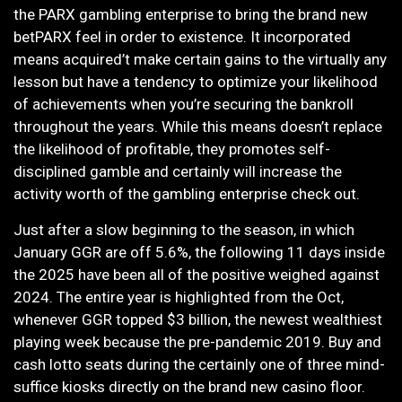
the PARX gambling enterprise to bring the brand new
betPARX feel in order to existence. It incorporated
means acquired’t make certain gains to the virtually any
lesson but have a tendency to optimize your likelihood
of achievements when you’re securing the bankroll
throughout the years. While this means doesn’t replace
the likelihood of profitable, they promotes self-
disciplined gamble and certainly will increase the
activity worth of the gambling enterprise check out.
Just after a slow beginning to the season, in which
January GGR are off 5.6%, the following 11 days inside
the 2025 have been all of the positive weighed against
2024. The entire year is highlighted from the Oct,
whenever GGR topped $3 billion, the newest wealthiest
playing week because the pre-pandemic 2019. Buy and
cash lotto seats during the certainly one of three mind-
suffice kiosks directly on the brand new casino floor.