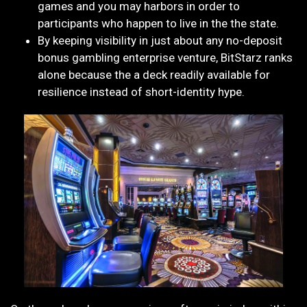
games and you may harbors in order to
participants who happen to live in the the state.
By keeping visibility in just about any no-deposit
bonus gambling enterprise venture, BitStarz ranks
alone because the a deck readily available for
resilience instead of short-identity hype.