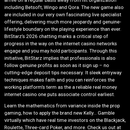
including Betsoft, Wingo and Qora. The new game also
are included in our very own fascinating live specialist
offering, delivering much more jeopardy and genuine-
lifestyle boundary on the playing experience than ever.
BitStarz’s 2026 chatting marks a critical step of
progress in the way on the internet casino networks
engage and you may hold participants. Through this
initiative, BitStarz implies that professionals is also
follow genuine profits as soon as it sign up – no
cutting-edge deposit tips necessary. It sleek entryway
techniques makes faith and you can reinforces the
working platform’s term as the a reliable real money
internet casino one puts associate control earliest.
Learn the mathematics from variance inside the prop
gaming, how to apply the brand new Kelly… Gamble
virtually which have real time investors on the Blackjack,
Roulette, Three-card Poker, and more. Check us out at