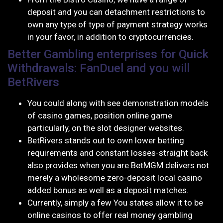
deposit and you can detachment restrictions to
own any type of type of payment strategy works
in your favor, in addition to cryptocurrencies.
Better Gambling enterprises for Quick
Withdrawals: FanDuel and you will
BetRivers
You could along with see demonstration models
of casino games, position online game
particularly, on the slot designer websites.
BetRivers stands out to own lower betting
requirements and constant losses-straight back
also provides when you are BetMGM delivers not
merely a wholesome zero-deposit local casino
added bonus as well as a deposit matches.
Currently, simply a few You states allow it to be
online casinos to offer real money gambling