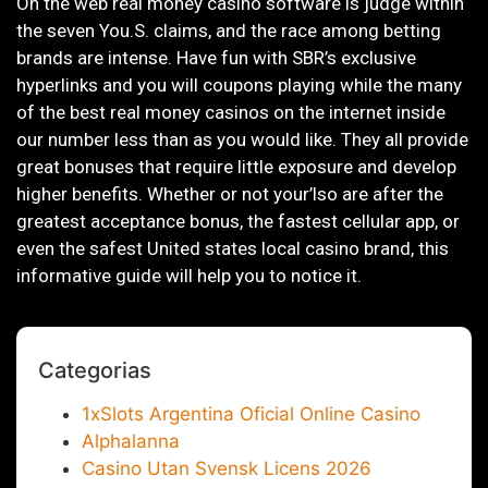
On the web real money casino software is judge within
the seven You.S. claims, and the race among betting
brands are intense. Have fun with SBR’s exclusive
hyperlinks and you will coupons playing while the many
of the best real money casinos on the internet inside
our number less than as you would like. They all provide
great bonuses that require little exposure and develop
higher benefits. Whether or not your’lso are after the
greatest acceptance bonus, the fastest cellular app, or
even the safest United states local casino brand, this
informative guide will help you to notice it.
Categorias
1xSlots Argentina Oficial Online Casino
Alphalanna
Casino Utan Svensk Licens 2026