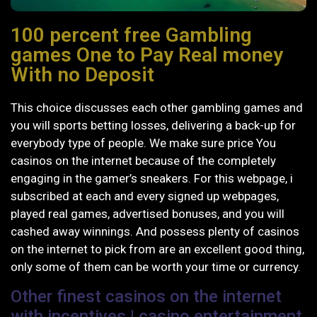
100 percent free Gambling
games One to Pay Real money
With no Deposit
This choice discusses each other gambling games and
you will sports betting losses, delivering a back-up for
everybody type of people. We make sure price You
casinos on the internet because of the completely
engaging in the gamer’s sneakers. For this webpage, i
subscribed at each and every signed up webpages,
played real games, advertised bonuses, and you will
cashed away winnings.
And possess plenty of casinos
on the internet to pick from are an excellent good thing,
only some of them can be worth your time or currency.
Other finest casinos on the internet
with incentives | casino entertainment