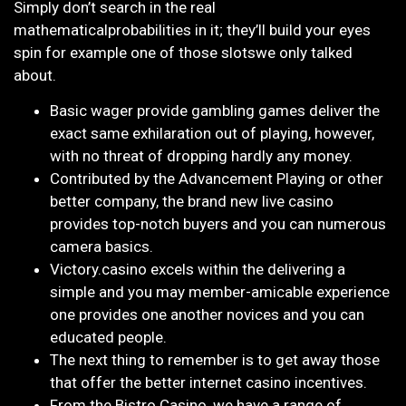
Simply don’t search in the real
mathematicalprobabilities in it; they’ll build your eyes
spin for example one of those slotswe only talked
about.
Basic wager provide gambling games deliver the
exact same exhilaration out of playing, however,
with no threat of dropping hardly any money.
Contributed by the Advancement Playing or other
better company, the brand new live casino
provides top-notch buyers and you can numerous
camera basics.
Victory.casino excels within the delivering a
simple and you may member-amicable experience
one provides one another novices and you can
educated people.
The next thing to remember is to get away those
that offer the better internet casino incentives.
From the Bistro Casino, we have a range of