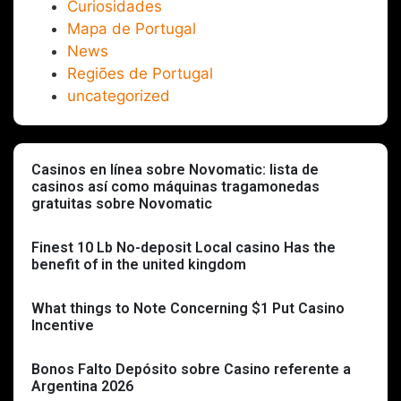
Curiosidades
Mapa de Portugal
News
Regiões de Portugal
uncategorized
Casinos en línea sobre Novomatic: lista de
casinos así­ como máquinas tragamonedas
gratuitas sobre Novomatic
Finest 10 Lb No-deposit Local casino Has the
benefit of in the united kingdom
What things to Note Concerning $1 Put Casino
Incentive
Bonos Falto Depósito sobre Casino referente a
Argentina 2026