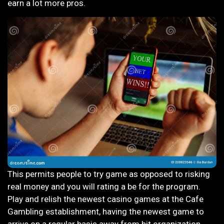
earn a lot more pros.
This permits people to try game as opposed to risking
real money and you will rating a be for the program.
Play and relish the newest casino games at the Cafe
Gambling establishment, having the newest game to
arrive on a regular basis away from hit organization