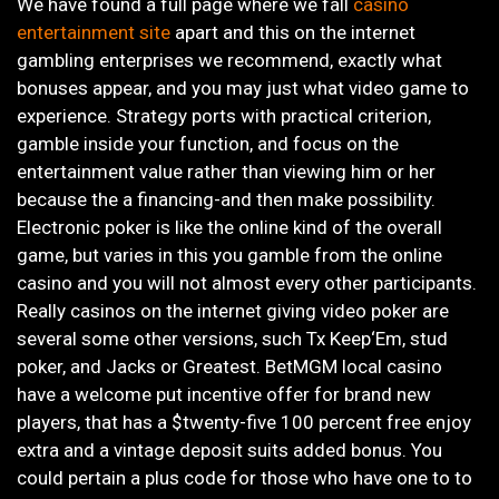
We have found a full page where we fall
casino
entertainment site
apart and this on the internet
gambling enterprises we recommend, exactly what
bonuses appear, and you may just what video game to
experience. Strategy ports with practical criterion,
gamble inside your function, and focus on the
entertainment value rather than viewing him or her
because the a financing-and then make possibility.
Electronic poker is like the online kind of the overall
game, but varies in this you gamble from the online
casino and you will not almost every other participants.
Really casinos on the internet giving video poker are
several some other versions, such Tx Keep‘Em, stud
poker, and Jacks or Greatest. BetMGM local casino
have a welcome put incentive offer for brand new
players, that has a $twenty-five 100 percent free enjoy
extra and a vintage deposit suits added bonus. You
could pertain a plus code for those who have one to to