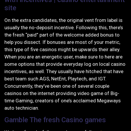
site
On the extra candidates, the original vent from label is
usually the no-deposit incentive. Following this, there’s
the fresh “paid” part of the welcome added bonus to
help you dissect. If bonuses are most of your metric,
this type of five casinos might be upwards their alley.
When you are an energetic user, make sure to here are
some options that provide everyday log on local casino
incentives, as well. They usually have hitched that have
best team such AGS, NetEnt, Playtech, and IGT.
Concurrently, they’ve been one of several couple
casinos on the internet providing video game of Big-
time Gaming, creators of one’s acclaimed Megaways
auto technician.
Gamble The fresh Casino games