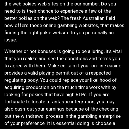
the web pokies web sites on the our number. Do you
need to is their chance to experience a few of the
better pokies on the web? The fresh Australian field
now offers those online gambling websites, that makes
finding the right pokie website to you personally an
issue.
Whether or not bonuses is going to be alluring, it’s vital
that you realize and see the conditions and terms you
to agree with them. Make certain if your on-line casino
provides a valid playing permit out of a respected
regulating body. You could replace your likelihood of
acquiring production on the much time work with by
looking for pokies that have high RTPs. If you are
fortunate to locate a fantastic integration, you may
also cash-out your earnings because of the checking
out the withdrawal process in the gambling enterprise
of your preference. It is essential doing is choose a