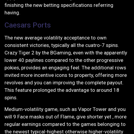
finishing the new betting specifications referring
having.
Caesars Ports
The new average volatility acceptance to own
consistent victories, typically all the cuatro-7 spins.
Crazy Tiger 2 by the BGaming, even with the apparently
lower 40 paylines compared to the other progressive
pokies, provides an engaging feel. The additional rows
invited more incentive icons to property, offering more
revolves and you can improving the complete payout.
This feature prolonged the advantage to around 18
spins.
Medium-volatility game, such as Vapor Tower and you
will 9 Face masks out of Flame, give shorter yet , more
regular earnings compared to the games belonging to
the newest typical-highest otherwise higher-volatility