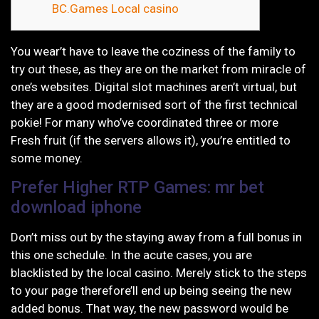
BC.Games Local casino
You wear’t have to leave the coziness of the family to
try out these, as they are on the market from miracle of
one’s websites. Digital slot machines aren’t virtual, but
they are a good modernised sort of the first technical
pokie! For many who’ve coordinated three or more
Fresh fruit (if the servers allows it), you’re entitled to
some money.
Prefer Higher RTP Games: mr bet
download iphone
Don’t miss out by the staying away from a full bonus in
this one schedule.
In the acute cases, you are
blacklisted by the local casino. Merely stick to the steps
to your page therefore’ll end up being seeing the new
added bonus. That way, the new password would be