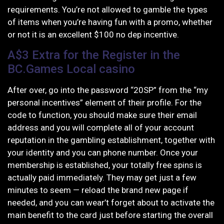
requirements. You’re not allowed to gamble the types
of items when you’re having fun with a promo, whether
or not it is an excellent $100 no dep incentive.
A$3 Extra for the Register in the
BC.Games Local casino
After over, go into the password “20SP” from the “my
personal incentives” element of their profile. For the
code to function, you should make sure their email
address and you will complete all of your account
reputation in the gambling establishment, together with
your identity and you can phone number. Once your
membership is established, your totally free spins is
actually paid immediately. They may get just a few
minutes to seem — reload the brand new page if
needed, and you can wear’t forget about to activate the
main benefit to the card just before starting the overall