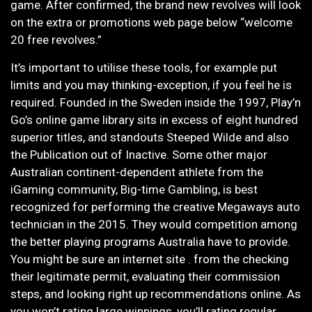
game. After confirmed, the brand new revolves will look
on the extra or promotions web page below “welcome
20 free revolves.”
It’s important to utilise these tools, for example put
limits and you may thinking-exception, if you feel he is
required. Founded in the Sweden inside the 1997, Play’n
Go’s online game library sits in excess of eight hundred
superior titles, and standouts Steeped Wilde and also
the Publication out of Inactive. Some other major
Australian continent-dependent athlete from the
iGaming community, Big-time Gambling, is best
recognized for performing the creative Megaways auto
technician in the 2015. They would competition among
the better playing programs Australia have to provide.
You might be sure an internet site . from the checking
their legitimate permit, evaluating their commission
steps, and looking right up recommendations online. As
you won’t rating large winnings, you’ll rating regular