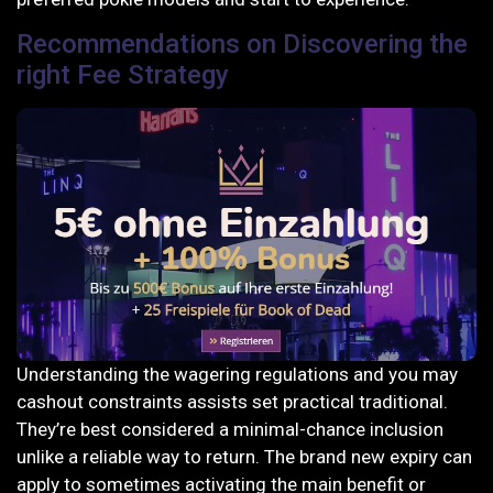
Recommendations on Discovering the
right Fee Strategy
Understanding the wagering regulations and you may
cashout constraints assists set practical traditional.
They’re best considered a minimal-chance inclusion
unlike a reliable way to return. The brand new expiry can
apply to sometimes activating the main benefit or