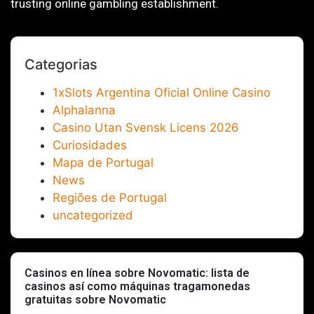
trusting online gambling establishment.
Categorias
1xSlots Argentina Oficial Online Casino
Alphalanna
Casino Utan Svensk Licens 2026
Curiosidades
Mapa de Portugal
News
Regiões de Portugal
uncategorized
Casinos en línea sobre Novomatic: lista de
casinos así­ como máquinas tragamonedas
gratuitas sobre Novomatic