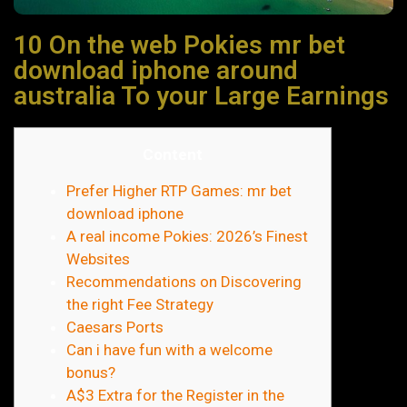
10 On the web Pokies mr bet
download iphone around
australia To your Large Earnings
Content
Prefer Higher RTP Games: mr bet
download iphone
A real income Pokies: 2026’s Finest
Websites
Recommendations on Discovering
the right Fee Strategy
Caesars Ports
Can i have fun with a welcome
bonus?
A$3 Extra for the Register in the