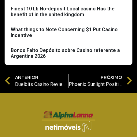
Finest 10 Lb No-deposit Local casino Has the
benefit of in the united kingdom
What things to Note Concerning $1 Put Casino
Incentive
Bonos Falto Depósito sobre Casino referente a
Argentina 2026
ANTERIOR
PRÓXIMO
Duelbits Casino Review 2026 game of luck slot play for money All you have to Learn
Phoenix Sunlight Position: Tips, Totally lucky streak mega jackpot free Revolves and much more