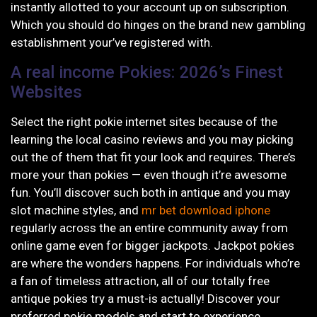
instantly allotted to your account up on subscription.
Which you should do hinges on the brand new gambling
establishment your’ve registered with.
A real income Pokies: 2026’s Finest
Websites
Select the right pokie internet sites because of the
learning the local casino reviews and you may picking
out the of them that fit your look and requires. There’s
more your than pokies — even though it’re awesome
fun. You’ll discover such both in antique and you may
slot machine styles, and
mr bet download iphone
regularly across the an entire community away from
online game even for bigger jackpots. Jackpot pokies
are where the wonders happens. For individuals who’re
a fan of timeless attraction, all of our totally free
antique pokies try a must-is actually! Discover your
preferred pokie models and start to experience.