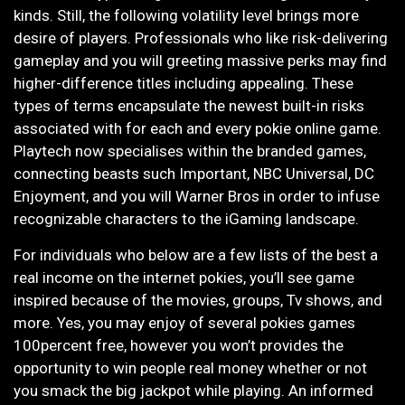
kinds. Still, the following volatility level brings more
desire of players. Professionals who like risk-delivering
gameplay and you will greeting massive perks may find
higher-difference titles including appealing. These
types of terms encapsulate the newest built-in risks
associated with for each and every pokie online game.
Playtech now specialises within the branded games,
connecting beasts such Important, NBC Universal, DC
Enjoyment, and you will Warner Bros in order to infuse
recognizable characters to the iGaming landscape.
For individuals who below are a few lists of the best a
real income on the internet pokies, you’ll see game
inspired because of the movies, groups, Tv shows, and
more. Yes, you may enjoy of several pokies games
100percent free, however you won’t provides the
opportunity to win people real money whether or not
you smack the big jackpot while playing. An informed