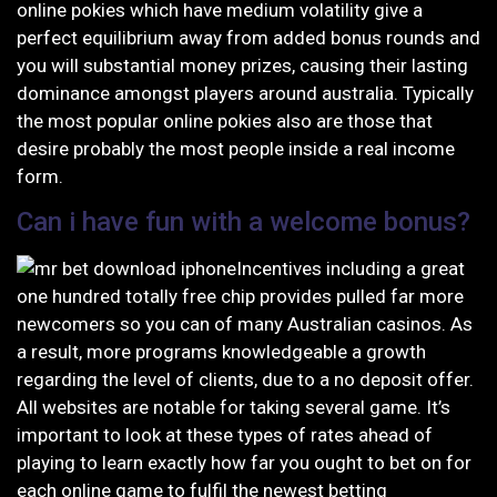
online pokies which have medium volatility give a
perfect equilibrium away from added bonus rounds and
you will substantial money prizes, causing their lasting
dominance amongst players around australia. Typically
the most popular online pokies also are those that
desire probably the most people inside a real income
form.
Can i have fun with a welcome bonus?
Incentives including a great
one hundred totally free chip provides pulled far more
newcomers so you can of many Australian casinos. As
a result, more programs knowledgeable a growth
regarding the level of clients, due to a no deposit offer.
All websites are notable for taking several game. It’s
important to look at these types of rates ahead of
playing to learn exactly how far you ought to bet on for
each online game to fulfil the newest betting