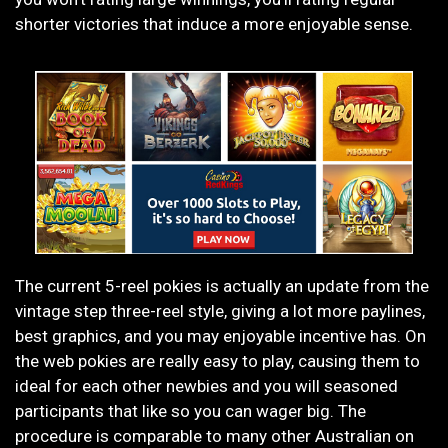
shorter victories that induce a more enjoyable sense.
The current 5-reel pokies is actually an update from the
vintage step three-reel style, giving a lot more paylines,
best graphics, and you may enjoyable incentive has. On
the web pokies are really easy to play, causing them to
ideal for each other newbies and you will seasoned
participants that like so you can wager big. The
procedure is comparable to many other Australian on