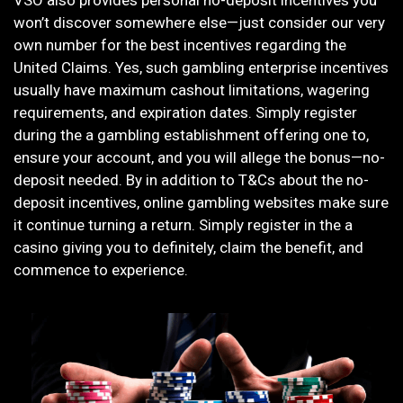
VSO also provides personal no-deposit incentives you
won’t discover somewhere else—just consider our very
own number for the best incentives regarding the
United Claims. Yes, such gambling enterprise incentives
usually have maximum cashout limitations, wagering
requirements, and expiration dates. Simply register
during the a gambling establishment offering one to,
ensure your account, and you will allege the bonus—no-
deposit needed. By in addition to T&Cs about the no-
deposit incentives, online gambling websites make sure
it continue turning a return. Simply register in the a
casino giving you to definitely, claim the benefit, and
commence to experience.