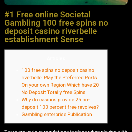
#1 Free online Societal
Gambling 100 free spins no
deposit casino riverbelle
establishment Sense
Articles
100 free spins no deposit casino
riverbelle: Play the Preferred Ports
On your own Region Which have 20
No Deposit Totally free Spins
Why do casinos provide 25 no-
deposit 100 percent free revolves?
Gambling enterprise Publication
There are various regulations in place when playing with