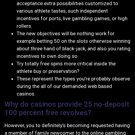
acceptance extra possibilities customized to
various athlete tastes, such independent
incentives for ports, live gambling games, or high
rollers.
The new objectives will be nothing work for
example betting 50 on the slots otherwise winning
about three hand of black-jack, and also you rating
incentives to own doing so.
Try totally free spins more critical inside the
athlete buy or preservation?
These represent the types you’re probably observe
during the all of our demanded web based
casinos.
Why do casinos provide 25 no-deposit
100 percent free revolves?
However, you to definitely’s becoming requested having
a member of family newcomer to the online gambling