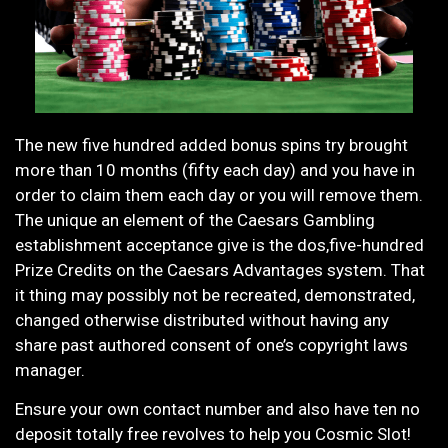
The new five hundred added bonus spins try brought
more than 10 months (fifty each day) and you have in
order to claim them each day or you will remove them.
The unique an element of the Caesars Gambling
establishment acceptance give is the dos,five-hundred
Prize Credits on the Caesars Advantages system. That
it thing may possibly not be recreated, demonstrated,
changed otherwise distributed without having any
share past authored consent of one’s copyright laws
manager.
Ensure your own contact number and also have ten no
deposit totally free revolves to help you Cosmic Slot!