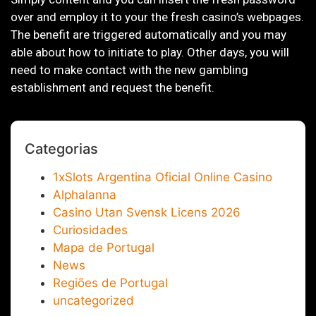
over and employ it to your the fresh casino’s webpages.
The benefit are triggered automatically and you may
able about how to initiate to play. Other days, you will
need to make contact with the new gambling
establishment and request the benefit.
Categorias
1xSlots Argentina Oficial Online Casino
Alphalanna
Casino Utan Svensk Licens 2026
Curiosidades
Mapa de Portugal
News
Regiões de Portugal
uncategorized