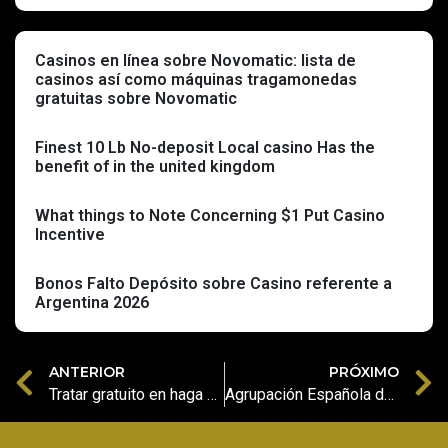
Casinos en línea sobre Novomatic: lista de
casinos así­ como máquinas tragamonedas
gratuitas sobre Novomatic
Finest 10 Lb No-deposit Local casino Has the
benefit of in the united kingdom
What things to Note Concerning $1 Put Casino
Incentive
Bonos Falto Depósito sobre Casino referente a
Argentina 2026
ANTERIOR
PRÓXIMO
Tratar gratuito en haga clic en esto Link King Lady Dragon referente a forma demo
Agrupación Española de Fabricantes de Mezclas Asfálticas Cero millas Casinos Casino jackpot city 2026