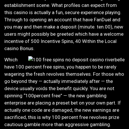
establishment scene. What profiles can expect from
this casino is actually a fun, secure experience playing.
Through to opening an account that have FanDuel and
you may and then make a deposit (minute. ten.00), new
users might possibly be greeted which have a welcome
incentive of 500 Incentive Spins, 40 Within the Local
casino Bonus.
Which
have 100 percent free spins, you happen to be rarely
wagering the fresh revolves themselves. For those who
go beyond they — actually immediately after — the
device usually voids the benefit quickly. You are not
spinning “100percent free” — the new gambling
enterprise are placing a preset bet on your own part. If
actually one code are damaged, the new earnings are
sacrificed, this is why 100 percent free revolves prize
cautious gamble more than aggressive gambling.