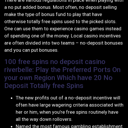
a no put added bonus. Most often, no deposit selling
make the type of bonus fund to play that have
otherwise totally free spins used to the picked slots.
One can use them to experience casino games instead
of spending one of the money.
Local casino incentives
are often divided into two teams – no-deposit bonuses
and you can put bonuses.
100 free spins no deposit casino
riverbelle: Play the Preferred Ports On
your own Region Which have 20 No
Deposit Totally free Spins
The new profits out of a no-deposit incentive will
often have large wagering criteria associated with
her or him, when you’re free spins routinely have
all the way down rollovers.
Named the most famous gambling establishment