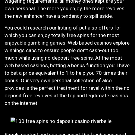
wagering requirements, all money one’s kept are your
own personal. The more you enjoy, the more revolves
the new enhancer have a tendency to spill aside.
You could research our listing of put also offers for
which you can enjoy totally free spins for the most
enjoyable gambling games. Web based casinos explore
winnings caps to ensure people don’t cash-out too
much while using no deposit free spins. At the most
web based casinos, betting a bonus function you’ll have
to bet a price equivalent to 1 to help you 70 times their
bonus. Our very own personal collection of also
provides is the perfect treatment for revel within the no
deposit free revolves at the top and legitimate casinos
on the internet.
Simply content and you can insert the fresh password