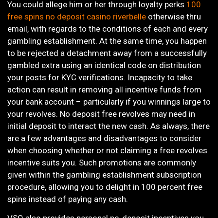
You could allege him or her through loyalty perks
100
free spins no deposit casino riverbelle
otherwise thru
email, with regards to the conditions of each and every
gambling establishment. At the same time, you happen
to be rejected a detachment away from a successfully
gambled extra using an identical code on distribution
your posts for KYC verifications. Incapacity to take
action can result in removing all incentive funds from
your bank account – particularly if you winnings large to
your revolves. No deposit free revolves may need in
initial deposit to interact the new cash. As always, there
are a few advantages and disadvantages to consider
when choosing whether or not claiming a free revolves
incentive suits you. Such promotions are commonly
given within the gambling establishment subscription
procedure, allowing you to delight in 100 percent free
spins instead of paying any cash.