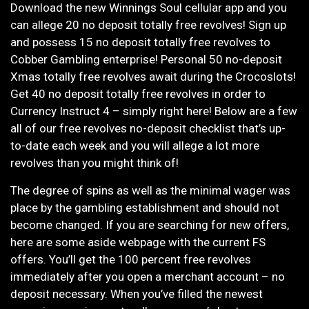
Download the new Winnings Soul cellular app and you
can allege 20 no deposit totally free revolves! Sign up
and possess 15 no deposit totally free revolves to
Cobber Gambling enterprise! Personal 50 no-deposit
Xmas totally free revolves await during the Crocoslots!
Get 40 no deposit totally free revolves in order to
Currency Instruct 4 – simply right here! Below are a few
all of our free revolves no-deposit checklist that’s up-
to-date each week and you will allege a lot more
revolves than you might think of!
The degree of spins as well as the minimal wager was
place by the gambling establishment and should not
become changed. If you are searching for new offers,
here are some aside webpage with the current FS
offers. You’ll get the 100 percent free revolves
immediately after you open a merchant account – no
deposit necessary. When you’ve filled the newest