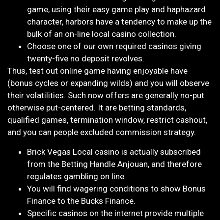
game, using their easy game play and haphazard
character, harbors have a tendency to make up the
bulk of an on-line local casino collection.
Choose one of our own required casinos giving
twenty-five no deposit revolves.
Thus, test out online game having enjoyable have
(bonus cycles or expanding wilds) and you will observe
their volatilities. Such now offers are generally no-put
otherwise put-centered. It are betting standards,
qualified games, termination window, restrict cashout,
and you can people excluded commission strategy.
Brick Vegas Local casino is actually subscribed
from the Betting Handle Anjouan, and therefore
regulates gambling on line.
You will find wagering conditions to show Bonus
Finance to the Bucks Finance.
Specific casinos on the internet provide multiple