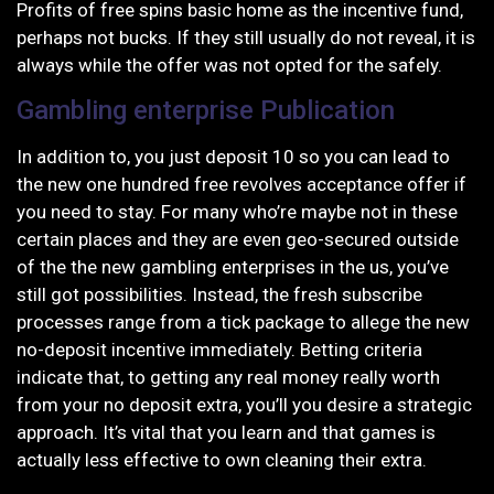
Profits of free spins basic home as the incentive fund,
perhaps not bucks. If they still usually do not reveal, it is
always while the offer was not opted for the safely.
Gambling enterprise Publication
In addition to, you just deposit 10 so you can lead to
the new one hundred free revolves acceptance offer if
you need to stay. For many who’re maybe not in these
certain places and they are even geo-secured outside
of the the new gambling enterprises in the us, you’ve
still got possibilities. Instead, the fresh subscribe
processes range from a tick package to allege the new
no-deposit incentive immediately. Betting criteria
indicate that, to getting any real money really worth
from your no deposit extra, you’ll you desire a strategic
approach. It’s vital that you learn and that games is
actually less effective to own cleaning their extra.